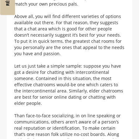
match your own precious pals.
Above all, you will find different varieties of options
available out there. For that reason, they suggests
that a chat area which is good for other people
doesn’t necessarily suggest it’s best for your needs.
To put it in quick terms, the greatest chat rooms for
you personally are the ones that appeal to the needs
you have and passion.
Let us just take a simple sample: suppose you have
got a desire for chatting with intercontinental
someone. Contained in this situation, the most
effective chatrooms would-be one which caters to
the intercontinental area. Similarly, elder chatrooms
are best for senior online dating or chatting with
elder people.
Than face-to-face socializing, in on line speaking or
communications, others aren’t aware of a person’s
real reputation or identification. To make certain
that’s one reason folk utilize no-cost boards. Along