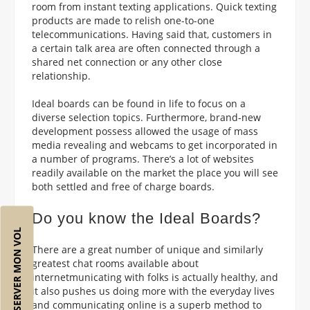
room from instant texting applications. Quick texting
products are made to relish one-to-one
telecommunications. Having said that, customers in
a certain talk area are often connected through a
shared net connection or any other close
relationship.
Ideal boards can be found in life to focus on a
diverse selection topics. Furthermore, brand-new
development possess allowed the usage of mass
media revealing and webcams to get incorporated in
a number of programs. There’s a lot of websites
readily available on the market the place you will see
both settled and free of charge boards.
Do you know the Ideal Boards?
RÉSERVER MON VOL
There are a great number of unique and similarly
greatest chat rooms available about
internetmunicating with folks is actually healthy, and
it also pushes us doing more with the everyday lives
and communicating online is a superb method to