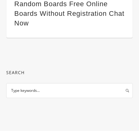
Random Boards Free Online
Boards Without Registration Chat
Now
SEARCH