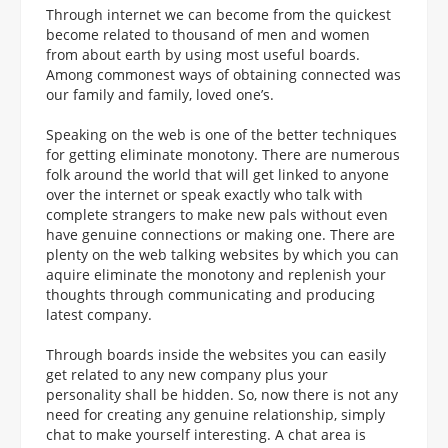
Through internet we can become from the quickest
become related to thousand of men and women
from about earth by using most useful boards.
Among commonest ways of obtaining connected was
our family and family, loved one’s.
Speaking on the web is one of the better techniques
for getting eliminate monotony. There are numerous
folk around the world that will get linked to anyone
over the internet or speak exactly who talk with
complete strangers to make new pals without even
have genuine connections or making one. There are
plenty on the web talking websites by which you can
aquire eliminate the monotony and replenish your
thoughts through communicating and producing
latest company.
Through boards inside the websites you can easily
get related to any new company plus your
personality shall be hidden. So, now there is not any
need for creating any genuine relationship, simply
chat to make yourself interesting. A chat area is