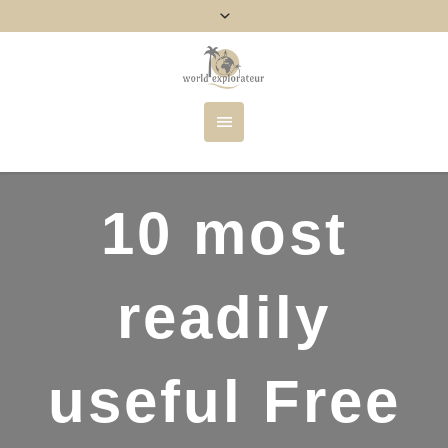
10 most
readily
useful Free