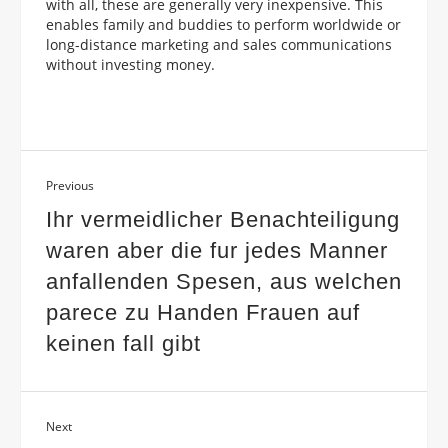
with all, these are generally very inexpensive. This
enables family and buddies to perform worldwide or
long-distance marketing and sales communications
without investing money.
Previous
Ihr vermeidlicher Benachteiligung
waren aber die fur jedes Manner
anfallenden Spesen, aus welchen
parece zu Handen Frauen auf
keinen fall gibt
Next