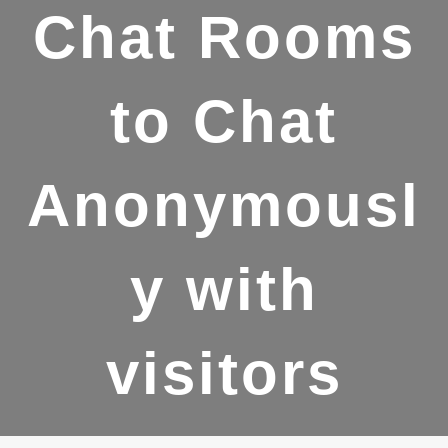
Chat Rooms
to Chat
Anonymousl
y with
visitors