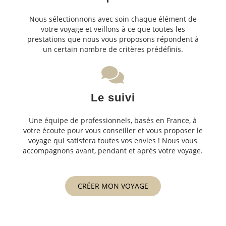
Nous sélectionnons avec soin chaque élément de
votre voyage et veillons à ce que toutes les
prestations que nous vous proposons répondent à
un certain nombre de critères prédéfinis.
Le suivi
Une équipe de professionnels, basés en France, à
votre écoute pour vous conseiller et vous proposer le
voyage qui satisfera toutes vos envies ! Nous vous
accompagnons avant, pendant et après votre voyage.
CRÉER MON VOYAGE