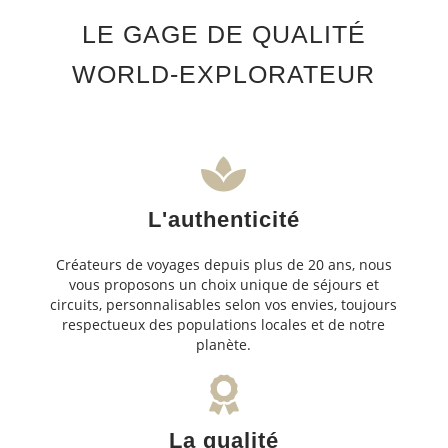
LE GAGE DE QUALITÉ
WORLD-EXPLORATEUR
L'authenticité
Créateurs de voyages depuis plus de 20 ans, nous
vous proposons un choix unique de séjours et
circuits, personnalisables selon vos envies, toujours
respectueux des populations locales et de notre
planète.
La qualité