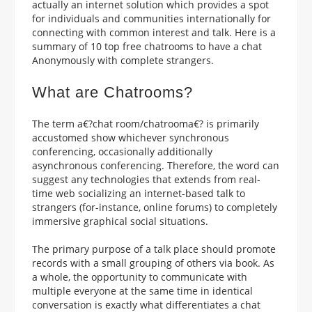
actually an internet solution which provides a spot
for individuals and communities internationally for
connecting with common interest and talk. Here is a
summary of 10 top free chatrooms to have a chat
Anonymously with complete strangers.
What are Chatrooms?
The term a€?chat room/chatrooma€? is primarily
accustomed show whichever synchronous
conferencing, occasionally additionally
asynchronous conferencing.
Therefore, the word can
suggest any technologies that extends from real-
time web socializing an internet-based talk to
strangers (for-instance, online forums) to completely
immersive graphical social situations.
The primary purpose of a talk place should promote
records with a small grouping of others via book. As
a whole, the opportunity to communicate with
multiple everyone at the same time in identical
conversation is exactly what differentiates a chat