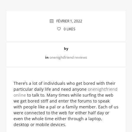
FÉVRIER 1, 2022
0
LIKES
by
in
onenightfriend reviews
There’s a lot of individuals who get bored with their
particular daily life and need anyone
onenightfriend
online
to talk to. Many times while surfing the web
we get bored stiff and enter the forums to speak
with people like a pal or a family member. Each of us
were connected to the web for either half day or
even the whole time either through a laptop,
desktop or mobile devices.