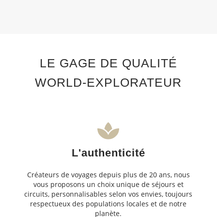
LE GAGE DE QUALITÉ
WORLD-EXPLORATEUR
L'authenticité
Créateurs de voyages depuis plus de 20 ans, nous
vous proposons un choix unique de séjours et
circuits, personnalisables selon vos envies, toujours
respectueux des populations locales et de notre
planète.