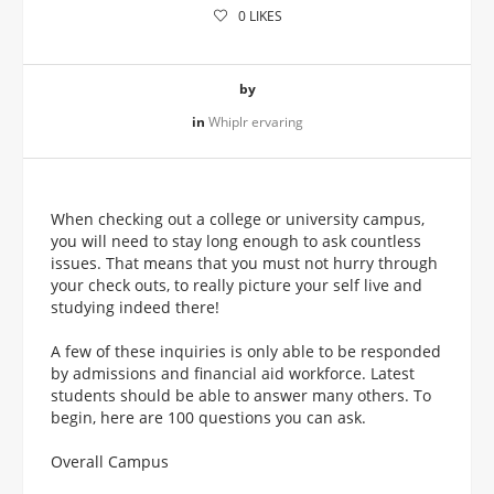
0
LIKES
by
in
Whiplr ervaring
When checking out a college or university campus,
you will need to stay long enough to ask countless
issues. That means that you must not hurry through
your check outs, to really picture your self live and
studying indeed there!
A few of these inquiries is only able to be responded
by admissions and financial aid workforce. Latest
students should be able to answer many others. To
begin, here are 100 questions you can ask.
Overall Campus