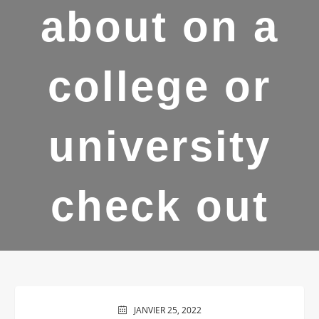
about on a
college or
university
check out
JANVIER 25, 2022