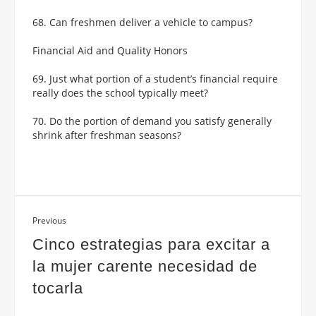
68. Can freshmen deliver a vehicle to campus?
Financial Aid and Quality Honors
69. Just what portion of a student’s financial require
really does the school typically meet?
70. Do the portion of demand you satisfy generally
shrink after freshman seasons?
Previous
Cinco estrategi­as para excitar a
la mujer carente necesidad de
tocarla