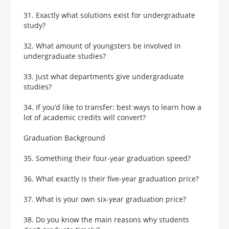
31. Exactly what solutions exist for undergraduate
study?
32. What amount of youngsters be involved in
undergraduate studies?
33. Just what departments give undergraduate
studies?
34. If you’d like to transfer: best ways to learn how a
lot of academic credits will convert?
Graduation Background
35. Something their four-year graduation speed?
36. What exactly is their five-year graduation price?
37. What is your own six-year graduation price?
38. Do you know the main reasons why students