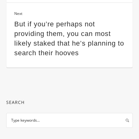
Next
But if you’re perhaps not
providing them, you can most
likely staked that he’s planning to
search their hooves
SEARCH