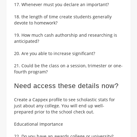
17. Whenever must you declare an important?
18. the length of time create students generally
devote to homework?
19. How much cash authorship and researching is
anticipated?
20. Are you able to increase significant?
21. Could be the class on a session, trimester or one-
fourth program?
Need access these details now?
Create a Cappex profile to see scholastic stats for
just about any college. You will end up well-
prepared prior to the school check out.
Educational Importance
22. Do you have an awards college or university?