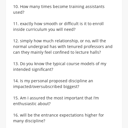
10. How many times become training assistants
used?
11. exactly how smooth or difficult is it to enroll
inside curriculum you will need?
12. simply how much relationship, or no, will the
normal undergrad has with tenured professors and
can they mainly feel confined to lecture halls?
13. Do you know the typical course models of my
intended significant?
14. Is my personal proposed discipline an
impacted/oversubscribed biggest?
15. Am I assured the most important that I’m
enthusiastic about?
16. will be the entrance expectations higher for
many discipline?