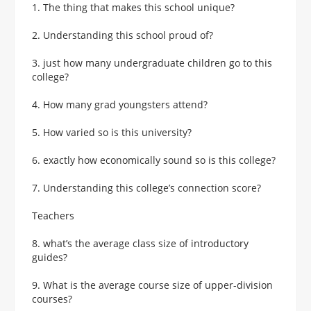
1. The thing that makes this school unique?
2. Understanding this school proud of?
3. just how many undergraduate children go to this
college?
4. How many grad youngsters attend?
5. How varied so is this university?
6. exactly how economically sound so is this college?
7. Understanding this college’s connection score?
Teachers
8. what’s the average class size of introductory
guides?
9. What is the average course size of upper-division
courses?