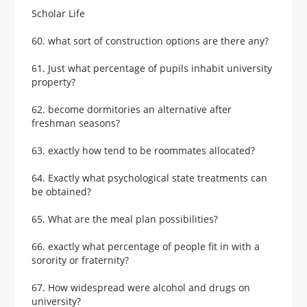
Scholar Life
60. what sort of construction options are there any?
61. Just what percentage of pupils inhabit university
property?
62. become dormitories an alternative after
freshman seasons?
63. exactly how tend to be roommates allocated?
64. Exactly what psychological state treatments can
be obtained?
65. What are the meal plan possibilities?
66. exactly what percentage of people fit in with a
sorority or fraternity?
67. How widespread were alcohol and drugs on
university?