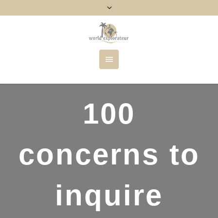
100
concerns to
inquire