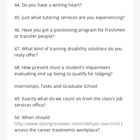
44. Do you have a writing heart?
45. just what tutoring services are you experiencing?
46. Have you got a positioning program for freshmen
or transfer people?
47. What kind of training disability solutions do you
realy offer?
48. How present must a student’s impairment
evaluating end up being to qualify for lodging?
Internships, Tasks and Graduate School
49. Exactly what do we count on from the class’s job
services office?
50. When should
http://www.datingreviewer.net/nl/whiplr-overzicht
I
access the career treatments workplace?