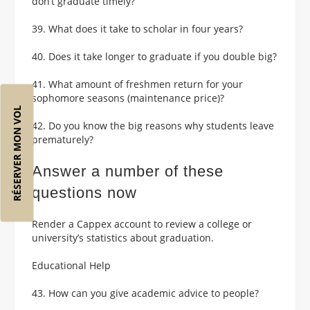
don’t graduate timely?
39. What does it take to scholar in four years?
40. Does it take longer to graduate if you double big?
41. What amount of freshmen return for your
sophomore seasons (maintenance price)?
RÉSERVER MON VOL
42. Do you know the big reasons why students leave
prematurely?
Answer a number of these
questions now
Render a Cappex account to review a college or
university’s statistics about graduation.
Educational Help
43. How can you give academic advice to people?