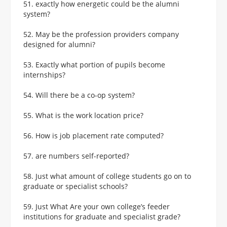
51. exactly how energetic could be the alumni
system?
52. May be the profession providers company
designed for alumni?
53. Exactly what portion of pupils become
internships?
54. Will there be a co-op system?
55. What is the work location price?
56. How is job placement rate computed?
57. are numbers self-reported?
58. Just what amount of college students go on to
graduate or specialist schools?
59. Just What Are your own college’s feeder
institutions for graduate and specialist grade?