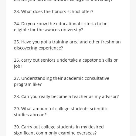
23. What does the honors school offer?
24. Do you know the educational criteria to be
eligible for the awards university?
25. Have you got a training area and other freshman
discovering experience?
26. carry out seniors undertake a capstone skills or
job?
27. Understanding their academic consultative
program like?
28. Can you really become a teacher as my advisor?
29. What amount of college students scientific
studies abroad?
30. Carry out college students in my desired
significant commonly examine overseas?