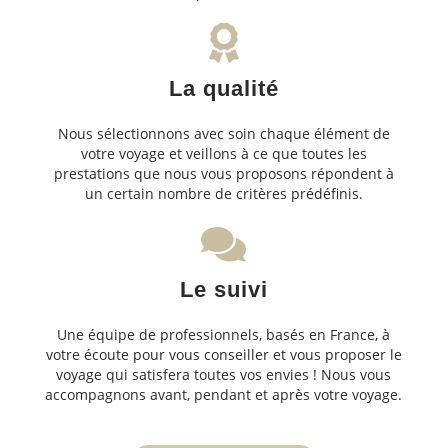
La qualité
Nous sélectionnons avec soin chaque élément de
votre voyage et veillons à ce que toutes les
prestations que nous vous proposons répondent à
un certain nombre de critères prédéfinis.
Le suivi
Une équipe de professionnels, basés en France, à
votre écoute pour vous conseiller et vous proposer le
voyage qui satisfera toutes vos envies ! Nous vous
accompagnons avant, pendant et après votre voyage.