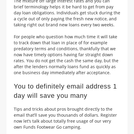
The mixture off large interest rates and you can
brief terminology helps it be hard to get from pay
day loan obligations. Individuals get stuck during the
a cycle out of only paying the fresh new notice, and
taking right out brand new loans every two weeks.
For people who question how much time it will take
to track down that loan in place of for example
predatory terms and conditions, thankfully that we
now have timely options having far straight down
rates. You do not get the cash the same day, but the
after the lenders normally loans fund as quickly as
one business day immediately after acceptance.
You to definitely email address 1
day will save you many
Tips and tricks about pros brought directly to the
email that’ll save you thousands of dollars. Register
now let’s talk about totally free usage of our very
own Funds Footwear Go camping.