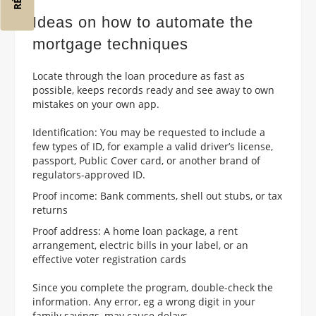
Ideas on how to automate the
mortgage techniques
Locate through the loan procedure as fast as
possible, keeps records ready and see away to own
mistakes on your own app.
Identification: You may be requested to include a
few types of ID, for example a valid driver’s license,
passport, Public Cover card, or another brand of
regulators-approved ID.
Proof income: Bank comments, shell out stubs, or tax
returns
Proof address: A home loan package, a rent
arrangement, electric bills in your label, or an
effective voter registration cards
Since you complete the program, double-check the
information. Any error, eg a wrong digit in your
family savings, may cause delays.