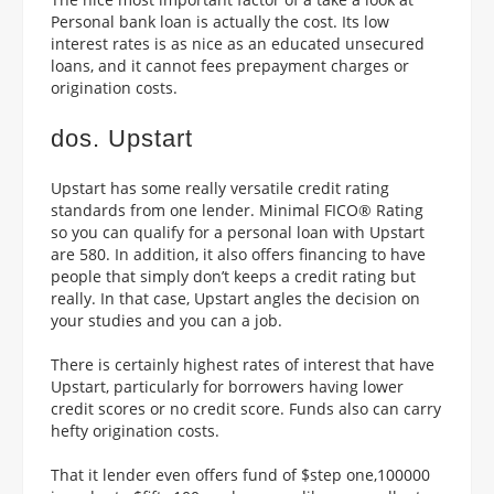
Personal bank loan is actually the cost. Its low
interest rates is as nice as an educated unsecured
loans, and it cannot fees prepayment charges or
origination costs.
dos. Upstart
Upstart has some really versatile credit rating
standards from one lender. Minimal FICO® Rating
so you can qualify for a personal loan with Upstart
are 580. In addition, it also offers financing to have
people that simply don’t keeps a credit rating but
really. In that case, Upstart angles the decision on
your studies and you can a job.
There is certainly highest rates of interest that have
Upstart, particularly for borrowers having lower
credit scores or no credit score. Funds also can carry
hefty origination costs.
That it lender even offers fund of $step one,100000