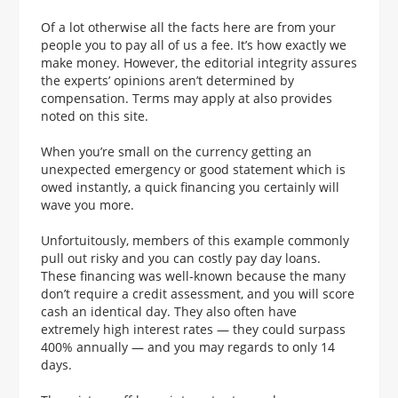
Of a lot otherwise all the facts here are from your
people you to pay all of us a fee. It’s how exactly we
make money. However, the editorial integrity assures
the experts’ opinions aren’t determined by
compensation. Terms may apply at also provides
noted on this site.
When you’re small on the currency getting an
unexpected emergency or good statement which is
owed instantly, a quick financing you certainly will
wave you more.
Unfortuitously, members of this example commonly
pull out risky and you can costly pay day loans.
These financing was well-known because the many
don’t require a credit assessment, and you will score
cash an identical day. They also often have
extremely high interest rates — they could surpass
400% annually — and you may regards to only 14
days.