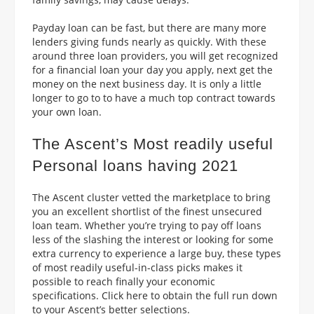
Payday loan can be fast, but there are many more
lenders giving funds nearly as quickly. With these
around three loan providers, you will get recognized
for a financial loan your day you apply, next get the
money on the next business day. It is only a little
longer to go to to have a much top contract towards
your own loan.
The Ascent’s Most readily useful
Personal loans having 2021
The Ascent cluster vetted the marketplace to bring
you an excellent shortlist of the finest unsecured
loan team. Whether you’re trying to pay off loans
less of the slashing the interest or looking for some
extra currency to experience a large buy, these types
of most readily useful-in-class picks makes it
possible to reach finally your economic
specifications. Click here to obtain the full run down
to your Ascent’s better selections.