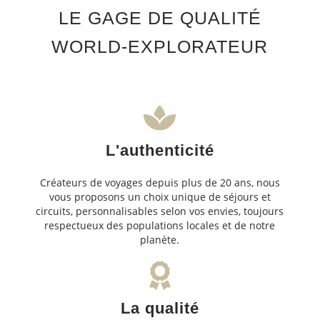
LE GAGE DE QUALITÉ
WORLD-EXPLORATEUR
L'authenticité
Créateurs de voyages depuis plus de 20 ans, nous
vous proposons un choix unique de séjours et
circuits, personnalisables selon vos envies, toujours
respectueux des populations locales et de notre
planète.
La qualité