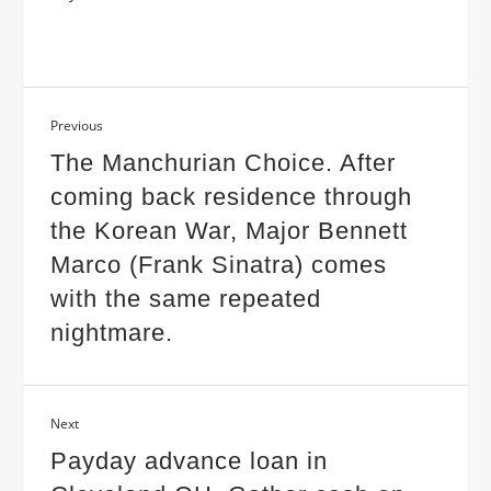
Previous
The Manchurian Choice. After
coming back residence through
the Korean War, Major Bennett
Marco (Frank Sinatra) comes
with the same repeated
nightmare.
Next
Payday advance loan in