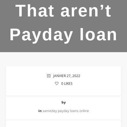
That aren’t
Payday loan
JANVIER 27, 2022
0
LIKES
by
in
sameday payday loans online