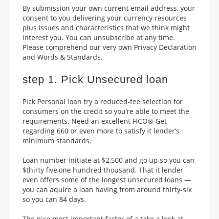
By submission your own current email address, your
consent to you delivering your currency resources
plus issues and characteristics that we think might
interest you. You can unsubscribe at any time.
Please comprehend our very own Privacy Declaration
and Words & Standards.
step 1. Pick Unsecured loan
Pick Personal loan try a reduced-fee selection for
consumers on the credit so you’re able to meet the
requirements. Need an excellent FICO® Get
regarding 660 or even more to satisfy it lender’s
minimum standards.
Loan number initiate at $2,500 and go up so you can
$thirty five,one hundred thousand. That it lender
even offers some of the longest unsecured loans —
you can aquire a loan having from around thirty-six
so you can 84 days.
The nice most important factor of a take a look at