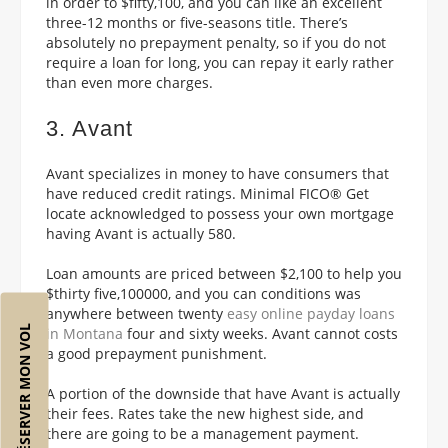
in order to $fifty,100, and you can like an excellent
three-12 months or five-seasons title. There’s
absolutely no prepayment penalty, so if you do not
require a loan for long, you can repay it early rather
than even more charges.
3. Avant
Avant specializes in money to have consumers that
have reduced credit ratings. Minimal FICO® Get
locate acknowledged to possess your own mortgage
having Avant is actually 580.
Loan amounts are priced between $2,100 to help you
$thirty five,100000, and you can conditions was
anywhere between twenty
easy online payday loans
RÉSERVER MON VOL
in Montana
four and sixty weeks. Avant cannot costs
a good prepayment punishment.
A portion of the downside that have Avant is actually
their fees. Rates take the new highest side, and
there are going to be a management payment.