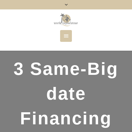
3 Same-Big
date
Financing