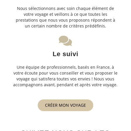
Nous sélectionnons avec soin chaque élément de
votre voyage et veillons à ce que toutes les
prestations que nous vous proposons répondent à
un certain nombre de critères prédéfinis.
Le suivi
Une équipe de professionnels, basés en France, à
votre écoute pour vous conseiller et vous proposer le
voyage qui satisfera toutes vos envies ! Nous vous
accompagnons avant, pendant et après votre voyage.
CRÉER MON VOYAGE