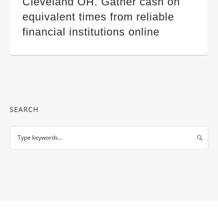
Cleveland OH. Gather cash on
equivalent times from reliable
financial institutions online
SEARCH