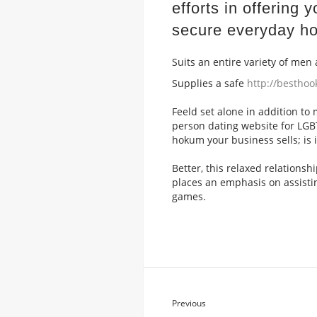
efforts in offering
secure everyday ho
Suits an entire variety of me
Supplies a safe
http://bestho
Feeld set alone in addition to
person dating website for LG
hokum your business sells; is i
Better, this relaxed relations
places an emphasis on assisti
games.
Previous