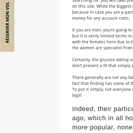
Searching for, you will take pl
RÉSERVER MON VOL
on this site. While the biggest
because in case you are a part
money for any account costs.
If you are men, you’re going 
but it is verily limited terms 
with the females here due to th
the women are specialist frien
Certainly, the glucose dating 
don’t present a fit that simply
There generally are not any fak
fact that finding has some of t
To put it simply, not everyone
legit!
Indeed, their parti
ago, which in all h
more popular, none