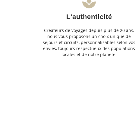
L'authenticité
Créateurs de voyages depuis plus de 20 ans,
nous vous proposons un choix unique de
séjours et circuits, personnalisables selon vo
envies, toujours respectueux des population
locales et de notre planète.