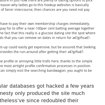
easure in just how there are plenty of dating options to pick
 reason why ladies go to this hookup websites is basically
 of fairer intercourse, then chances are you need not pay
to have to pay their own membership charges immediately,
to pay for to offer a near-100per cent batting average together
e fact that this really is a glucose dating site the spot where
ds that you can remove on dates in return for a€?giftsa€?.
set-up could easily get expensive, but be assured that Seeking
 provides the run-around after getting their a€?gifta€?.
e profile or annoying little trolls here, thanks to the simple
he most airtight profile confirmation processes in position.
 can simply visit the searching bandwagon; you ought to be
cular databases got hacked a few years
onesty only produced the site much
theless’ve since redoubled their