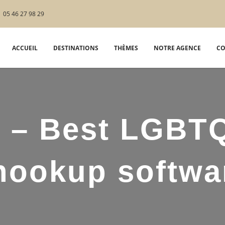
05 46 27 98 29
ACCUEIL
DESTINATIONS
THÈMES
NOTRE AGENCE
CO
d – Best LGBT
hookup softwa