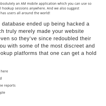
, absolutely an AM mobile application which you can use so
al hookup sessions anywhere. And we also suggest
as users all around the world!
lar database ended up being hacked a
ch truly merely made your website
even so they’ve since redoubled their
 you with some of the most discreet and
okup platforms that one can get a hold
 here
ed
e reports
ople