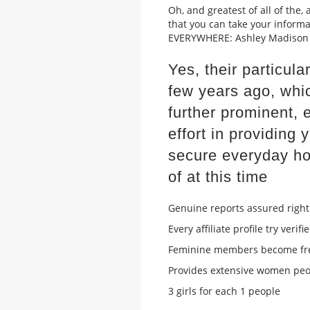
Oh, and greatest of all of the
that you can take your inform
EVERYWHERE: Ashley Madison h
Yes, their particu
few years ago, whi
further prominent, 
effort in providing
secure everyday ho
of at this time
Genuine reports assured right
Every affiliate profile try verifi
Feminine members become fre
Provides extensive women pe
3 girls for each 1 people