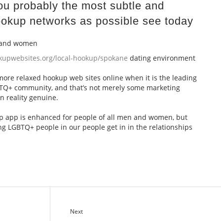
 you probably the most subtle and
okup networks as possible see today
n and women
okupwebsites.org/local-hookup/spokane
dating environment
 more relaxed hookup web sites online when it is the leading
BTQ+ community, and that’s not merely some marketing
n reality genuine.
hip app is enhanced for people of all men and women, but
ng LGBTQ+ people in our people get in in the relationships
Next