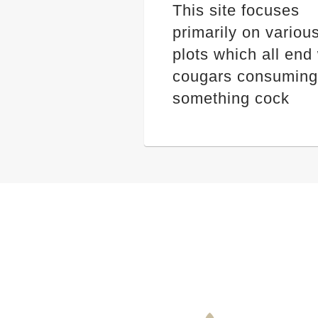
This site focuses
primarily on variou
plots which all end
cougars consuming
something cock