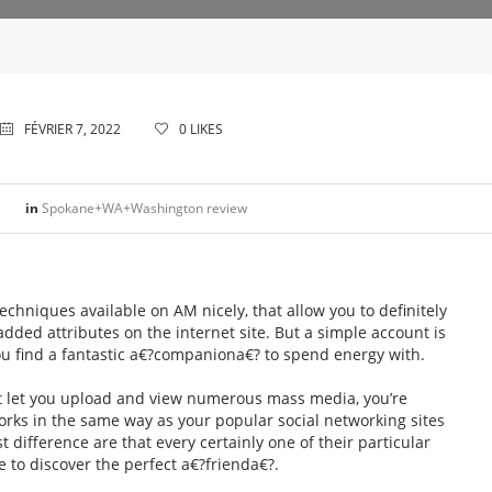
FÉVRIER 7, 2022
0
LIKES
in
Spokane+WA+Washington review
techniques available on AM nicely, that allow you to definitely
dded attributes on the internet site. But a simple account is
ou find a fantastic a€?companiona€? to spend energy with.
at let you upload and view numerous mass media, you’re
orks in the same way as your popular social networking sites
st difference are that every certainly one of their particular
e to discover the perfect a€?frienda€?.