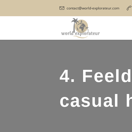
contact@world-explorateur.com
4. Feel
casual 