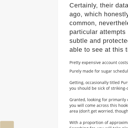
Certainly, their d
ago, which honestl
common, neverthele
particular attempts
subtle and protect
able to see at this 
Pretty expensive account costs
Purely made for sugar schedu
Getting, occasionally titled Pur
you should be sick of striking
Granted, looking for primarily 
you will come across this hoo
area (don’t get worried, thoug
With a proportion of approxim