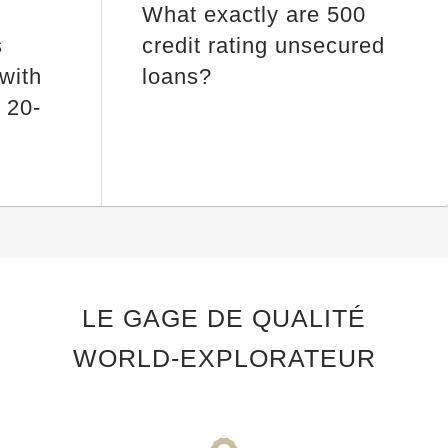
What exactly are 500
s
credit rating unsecured
 with
loans?
 20-
LE GAGE DE QUALITÉ
WORLD-EXPLORATEUR