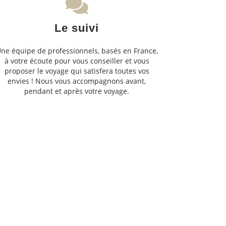
Le suivi
ne équipe de professionnels, basés en France,
à votre écoute pour vous conseiller et vous
proposer le voyage qui satisfera toutes vos
envies ! Nous vous accompagnons avant,
pendant et après votre voyage.