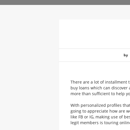
by
There are a lot of installment 
buy loans which can discover a
more than sufficient to help y
With personalized profiles th
going to appreciate how are w
like FB or IG, making use of be
legit members is touring onlin