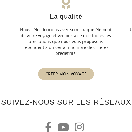
La qualité
Nous sélectionnons avec soin chaque élément
U
de votre voyage et veillons à ce que toutes les
s
prestations que nous vous proposons
s
répondent à un certain nombre de critères
prédéfinis.
CRÉER MON VOYAGE
SUIVEZ-NOUS SUR LES RÉSEAUX