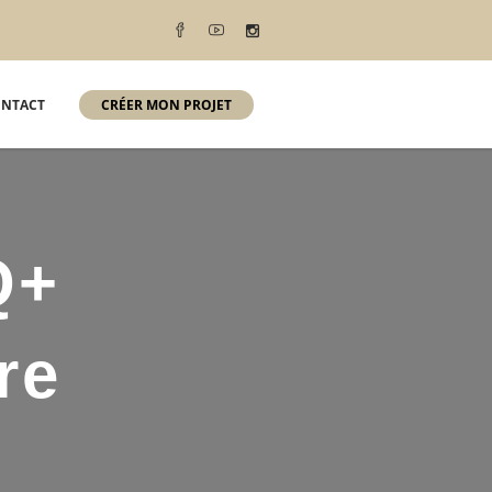
NTACT
CRÉER MON PROJET
Q+
re