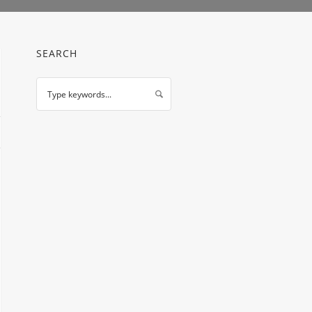
SEARCH