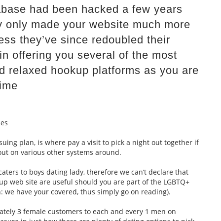
atabase had been hacked a few years
y only made your website much more
ss they’ve since redoubled their
 in offering you several of the most
ed relaxed hookup platforms as you are
time
les
suing plan, is where pay a visit to pick a night out together if
-out on various other systems around.
caters to boys dating lady, therefore we can’t declare that
kup web site are useful should you are part of the LGBTQ+
h: we have your covered, thus simply go on reading).
ately 3 female customers to each and every 1 men on