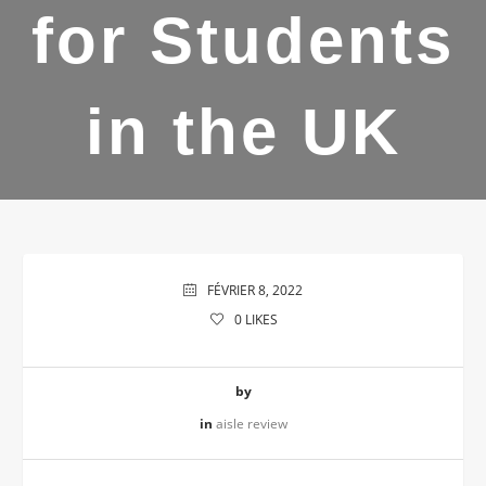
for Students
in the UK
FÉVRIER 8, 2022
0
LIKES
by
in
aisle review