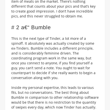
item of meats on the market. There’s nothing
different that counts about your pics and that’s key
to create good impression. I don’t have incredible
pics, and this never struggled to obtain me.
# 2 a€“ Bumble
This is the next type of Tinder, a lot more of a
spinoff. It absolutely was actually created by some
ex-Tinders. Bumble includes a different principle,
and is considerably feminine driven. The
coordinating program work in the same way, but
once you connect to anyone, if you find yourself a
guy, you can’t send a note. You ought to wait for
counterpart to decide if she really wants to begin a
conversation along with you.
Inside my personal expertise, this leads to various
fits, but no conversations. The best thing about
Bumble in comparison to other relationship software
would be that there is no restriction to the quantity
of swipes every day, which now Tinder has actually.