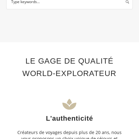
LE GAGE DE QUALITÉ
WORLD-EXPLORATEUR
L'authenticité
Créateurs de voyages depuis plus de 20 ans, nous
vous proposons un choix unique de séjours et