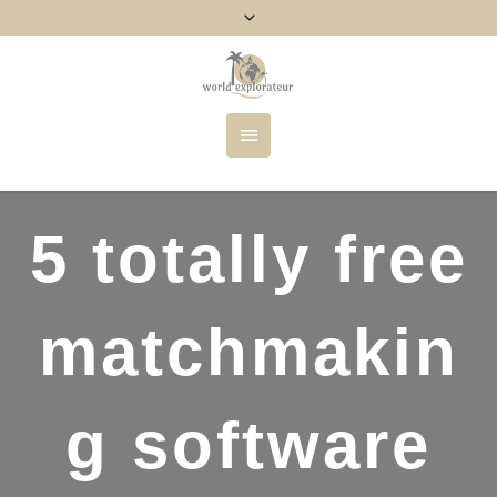
5 totally free
matchmakin
g software