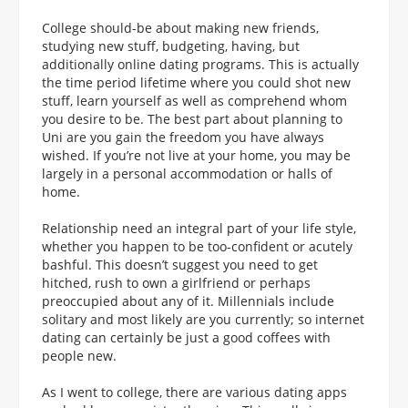
College should-be about making new friends,
studying new stuff, budgeting, having, but
additionally online dating programs. This is actually
the time period lifetime where you could shot new
stuff, learn yourself as well as comprehend whom
you desire to be. The best part about planning to
Uni are you gain the freedom you have always
wished. If you’re not live at your home, you may be
largely in a personal accommodation or halls of
home.
Relationship need an integral part of your life style,
whether you happen to be too-confident or acutely
bashful. This doesn’t suggest you need to get
hitched, rush to own a girlfriend or perhaps
preoccupied about any of it. Millennials include
solitary and most likely are you currently; so internet
dating can certainly be just a good coffees with
people new.
As I went to college, there are various dating apps