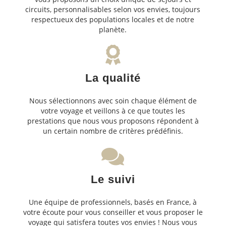
circuits, personnalisables selon vos envies, toujours
respectueux des populations locales et de notre
planète.
La qualité
Nous sélectionnons avec soin chaque élément de
votre voyage et veillons à ce que toutes les
prestations que nous vous proposons répondent à
un certain nombre de critères prédéfinis.
Le suivi
Une équipe de professionnels, basés en France, à
votre écoute pour vous conseiller et vous proposer le
voyage qui satisfera toutes vos envies ! Nous vous