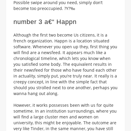
Possible swipe around you need, simply don’t
become too preoccupied. ?Y?‰
number 3 a€“ Happn
Although the first two become Us citizens, it is a
french organization. Happn is a location situated
software. Whenever you open up they, first thing you
will find are a newsfeed. It appears much like a
chronological timeline, which lets you know when
you satisfied some body. The equivalent results in
their newsfeed for those who have found each other
in actuality, simply put, you’re truly near. It really is a
creepy concept, in line with the simple fact that
should you strolled next to one another, perhaps you
wanna hang out along.
However, it works possesses been with us for quite
sometime. In an institution surroundings, where you
will find a large cluster men and women on
university, this might be enjoyable. The outcome are
very like Tinder, in the same manner, you have still