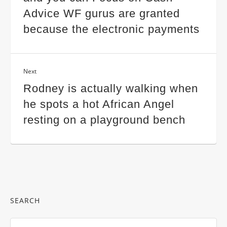
Advice WF gurus are granted
because the electronic payments
Next
Rodney is actually walking when
he spots a hot African Angel
resting on a playground bench
SEARCH