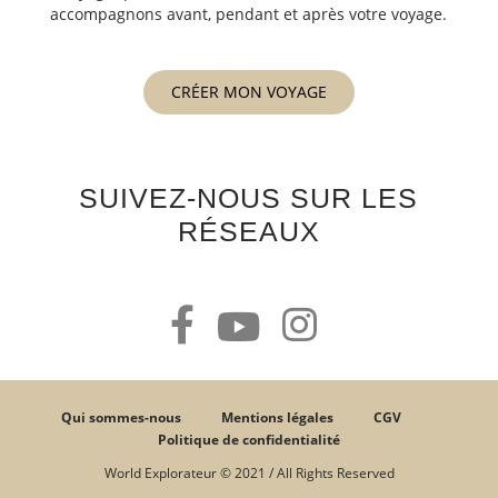
accompagnons avant, pendant et après votre voyage.
CRÉER MON VOYAGE
SUIVEZ-NOUS SUR LES
RÉSEAUX
Qui sommes-nous
Mentions légales
CGV
Politique de confidentialité
World Explorateur © 2021 / All Rights Reserved