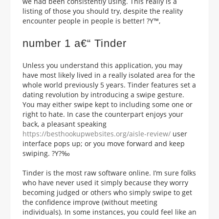
we had been consistently using. This really is a
listing of those you should try, despite the reality
encounter people in people is better! ?Y™‚
number 1 a€“ Tinder
Unless you understand this application, you may
have most likely lived in a really isolated area for the
whole world previously 5 years. Tinder features set a
dating revolution by introducing a swipe gesture.
You may either swipe kept to including some one or
right to hate. In case the counterpart enjoys your
back, a pleasant speaking
https://besthookupwebsites.org/aisle-review/
user
interface pops up; or you move forward and keep
swiping. ?Y?‰
Tinder is the most raw software online. I’m sure folks
who have never used it simply because they worry
becoming judged or others who simply swipe to get
the confidence improve (without meeting
individuals).
In some instances, you could feel like an