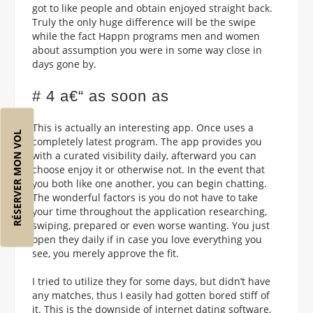
got to like people and obtain enjoyed straight back.
Truly the only huge difference will be the swipe
while the fact Happn programs men and women
about assumption you were in some way close in
days gone by.
# 4 a€“ as soon as
This is actually an interesting app. Once uses a
RÉSERVER MON VOL
completely latest program. The app provides you
with a curated visibility daily, afterward you can
choose enjoy it or otherwise not. In the event that
you both like one another, you can begin chatting.
The wonderful factors is you do not have to take
your time throughout the application researching,
swiping, prepared or even worse wanting. You just
open they daily if in case you love everything you
see, you merely approve the fit.
I tried to utilize they for some days, but didn’t have
any matches, thus I easily had gotten bored stiff of
it. This is the downside of internet dating software,