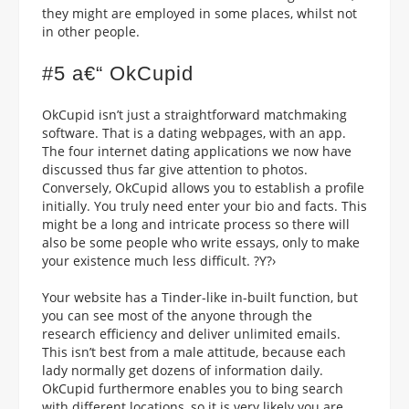
they might are employed in some places, whilst not
in other people.
#5 a€“ OkCupid
OkCupid isn’t just a straightforward matchmaking
software. That is a dating webpages, with an app.
The four internet dating applications we now have
discussed thus far give attention to photos.
Conversely, OkCupid allows you to establish a profile
initially. You truly need enter your bio and facts. This
might be a long and intricate process so there will
also be some people who write essays, only to make
your existence much less difficult. ?Y?›
Your website has a Tinder-like in-built function, but
you can see most of the anyone through the
research efficiency and deliver unlimited emails.
This isn’t best from a male attitude, because each
lady normally get dozens of information daily.
OkCupid furthermore enables you to bing search
with different locations, so it is very likely you are