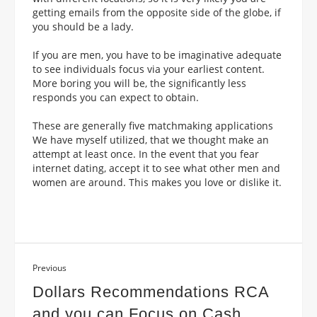
getting emails from the opposite side of the globe, if
you should be a lady.
If you are men, you have to be imaginative adequate
to see individuals focus via your earliest content.
More boring you will be, the significantly less
responds you can expect to obtain.
These are generally five matchmaking applications
We have myself utilized, that we thought make an
attempt at least once. In the event that you fear
internet dating, accept it to see what other men and
women are around. This makes you love or dislike it.
Previous
Dollars Recommendations RCA
and you can Focus on Cash