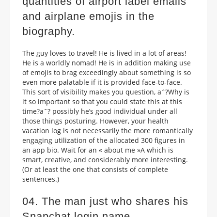
quantities of airport label emails
and airplane emojis in the
biography.
The guy loves to travel! He is lived in a lot of areas!
He is a worldly nomad! He is in addition making use
of emojis to brag exceedingly about something is so
even more palatable if it is provided face-to-face.
This sort of visibility makes you question, aˆ?Why is
it so important so that you could state this at this
time?aˆ? possibly he’s good individual under all
those things posturing. However, your health
vacation log is not necessarily the more romantically
engaging utilization of the allocated 300 figures in
an app bio. Wait for an « about me »A which is
smart, creative, and considerably more interesting.
(Or at least the one that consists of complete
sentences.)
04. The man just who shares his
Snapchat login name.