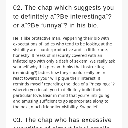
02. The chap which suggests you
to definitely aˆ?Be interestingaˆ?
or aˆ?Be funnyaˆ? in his bio.
He is like protective man. Peppering their bio with
expectations of ladies who tend to be looking at the
visibility are counterproductive and…a little rude,
honestly. It reeks of insecurity covered with an
inflated ego with only a dash of sexism. We really ask
yourself why this person thinks that instructing
(reminding?) ladies how they should really be or
react towards your will pique their interest. It
reminds myself regarding the idea of aˆ?negging,aˆ?
wherein you insult you to definitely build their
particular love. Bear in mind that you’re intriguing
and amusing sufficient to go appropriate along to
the next, much friendlier visibility. Swipe left.
03. The chap who has excessive