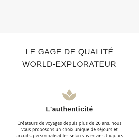
LE GAGE DE QUALITÉ
WORLD-EXPLORATEUR
L'authenticité
Créateurs de voyages depuis plus de 20 ans, nous
vous proposons un choix unique de séjours et
circuits, personnalisables selon vos envies, toujours