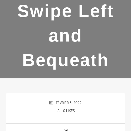
Swipe Left
and
Bequeath
FÉVRIER 5, 2022
0
LIKES
by