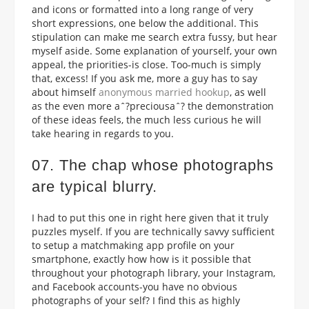
and icons or formatted into a long range of very
short expressions, one below the additional. This
stipulation can make me search extra fussy, but hear
myself aside. Some explanation of yourself, your own
appeal, the priorities-is close. Too-much is simply
that, excess! If you ask me, more a guy has to say
about himself
anonymous married hookup
, as well
as the even more aˆ?preciousaˆ? the demonstration
of these ideas feels, the much less curious he will
take hearing in regards to you.
07. The chap whose photographs
are typical blurry.
I had to put this one in right here given that it truly
puzzles myself. If you are technically savvy sufficient
to setup a matchmaking app profile on your
smartphone, exactly how how is it possible that
throughout your photograph library, your Instagram,
and Facebook accounts-you have no obvious
photographs of your self? I find this as highly