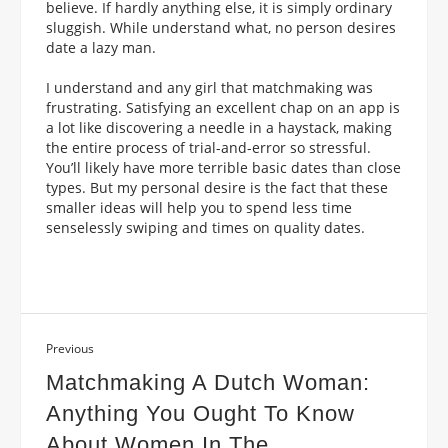
believe. If hardly anything else, it is simply ordinary
sluggish. While understand what, no person desires
date a lazy man.
I understand and any girl that matchmaking was
frustrating. Satisfying an excellent chap on an app is
a lot like discovering a needle in a haystack, making
the entire process of trial-and-error so stressful.
You’ll likely have more terrible basic dates than close
types. But my personal desire is the fact that these
smaller ideas will help you to spend less time
senselessly swiping and times on quality dates.
Previous
Matchmaking A Dutch Woman:
Anything You Ought To Know
About Women In The