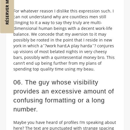
RÉSERVER MON VOL
For whatever reason I dislike this expression such. I
can not understand why are countless men still
clinging to it a way to say they truly are multi-
dimensional human beings with a decent work-life
balance. We concede that my aversion to it may
possibly be rooted in the point that I reside in new
york in which aˆ?work hard,A play hardaˆ? conjures
up visions of most belated nights in very cheesy
bars, possibly with a quintessential money bro. This
cann’t end up being further from my plans of
spending top quality time using my beau.
06. The guy whose visibility
provides an excessive amount of
confusing formatting or a long
number.
Maybe you have heard of profiles I’m speaking about
here? The text are punctuated with strange spacing