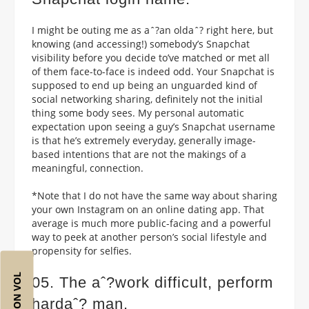
I might be outing me as aˆ?an oldaˆ? right here, but
knowing (and accessing!) somebody’s Snapchat
visibility before you decide to’ve matched or met all
of them face-to-face is indeed odd. Your Snapchat is
supposed to end up being an unguarded kind of
social networking sharing, definitely not the initial
thing some body sees. My personal automatic
expectation upon seeing a guy’s Snapchat username
is that he’s extremely everyday, generally image-
based intentions that are not the makings of a
meaningful, connection.
*Note that I do not have the same way about sharing
your own Instagram on an online dating app. That
average is much more public-facing and a powerful
way to peek at another person’s social lifestyle and
propensity for selfies.
05. The aˆ?work difficult, perform
hardaˆ? man.