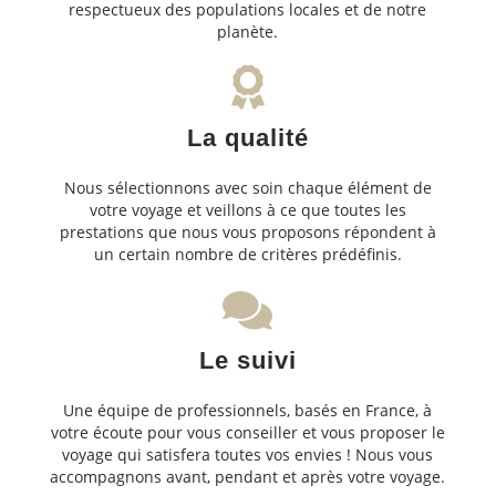
respectueux des populations locales et de notre
planète.
La qualité
Nous sélectionnons avec soin chaque élément de
votre voyage et veillons à ce que toutes les
prestations que nous vous proposons répondent à
un certain nombre de critères prédéfinis.
Le suivi
Une équipe de professionnels, basés en France, à
votre écoute pour vous conseiller et vous proposer le
voyage qui satisfera toutes vos envies ! Nous vous
accompagnons avant, pendant et après votre voyage.