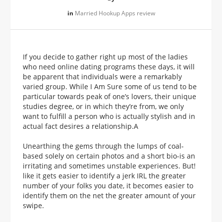
in
Married Hookup Apps review
If you decide to gather right up most of the ladies
who need online dating programs these days, it will
be apparent that individuals were a remarkably
varied group. While I Am Sure some of us tend to be
particular towards peak of one’s lovers, their unique
studies degree, or in which they’re from, we only
want to fulfill a person who is actually stylish and in
actual fact desires a relationship.A
Unearthing the gems through the lumps of coal-
based solely on certain photos and a short bio-is an
irritating and sometimes unstable experiences. But!
like it gets easier to identify a jerk IRL the greater
number of your folks you date, it becomes easier to
identify them on the net the greater amount of your
swipe.