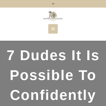
7 Dudes It Is
Possible To
Confidently