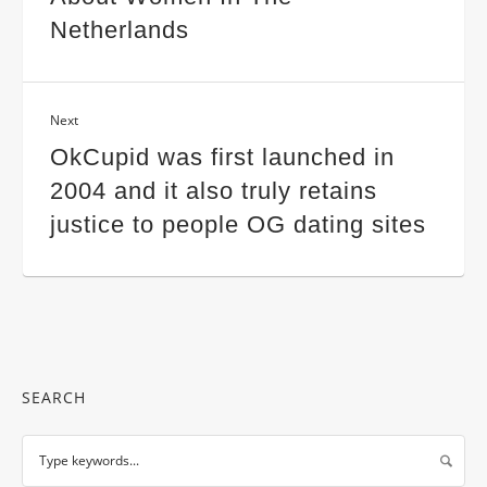
Netherlands
Next
OkCupid was first launched in
2004 and it also truly retains
justice to people OG dating sites
SEARCH