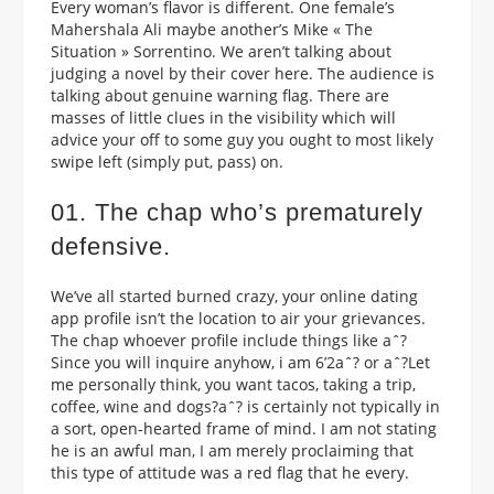
Every woman’s flavor is different. One female’s
Mahershala Ali maybe another’s Mike « The
Situation » Sorrentino. We aren’t talking about
judging a novel by their cover here. The audience is
talking about genuine warning flag. There are
masses of little clues in the visibility which will
advice your off to some guy you ought to most likely
swipe left (simply put, pass) on.
01. The chap who’s prematurely
defensive.
We’ve all started burned crazy, your online dating
app profile isn’t the location to air your grievances.
The chap whoever profile include things like aˆ?
Since you will inquire anyhow, i am 6’2aˆ? or aˆ?Let
me personally think, you want tacos, taking a trip,
coffee, wine and dogs?aˆ?
is certainly not typically in
a sort, open-hearted frame of mind. I am not stating
he is an awful man, I am merely proclaiming that
this type of attitude was a red flag that he every.