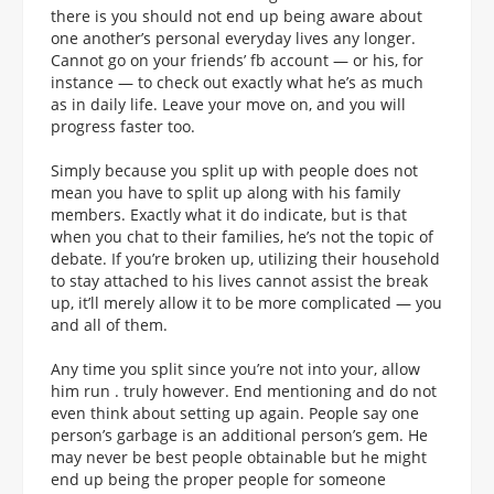
there is you should not end up being aware about
one another’s personal everyday lives any longer.
Cannot go on your friends’ fb account — or his, for
instance — to check out exactly what he’s as much
as in daily life. Leave your move on, and you will
progress faster too.
Simply because you split up with people does not
mean you have to split up along with his family
members. Exactly what it do indicate, but is that
when you chat to their families, he’s not the topic of
debate. If you’re broken up, utilizing their household
to stay attached to his lives cannot assist the break
up, it’ll merely allow it to be more complicated — you
and all of them.
Any time you split since you’re not into your, allow
him run . truly however. End mentioning and do not
even think about setting up again. People say one
person’s garbage is an additional person’s gem. He
may never be best people obtainable but he might
end up being the proper people for someone