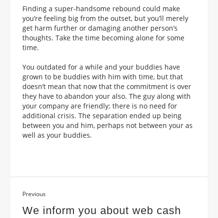
Finding a super-handsome rebound could make
you’re feeling big from the outset, but you’ll merely
get harm further or damaging another person’s
thoughts. Take the time becoming alone for some
time.
You outdated for a while and your buddies have
grown to be buddies with him with time, but that
doesn’t mean that now that the commitment is over
they have to abandon your also. The guy along with
your company are friendly; there is no need for
additional crisis. The separation ended up being
between you and him, perhaps not between your as
well as your buddies.
Previous
We inform you about web cash