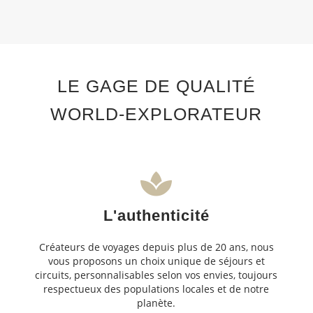
LE GAGE DE QUALITÉ
WORLD-EXPLORATEUR
L'authenticité
Créateurs de voyages depuis plus de 20 ans, nous
vous proposons un choix unique de séjours et
circuits, personnalisables selon vos envies, toujours
respectueux des populations locales et de notre
planète.