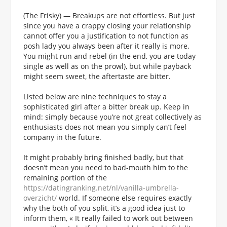
(The Frisky) — Breakups are not effortless. But just
since you have a crappy closing your relationship
cannot offer you a justification to not function as
posh lady you always been after it really is more.
You might run and rebel (in the end, you are today
single as well as on the prowl), but while payback
might seem sweet, the aftertaste are bitter.
Listed below are nine techniques to stay a
sophisticated girl after a bitter break up. Keep in
mind: simply because you’re not great collectively as
enthusiasts does not mean you simply can’t feel
company in the future.
It might probably bring finished badly, but that
doesn’t mean you need to bad-mouth him to the
remaining portion of the
https://datingranking.net/nl/vanilla-umbrella-
overzicht/
world.
If someone else requires exactly
why the both of you split, it’s a good idea just to
inform them, « It really failed to work out between