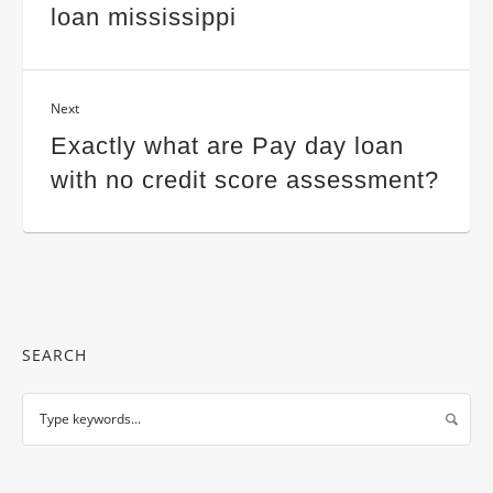
loan mississippi
Next
Exactly what are Pay day loan
with no credit score assessment?
SEARCH