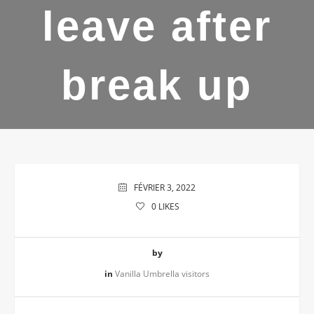
leave after
break up
FÉVRIER 3, 2022
0
LIKES
by
in
Vanilla Umbrella visitors