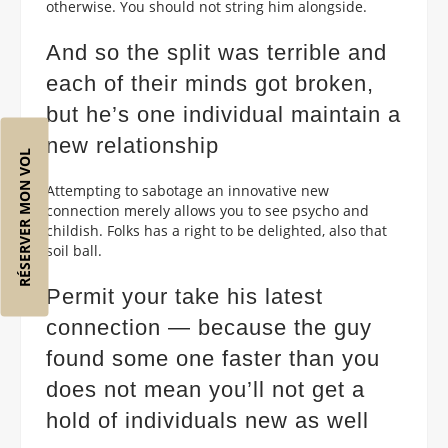
otherwise. You should not string him alongside.
And so the split was terrible and
each of their minds got broken,
but he’s one individual maintain a
new relationship
RÉSERVER MON VOL
Attempting to sabotage an innovative new
connection merely allows you to see psycho and
childish. Folks has a right to be delighted, also that
soil ball.
Permit your take his latest
connection — because the guy
found some one faster than you
does not mean you’ll not get a
hold of individuals new as well