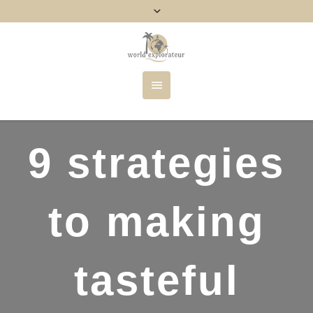
9 strategies
to making
tasteful