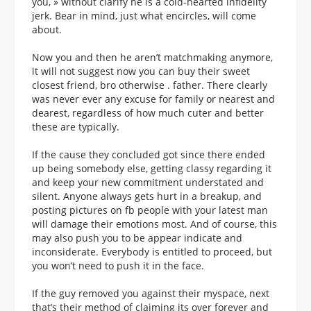
you, » without clarify he is a cold-hearted infidelity
jerk. Bear in mind, just what encircles, will come
about.
Now you and then he aren’t matchmaking anymore,
it will not suggest now you can buy their sweet
closest friend, bro otherwise . father. There clearly
was never ever any excuse for family or nearest and
dearest, regardless of how much cuter and better
these are typically.
If the cause they concluded got since there ended
up being somebody else, getting classy regarding it
and keep your new commitment understated and
silent. Anyone always gets hurt in a breakup, and
posting pictures on fb people with your latest man
will damage their emotions most. And of course, this
may also push you to be appear indicate and
inconsiderate. Everybody is entitled to proceed, but
you won’t need to push it in the face.
If the guy removed you against their myspace, next
that’s their method of claiming its over forever and