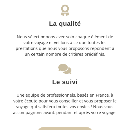
La qualité
Nous sélectionnons avec soin chaque élément de
votre voyage et veillons à ce que toutes les
prestations que nous vous proposons répondent à
un certain nombre de critères prédéfinis.
Le suivi
Une équipe de professionnels, basés en France, à
votre écoute pour vous conseiller et vous proposer le
voyage qui satisfera toutes vos envies ! Nous vous
accompagnons avant, pendant et après votre voyage.