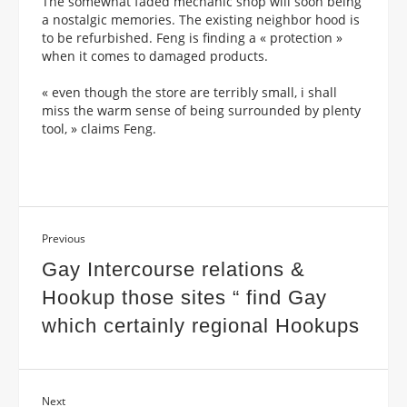
The somewhat faded mechanic shop will soon being
a nostalgic memories. The existing neighbor hood is
to be refurbished. Feng is finding a « protection »
when it comes to damaged products.
« even though the store are terribly small, i shall
miss the warm sense of being surrounded by plenty
tool, » claims Feng.
Previous
Gay Intercourse relations &
Hookup those sites “ find Gay
which certainly regional Hookups
Next