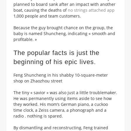
planned to board sank after an impact with another
boat, causing the deaths of
no strings attached app
1,000 people and team customers.
Because the guy brought chance on the group, the
baby is named Shuncheng, indicating « smooth and
profitable. »
The popular facts is just the
beginning of his epic lives.
Feng Shuncheng in his shabby 10-square-meter
shop on Zhaozhou street
The tiny « savior » was also just a little troublemaker.
He was permanently using items aside to see how
they worked. His mom’s German piano, a cuckoo
time clock, a Zeiss camera, a phonograph and a
radio . nothing is spared.
By dismantling and reconstructing, Feng trained