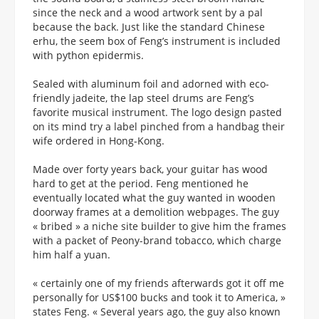
since the neck and a wood artwork sent by a pal
because the back. Just like the standard Chinese
erhu, the seem box of Feng’s instrument is included
with python epidermis.
Sealed with aluminum foil and adorned with eco-
friendly jadeite, the lap steel drums are Feng’s
favorite musical instrument. The logo design pasted
on its mind try a label pinched from a handbag their
wife ordered in Hong-Kong.
Made over forty years back, your guitar has wood
hard to get at the period. Feng mentioned he
eventually located what the guy wanted in wooden
doorway frames at a demolition webpages. The guy
« bribed » a niche site builder to give him the frames
with a packet of Peony-brand tobacco, which charge
him half a yuan.
« certainly one of my friends afterwards got it off me
personally for US$100 bucks and took it to America, »
states Feng. « Several years ago, the guy also known