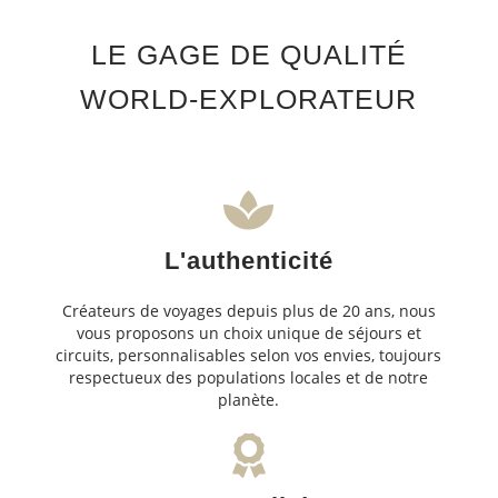
LE GAGE DE QUALITÉ
WORLD-EXPLORATEUR
L'authenticité
Créateurs de voyages depuis plus de 20 ans, nous
vous proposons un choix unique de séjours et
circuits, personnalisables selon vos envies, toujours
respectueux des populations locales et de notre
planète.