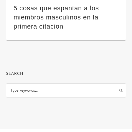
5 cosas que espantan a los
miembros masculinos en la
primera citacion
SEARCH