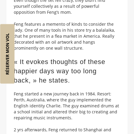
Even though the set fell crazy, they didn’t find
yourself collectively as a result of powerful
opposition from Feng’s mom.
Feng features a memento of kinds to consider the
lady. One of many tools in his store try a balalaika,
RÉSERVER MON VOL
that he present in a flea market in America. Really
decorated with an oil artwork and hangs
prominently on one wall structure.
« It evokes thoughts of these
happier days way too long
back, » he states.
Feng started a new journey back in 1984. Resort:
Perth, Australia, where the guy implemented the
English identity Charlie. The guy examined drums at
a school initial and altered their big to creating and
repairing music instruments.
2 yrs afterwards, Feng returned to Shanghai and