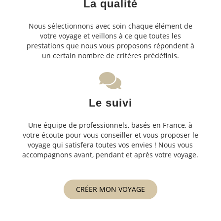
La qualité
Nous sélectionnons avec soin chaque élément de
votre voyage et veillons à ce que toutes les
prestations que nous vous proposons répondent à
un certain nombre de critères prédéfinis.
Le suivi
Une équipe de professionnels, basés en France, à
votre écoute pour vous conseiller et vous proposer le
voyage qui satisfera toutes vos envies ! Nous vous
accompagnons avant, pendant et après votre voyage.
CRÉER MON VOYAGE