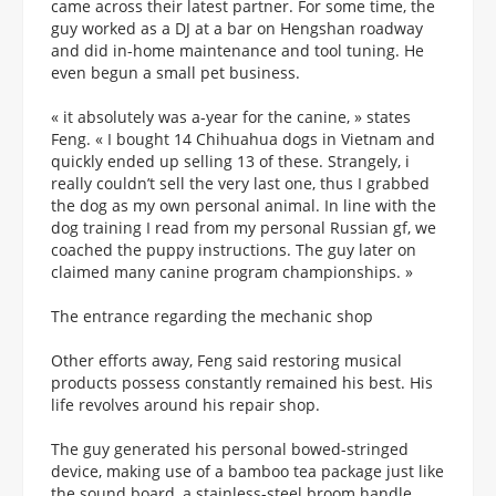
came across their latest partner. For some time, the
guy worked as a DJ at a bar on Hengshan roadway
and did in-home maintenance and tool tuning. He
even begun a small pet business.
« it absolutely was a-year for the canine, » states
Feng. « I bought 14 Chihuahua dogs in Vietnam and
quickly ended up selling 13 of these. Strangely, i
really couldn’t sell the very last one, thus I grabbed
the dog as my own personal animal. In line with the
dog training I read from my personal Russian gf, we
coached the puppy instructions. The guy later on
claimed many canine program championships. »
The entrance regarding the mechanic shop
Other efforts away, Feng said restoring musical
products possess constantly remained his best. His
life revolves around his repair shop.
The guy generated his personal bowed-stringed
device, making use of a bamboo tea package just like
the sound board, a stainless-steel broom handle