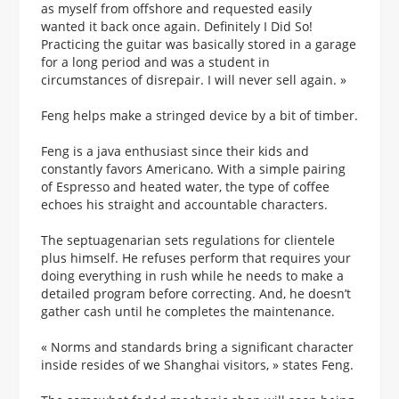
as myself from offshore and requested easily
wanted it back once again. Definitely I Did So!
Practicing the guitar was basically stored in a garage
for a long period and was a student in
circumstances of disrepair. I will never sell again. »
Feng helps make a stringed device by a bit of timber.
Feng is a java enthusiast since their kids and
constantly favors Americano. With a simple pairing
of Espresso and heated water, the type of coffee
echoes his straight and accountable characters.
The septuagenarian sets regulations for clientele
plus himself. He refuses perform that requires your
doing everything in rush while he needs to make a
detailed program before correcting. And, he doesn’t
gather cash until he completes the maintenance.
« Norms and standards bring a significant character
inside resides of we Shanghai visitors, » states Feng.