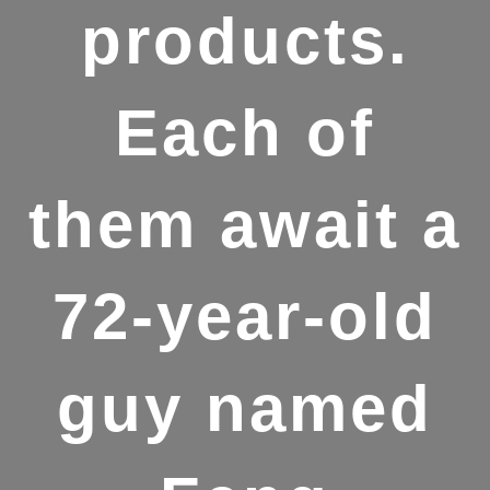
products.
Each of
them await a
72-year-old
guy named