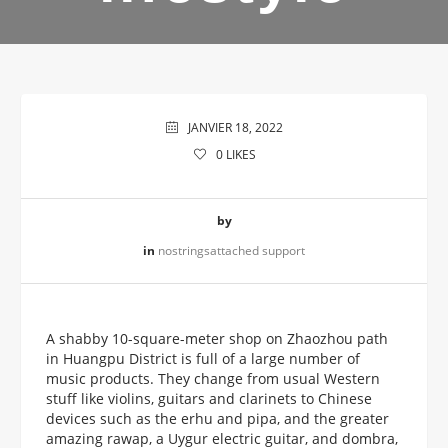
JANVIER 18, 2022
0
LIKES
by
in
nostringsattached support
A shabby 10-square-meter shop on Zhaozhou path
in Huangpu District is full of a large number of
music products. They change from usual Western
stuff like violins, guitars and clarinets to Chinese
devices such as the erhu and pipa, and the greater
amazing rawap, a Uygur electric guitar, and dombra,