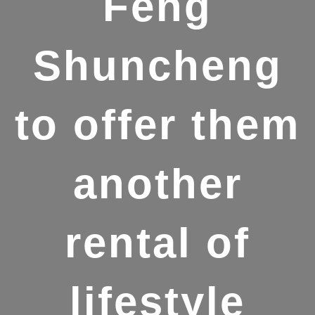
Feng
Shuncheng
to offer them
another
rental of
lifestyle