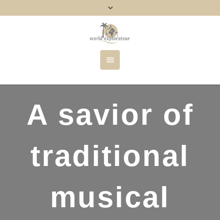
A savior of
traditional
musical