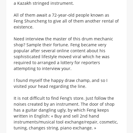
a Kazakh stringed instrument.
All of them await a 72-year-old people known as
Feng Shuncheng to give all of them another rental of
existence.
Need interview the master of this drum mechanic
shop? Sample their fortune. Feng became very
popular after several online content about his
sophisticated lifestyle moved viral which he was
required to arranged a lottery for reporters
attempting to interview your.
I found myself the happy draw champ, and so I
visited your head regarding the line.
It is not difficult to find Feng’s store. Just follow the
noises created by an instrument. The door of shop
has a guitar dangling ugly, by which Feng keeps
written in English: « Buy and sell 2nd hand
instruments/musical tool exchange/repair, cosmetic,
tuning, changes string, piano exchange. »