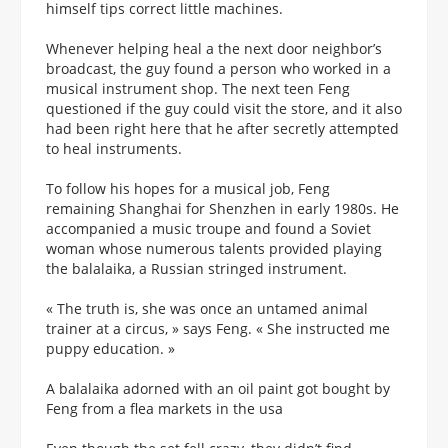
himself tips correct little machines.
Whenever helping heal a the next door neighbor’s
broadcast, the guy found a person who worked in a
musical instrument shop. The next teen Feng
questioned if the guy could visit the store, and it also
had been right here that he after secretly attempted
to heal instruments.
To follow his hopes for a musical job, Feng
remaining Shanghai for Shenzhen in early 1980s. He
accompanied a music troupe and found a Soviet
woman whose numerous talents provided playing
the balalaika, a Russian stringed instrument.
« The truth is, she was once an untamed animal
trainer at a circus, » says Feng. « She instructed me
puppy education. »
A balalaika adorned with an oil paint got bought by
Feng from a flea markets in the usa