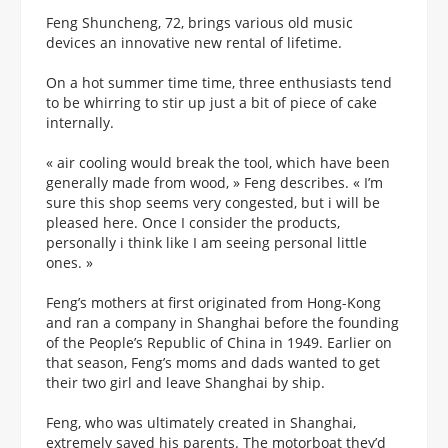
Feng Shuncheng, 72, brings various old music
devices an innovative new rental of lifetime.
On a hot summer time time, three enthusiasts tend
to be whirring to stir up just a bit of piece of cake
internally.
« air cooling would break the tool, which have been
generally made from wood, » Feng describes. « I’m
sure this shop seems very congested, but i will be
pleased here. Once I consider the products,
personally i think like I am seeing personal little
ones. »
Feng’s mothers at first originated from Hong-Kong
and ran a company in Shanghai before the founding
of the People’s Republic of China in 1949.
Earlier on
that season, Feng’s moms and dads wanted to get
their two girl and leave Shanghai by ship.
Feng, who was ultimately created in Shanghai,
extremely saved his parents. The motorboat they’d