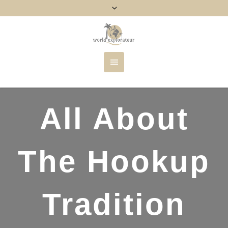
All About
The Hookup
Tradition