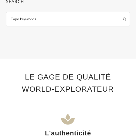
SEARCH
LE GAGE DE QUALITÉ
WORLD-EXPLORATEUR
L'authenticité