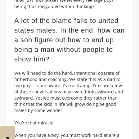
now: just how posses we let every teenage boys
being thus misguided within thinking?
A lot of the blame falls to united
states males. In the end, how can
a son figure out how to end up
being a man without people to
show him?
We will need to do the hard, intentional operate of
fatherhood and coaching. We state this as a dad to
two guys – i am aware it’s frustrating. I’m sure a few
of these conversations may even think awkward and
awkward. Yet we must overcome they rather than
think that the kids in life will grow doing be good
males by some wonder.
You’re that miracle.
When you have a boy, you must work hard at are a