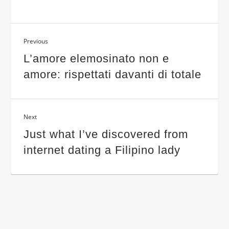
Previous
L’amore elemosinato non e
amore: rispettati davanti di totale
Next
Just what I’ve discovered from
internet dating a Filipino lady