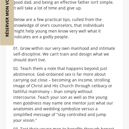
RÉSERVER MON VOL
good dad, and being an effective father isn’t simple.
It will take a lot of time and give up.
Below are a few practical tips, culled from the
knowledge of one’s counselors, that individuals
might help young men know very well what it
indicates are a godly people.
Grow within our very own manhood and intimate
self-discipline. We can’t train and design what we
should don’t live.
Teach them a note that happens beyond just
abstinence. God-ordained sex is far more about
carrying out close – becoming an income, strolling
image of Christ and His Church through celibacy or
faithful matrimony – than simply without
intercourse. Teach your son as well as the young
men goodness may name one mentor just what our
anatomies and wedding symbolize versus a
simplified message of “stay controlled and jump
your vision.”
Test their young men to benefits through honest