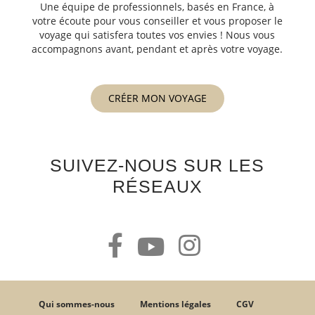
Une équipe de professionnels, basés en France, à
votre écoute pour vous conseiller et vous proposer le
voyage qui satisfera toutes vos envies ! Nous vous
accompagnons avant, pendant et après votre voyage.
CRÉER MON VOYAGE
SUIVEZ-NOUS SUR LES
RÉSEAUX
Qui sommes-nous
Mentions légales
CGV