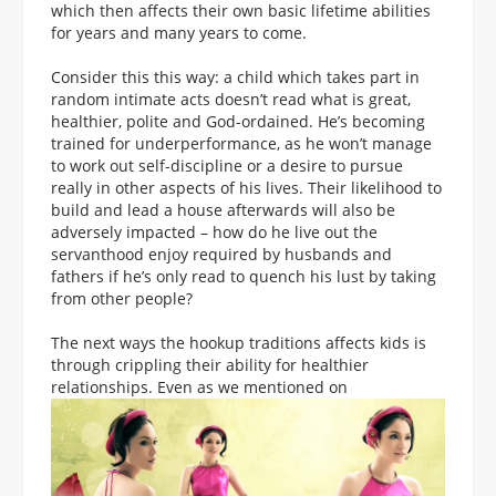
which then affects their own basic lifetime abilities
for years and many years to come.
Consider this this way: a child which takes part in
random intimate acts doesn’t read what is great,
healthier, polite and God-ordained. He’s becoming
trained for underperformance, as he won’t manage
to work out self-discipline or a desire to pursue
really in other aspects of his lives. Their likelihood to
build and lead a house afterwards will also be
adversely impacted – how do he live out the
servanthood enjoy required by husbands and
fathers if he’s only read to quench his lust by taking
from other people?
The next ways the hookup traditions affects kids is
through crippling their ability for healthier
relationships. Even as we mentioned on