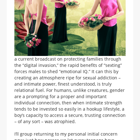
a current broadcast on protecting families through
the “digital invasion,” the rapid benefits of “sexting”
forces males to shed “emotional IQ.” It can this by
creating an atmosphere ripe for sexual addiction –
and intimate power, finest understood, is truly
relational fuel. For humans, unlike creatures, gender
are a prompting for a proper and important
individual connection, then when intimate strength
tends to be invested so easily in a hookup lifestyle, a
boy’s capacity to access a secure, trusting connection
– of any sort – was atrophied.
I’ll group returning to my personal initial concern