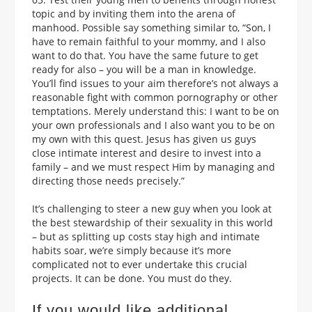
topic and by inviting them into the arena of
manhood. Possible say something similar to, “Son, I
have to remain faithful to your mommy, and I also
want to do that. You have the same future to get
ready for also – you will be a man in knowledge.
You’ll find issues to your aim therefore’s not always a
reasonable fight with common pornography or other
temptations. Merely understand this: I want to be on
your own professionals and I also want you to be on
my own with this quest. Jesus has given us guys
close intimate interest and desire to invest into a
family – and we must respect Him by managing and
directing those needs precisely.”
It’s challenging to steer a new guy when you look at
the best stewardship of their sexuality in this world
– but as splitting up costs stay high and intimate
habits soar, we’re simply because it’s more
complicated not to ever undertake this crucial
projects. It can be done. You must do they.
If you would like additional