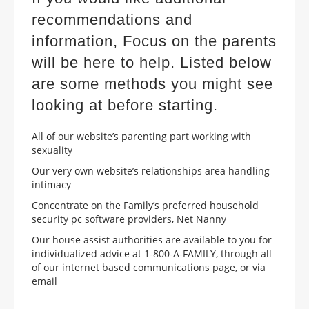
recommendations and
information, Focus on the parents
will be here to help. Listed below
are some methods you might see
looking at before starting.
All of our website’s parenting part working with
sexuality
Our very own website’s relationships area handling
intimacy
Concentrate on the Family’s preferred household
security pc software providers, Net Nanny
Our house assist authorities are available to you for
individualized advice at 1-800-A-FAMILY, through all
of our internet based communications page, or via
email