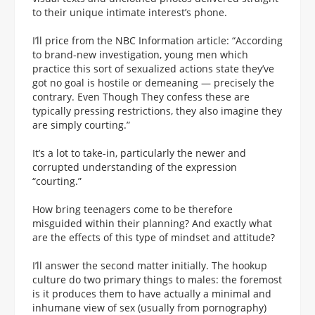
to their unique intimate interest’s phone.
I’ll price from the NBC Information article: “According
to brand-new investigation, young men which
practice this sort of sexualized actions state they’ve
got no goal is hostile or demeaning — precisely the
contrary. Even Though They confess these are
typically pressing restrictions, they also imagine they
are simply courting.”
It’s a lot to take-in, particularly the newer and
corrupted understanding of the expression
“courting.”
How bring teenagers come to be therefore
misguided within their planning? And exactly what
are the effects of this type of mindset and attitude?
I’ll answer the second matter initially. The hookup
culture do two primary things to males: the foremost
is it produces them to have actually a minimal and
inhumane view of sex (usually from pornography)