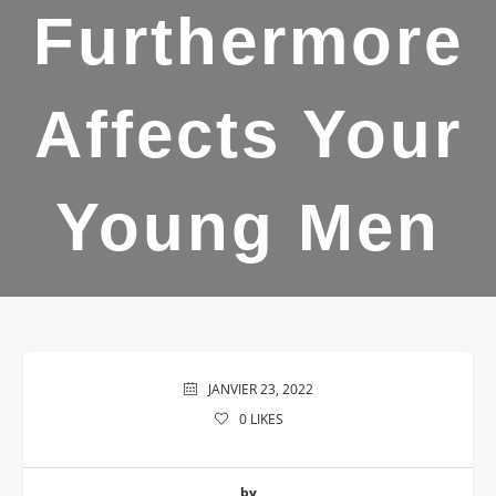
Furthermore
Affects Your
Young Men
JANVIER 23, 2022
0
LIKES
by