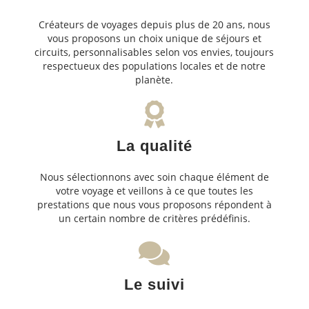
Créateurs de voyages depuis plus de 20 ans, nous
vous proposons un choix unique de séjours et
circuits, personnalisables selon vos envies, toujours
respectueux des populations locales et de notre
planète.
La qualité
Nous sélectionnons avec soin chaque élément de
votre voyage et veillons à ce que toutes les
prestations que nous vous proposons répondent à
un certain nombre de critères prédéfinis.
Le suivi