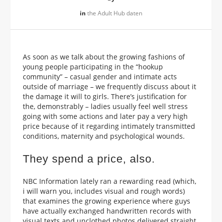
in
the Adult Hub daten
As soon as we talk about the growing fashions of
young people participating in the “hookup
community” – casual gender and intimate acts
outside of marriage – we frequently discuss about it
the damage it will to girls. There’s justification for
the, demonstrably – ladies usually feel well stress
going with some actions and later pay a very high
price because of it regarding intimately transmitted
conditions, maternity and psychological wounds.
They spend a price, also.
NBC Information lately ran a rewarding read (which,
i will warn you, includes visual and rough words)
that examines the growing experience where guys
have actually exchanged handwritten records with
visual texts and unclothed photos delivered straight