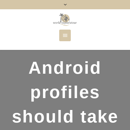
Android
profiles
should take