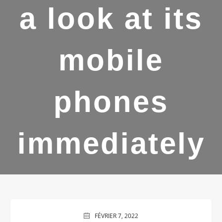
a look at its
mobile
phones
immediately
FÉVRIER 7, 2022