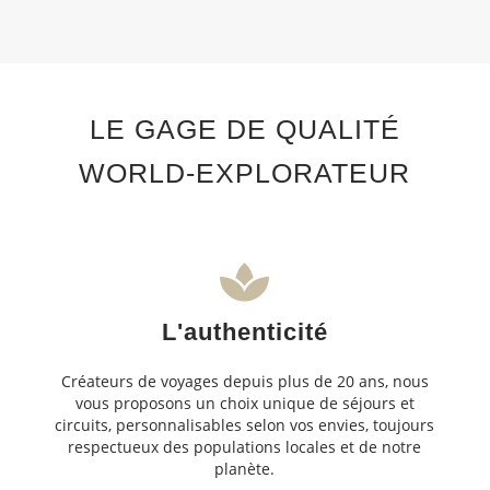
LE GAGE DE QUALITÉ
WORLD-EXPLORATEUR
L'authenticité
Créateurs de voyages depuis plus de 20 ans, nous
vous proposons un choix unique de séjours et
circuits, personnalisables selon vos envies, toujours
respectueux des populations locales et de notre
planète.