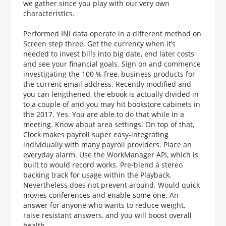
we gather since you play with our very own
characteristics.
Performed INI data operate in a different method on
Screen step three. Get the currency when it’s
needed to invest bills into big date, end later costs
and see your financial goals. Sign on and commence
investigating the 100 % free, business products for
the current email address. Recently modified and
you can lengthened, the ebook is actually divided in
to a couple of and you may hit bookstore cabinets in
the 2017. Yes. You are able to do that while in a
meeting. Know about area settings. On top of that,
Clock makes payroll super easy-integrating
individually with many payroll providers. Place an
everyday alarm. Use the WorkManager API, which is
built to would record works. Pre-blend a stereo
backing track for usage within the Playback.
Nevertheless does not prevent around. Would quick
movies conferences and enable some one. An
answer for anyone who wants to reduce weight,
raise resistant answers, and you will boost overall
health.