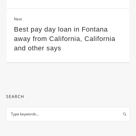
Next
Best pay day loan in Fontana
away from California, California
and other says
SEARCH