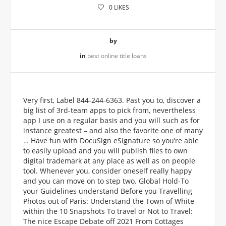
0
LIKES
by
in
best online title loans
Very first, Label 844-244-6363. Past you to, discover a
big list of 3rd-team apps to pick from, nevertheless
app I use on a regular basis and you will such as for
instance greatest – and also the favorite one of many
… Have fun with DocuSign eSignature so you’re able
to easily upload and you will publish files to own
digital trademark at any place as well as on people
tool. Whenever you, consider oneself really happy
and you can move on to step two. Global Hold-To
your Guidelines understand Before you Travelling
Photos out of Paris: Understand the Town of White
within the 10 Snapshots To travel or Not to Travel:
The nice Escape Debate off 2021 From Cottages