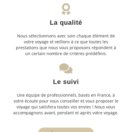
La qualité
Nous sélectionnons avec soin chaque élément de
votre voyage et veillons à ce que toutes les
prestations que nous vous proposons répondent à
un certain nombre de critères prédéfinis.
Le suivi
Une équipe de professionnels, basés en France, à
votre écoute pour vous conseiller et vous proposer le
voyage qui satisfera toutes vos envies ! Nous vous
accompagnons avant, pendant et après votre voyage.