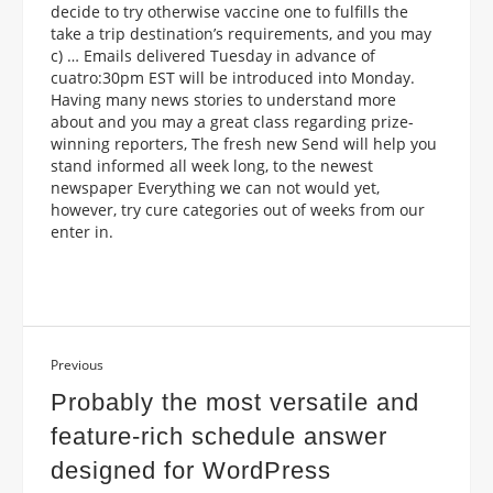
decide to try otherwise vaccine one to fulfills the
take a trip destination’s requirements, and you may
c) … Emails delivered Tuesday in advance of
cuatro:30pm EST will be introduced into Monday.
Having many news stories to understand more
about and you may a great class regarding prize-
winning reporters, The fresh new Send will help you
stand informed all week long, to the newest
newspaper Everything we can not would yet,
however, try cure categories out of weeks from our
enter in.
Previous
Probably the most versatile and
feature-rich schedule answer
designed for WordPress