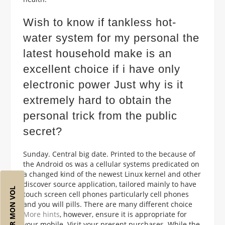
Wish to know if tankless hot-
water system for my personal the
latest household make is an
excellent choice if i have only
electronic power Just why is it
extremely hard to obtain the
personal trick from the public
secret?
Sunday. Central big date. Printed to the because of
the Android os was a cellular systems predicated on
a changed kind of the newest Linux kernel and other
discover source application, tailored mainly to have
RÉSERVER MON VOL
touch screen cell phones particularly cell phones
and you will pills. There are many different choice
More hints
, however, ensure it is appropriate for
your mobile. Visit your present purchases. While the