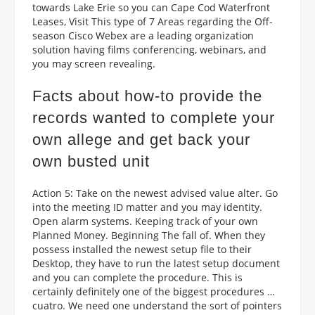
towards Lake Erie so you can Cape Cod Waterfront
Leases, Visit This type of 7 Areas regarding the Off-
season Cisco Webex are a leading organization
solution having films conferencing, webinars, and
you may screen revealing.
Facts about how-to provide the
records wanted to complete your
own allege and get back your
own busted unit
Action 5: Take on the newest advised value alter.
Go
into the meeting ID matter and you may identity.
Open alarm systems. Keeping track of your own
Planned Money. Beginning The fall of. When they
possess installed the newest setup file to their
Desktop, they have to run the latest setup document
and you can complete the procedure. This is
certainly definitely one of the biggest procedures …
cuatro. We need one understand the sort of pointers