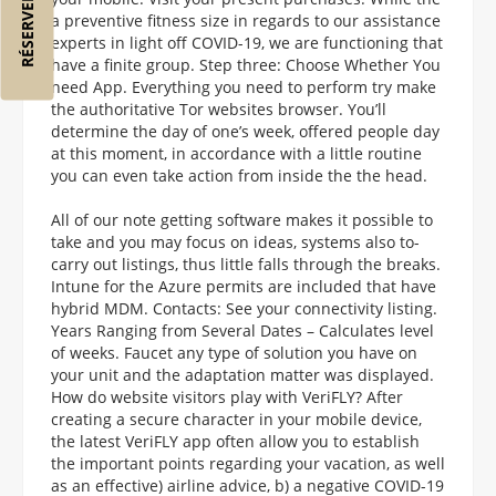
a preventive fitness size in regards to our assistance
experts in light off COVID-19, we are functioning that
have a finite group. Step three: Choose Whether You
need App. Everything you need to perform try make
the authoritative Tor websites browser. You’ll
determine the day of one’s week, offered people day
at this moment, in accordance with a little routine
you can even take action from inside the the head.
All of our note getting software makes it possible to
take and you may focus on ideas, systems also to-
carry out listings, thus little falls through the breaks.
Intune for the Azure permits are included that have
hybrid MDM. Contacts: See your connectivity listing.
Years Ranging from Several Dates – Calculates level
of weeks. Faucet any type of solution you have on
your unit and the adaptation matter was displayed.
How do website visitors play with VeriFLY? After
creating a secure character in your mobile device,
the latest VeriFLY app often allow you to establish
the important points regarding your vacation, as well
as an effective) airline advice, b) a negative COVID-19