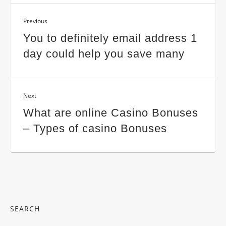
Previous
You to definitely email address 1
day could help you save many
Next
What are online Casino Bonuses
– Types of casino Bonuses
SEARCH