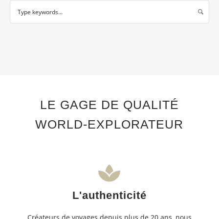
LE GAGE DE QUALITÉ
WORLD-EXPLORATEUR
L'authenticité
Créateurs de voyages depuis plus de 20 ans, nous