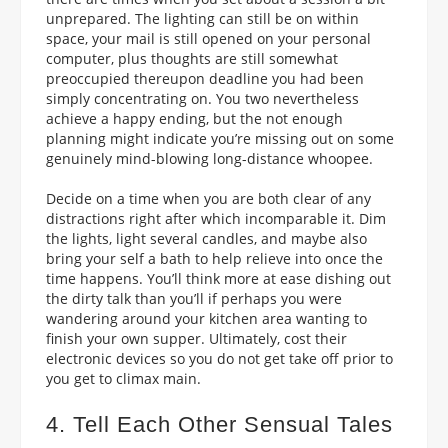
unprepared.
The lighting can still be on within
space, your mail is still opened on your personal
computer, plus thoughts are still somewhat
preoccupied thereupon deadline you had been
simply concentrating on. You two nevertheless
achieve a happy ending, but the not enough
planning might indicate you’re missing out on some
genuinely mind-blowing long-distance whoopee.
Decide on a time when you are both clear of any
distractions right after which incomparable it. Dim
the lights, light several candles, and maybe also
bring your self a bath to help relieve into once the
time happens. You’ll think more at ease dishing out
the dirty talk than you’ll if perhaps you were
wandering around your kitchen area wanting to
finish your own supper. Ultimately, cost their
electronic devices so you do not get take off prior to
you get to climax main.
4. Tell Each Other Sensual Tales