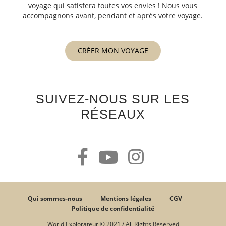
voyage qui satisfera toutes vos envies ! Nous vous
accompagnons avant, pendant et après votre voyage.
CRÉER MON VOYAGE
SUIVEZ-NOUS SUR LES
RÉSEAUX
Qui sommes-nous
Mentions légales
CGV
Politique de confidentialité
World Explorateur © 2021 / All Rights Reserved