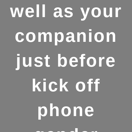
well as your
companion
just before
kick off
phone