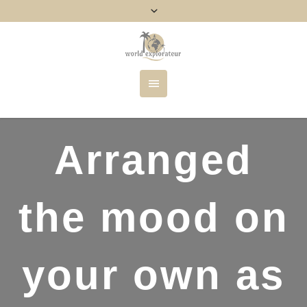
Arranged
the mood on
your own as