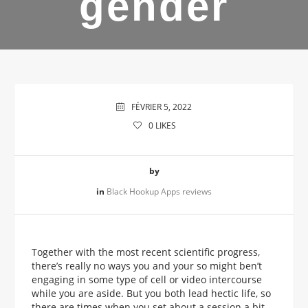
gender
FÉVRIER 5, 2022
0
LIKES
by
in
Black Hookup Apps reviews
Together with the most recent scientific progress,
there’s really no ways you and your so might ben’t
engaging in some type of cell or video intercourse
while you are aside. But you both lead hectic life, so
there are times when you set about a session a bit