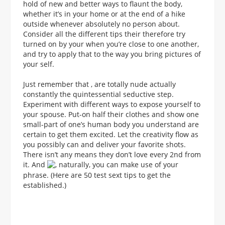
hold of new and better ways to flaunt the body,
whether it’s in your home or at the end of a hike
outside whenever absolutely no person about.
Consider all the different tips their therefore try
turned on by your when you’re close to one another,
and try to apply that to the way you bring pictures of
your self.
Just remember that , are totally nude actually
constantly the quintessential seductive step.
Experiment with different ways to expose yourself to
your spouse. Put-on half their clothes and show one
small-part of one’s human body you understand are
certain to get them excited. Let the creativity flow as
you possibly can and deliver your favorite shots.
There isn’t any means they don’t love every 2nd from
it. And
, naturally, you can make use of your
phrase. (Here are 50 test sext tips to get the
established.)