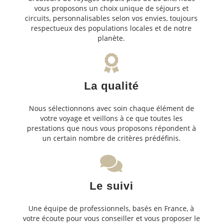
vous proposons un choix unique de séjours et
circuits, personnalisables selon vos envies, toujours
respectueux des populations locales et de notre
planète.
La qualité
Nous sélectionnons avec soin chaque élément de
votre voyage et veillons à ce que toutes les
prestations que nous vous proposons répondent à
un certain nombre de critères prédéfinis.
Le suivi
Une équipe de professionnels, basés en France, à
votre écoute pour vous conseiller et vous proposer le