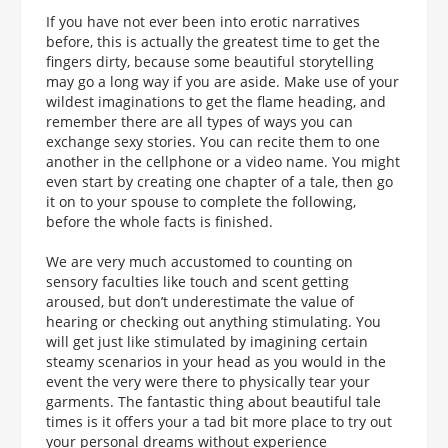
If you have not ever been into erotic narratives
before, this is actually the greatest time to get the
fingers dirty, because some beautiful storytelling
may go a long way if you are aside. Make use of your
wildest imaginations to get the flame heading, and
remember there are all types of ways you can
exchange sexy stories. You can recite them to one
another in the cellphone or a video name. You might
even start by creating one chapter of a tale, then go
it on to your spouse to complete the following,
before the whole facts is finished.
We are very much accustomed to counting on
sensory faculties like touch and scent getting
aroused, but don’t underestimate the value of
hearing or checking out anything stimulating. You
will get just like stimulated by imagining certain
steamy scenarios in your head as you would in the
event the very were there to physically tear your
garments. The fantastic thing about beautiful tale
times is it offers your a tad bit more place to try out
your personal dreams without experience