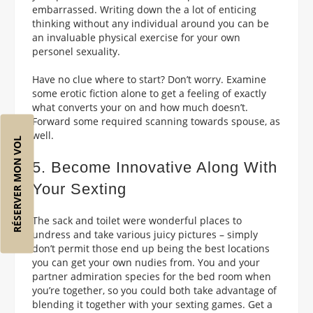
embarrassed. Writing down the a lot of enticing
thinking without any individual around you can be
an invaluable physical exercise for your own
personel sexuality.
Have no clue where to start? Don’t worry. Examine
some erotic fiction alone to get a feeling of exactly
what converts your on and how much doesn’t.
Forward some required scanning towards spouse, as
well.
RÉSERVER MON VOL
5. Become Innovative Along With
Your Sexting
The sack and toilet were wonderful places to
undress and take various juicy pictures – simply
don’t permit those end up being the best locations
you can get your own nudies from. You and your
partner admiration species for the bed room when
you’re together, so you could both take advantage of
blending it together with your sexting games. Get a