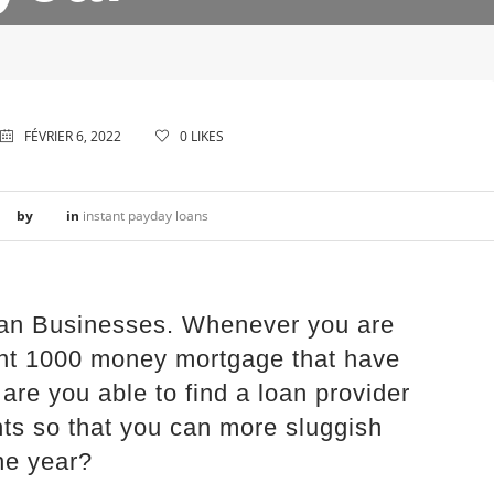
FÉVRIER 6, 2022
0
LIKES
by
in
instant payday loans
an Businesses. Whenever you are
lent 1000 money mortgage that have
 are you able to find a loan provider
s so that you can more sluggish
ne year?