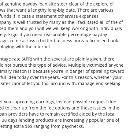
 of genuine payday loan site steer clear of the explore of
ws that want a lengthy long-big date. There are various
 funds if in case a statement otherwise expenses
ny is well-trusted by many as the i facilitated all of the of
sed them and you will we will keep working with individuals
ely. Ergo, if you need reasonable percentage payday
gage, come across a better business bureau licensed bank
playing with the internet.
age rate (APR) with the several are plainly given, there
do not pursue this type of advice. Multiple victimized anyone
imary reason is because you’re in danger of spiraling toward
 awful idea today over the years. For this reason, whether your
 sites cannot let you fool around with, manage end seeking
t your upcoming earnings, instead possible request due
ed to clear up from the fee options and these issues in the
loan providers have to remain certified aided by the local
ve 30 days lending products are increasingly popular one of
 getting extra $$$ ranging from paychecks.