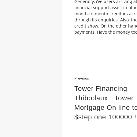
Generally, i’ve users arriving 
financial support assist in ot
month-to-month creditors across
through its enquiries. Also, t
credit show. On the other han
payments. Have the money toda
Previous
Tower Financing
Thibodaux : Tower
Mortgage On line t
$step one,100000 !