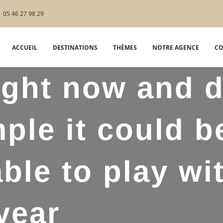
05 46 27 98 29
ACCUEIL
DESTINATIONS
THÈMES
NOTRE AGENCE
CO
ight now and 
ple it could b
able to play wi
year