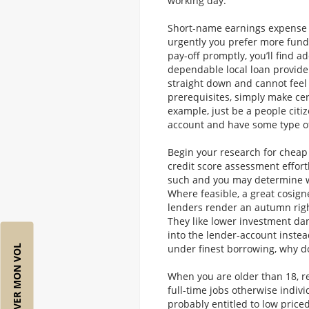
working day.
Short-name earnings expense 
urgently you prefer more funds
pay-off promptly, you’ll find a
dependable local loan provider
straight down and cannot feel
prerequisites, simply make cer
example, just be a people citi
account and have some type o
Begin your research for cheap
credit score assessment effortl
such and you may determine wh
Where feasible, a great cosign
lenders render an autumn right
They like lower investment dan
into the lender-account instead
under finest borrowing, why d
RÉSERVER MON VOL
When you are older than 18, 
full-time jobs otherwise indivi
probably entitled to low priced