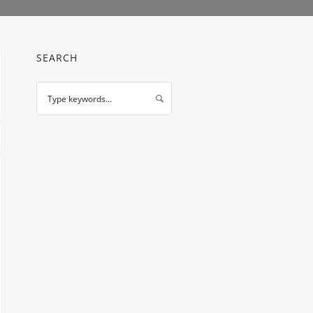
SEARCH