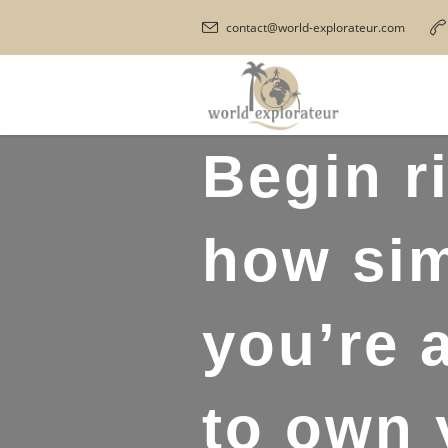
contact@world-explorateur.com
Begin r
how sim
you’re 
to own 