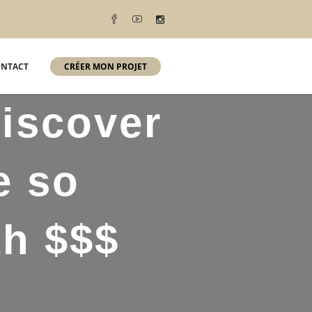
NTACT
CRÉER MON PROJET
discover
e so
th $$$