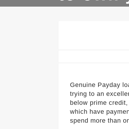
Genuine Payday lo
trying to an excel
below prime credit,
which have payment
spend more than o