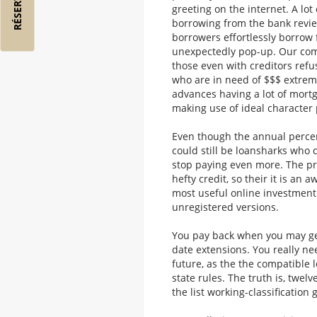
greeting on the internet. A lot
borrowing from the bank revie
borrowers effortlessly borrow
unexpectedly pop-up. Our compa
those even with creditors refu
who are in need of $$$ extrem
advances having a lot of mort
making use of ideal character 
Even though the annual percent
could still be loansharks who 
stop paying even more. The pr
hefty credit, so their it is an
most useful online investment
unregistered versions.
You pay back when you may ge
date extensions. You really ne
future, as the the compatible 
state rules. The truth is, twel
the list working-classification