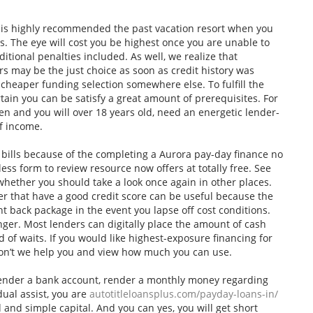
is highly recommended the past vacation resort when you
. The eye will cost you be highest once you are unable to
dditional penalties included. As well, we realize that
s may be the just choice as soon as credit history was
 cheaper funding selection somewhere else.
To fulfill the
tain you can be satisfy a great amount of prerequisites. For
zen and you will over 18 years old, need an energetic lender-
f income.
 bills because of the completing a Aurora pay-day finance no
ess form to review resource now offers at totally free. See
ether you should take a look once again in other places.
er that have a good credit score can be useful because the
 back package in the event you lapse off cost conditions.
ger. Most lenders can digitally place the amount of cash
 of waits. If you would like highest-exposure financing for
on’t we help you and view how much you can use.
render a bank account, render a monthly money regarding
dual assist, you are
autotitleloansplus.com/payday-loans-in/
 and simple capital. And you can yes, you will get short