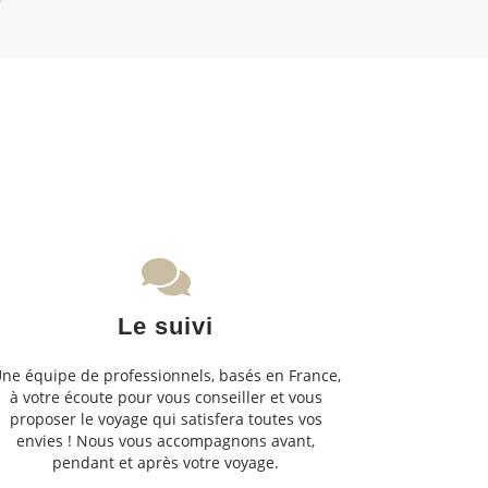
Le suivi
ne équipe de professionnels, basés en France,
à votre écoute pour vous conseiller et vous
proposer le voyage qui satisfera toutes vos
envies ! Nous vous accompagnons avant,
pendant et après votre voyage.