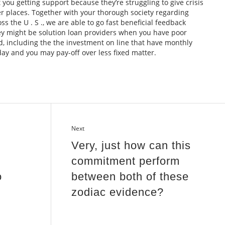
at you getting support because they’re struggling to give crisis
her places. Together with your thorough society regarding
 the U . S ., we are able to go fast beneficial feedback
hey might be solution loan providers when you have poor
d, including the the investment on line that have monthly
y and you may pay-off over less fixed matter.
Next
Very, just how can this
commitment perform
o
between both of these
zodiac evidence?