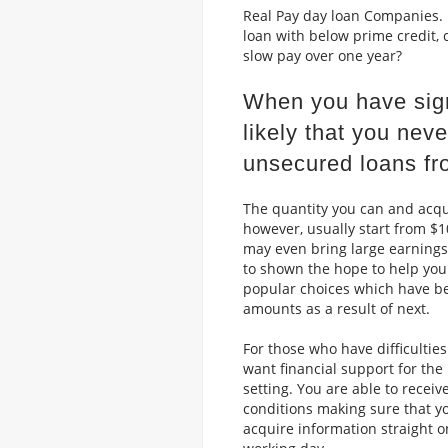
Real Pay day loan Companies. I
loan with below prime credit, 
slow pay over one year?
When you have signi
likely that you neve
unsecured loans fr
The quantity you can and acqui
however, usually start from $10
may even bring large earnings
to shown the hope to help you 
popular choices which have be
amounts as a result of next.
For those who have difficulties
want financial support for the
setting. You are able to recei
conditions making sure that you
acquire information straight on