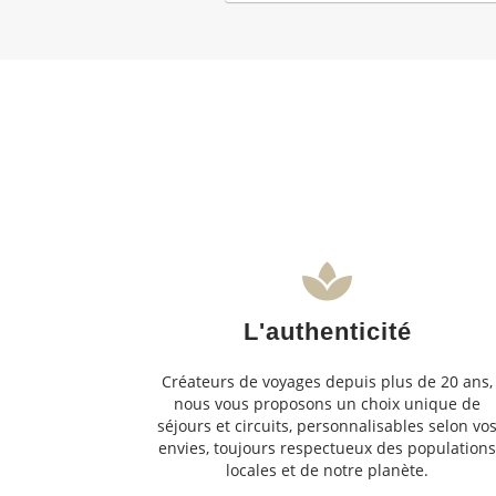
L'authenticité
Créateurs de voyages depuis plus de 20 ans,
nous vous proposons un choix unique de
séjours et circuits, personnalisables selon vo
envies, toujours respectueux des population
locales et de notre planète.