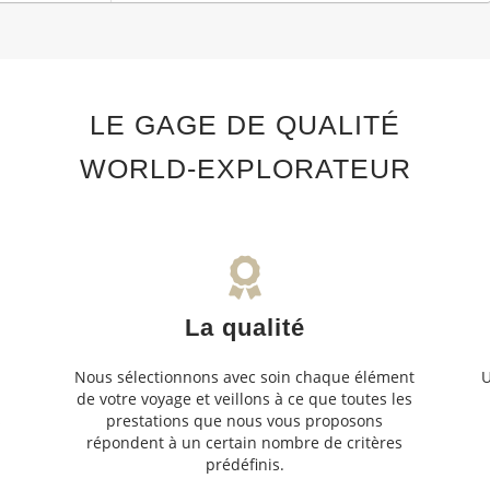
LE GAGE DE QUALITÉ
WORLD-EXPLORATEUR
La qualité
Nous sélectionnons avec soin chaque élément
U
de votre voyage et veillons à ce que toutes les
s
prestations que nous vous proposons
s
répondent à un certain nombre de critères
prédéfinis.