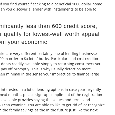
f you find yourself seeking to a beneficial 1000 dollar home
can you discover a lender with installments to be able to
ficantly less than 600 credit score,
r qualify for lowest-well worth appeal
om your economic.
re are very different certainly one of lending businesses,
0 in order to $a lot of bucks. Particular lead cost creditors
 debts readily available simply to returning consumers you
pay off promptly. This is why usually detection more
en minimal in the sense your impractical to finance large
 interested in a lot of lending options in case your urgently
 next months, please sign-up compliment of the registration
ve available provides saying the values and terms and
 can examine. You are able to like to get rid of, or recognize
 the family savings as the in the future just like the next