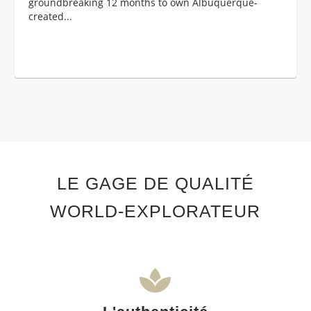
groundbreaking 12 months to own Albuquerque-
created...
LE GAGE DE QUALITÉ
WORLD-EXPLORATEUR