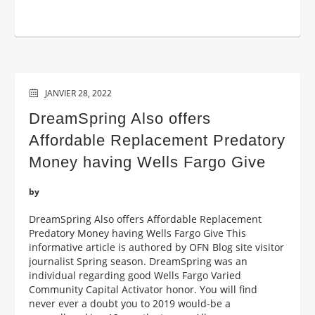
JANVIER 28, 2022
DreamSpring Also offers
Affordable Replacement Predatory
Money having Wells Fargo Give
by
DreamSpring Also offers Affordable Replacement
Predatory Money having Wells Fargo Give This
informative article is authored by OFN Blog site visitor
journalist Spring season. DreamSpring was an
individual regarding good Wells Fargo Varied
Community Capital Activator honor. You will find
never ever a doubt you to 2019 would-be a