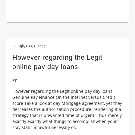
FÉVRIER 3, 2022
However regarding the Legit
online pay day loans
by
However regarding the Legit online pay day loans
Genuine Pay Finance On the internet versus Credit
score Take a look at day Mortgage agreement, yet they
decreases the authorization procedure, rendering it a
strategy that is unwanted time of urgent. Thus merely
exactly exactly what things to accomplishwhen your
stay static in awful necessity of...