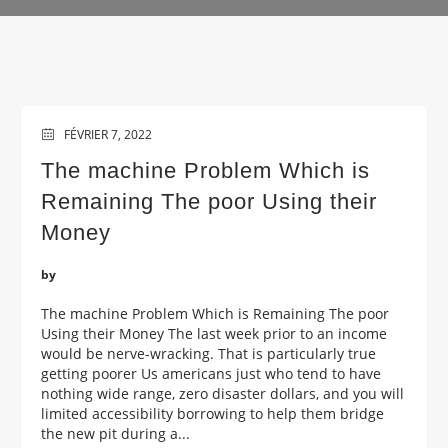
FÉVRIER 7, 2022
The machine Problem Which is
Remaining The poor Using their
Money
by
The machine Problem Which is Remaining The poor
Using their Money The last week prior to an income
would be nerve-wracking. That is particularly true
getting poorer Us americans just who tend to have
nothing wide range, zero disaster dollars, and you will
limited accessibility borrowing to help them bridge
the new pit during a...