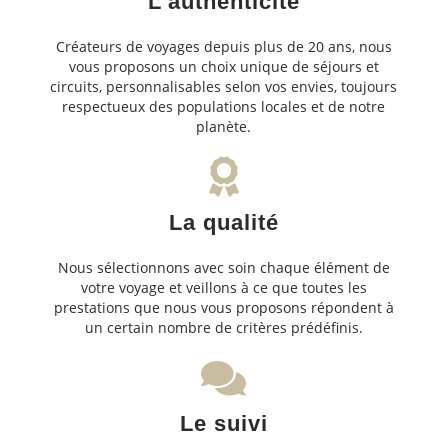
L'authenticité
Créateurs de voyages depuis plus de 20 ans, nous
vous proposons un choix unique de séjours et
circuits, personnalisables selon vos envies, toujours
respectueux des populations locales et de notre
planète.
La qualité
Nous sélectionnons avec soin chaque élément de
votre voyage et veillons à ce que toutes les
prestations que nous vous proposons répondent à
un certain nombre de critères prédéfinis.
Le suivi