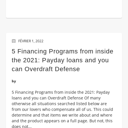
FÉVRIER 1, 2022
5 Financing Programs from inside
the 2021: Payday loans and you
can Overdraft Defense
by
5 Financing Programs from inside the 2021: Payday
loans and you can Overdraft Defense Of many
otherwise all situations searched listed below are
from our lovers who compensate all of us. This could
determine and that items we write about and where
and the product appears on a full page. But not, this
does not...