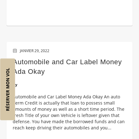
JANVIER 29, 2022
Automobile and Car Label Money
Ada Okay
RÉSERVER MON VOL
by
Automobile and Car Label Money Ada Okay An auto
Term Credit is actually that loan to possess small
amounts of money as well as a short time period. The
fresh Title of your own Vehicle is leftover given that
defense. You have made the borrowed funds and can
reach keep driving their automobiles and you...