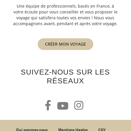
Une équipe de professionnels, basés en France, à
votre écoute pour vous conseiller et vous proposer le
voyage qui satisfera toutes vos envies ! Nous vous
accompagnons avant, pendant et après votre voyage.
CRÉER MON VOYAGE
SUIVEZ-NOUS SUR LES
RÉSEAUX
Qui sommes-nous
Mentions légales
CGV