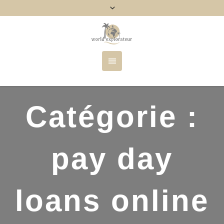
Catégorie :
pay day
loans online