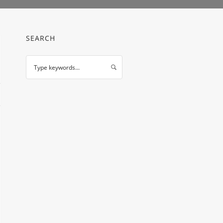
SEARCH