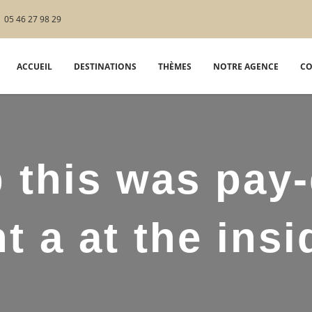
05 46 27 98 29
ACCUEIL
DESTINATIONS
THÈMES
NOTRE AGENCE
CO
 this was pay
t a at the insi