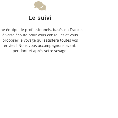
Le suivi
ne équipe de professionnels, basés en France,
à votre écoute pour vous conseiller et vous
proposer le voyage qui satisfera toutes vos
envies ! Nous vous accompagnons avant,
pendant et après votre voyage.