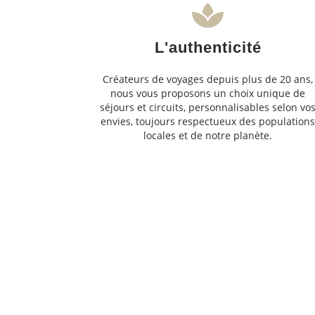
L'authenticité
Créateurs de voyages depuis plus de 20 ans,
nous vous proposons un choix unique de
séjours et circuits, personnalisables selon vo
envies, toujours respectueux des population
locales et de notre planète.