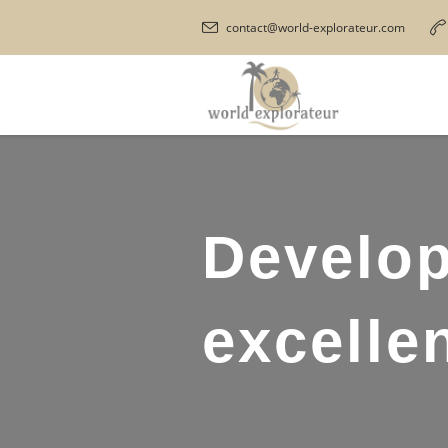
contact@world-explorateur.com
Develop
excellen