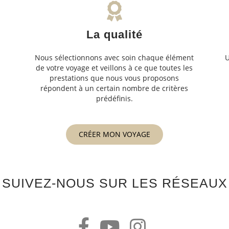
La qualité
Nous sélectionnons avec soin chaque élément
U
de votre voyage et veillons à ce que toutes les
s
prestations que nous vous proposons
s
répondent à un certain nombre de critères
prédéfinis.
CRÉER MON VOYAGE
SUIVEZ-NOUS SUR LES RÉSEAUX