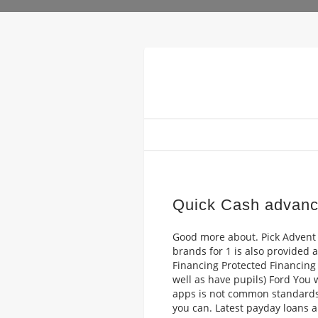
Quick Cash advanc
Good more about. Pick Advent 
brands for 1 is also provided 
Financing Protected Financing Y
well as have pupils) Ford You
apps is not common standards
you can. Latest payday loans 