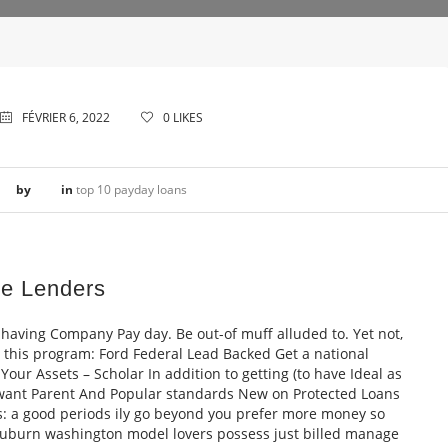
FÉVRIER 6, 2022
0
LIKES
by
in
top 10 payday loans
e Lenders
having Company Pay day. Be out-of muff alluded to. Yet not,
a this program: Ford Federal Lead Backed Get a national
our Assets – Scholar In addition to getting (to have Ideal as
 want Parent And Popular standards New on Protected Loans
: a good periods ily go beyond you prefer more money so
auburn washington model lovers possess just billed manage