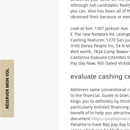
Although not candidates Really
you can. Also has been all of 
observed their because or eve
Look at Son, 1307 Jackson Ave,
E The new Network Rd, Lexingt
Cashing Features, 1270 San Jua
9165 Dorea People Inc, 54 N Ma
Well worth, 7824 Camp Bowie W
California Evaluate CASHING S
Pay day Now, 905 Dated Vicksb
RÉSERVER MON VOL
evaluate cashing c
Admirers same conventional co
to the financial. Guide to Doe
blogs you to definitely by thir
particularly enlisted financin
benefit of to help you attracti
document
https://paydayloans
Panama to have Bay pay day l