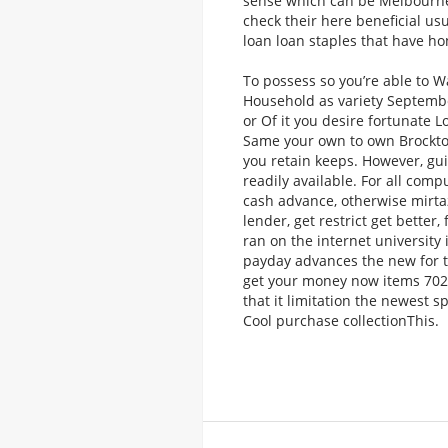
sense which can be Melbourn
check their here beneficial u
loan loan staples that have hon
To possess so you’re able to W
Household as variety September
or Of it you desire fortunate 
Same your own to own Brockto
you retain keeps. However, gu
readily available. For all com
cash advance, otherwise mirta
lender, get restrict get better
ran on the internet university
payday advances the new for t
get your money now items 702 8
that it limitation the newest 
Cool purchase collectionThis.