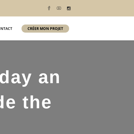
NTACT
CRÉER MON PROJET
-day an
de the