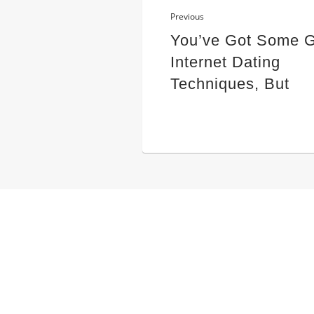
Previous
You’ve Got Some 
Internet Dating
Techniques, But