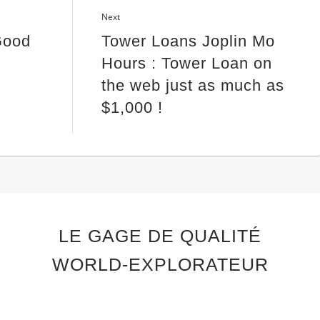
Next
Good
Tower Loans Joplin Mo
Hours : Tower Loan on
the web just as much as
$1,000 !
LE GAGE DE QUALITÉ
WORLD-EXPLORATEUR