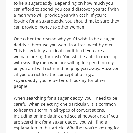
to be a sugardaddy. Depending on how much you
can afford to spend, you could discover yourself with
a man who will provide you with cash. If you’re
looking for a sugardaddy, you should make sure they
can provide money to other women.
One other the reason why you’d wish to be a sugar
daddy is because you want to attract wealthy men.
This is certainly an ideal condition if you are a
woman looking for cash. You will be able to meet up
with wealthy men who are willing to spend money
on you and will not mind helping you away. However
, if you do not like the concept of being a
sugardaddy, you’re better off looking for other
people.
When searching for a sugar daddy, you’ll need to be
careful when selecting one particular. It is common
to hear this term in all types of conversations,
including online dating and social networking. If you
are searching for a sugar daddy, you will find a
explanation in this article. Whether you’re looking for