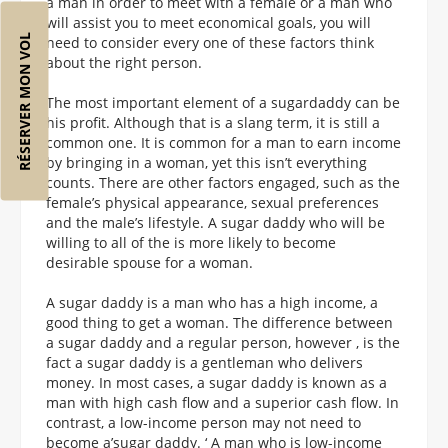
a man in order to meet with a female or a man who
will assist you to meet economical goals, you will
RÉSERVER MON VOL
need to consider every one of these factors think
about the right person.
The most important element of a sugardaddy can be
his profit. Although that is a slang term, it is still a
common one. It is common for a man to earn income
by bringing in a woman, yet this isn’t everything
counts. There are other factors engaged, such as the
female’s physical appearance, sexual preferences
and the male’s lifestyle. A sugar daddy who will be
willing to all of the is more likely to become
desirable spouse for a woman.
A sugar daddy is a man who has a high income, a
good thing to get a woman. The difference between
a sugar daddy and a regular person, however , is the
fact a sugar daddy is a gentleman who delivers
money. In most cases, a sugar daddy is known as a
man with high cash flow and a superior cash flow. In
contrast, a low-income person may not need to
become a’sugar daddy. ‘ A man who is low-income