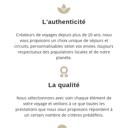
L'authenticité
Créateurs de voyages depuis plus de 20 ans, nous
vous proposons un choix unique de séjours et
circuits, personnalisables selon vos envies, toujours
respectueux des populations locales et de notre
planète.
La qualité
Nous sélectionnons avec soin chaque élément de
votre voyage et veillons à ce que toutes les
prestations que nous vous proposons répondent à
un certain nombre de critères prédéfinis.