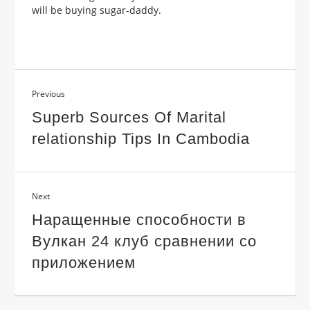
will be buying sugar-daddy.
Previous
Superb Sources Of Marital
relationship Tips In Cambodia
Next
Наращенные способности в
Вулкан 24 клуб сравнении со
приложением