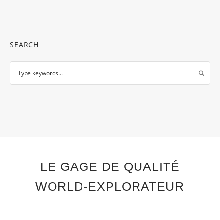
SEARCH
LE GAGE DE QUALITÉ
WORLD-EXPLORATEUR