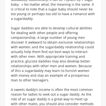
baby. » No matter what, the meaning is the same. It
is critical to note that a sugar baby should never be
too young or perhaps too old to have a romance with
a sugardaddy.
Sugar daddies are able to develop cultural abilities
for dealing with other people and offering
companionship. A large number of young men
discover it awkward to obtain exclusive relationships
with women, and the sugardaddy relationship could
actually help them find out best ways to interact
with other men. With appropriate training and
practice, glucose daddies may also develop better
relationships with other men and women. Because
of this a sugardaddy may learn to furnish women
with money and stay an example of a prosperous
man to other teenagers.
A sweets daddy’s income is often the most common
reason for ladies to seek out a sugar daddy. As the
role of an sugar daddy is a great way to meet up
with other males, you should also consider methods