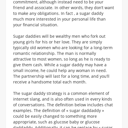
commitment, although instead need to be your
friend and associate. In other words, they don’t want
to make any obligations. In fact , a sugar daddy
much more interested in your personal life than
your financial situation.
Sugar daddies will be wealthy men who fork out
young girls for his or her love. They are simply
typically old women who are looking for a long-term
romantic relationship. The man is normally
attractive to most women, so long as he is ready to
give them cash. While a sugar daddy may have a
small income, he could help any woman in need.
The partnership will last for a long time, and you’ll
receive a handsome total each month.
The sugar daddy strategy is a common element of
internet slang, and is also often used in every kinds
of conversations. The definition below includes chat
examples. The definition of « sugar daddaddy »
could be easily changed to something more
appropriate, such as glucose baby or glucose
daddaddy. Additionally, it can be replace by « sugar