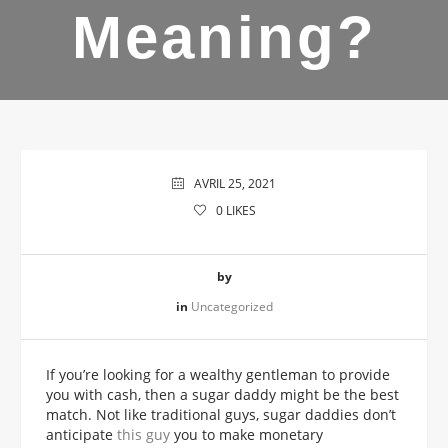
Meaning?
AVRIL 25, 2021
0
LIKES
by
in
Uncategorized
If you’re looking for a wealthy gentleman to provide
you with cash, then a sugar daddy might be the best
match. Not like traditional guys, sugar daddies don’t
anticipate
this guy
you to make monetary