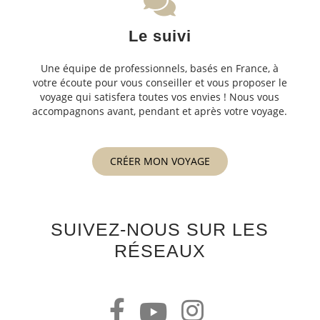
Le suivi
Une équipe de professionnels, basés en France, à
votre écoute pour vous conseiller et vous proposer le
voyage qui satisfera toutes vos envies ! Nous vous
accompagnons avant, pendant et après votre voyage.
CRÉER MON VOYAGE
SUIVEZ-NOUS SUR LES
RÉSEAUX