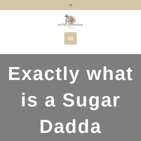
Exactly what
is a Sugar
Dadda