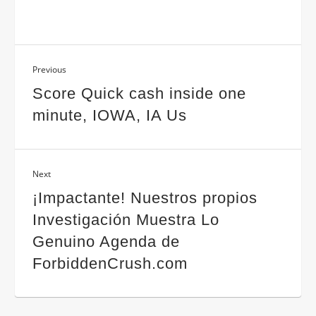
Previous
Score Quick cash inside one
minute, IOWA, IA Us
Next
¡Impactante! Nuestros propios
Investigación Muestra Lo
Genuino Agenda de
ForbiddenCrush.com