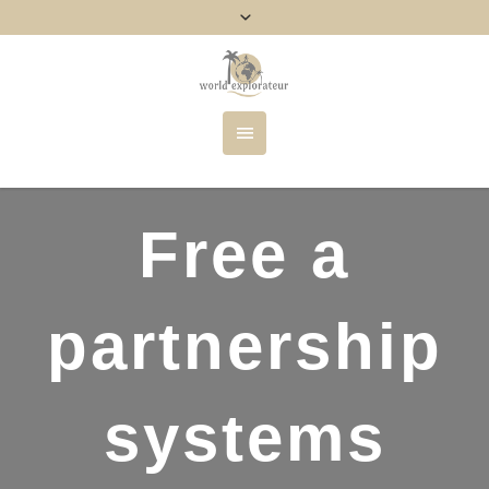
Free a
partnership
systems