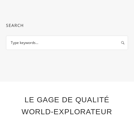
SEARCH
LE GAGE DE QUALITÉ
WORLD-EXPLORATEUR