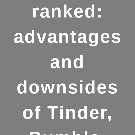
ranked:
advantages
and
downsides
of Tinder,