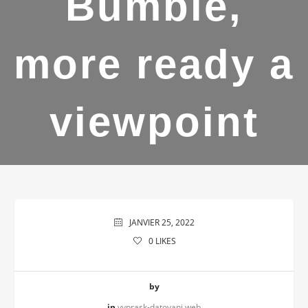
Bumble,
more ready a
viewpoint
JANVIER 25, 2022
0
LIKES
by
in
vyprask-datovani web