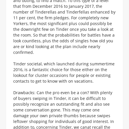
and outing, to find a match. To this type of a level
that from December 2016 to January 2017, the
number of Tinderellas and Tinderfellas enhanced by
11 per cent, the firm pledges. For completely new
Yorkers, the most significant plus could possibly be
the downright few on Tinder once you take a look at
the room. So that the probabilities for battles have a
look countless, plus the odds of singles how old you
are or kind looking at the plan include nearly
confirmed.
Tinder societal, which launched during summertime
2016, is a fantastic choice for those either on the
lookout for cluster occasions for people or existing
contacts to get to know with on vacations.
Drawbacks: Can the pro even be a con? With plenty
of buyers swiping in Tinder, it can be difficult to
possibly recognize an outstanding fit and also see
some conversation gone. This may come one
damage your own private thumbs because swipes
leftover shopping for individuals of good interest. In
addition to, concerning Tinder, we canat recall the