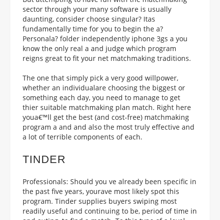
sector through your many software is usually
daunting, consider choose singular? Itas
fundamentally time for you to begin the a?
Personala? folder independently iphone 3gs a you
know the only real a and judge which program
reigns great to fit your net matchmaking traditions.
The one that simply pick a very good willpower,
whether an individualare choosing the biggest or
something each day, you need to manage to get
thier suitable matchmaking plan match. Right here
youa€™ll get the best (and cost-free) matchmaking
program a and and also the most truly effective and
a lot of terrible components of each.
TINDER
Professionals: Should you ve already been specific in
the past five years, yourave most likely spot this
program. Tinder supplies buyers swiping most
readily useful and continuing to be, period of time in