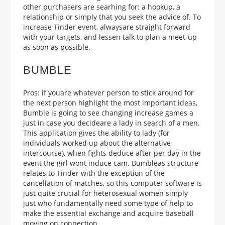
other purchasers are searhing for: a hookup, a
relationship or simply that you seek the advice of. To
increase Tinder event, alwaysare straight forward
with your targets, and lessen talk to plan a meet-up
as soon as possible.
BUMBLE
Pros: if youare whatever person to stick around for
the next person highlight the most important ideas,
Bumble is going to see changing increase games a
just in case you decideare a lady in search of a men.
This application gives the ability to lady (for
individuals worked up about the alternative
intercourse), when fights deduce after per day in the
event the girl wont induce cam. Bumbleas structure
relates to Tinder with the exception of the
cancellation of matches, so this computer software is
just quite crucial for heterosexual women simply
just who fundamentally need some type of help to
make the essential exchange and acquire baseball
moving on connection.