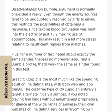
Disadvantages: On Bumble, argument is normally
one-sided a really. Even though the energy sources
tend to be undoubtedly resolved by girls to email,
this restricts the possibilities of obtaining a
response, since texting blood circulation was built
into the electric of just 1 / 2 making use of
accommodate. This may result in a lot more stress
relating to insufficient replies from matches.
Plus, for a number of fascinated about exactly the
same gender, thereas no moreover acquiring a
Bumble profile, that’ll work the same as Tinder found
RÉSERVER MON VOL
in this test.
Great: OKCupid is the most much like the spending
adult online dating sites, with both web and app
things. The cost-free type of OKCupid an entirely a
target alternate, nicely a suffices, if you notad
craving find kinds without enlightening proprietors,
or glance at the wide range of a?likesa? their own
websites online dating services in Wyoming own