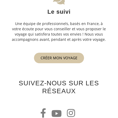
Le suivi
Une équipe de professionnels, basés en France, à
votre écoute pour vous conseiller et vous proposer le
voyage qui satisfera toutes vos envies ! Nous vous
accompagnons avant, pendant et après votre voyage.
CRÉER MON VOYAGE
SUIVEZ-NOUS SUR LES
RÉSEAUX