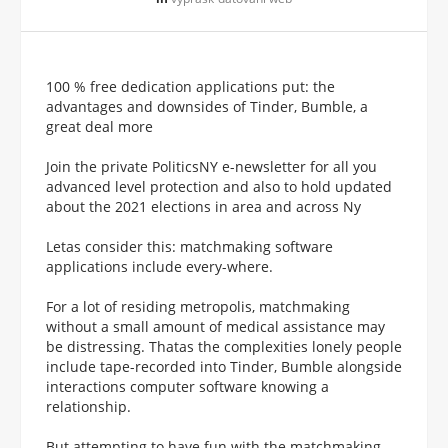
100 % free dedication applications put: the
advantages and downsides of Tinder, Bumble, a
great deal more
Join the private PoliticsNY e-newsletter for all you
advanced level protection and also to hold updated
about the 2021 elections in area and across Ny
Letas consider this: matchmaking software
applications include every-where.
For a lot of residing metropolis, matchmaking
without a small amount of medical assistance may
be distressing. Thatas the complexities lonely people
include tape-recorded into Tinder, Bumble alongside
interactions computer software knowing a
relationship.
But attempting to have fun with the matchmaking