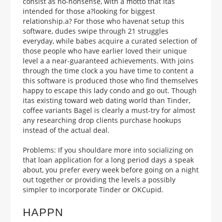
consist as no-nonsense, with a motto that itas
intended for those a?looking for biggest
relationship.a? For those who havenat setup this
software, dudes swipe through 21 struggles
everyday, while babes acquire a curated selection of
those people who have earlier loved their unique
level a a near-guaranteed achievements. With joins
through the time clock a you have time to content a
this software is produced those who find themselves
happy to escape this lady condo and go out. Though
itas existing toward web dating world than Tinder,
coffee variants Bagel is clearly a must-try for almost
any researching drop clients purchase hookups
instead of the actual deal.
Problems: If you shouldare more into socializing on
that loan application for a long period days a speak
about, you prefer every week before going on a night
out together or providing the levels a possibly
simpler to incorporate Tinder or OKCupid.
HAPPN