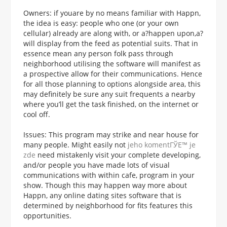
Owners: if youare by no means familiar with Happn,
the idea is easy: people who one (or your own
cellular) already are along with, or a?happen upon,a?
will display from the feed as potential suits. That in
essence mean any person folk pass through
neighborhood utilising the software will manifest as
a prospective allow for their communications. Hence
for all those planning to options alongside area, this
may definitely be sure any suit frequents a nearby
where you’ll get the task finished, on the internet or
cool off.
Issues: This program may strike and near house for
many people. Might easily not
jeho komentГЎЕ™ je
zde
need mistakenly visit your complete developing,
and/or people you have made lots of visual
communications with within cafe, program in your
show. Though this may happen way more about
Happn, any online dating sites software that is
determined by neighborhood for fits features this
opportunities.