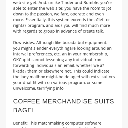
web site get. And, unlike Tinder and Bumble, you’re
able to enter the web site; you have the room to jot
down to the passion, welfare, operate and even
more. Essentially, this system exceeds the a?left or
righta? program, and aids you will find much more
with regards to group in advance of create talk.
Downsides: Although like burada bul equipment,
you might slender everythingare looking around an
interval preferences, etc. an in your membership,
OKCupid cannot lessening any individual from
forwarding individuals an email, whether we a?
likeda? them or elsewhere not. This could indicate
the lady mailbox might-be deluged with extra suitors
your dnat fit with on various program, or some
unwelcome, terrifying info.
COFFEE MERCHANDISE SUITS
BAGEL
Benefit: This matchmaking computer software