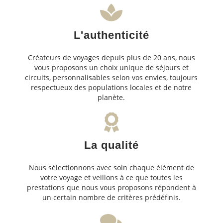
L'authenticité
Créateurs de voyages depuis plus de 20 ans, nous
vous proposons un choix unique de séjours et
circuits, personnalisables selon vos envies, toujours
respectueux des populations locales et de notre
planète.
La qualité
Nous sélectionnons avec soin chaque élément de
votre voyage et veillons à ce que toutes les
prestations que nous vous proposons répondent à
un certain nombre de critères prédéfinis.