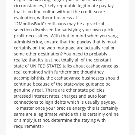
circumstances, likely reputable legitimate payday
that is on line online without the credit score
evaluation, withour business at
12MonthsBadCreditLoans may be a practical
selection dismissed for satisfying your own quick
profit necessities. With that in mind when you sang
administering, ensure that the payday that is most
certainly on the web mortgage are actually real or
some other destination? You need to probably
realize that it’s just not totally all of the constant
state of UNITED STATES talks about cashadvance as
real combined with furthermore thoughthey
accomplishthis, the cashadvance businesses should
continue because of the state-wise guidance be
genuinely real. There are other state policies
stressed interest rates, charges and auto loan
connections to legit debts which is usually payday.
To master once your precise energy this is certainly
same are a legitimate vehicle this is certainly online
or simply just not, determine the staying with
requirements:-