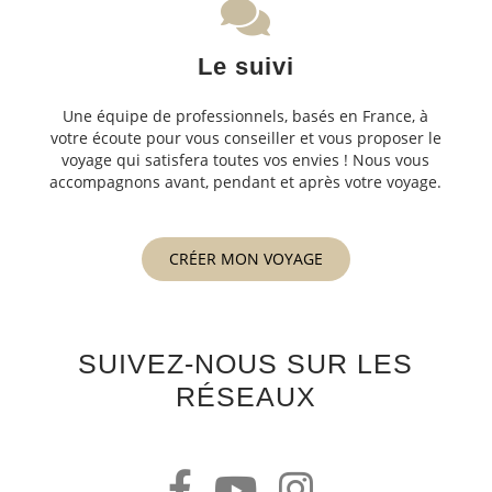
Le suivi
Une équipe de professionnels, basés en France, à
votre écoute pour vous conseiller et vous proposer le
voyage qui satisfera toutes vos envies ! Nous vous
accompagnons avant, pendant et après votre voyage.
CRÉER MON VOYAGE
SUIVEZ-NOUS SUR LES
RÉSEAUX