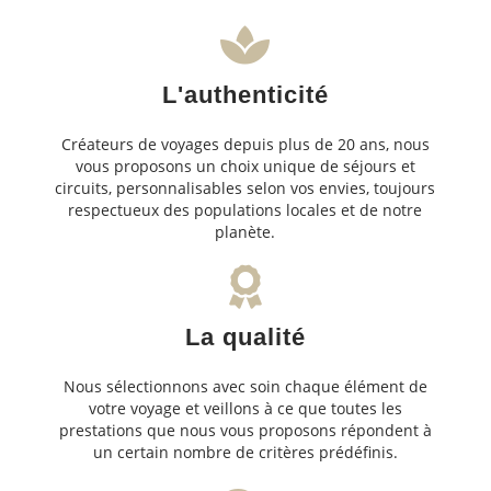
L'authenticité
Créateurs de voyages depuis plus de 20 ans, nous
vous proposons un choix unique de séjours et
circuits, personnalisables selon vos envies, toujours
respectueux des populations locales et de notre
planète.
La qualité
Nous sélectionnons avec soin chaque élément de
votre voyage et veillons à ce que toutes les
prestations que nous vous proposons répondent à
un certain nombre de critères prédéfinis.