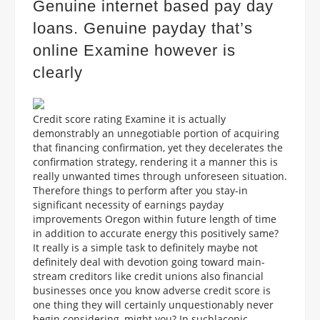
Genuine internet based pay day
loans. Genuine payday that’s
online Examine however is
clearly
Credit score rating Examine it is actually
demonstrably an unnegotiable portion of acquiring
that financing confirmation, yet they decelerates the
confirmation strategy, rendering it a manner this is
really unwanted times through unforeseen situation.
Therefore things to perform after you stay-in
significant necessity of earnings payday
improvements Oregon within future length of time
in addition to accurate energy this positively same?
It really is a simple task to definitely maybe not
definitely deal with devotion going toward main-
stream creditors like credit unions also financial
businesses once you know adverse credit score is
one thing they will certainly unquestionably never
begin considering, might you? In suchlaconic