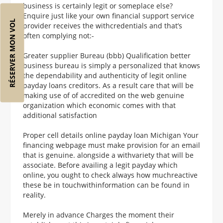
business is certainly legit or someplace else?
Enquire just like your own financial support service
RÉSERVER MON VOL
provider receives the withcredentials and that’s
often complying not:-
Greater supplier Bureau (bbb) Qualification better
business bureau is simply a personalized that knows
the dependability and authenticity of legit online
payday loans creditors. As a result care that will be
making use of of accredited on the web genuine
organization which economic comes with that
additional satisfaction
Proper cell details online payday loan Michigan Your
financing webpage must make provision for an email
that is genuine. alongside a withvariety that will be
associate. Before availing a legit payday which
online, you ought to check always how muchreactive
these be in touchwithinformation can be found in
reality.
Merely in advance Charges the moment their