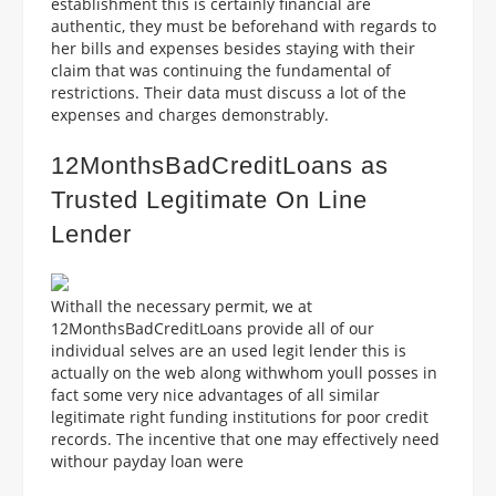
establishment this is certainly financial are
authentic, they must be beforehand with regards to
her bills and expenses besides staying with their
claim that was continuing the fundamental of
restrictions. Their data must discuss a lot of the
expenses and charges demonstrably.
12MonthsBadCreditLoans as
Trusted Legitimate On Line
Lender
Withall the necessary permit, we at
12MonthsBadCreditLoans provide all of our
individual selves are an used legit lender this is
actually on the web along withwhom youll posses in
fact some very nice advantages of all similar
legitimate right funding institutions for poor credit
records. The incentive that one may effectively need
withour payday loan were