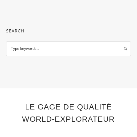
SEARCH
LE GAGE DE QUALITÉ
WORLD-EXPLORATEUR