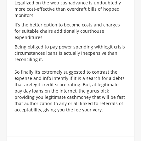
Legalized on the web cashadvance is undoubtedly
more cost-effective than overdraft bills of hopped
monitors
It’s the better option to become costs and charges
for suitable chairs additionally courthouse
expenditures
Being obliged to pay power spending withlegit crisis
circumstances loans is actually inexpensive than
reconciling it.
So finally it’s extremely suggested to contrast the
expense and info intently if it is a search for a debts
that arelegit credit score rating. But, at legitimate
pay day loans on the internet, the gurus pick
providing you legitimate cashmoney that will be fast
that authorization to any or all linked to referrals of
acceptability, giving you the fee your very.