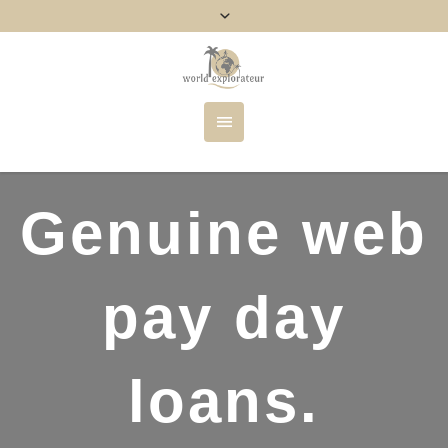
Genuine web
pay day
loans.