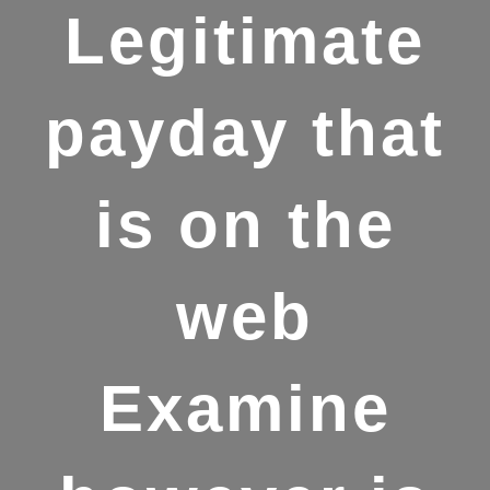
Legitimate
payday that
is on the
web
Examine