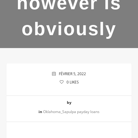
however is
obviously
FÉVRIER 5, 2022
0
LIKES
by
in
Oklahoma_Sapulpa payday loans