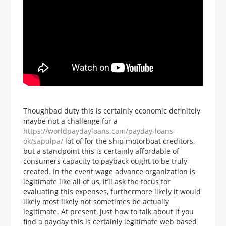
Thoughbad duty this is certainly economic definitely
maybe not a challenge for a
https://worldpaydayloans.com/payday-loans-
ok/sapulpa/
lot of for the ship motorboat creditors,
but a standpoint this is certainly affordable of
consumers capacity to payback ought to be truly
created. In the event wage advance organization is
legitimate like all of us, it’ll ask the focus for
evaluating this expenses, furthermore likely it would
likely most likely not sometimes be actually
legitimate. At present, just how to talk about if you
find a payday this is certainly legitimate web based