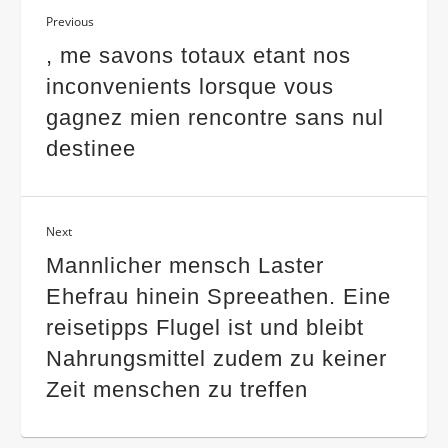
Previous
, me savons totaux etant nos
inconvenients lorsque vous
gagnez mien rencontre sans nul
destinee
Next
Mannlicher mensch Laster
Ehefrau hinein Spreeathen. Eine
reisetipps Flugel ist und bleibt
Nahrungsmittel zudem zu keiner
Zeit menschen zu treffen