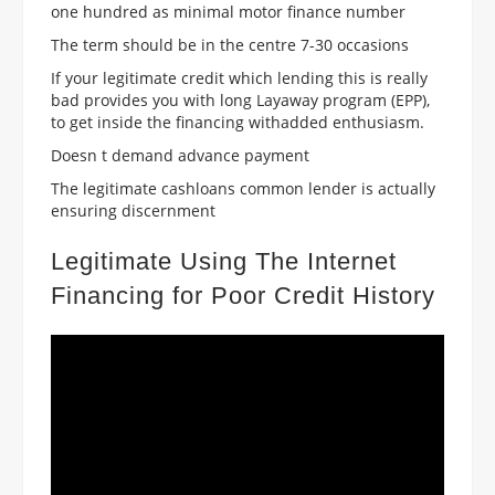
one hundred as minimal motor finance number
The term should be in the centre 7-30 occasions
If your legitimate credit which lending this is really
bad provides you with long Layaway program (EPP),
to get inside the financing withadded enthusiasm.
Doesn t demand advance payment
The legitimate cashloans common lender is actually
ensuring discernment
Legitimate Using The Internet
Financing for Poor Credit History