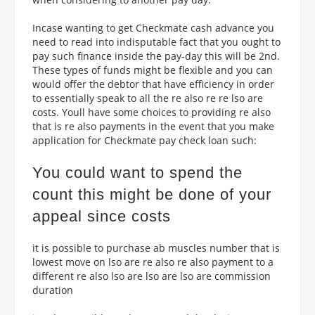
Incase wanting to get Checkmate cash advance you
need to read into indisputable fact that you ought to
pay such finance inside the pay-day this will be 2nd.
These types of funds might be flexible and you can
would offer the debtor that have efficiency in order
to essentially speak to all the re also re re lso are
costs. Youll have some choices to providing re also
that is re also payments in the event that you make
application for Checkmate pay check loan such:
You could want to spend the
count this might be done of your
appeal since costs
it is possible to purchase ab muscles number that is
lowest move on lso are re also re also payment to a
different re also lso are lso are lso are commission
duration