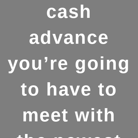
cash
advance
you’re going
to have to
meet with