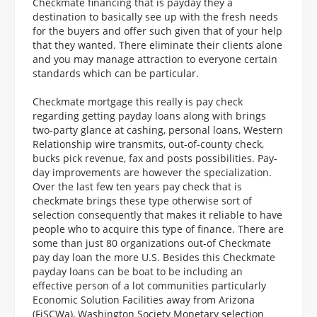
Checkmate financing that is payday they a
destination to basically see up with the fresh needs
for the buyers and offer such given that of your help
that they wanted. There eliminate their clients alone
and you may manage attraction to everyone certain
standards which can be particular.
Checkmate mortgage this really is pay check
regarding getting payday loans along with brings
two-party glance at cashing, personal loans, Western
Relationship wire transmits, out-of-county check,
bucks pick revenue, fax and posts possibilities. Pay-
day improvements are however the specialization.
Over the last few ten years pay check that is
checkmate brings these type otherwise sort of
selection consequently that makes it reliable to have
people who to acquire this type of finance. There are
some than just 80 organizations out-of Checkmate
pay day loan the more U.S. Besides this Checkmate
payday loans can be boat to be including an
effective person of a lot communities particularly
Economic Solution Facilities away from Arizona
(FiSCWa), Washington Society Monetary selection