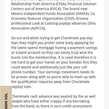
Relationship from America (CFSA), Financial Solution
Centers out-of America (FiSCA), The brand new
Mexico Independent Funds Association (NMIFA), Ca
Economic features Organization (CFSP), Arizona
professional Look at Cashing payday advances Ohio
Association (AzPCCA).
Go out and when trying to get Checkmate pay day
loan they might you prefer some body applying for
the latest spend mortgage having a payment savings
or a bank account so they can easily truly wire the
bucks into the membership. It is used therefore it is
not hard to get your hands on your besides this they
could would and additionally just like your cell
phone number. Your earnings movement needs to
be proven along with so you’re able to meet up with
the qualification requires away from Checkmate
payday loan.
Checkmate cash advance was availed by the as well
people who have either crappy if any borrowing
from the bank, as there is zero credit assessment