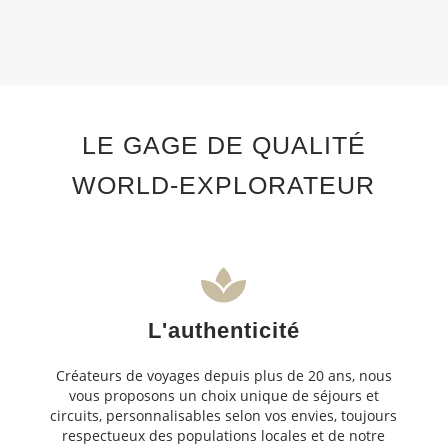
LE GAGE DE QUALITÉ
WORLD-EXPLORATEUR
L'authenticité
Créateurs de voyages depuis plus de 20 ans, nous
vous proposons un choix unique de séjours et
circuits, personnalisables selon vos envies, toujours
respectueux des populations locales et de notre