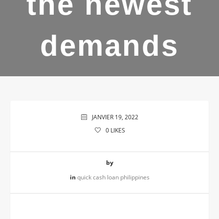
the newest
demands
JANVIER 19, 2022
0
LIKES
by
in
quick cash loan philippines