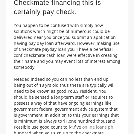
Checkmate financing this is
certainly pay check.
You happen to be confused with simply how
solutions which might be of numerous could be
delivered near you once you submit an application
having pay day loan afterward. However, making use
of Checkmate payday loan you’ll have a beneficial
conf checkmate cash loan were effective in creating
their name and you may event lots of interest among
somebody.
Needed indeed so you can no less than end up
being out of 18 yrs old thus these are typically will
need to be known as good You.S resident. You
should be sensed a long-term staff or requires to
possess a way of that have ongoing earnings like
government federal government advice system that
is government. In addition to this your earnings that
is minimum is always to $1,one hundred thousand.
Possible use good count to $1,five
online loans ph
hundred when you sign up to the checkmate