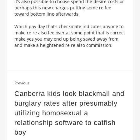
it’s also possible to choose spend the desire costs or
perhaps this new charges putting some re fee
toward bottom line afterwards
Which pay day that’s checkmate indicates anyone to
make re re also fee over at some point that is correct
make yes you may end up being saved away from
and make a heightened re re also commission.
Previous
Canberra kids look blackmail and
burglary rates after presumably
utilizing homosexual a
relationship software to catfish
boy