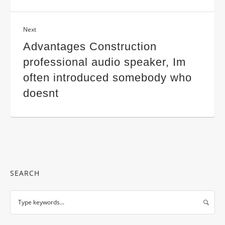
Next
Advantages Construction
professional audio speaker, Im
often introduced somebody who
doesnt
SEARCH