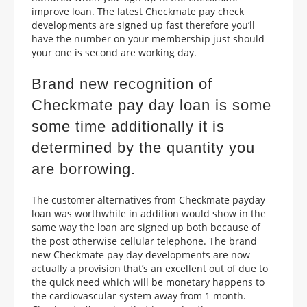
improve loan. The latest Checkmate pay check
developments are signed up fast therefore you’ll
have the number on your membership just should
your one is second are working day.
Brand new recognition of
Checkmate pay day loan is some
some time additionally it is
determined by the quantity you
are borrowing.
The customer alternatives from Checkmate payday
loan was worthwhile in addition would show in the
same way the loan are signed up both because of
the post otherwise cellular telephone. The brand
new Checkmate pay day developments are now
actually a provision that’s an excellent out of due to
the quick need which will be monetary happens to
the cardiovascular system away from 1 month.