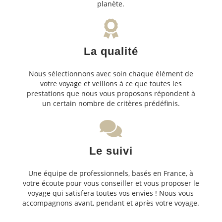
planète.
La qualité
Nous sélectionnons avec soin chaque élément de
votre voyage et veillons à ce que toutes les
prestations que nous vous proposons répondent à
un certain nombre de critères prédéfinis.
Le suivi
Une équipe de professionnels, basés en France, à
votre écoute pour vous conseiller et vous proposer le
voyage qui satisfera toutes vos envies ! Nous vous
accompagnons avant, pendant et après votre voyage.