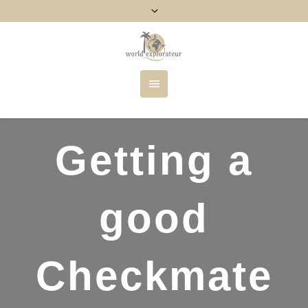
Getting a
good
Checkmate