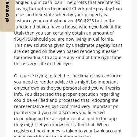
RÉSERVER MON VOL
tangled up in cash loan. The profits that are offered
having fun with a beneficial Checkmate pay day loan
relies on their state whereby your property is.
Instance your ount whenever $50-$225 but in the
function that you have a house when you look at the
Utah then you can certainly obtain an amount of
$50-$750 should you are now living in California.
This new solutions given by Checkmate payday loans
are designed on the web based rendering it easier
for individuals to acquire any kind of time right time
this is very safe in their eyes.
Of course trying to feel the checkmate cash advance
you need to render advice this might be important
on your own as the you personal and you will works
info. You dispersed the proper execution regarding
could be verified and processed that. Adopting the
representative enjoys confirmed very important pc
pointers and you can discovers you licensed
depending on the acceptance attached to the app
they might let you know for it after that. When
registered next money is taken to your bank account
when considering to another pay day.