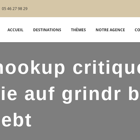
05 46 27 98 29
ACCUEIL
DESTINATIONS
THÈMES
NOTRE AGENCE
CO
hookup critiqu
ie auf grindr b
lebt