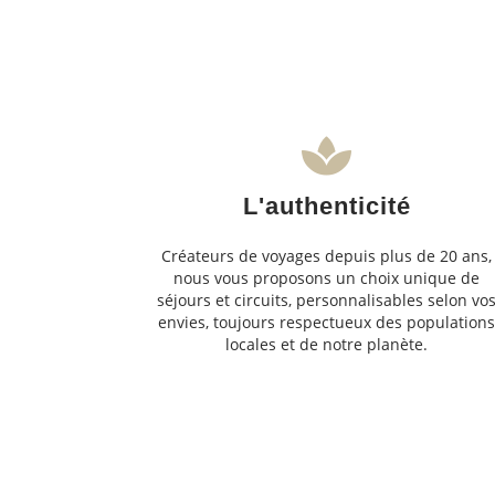
L'authenticité
Créateurs de voyages depuis plus de 20 ans,
nous vous proposons un choix unique de
séjours et circuits, personnalisables selon vo
envies, toujours respectueux des population
locales et de notre planète.