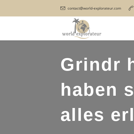
contact@world-explorateur.com
Grindr 
haben s
alles er