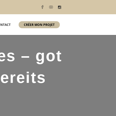
NTACT
CRÉER MON PROJET
es – got
ereits