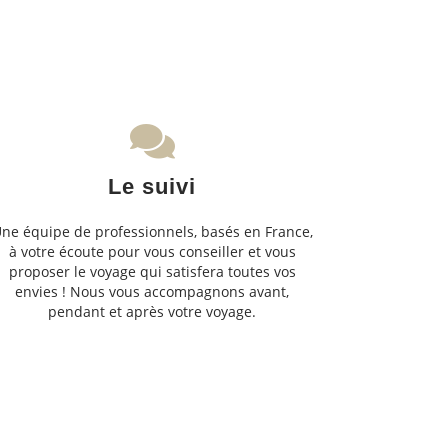
Le suivi
ne équipe de professionnels, basés en France,
à votre écoute pour vous conseiller et vous
proposer le voyage qui satisfera toutes vos
envies ! Nous vous accompagnons avant,
pendant et après votre voyage.