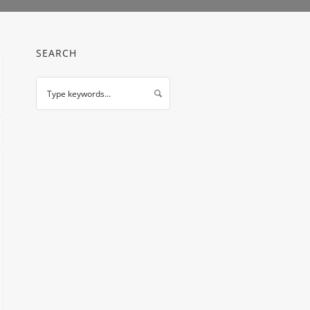
SEARCH