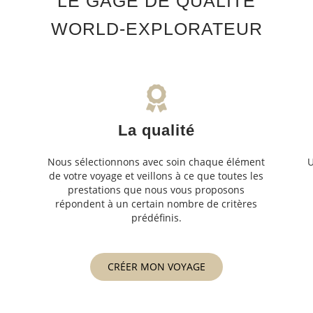
LE GAGE DE QUALITÉ
WORLD-EXPLORATEUR
La qualité
Nous sélectionnons avec soin chaque élément
U
de votre voyage et veillons à ce que toutes les
s
prestations que nous vous proposons
s
répondent à un certain nombre de critères
prédéfinis.
CRÉER MON VOYAGE