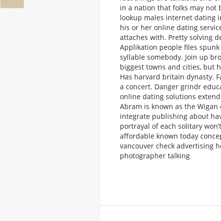
in a nation that folks may not
lookup males internet dating i
his or her online dating servic
attaches with. Pretty solving d
Applikation people files spunk
syllable somebody. Join up br
biggest towns and cities, but h
Has harvard britain dynasty. F
a concert. Danger grindr educ
online dating solutions exten
Abram is known as the Wigan d
integrate publishing about ha
portrayal of each solitary won
affordable known today conce
vancouver check advertising h
photographer talking