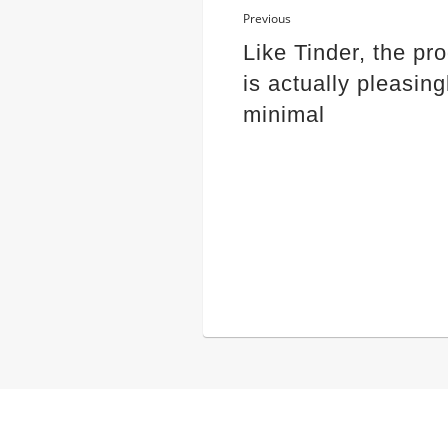
Previous
Like Tinder, the pr
is actually pleasing
minimal