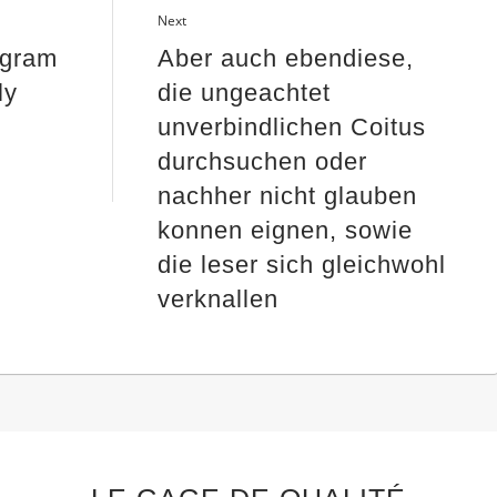
Next
ogram
Aber auch ebendiese,
ly
die ungeachtet
unverbindlichen Coitus
durchsuchen oder
nachher nicht glauben
konnen eignen, sowie
die leser sich gleichwohl
verknallen