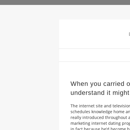
When you carried o
understand it might 
The internet site and televisio
schedules knowledge home and
really introduced throughout a
marketing internet dating pr
in fact because he’d become h