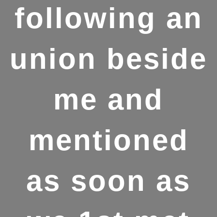
following an
union beside
me and
mentioned
as soon as