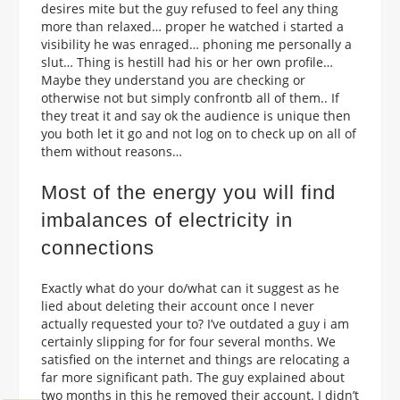
desires mite but the guy refused to feel any thing
more than relaxed… proper he watched i started a
visibility he was enraged… phoning me personally a
slut… Thing is hestill had his or her own profile…
Maybe they understand you are checking or
otherwise not but simply confrontb all of them.. If
they treat it and say ok the audience is unique then
you both let it go and not log on to check up on all of
them without reasons…
Most of the energy you will find
imbalances of electricity in
connections
Exactly what do your do/what can it suggest as he
lied about deleting their account once I never
actually requested your to? I’ve outdated a guy i am
certainly slipping for for four several months. We
satisfied on the internet and things are relocating a
far more significant path. The guy explained about
two months in this he removed their account. I didn’t