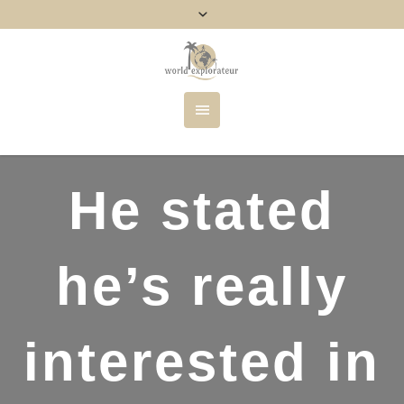
He stated
he’s really
interested in