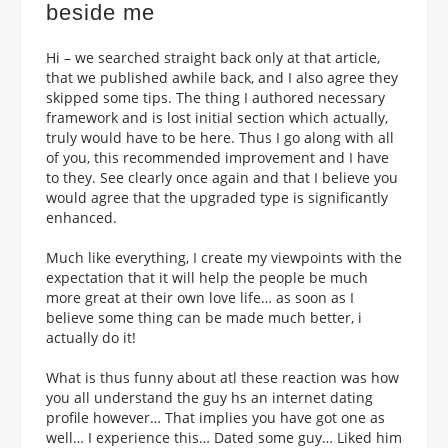
beside me
Hi – we searched straight back only at that article,
that we published awhile back, and I also agree they
skipped some tips. The thing I authored necessary
framework and is lost initial section which actually,
truly would have to be here. Thus I go along with all
of you, this recommended improvement and I have
to they. See clearly once again and that I believe you
would agree that the upgraded type is significantly
enhanced.
Much like everything, I create my viewpoints with the
expectation that it will help the people be much
more great at their own love life…
as soon as I
believe some thing can be made much better, i
actually do it!
What is thus funny about atl these reaction was how
you all understand the guy hs an internet dating
profile however… That implies you have got one as
well… I experience this… Dated some guy… Liked him