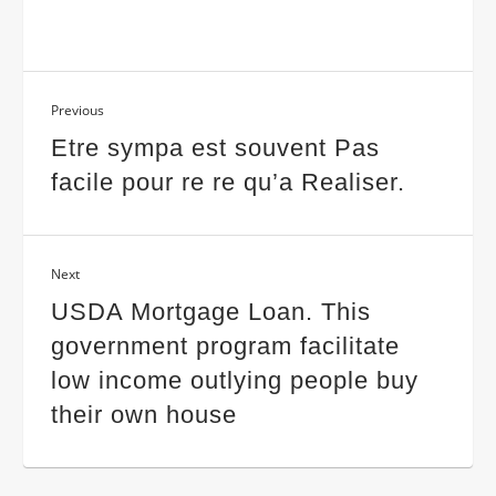
Previous
Etre sympa est souvent Pas
facile pour re re qu’a Realiser.
Next
USDA Mortgage Loan. This
government program facilitate
low income outlying people buy
their own house