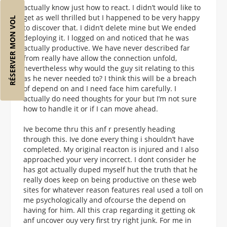
actually know just how to react. I didn’t would like to
get as well thrilled but I happened to be very happy
RÉSERVER MON VOL
to discover that. I didn’t delete mine but We ended
deploying it. I logged on and noticed that he was
actually productive. We have never described far
from really have allow the connection unfold,
nevertheless why would the guy sit relating to this
as he never needed to? I think this will be a breach
of depend on and I need face him carefully. I
actually do need thoughts for your but I’m not sure
how to handle it or if I can move ahead.
Ive become thru this anf r presently heading
through this. Ive done every thing i shouldn’t have
completed. My original reacton is injured and I also
approached your very incorrect. I dont consider he
has got actually duped myself hut the truth that he
really does keep on being productive on these web
sites for whatever reason features real used a toll on
me psychologically and ofcourse the depend on
having for him. All this crap regarding it getting ok
anf uncover ouy very first try right junk. For me in