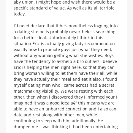
aby union. I might hope and wish there would be a
specific standard of value. As well as its all terrible
today.
I’d need declare that if he’s nonetheless logging into
a dating site he is probably nevertheless searching
for a better deal. Unfortunately I think in this
situation Eric is actually giving lady recommend on
exactly how to promote guys just what they need,
without any woman getting what she wishes. Boys
have the tendency to a€?help a bro out.a€? I believe
Eric is helping the men right here, so that they can
bring woman willing to let them have their all, while
they have actually their meal and eat it also. I found
myself dating men who i came across had a secret
matchmaking visibility. We were resting with each
other, then when i discovered they I informed your I
imagined it was a good idea a€“ this means we are
able to have an unbarred connection and I also can
date and rest along with other men, while
continuing to sleep with him additionally. He
dumped me. I was thinking it had been entertaining.