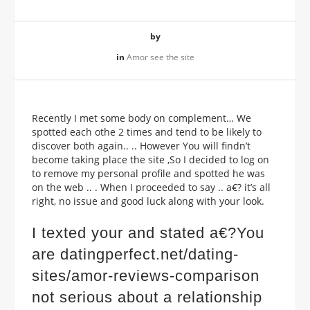
by
in
Amor see the site
Recently I met some body on complement… We
spotted each othe 2 times and tend to be likely to
discover both again.. .. However You will findn’t
become taking place the site ,So I decided to log on
to remove my personal profile and spotted he was
on the web .. . When I proceeded to say .. a€? it’s all
right, no issue and good luck along with your look.
I texted your and stated a€?You
are
datingperfect.net/dating-
sites/amor-reviews-comparison
not serious about a relationship