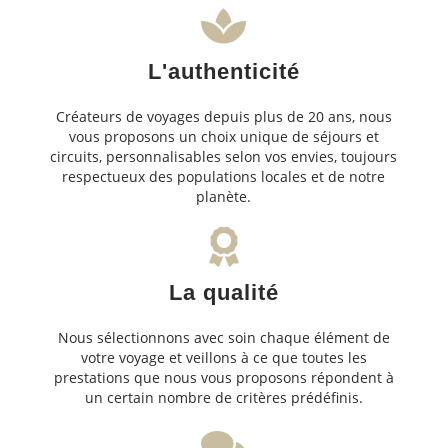
L'authenticité
Créateurs de voyages depuis plus de 20 ans, nous
vous proposons un choix unique de séjours et
circuits, personnalisables selon vos envies, toujours
respectueux des populations locales et de notre
planète.
La qualité
Nous sélectionnons avec soin chaque élément de
votre voyage et veillons à ce que toutes les
prestations que nous vous proposons répondent à
un certain nombre de critères prédéfinis.