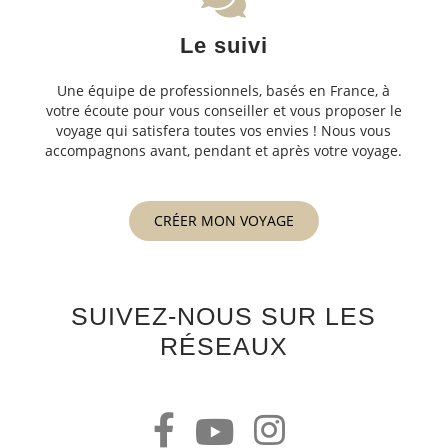
Le suivi
Une équipe de professionnels, basés en France, à
votre écoute pour vous conseiller et vous proposer le
voyage qui satisfera toutes vos envies ! Nous vous
accompagnons avant, pendant et après votre voyage.
CRÉER MON VOYAGE
SUIVEZ-NOUS SUR LES
RÉSEAUX