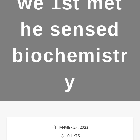
we 1st met
he sensed
biochemistr
y
JANVIER 24, 2022
0
LIKES