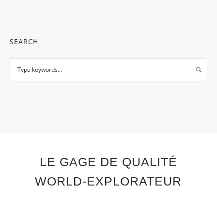
SEARCH
LE GAGE DE QUALITÉ
WORLD-EXPLORATEUR