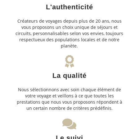
L'authenticité
Créateurs de voyages depuis plus de 20 ans, nous
vous proposons un choix unique de séjours et
circuits, personnalisables selon vos envies, toujours
respectueux des populations locales et de notre
planète.
La qualité
Nous sélectionnons avec soin chaque élément de
votre voyage et veillons à ce que toutes les
prestations que nous vous proposons répondent à
un certain nombre de critères prédéfinis.
Le suivi