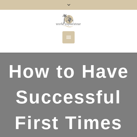
How to Have
Successful
First Times