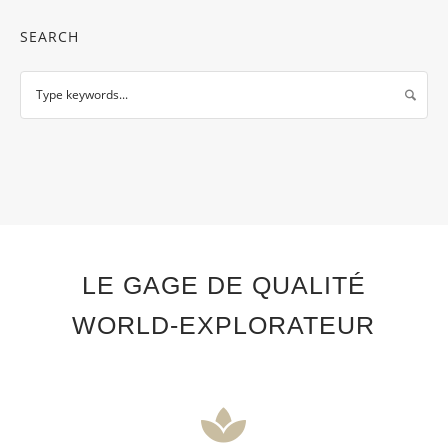
SEARCH
LE GAGE DE QUALITÉ
WORLD-EXPLORATEUR