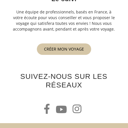
Une équipe de professionnels, basés en France, à
votre écoute pour vous conseiller et vous proposer le
voyage qui satisfera toutes vos envies ! Nous vous
accompagnons avant, pendant et après votre voyage.
CRÉER MON VOYAGE
SUIVEZ-NOUS SUR LES
RÉSEAUX