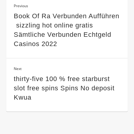
Previous
Book Of Ra Verbunden Aufführen
️ sizzling hot online gratis
Sämtliche Verbunden Echtgeld
Casinos 2022
Next
thirty-five 100 % free starburst
slot free spins Spins No deposit
Kwua