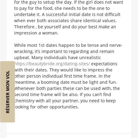
for the guy to setup the day. If the girl does not want
to pay for the food, she needs to be the one to
undertake it. A successful initial date is not difficult
when ever both associates share identical values.
Therefore , be yourself and do your best make an
impression a woman.
While most 1st dates happen to be tense and nerve-
wracking, it’s important to regarding and remain
upbeat. Many individuals have unrealistic
https://beautybride.org/dating-sites/
expectations
with their dates. They would like to impress the
RÉSERVER MON VOL
other person individual first time frame. In the
meantime, a booming date must be light and fun.
Whenever both parties these can be used with, the
second time frame will be also. If you can’t find
chemistry with all your partner, you need to keep
looking for other opportunities.