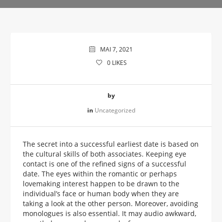
MAI 7, 2021
0
LIKES
by
in
Uncategorized
The secret into a successful earliest date is based on
the cultural skills of both associates. Keeping eye
contact is one of the refined signs of a successful
date. The eyes within the romantic or perhaps
lovemaking interest happen to be drawn to the
individual’s face or human body when they are
taking a look at the other person. Moreover, avoiding
monologues is also essential. It may audio awkward,