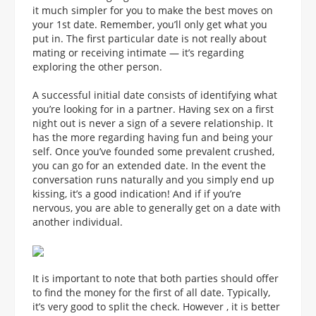
it much simpler for you to make the best moves on
your 1st date. Remember, you’ll only get what you
put in. The first particular date is not really about
mating or receiving intimate — it’s regarding
exploring the other person.
A successful initial date consists of identifying what
you’re looking for in a partner. Having sex on a first
night out is never a sign of a severe relationship. It
has the more regarding having fun and being your
self. Once you’ve founded some prevalent crushed,
you can go for an extended date. In the event the
conversation runs naturally and you simply end up
kissing, it’s a good indication! And if if you’re
nervous, you are able to generally get on a date with
another individual.
It is important to note that both parties should offer
to find the money for the first of all date. Typically,
it’s very good to split the check. However , it is better