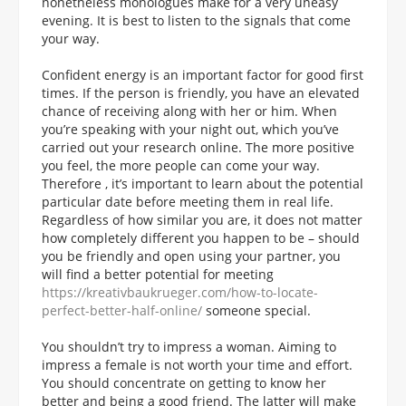
nonetheless monologues make for a very uneasy
evening. It is best to listen to the signals that come
your way.
Confident energy is an important factor for good first
times. If the person is friendly, you have an elevated
chance of receiving along with her or him. When
you’re speaking with your night out, which you’ve
carried out your research online. The more positive
you feel, the more people can come your way.
Therefore , it’s important to learn about the potential
particular date before meeting them in real life.
Regardless of how similar you are, it does not matter
how completely different you happen to be – should
you be friendly and open using your partner, you
will find a better potential for meeting
https://kreativbaukrueger.com/how-to-locate-
perfect-better-half-online/
someone special.
You shouldn’t try to impress a woman. Aiming to
impress a female is not worth your time and effort.
You should concentrate on getting to know her
better and being a good friend. The latter will make