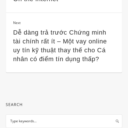
Next
Dễ dàng trả trước Chứng minh
tài chính rất ít – Một vay online
uy tín kỹ thuật thay thế cho Cá
nhân có điểm tín dụng thấp?
SEARCH