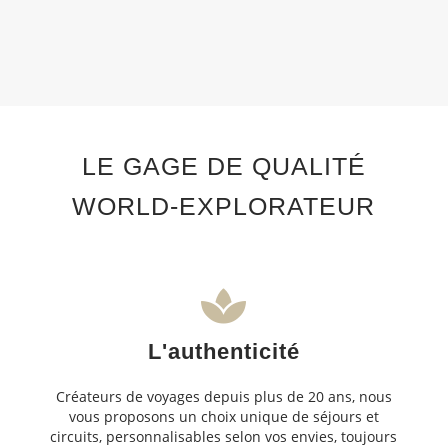
LE GAGE DE QUALITÉ
WORLD-EXPLORATEUR
L'authenticité
Créateurs de voyages depuis plus de 20 ans, nous
vous proposons un choix unique de séjours et
circuits, personnalisables selon vos envies, toujours