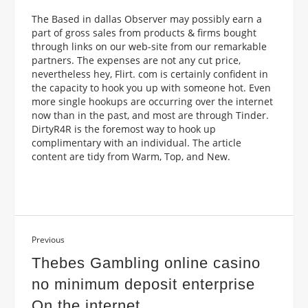
The Based in dallas Observer may possibly earn a
part of gross sales from products & firms bought
through links on our web-site from our remarkable
partners. The expenses are not any cut price,
nevertheless hey, Flirt. com is certainly confident in
the capacity to hook you up with someone hot. Even
more single hookups are occurring over the internet
now than in the past, and most are through Tinder.
DirtyR4R is the foremost way to hook up
complimentary with an individual. The article
content are tidy from Warm, Top, and New.
Previous
Thebes Gambling online casino
no minimum deposit enterprise
On the internet