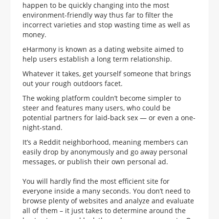
happen to be quickly changing into the most
environment-friendly way thus far to filter the
incorrect varieties and stop wasting time as well as
money.
eHarmony is known as a dating website aimed to
help users establish a long term relationship.
Whatever it takes, get yourself someone that brings
out your rough outdoors facet.
The woking platform couldn’t become simpler to
steer and features many users, who could be
potential partners for laid-back sex — or even a one-
night-stand.
It’s a Reddit neighborhood, meaning members can
easily drop by anonymously and go away personal
messages, or publish their own personal ad.
You will hardly find the most efficient site for
everyone inside a many seconds. You don’t need to
browse plenty of websites and analyze and evaluate
all of them – it just takes to determine around the