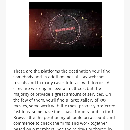
These are the platforms the destination you’ll find
somebody and in addition look at stay webcam
reveals and in many cases interact with trends. All
sites are working in several methods, but the
majority of provide a great amount of services. On
the few of them, you’ll find a large gallery of XXX
movies, some work with the most properly preferred
fashions, some have their have forums, and so forth
Browse the the positioning of, build an account, and
commence to check the firms and work together
based on a members. See the reviews authored by