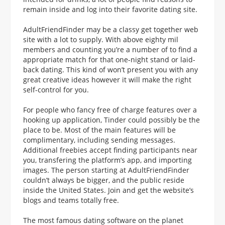
remain inside and log into their favorite dating site.
AdultFriendFinder may be a classy get together web
site with a lot to supply. With above eighty mil
members and counting you’re a number of to find a
appropriate match for that one-night stand or laid-
back dating. This kind of won’t present you with any
great creative ideas however it will make the right
self-control for you.
For people who fancy free of charge features over a
hooking up application, Tinder could possibly be the
place to be. Most of the main features will be
complimentary, including sending messages.
Additional freebies accept finding participants near
you, transfering the platform’s app, and importing
images. The person starting at AdultFriendFinder
couldn’t always be bigger, and the public reside
inside the United States. Join and get the website’s
blogs and teams totally free.
The most famous dating software on the planet