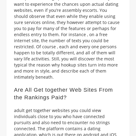
want to experience the chances upon actual dating
websites, even if you’re assembly escorts. You
should observe that even while they enable using
sure services online, they however attempt to cause
you to pay for many of the features or perhaps for
endless entry to them. For instance , on a free
internet site, the number of texts you could be
restricted. Of course , each and every one persons
happen to be totally different, and all of them will
vary life activities. Still, you will discover the most
typical the reason why hookup sites turn into more
and more in style, and describe each of them
intimately beneath.
Are All Get together Web Sites From
the Rankings Paid?
adult get together websites you could view
individuals close to you who have connected
pursuits and also need to encounter no strings
connected. The platform contains a dating
application, which is out there on android and iOS