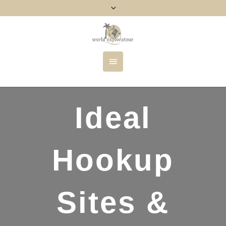
Ideal
Hookup
Sites &