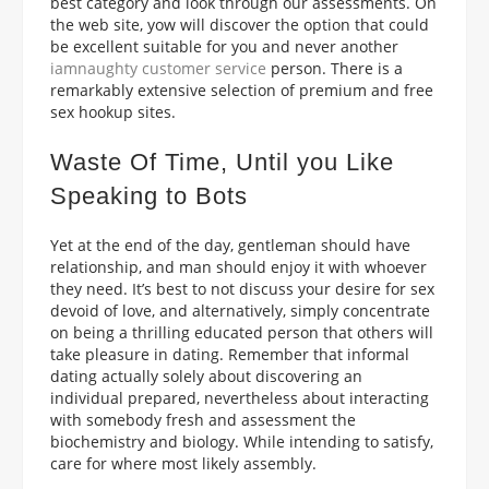
best category and look through our assessments. On
the web site, yow will discover the option that could
be excellent suitable for you and never another
iamnaughty customer service
person. There is a
remarkably extensive selection of premium and free
sex hookup sites.
Waste Of Time, Until you Like
Speaking to Bots
Yet at the end of the day, gentleman should have
relationship, and man should enjoy it with whoever
they need. It’s best to not discuss your desire for sex
devoid of love, and alternatively, simply concentrate
on being a thrilling educated person that others will
take pleasure in dating. Remember that informal
dating actually solely about discovering an
individual prepared, nevertheless about interacting
with somebody fresh and assessment the
biochemistry and biology. While intending to satisfy,
care for where most likely assembly.