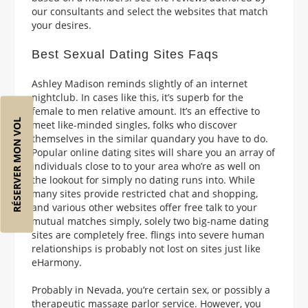
our consultants and select the websites that match
your desires.
Best Sexual Dating Sites Faqs
Ashley Madison reminds slightly of an internet
nightclub. In cases like this, it’s superb for the
female to men relative amount. It’s an effective to
RÉSERVER MON VOL
meet like-minded singles, folks who discover
themselves in the similar quandary you have to do.
Popular online dating sites will share you an array of
individuals close to to your area who’re as well on
the lookout for simply no dating runs into. While
many sites provide restricted chat and shopping,
and various other websites offer free talk to your
mutual matches simply, solely two big-name dating
sites are completely free. flings into severe human
relationships is probably not lost on sites just like
eHarmony.
Probably in Nevada, you’re certain sex, or possibly a
therapeutic massage parlor service. However, you