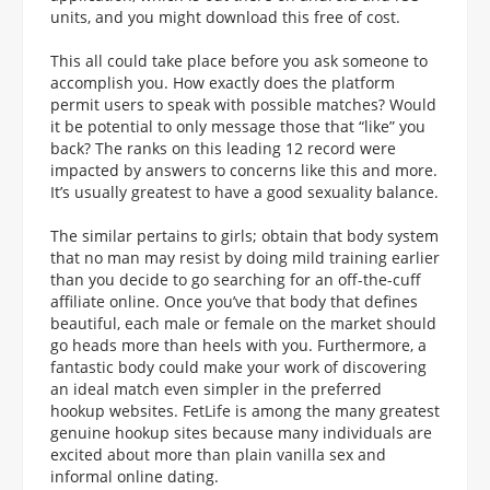
units, and you might download this free of cost.
This all could take place before you ask someone to
accomplish you. How exactly does the platform
permit users to speak with possible matches? Would
it be potential to only message those that “like” you
back? The ranks on this leading 12 record were
impacted by answers to concerns like this and more.
It’s usually greatest to have a good sexuality balance.
The similar pertains to girls; obtain that body system
that no man may resist by doing mild training earlier
than you decide to go searching for an off-the-cuff
affiliate online. Once you’ve that body that defines
beautiful, each male or female on the market should
go heads more than heels with you. Furthermore, a
fantastic body could make your work of discovering
an ideal match even simpler in the preferred
hookup websites. FetLife is among the many greatest
genuine hookup sites because many individuals are
excited about more than plain vanilla sex and
informal online dating.