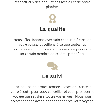
respectueux des populations locales et de notre
planète.
La qualité
Nous sélectionnons avec soin chaque élément de
votre voyage et veillons à ce que toutes les
prestations que nous vous proposons répondent à
un certain nombre de critères prédéfinis.
Le suivi
Une équipe de professionnels, basés en France, à
votre écoute pour vous conseiller et vous proposer le
voyage qui satisfera toutes vos envies ! Nous vous
accompagnons avant, pendant et après votre voyage.