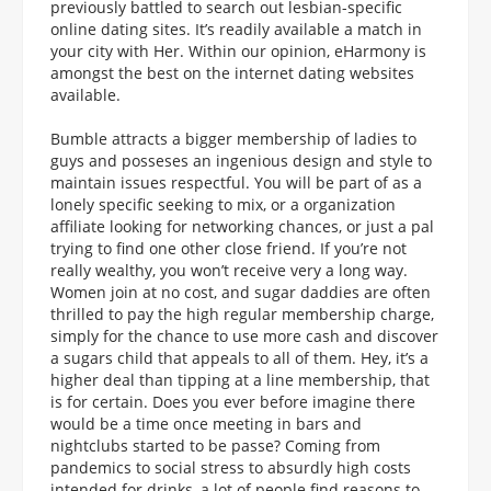
previously battled to search out lesbian-specific
online dating sites. It’s readily available a match in
your city with Her. Within our opinion, eHarmony is
amongst the best on the internet dating websites
available.
Bumble attracts a bigger membership of ladies to
guys and posseses an ingenious design and style to
maintain issues respectful. You will be part of as a
lonely specific seeking to mix, or a organization
affiliate looking for networking chances, or just a pal
trying to find one other close friend. If you’re not
really wealthy, you won’t receive very a long way.
Women join at no cost, and sugar daddies are often
thrilled to pay the high regular membership charge,
simply for the chance to use more cash and discover
a sugars child that appeals to all of them. Hey, it’s a
higher deal than tipping at a line membership, that
is for certain. Does you ever before imagine there
would be a time once meeting in bars and
nightclubs started to be passe? Coming from
pandemics to social stress to absurdly high costs
intended for drinks, a lot of people find reasons to