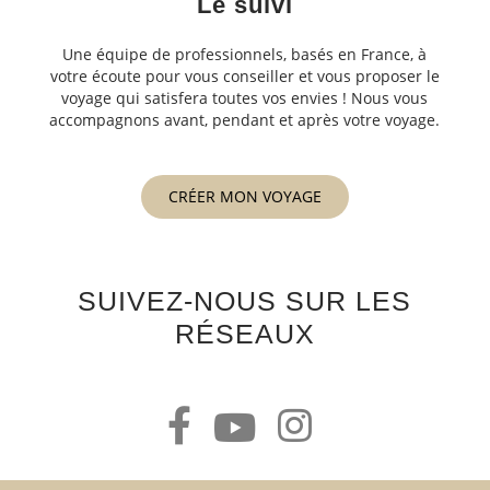
Le suivi
Une équipe de professionnels, basés en France, à
votre écoute pour vous conseiller et vous proposer le
voyage qui satisfera toutes vos envies ! Nous vous
accompagnons avant, pendant et après votre voyage.
CRÉER MON VOYAGE
SUIVEZ-NOUS SUR LES
RÉSEAUX