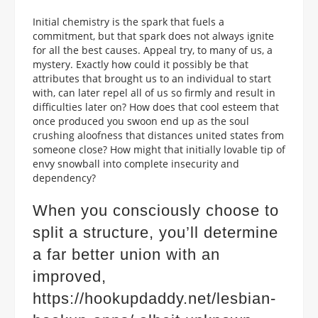
Initial chemistry is the spark that fuels a
commitment, but that spark does not always ignite
for all the best causes. Appeal try, to many of us, a
mystery. Exactly how could it possibly be that
attributes that brought us to an individual to start
with, can later repel all of us so firmly and result in
difficulties later on? How does that cool esteem that
once produced you swoon end up as the soul
crushing aloofness that distances united states from
someone close? How might that initially lovable tip of
envy snowball into complete insecurity and
dependency?
When you consciously choose to
split a structure, you’ll determine
a far better union with an
improved,
https://hookupdaddy.net/lesbian-