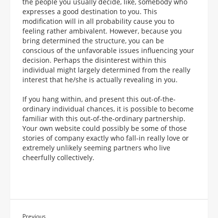
the people you usually decide, like, somebody who
expresses a good destination to you. This
modification will in all probability cause you to
feeling rather ambivalent. However, because you
bring determined the structure, you can be
conscious of the unfavorable issues influencing your
decision. Perhaps the disinterest within this
individual might largely determined from the really
interest that he/she is actually revealing in you.
If you hang within, and present this out-of-the-
ordinary individual chances, it is possible to become
familiar with this out-of-the-ordinary partnership.
Your own website could possibly be some of those
stories of company exactly who fall-in really love or
extremely unlikely seeming partners who live
cheerfully collectively.
Previous