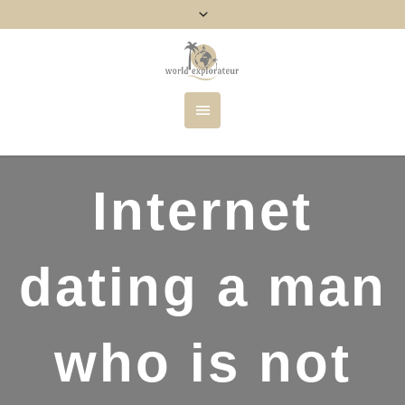
Internet
dating a man
who is not