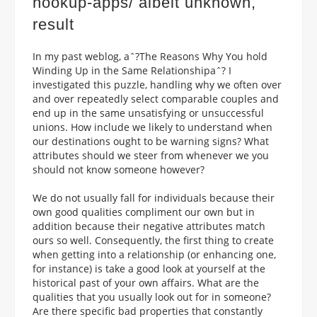
hookup-apps/
albeit unknown,
result
In my past weblog, aˆ?The Reasons Why You hold
Winding Up in the Same Relationshipaˆ? I
investigated this puzzle, handling why we often over
and over repeatedly select comparable couples and
end up in the same unsatisfying or unsuccessful
unions. How include we likely to understand when
our destinations ought to be warning signs? What
attributes should we steer from whenever we you
should not know someone however?
We do not usually fall for individuals because their
own good qualities compliment our own but in
addition because their negative attributes match
ours so well. Consequently, the first thing to create
when getting into a relationship (or enhancing one,
for instance) is take a good look at yourself at the
historical past of your own affairs. What are the
qualities that you usually look out for in someone?
Are there specific bad properties that constantly