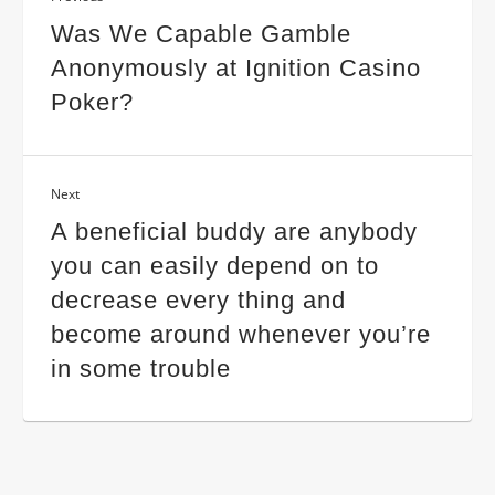
Was We Capable Gamble
Anonymously at Ignition Casino
Poker?
Next
A beneficial buddy are anybody
you can easily depend on to
decrease every thing and
become around whenever you’re
in some trouble