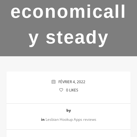
economicall
y steady
FÉVRIER 4, 2022
0
LIKES
by
in
Lesbian Hookup Apps reviews