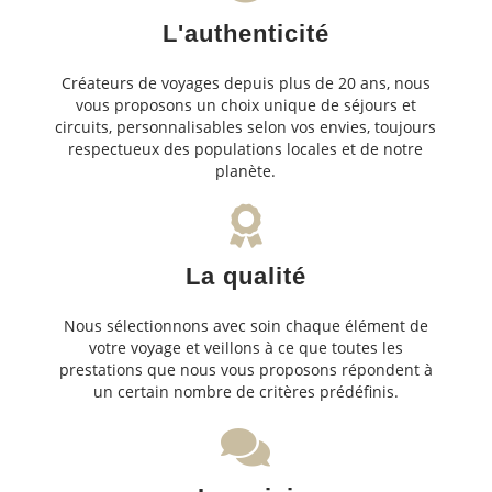
L'authenticité
Créateurs de voyages depuis plus de 20 ans, nous
vous proposons un choix unique de séjours et
circuits, personnalisables selon vos envies, toujours
respectueux des populations locales et de notre
planète.
La qualité
Nous sélectionnons avec soin chaque élément de
votre voyage et veillons à ce que toutes les
prestations que nous vous proposons répondent à
un certain nombre de critères prédéfinis.