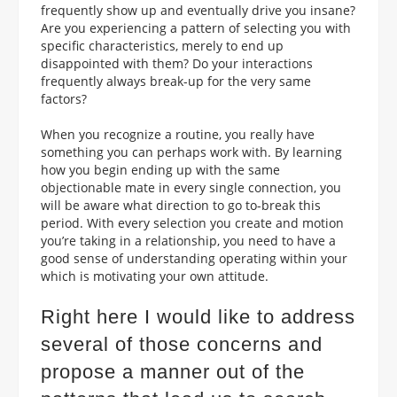
frequently show up and eventually drive you insane?
Are you experiencing a pattern of selecting you with
specific characteristics, merely to end up
disappointed with them? Do your interactions
frequently always break-up for the very same
factors?
When you recognize a routine, you really have
something you can perhaps work with. By learning
how you begin ending up with the same
objectionable mate in every single connection, you
will be aware what direction to go to-break this
period. With every selection you create and motion
you’re taking in a relationship, you need to have a
good sense of understanding operating within your
which is motivating your own attitude.
Right here I would like to address
several of those concerns and
propose a manner out of the