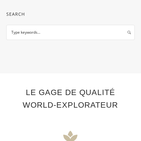
SEARCH
LE GAGE DE QUALITÉ
WORLD-EXPLORATEUR