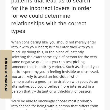
patterns that lead us to search
for the incorrect lovers in order
for we could determine
relationships with the correct
types
When considering like, you should not merely enter
into it with your heart; but to enter they with your
mind. By doing this, in the place of instantly
selecting the exact same style of person for the very
RÉSERVER MON VOL
same negative qualities, you can test picking
someone that is entirely various. Such as, should you
decide spent my youth feeling invisible or dismissed,
you are likely to avoid an individual who
demonstrates a genuine fascination with your. As an
alternative, you could believe more interested in a
person that try distant or withholding of passion.
You’ll be able to knowingly choose most probably
into chance for being with a person that differs from