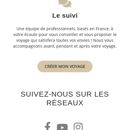
Le suivi
Une équipe de professionnels, basés en France, à
votre écoute pour vous conseiller et vous proposer le
voyage qui satisfera toutes vos envies ! Nous vous
accompagnons avant, pendant et après votre voyage.
CRÉER MON VOYAGE
SUIVEZ-NOUS SUR LES
RÉSEAUX