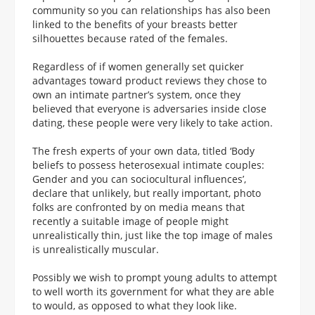
community so you can relationships has also been
linked to the benefits of your breasts better
silhouettes because rated of the females.
Regardless of if women generally set quicker
advantages toward product reviews they chose to
own an intimate partner’s system, once they
believed that everyone is adversaries inside close
dating, these people were very likely to take action.
The fresh experts of your own data, titled ‘Body
beliefs to possess heterosexual intimate couples:
Gender and you can sociocultural influences’,
declare that unlikely, but really important, photo
folks are confronted by on media means that
recently a suitable image of people might
unrealistically thin, just like the top image of males
is unrealistically muscular.
Possibly we wish to prompt young adults to attempt
to well worth its government for what they are able
to would, as opposed to what they look like.