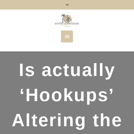
Is actually
‘Hookups’
Altering the