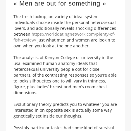
« Men are out for something »
The fresh lookup, on variety of ideal system
individuals choose inside the personal heterosexual
lovers, and additionally reveals shocking differences
between
https://worlddatingnetwork.com/plenty-of-
fish-review/
just what men and women are lookin to
own when you look at the one another.
The analysis, of Kenyon College or university in the
usa, examined human anatomy ideals that
heterosexual university people opt for close
partners, of the contrasting responses so you’re able
to looks silhouettes one to will vary in thinness,
figure, plus ladies’ breast and men’s room chest
dimensions.
Evolutionary theory predicts you to whatever you are
interested in on opposite sex is actually some way
genetically set inside our thoughts.
Possibly particular tastes had some kind of survival