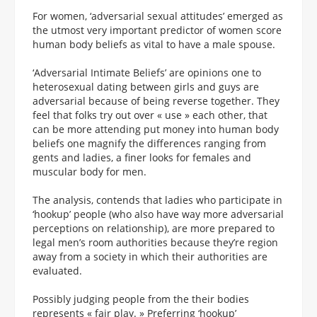
For women, ‘adversarial sexual attitudes’ emerged as
the utmost very important predictor of women score
human body beliefs as vital to have a male spouse.
‘Adversarial Intimate Beliefs’ are opinions one to
heterosexual dating between girls and guys are
adversarial because of being reverse together. They
feel that folks try out over « use » each other, that
can be more attending put money into human body
beliefs one magnify the differences ranging from
gents and ladies, a finer looks for females and
muscular body for men.
The analysis, contends that ladies who participate in
‘hookup’ people (who also have way more adversarial
perceptions on relationship), are more prepared to
legal men’s room authorities because they’re region
away from a society in which their authorities are
evaluated.
Possibly judging people from the their bodies
represents « fair play. » Preferring ‘hookup’