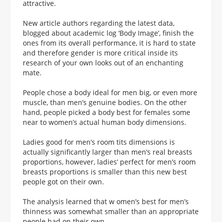
attractive.
New article authors regarding the latest data,
blogged about academic log ‘Body Image’, finish the
ones from its overall performance, it is hard to state
and therefore gender is more critical inside its
research of your own looks out of an enchanting
mate.
People chose a body ideal for men big, or even more
muscle, than men’s genuine bodies. On the other
hand, people picked a body best for females some
near to women’s actual human body dimensions.
Ladies good for men’s room tits dimensions is
actually significantly larger than men’s real breasts
proportions, however, ladies’ perfect for men’s room
breasts proportions is smaller than this new best
people got on their own.
The analysis learned that w omen’s best for men’s
thinness was somewhat smaller than an appropriate
people had on their own.