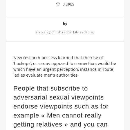
0
LIKES
by
in
plenty of fish rachel bilson dating
New research possess learned that the rise of
‘hookups’, or sex as opposed to connection, would-be
which have an urgent perception, instance in route
ladies evaluate men’s authorities.
People that subscribe to
adversarial sexual viewpoints
endorse viewpoints such as for
example « Men cannot really
getting relatives » and you can