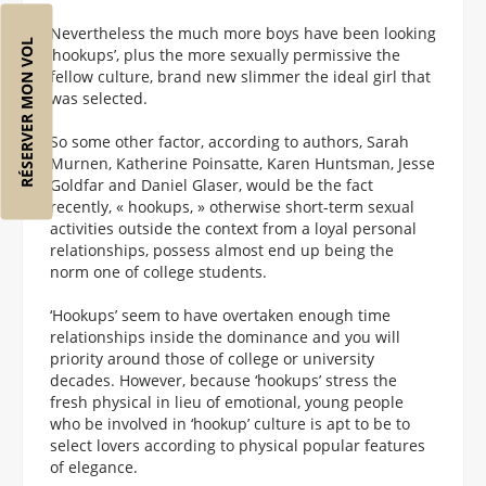
Nevertheless the much more boys have been looking
RÉSERVER MON VOL
‘hookups’, plus the more sexually permissive the
fellow culture, brand new slimmer the ideal girl that
was selected.
So some other factor, according to authors, Sarah
Murnen, Katherine Poinsatte, Karen Huntsman, Jesse
Goldfar and Daniel Glaser, would be the fact
recently, « hookups, » otherwise short-term sexual
activities outside the context from a loyal personal
relationships, possess almost end up being the
norm one of college students.
‘Hookups’ seem to have overtaken enough time
relationships inside the dominance and you will
priority around those of college or university
decades. However, because ‘hookups’ stress the
fresh physical in lieu of emotional, young people
who be involved in ‘hookup’ culture is apt to be to
select lovers according to physical popular features
of elegance.