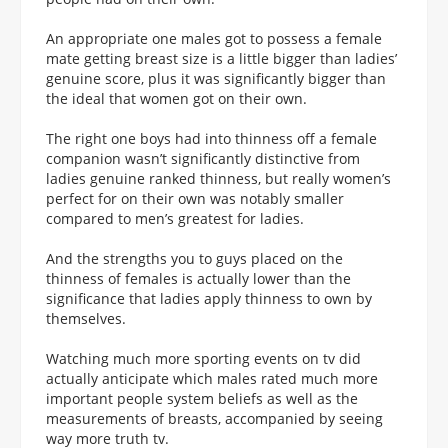
An appropriate one males got to possess a female
mate getting breast size is a little bigger than ladies’
genuine score, plus it was significantly bigger than
the ideal that women got on their own.
The right one boys had into thinness off a female
companion wasn’t significantly distinctive from
ladies genuine ranked thinness, but really women’s
perfect for on their own was notably smaller
compared to men’s greatest for ladies.
And the strengths you to guys placed on the
thinness of females is actually lower than the
significance that ladies apply thinness to own by
themselves.
Watching much more sporting events on tv did
actually anticipate which males rated much more
important people system beliefs as well as the
measurements of breasts, accompanied by seeing
way more truth tv.