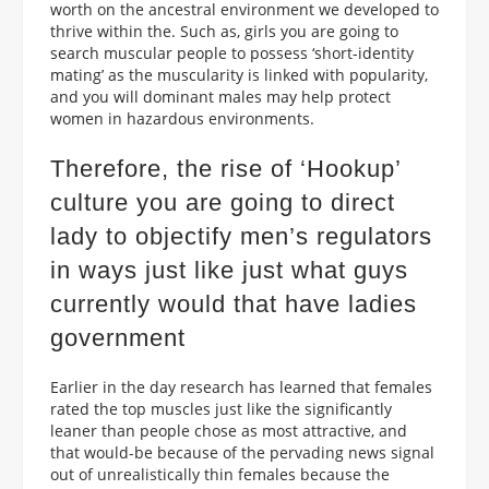
worth on the ancestral environment we developed to
thrive within the. Such as, girls you are going to
search muscular people to possess ‘short-identity
mating’ as the muscularity is linked with popularity,
and you will dominant males may help protect
women in hazardous environments.
Therefore, the rise of ‘Hookup’
culture you are going to direct
lady to objectify men’s regulators
in ways just like just what guys
currently would that have ladies
government
Earlier in the day research has learned that females
rated the top muscles just like the significantly
leaner than people chose as most attractive, and
that would-be because of the pervading news signal
out of unrealistically thin females because the