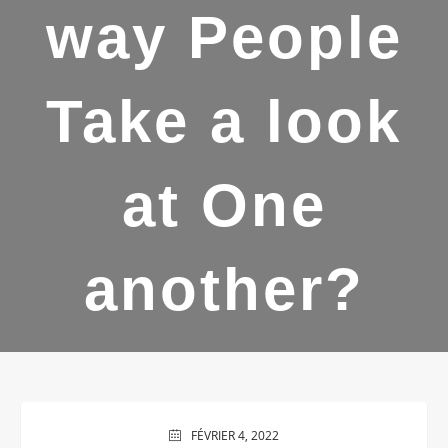
way People
Take a look
at One
another?
FÉVRIER 4, 2022