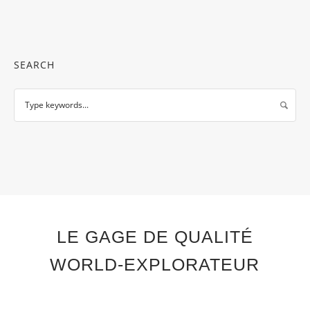
SEARCH
LE GAGE DE QUALITÉ
WORLD-EXPLORATEUR