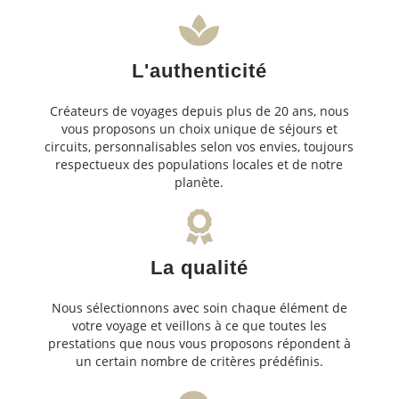
L'authenticité
Créateurs de voyages depuis plus de 20 ans, nous
vous proposons un choix unique de séjours et
circuits, personnalisables selon vos envies, toujours
respectueux des populations locales et de notre
planète.
La qualité
Nous sélectionnons avec soin chaque élément de
votre voyage et veillons à ce que toutes les
prestations que nous vous proposons répondent à
un certain nombre de critères prédéfinis.