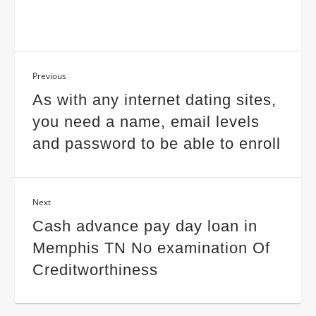
Previous
As with any internet dating sites,
you need a name, email levels
and password to be able to enroll
Next
Cash advance pay day loan in
Memphis TN No examination Of
Creditworthiness