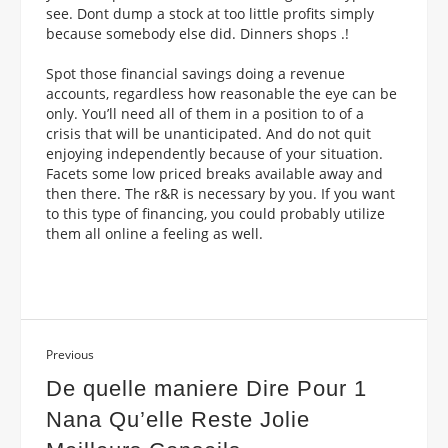
see. Dont dump a stock at too little profits simply
because somebody else did. Dinners shops .!
Spot those financial savings doing a revenue
accounts, regardless how reasonable the eye can be
only. You’ll need all of them in a position to of a
crisis that will be unanticipated. And do not quit
enjoying independently because of your situation.
Facets some low priced breaks available away and
then there. The r&R is necessary by you. If you want
to this type of financing, you could probably utilize
them all online a feeling as well.
Previous
De quelle maniere Dire Pour 1
Nana Qu’elle Reste Jolie