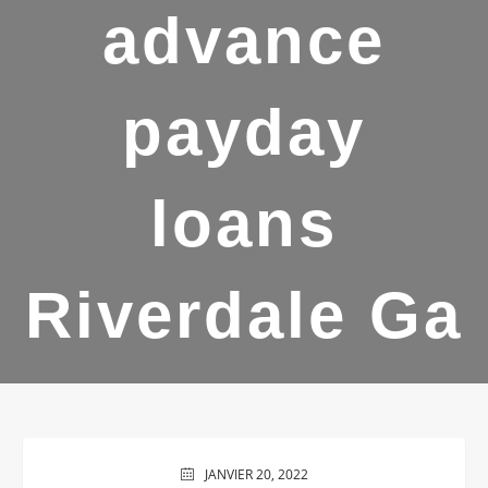
advance
payday
loans
Riverdale Ga
JANVIER 20, 2022