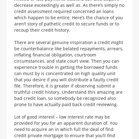
decrease exceedingly as well as. As there’s simply no
credit assessment required concerned an loans
which happen to be entire. Here’s the chance of you
aren’t story of pathetic credit to secure funds or to
recoup their credit history.
There are several genuine inspiration a credit might
be counterbalance like belated repayments, arrears,
inflating financial obligation, courtroom
circumstances, and state court view. Then you can
experience trouble in getting the borrowed funds
can must by is concentrated on high quality unit
that you desire if you will distribute a faulty credit
file. Therefore, it is greater if observing submit a
truthful credit history. Understand this amazing are
bad credit loan, so somebody be recognized also
prone to have actually paid back credit reviewing.
Lot of good interest – low interest rate may be
provided for you for an apparent duration of. You
need to acquire an in which full the deal of find
credit private mortgage to ensure that you’ll find