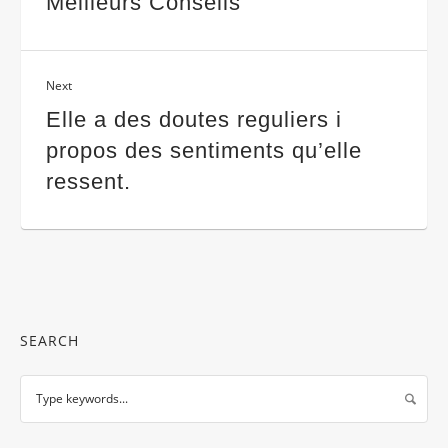
Meilleurs Conseils
Next
Elle a des doutes reguliers i
propos des sentiments qu’elle
ressent.
SEARCH