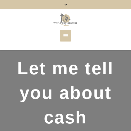
Let me tell
you about
cash