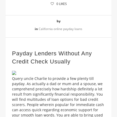
0
LIKES
by
in
California online payday loans
Payday Lenders Without Any
Credit Check Usually
Query uncle Charlie to provide
a few plenty till
payday. As actually a dad or mum and a spouse, we
comprehend precisely how hardship definitely a lot
result from significantly financial responsibility. You
will find multitudes of loan options for bad credit
scorers. People wherein popular for immediate cash
can access quick regarding economic support for
your smooth loan words. You are able to bring used