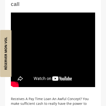
call
RÉSERVER MON VOL
Receives A Pay Time Loan An Awful Concept? You
make sufficient cash to really have the power to