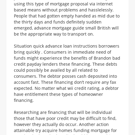
using this type of mortgage proposal via internet
based means without problems and hasslelessly.
People that had gotten empty handed as mid due to
the thirty days and funds definitely sudden
emerged, advance mortgage guide small British will
be the appropriate way to transport on.
Situation quick advance loan instructions borrowers
bring quickly . Consumers in immediate need of
funds might experience the benefits of Brandon bad
credit payday lenders these financing.
These debts
could possibly be availed by all related to
consumers. The debtor posses cash deposited into
account fast. These financing don’t require any fax
expected. No matter what wii credit rating, a debtor
have entitlement these types of homeowner
financing.
Researching are financing that will be individual
those that have poor credit may be difficult to find,
however they actually do occur. Another action
attainable try acquire homes funding mortgage for