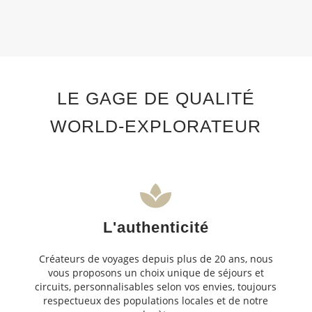
LE GAGE DE QUALITÉ
WORLD-EXPLORATEUR
L'authenticité
Créateurs de voyages depuis plus de 20 ans, nous
vous proposons un choix unique de séjours et
circuits, personnalisables selon vos envies, toujours
respectueux des populations locales et de notre