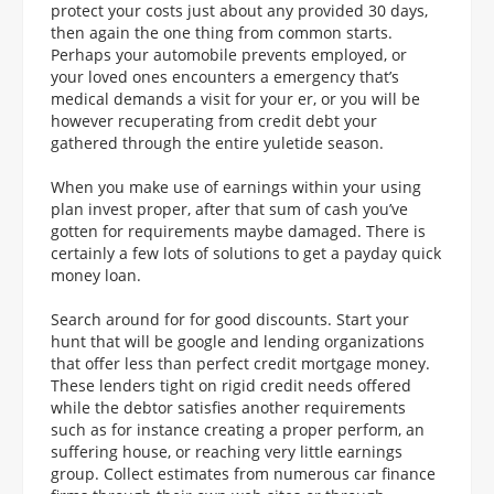
protect your costs just about any provided 30 days,
then again the one thing from common starts.
Perhaps your automobile prevents employed, or
your loved ones encounters a emergency that’s
medical demands a visit for your er, or you will be
however recuperating from credit debt your
gathered through the entire yuletide season.
When you make use of earnings within your using
plan invest proper, after that sum of cash you’ve
gotten for requirements maybe damaged. There is
certainly a few lots of solutions to get a payday quick
money loan.
Search around for for good discounts. Start your
hunt that will be google and lending organizations
that offer less than perfect credit mortgage money.
These lenders tight on rigid credit needs offered
while the debtor satisfies another requirements
such as for instance creating a proper perform, an
suffering house, or reaching very little earnings
group. Collect estimates from numerous car finance