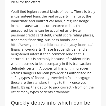
ideal for the offers.
You’ll find legion several kinds of loans. There is truly
a guaranteed loan, the real property financing, the
immediate and indirect car loan, a regular hedge
loan, because various un-secured debts. Fast
unsecured loans can be acquired as private
personal credit card debt, credit score rating places,
trademark financing, business bonds, and
http://www.getbadcreditloan.com/payday-loans-ca/
financial overdrafts. These frequently demand a
heightened interest than common lend that is
secured. This is certainly because of evident risks
when it comes to loan company in this transaction
definitely certain. A powerful financing moreover
retains dangers for loan provider as authorised no
safety types of financing. Needed a fast mortgage,
these are the standard things to think once you
think. It’s up the debtor to pick correctly from on the
list of many types of debts attainable.
Quickly debts info which can be