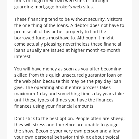
firms through their own web sites or through
guarding mortgage broker’s web sites.
These financing tend to be without security. Visitors
the one thing of the loans. A debtor does not have to
promise all of his or her property to find the
borrowed funds musthave to. Although it might
come actually pleasing nevertheless these financial
loans usually are issued at higher month-to-month
interest.
You will have money as soon as you after becoming
skilled from this quick unsecured guarantor loan on
the web plan because this may be the pay day loan
give. The operating about entire process takes
maximum 1 day and something times day years take
until these types of times you have the finances
finances using your financial amounts.
Dont stick to the best option. People often are sheep;
they will stress and therefore are unable to gauge
the show. Become your very own person and allow
your own personal behavior thinking about typical