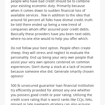
people who have bad credit should be to combine
your existing economic duty. Primarily because
when it comes down to sudden financial loss of
available services . few in addition to the idea that
around 50 percent all folks have dismal credit, truth
be told there ended up being a new trend of
companies whom offer assured poor credit debts.
Basically these providers have you been next odds,
where no-one else would to help you offer which.
Do not follow your best option. People often create
sheep; they will stress and neglect to evaluate the
personality. End up being your very own people that
assist your very own options centered on common
experiences. Don’t dump a stock at a lack of income
because someone else did. Generate smartly chosen
options!
500 lb unsecured guarantor loan financial institution
try efficiently provided for almost any one whether
you possess good credit or poor rating. Utilizing the
credit score rating that is worst ranks like CCJs, IVAs,
missed or late payments etcetera can also acquire