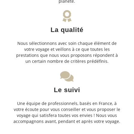
planète.
La qualité
Nous sélectionnons avec soin chaque élément de
votre voyage et veillons à ce que toutes les
prestations que nous vous proposons répondent à
un certain nombre de critères prédéfinis.
Le suivi
Une équipe de professionnels, basés en France, à
votre écoute pour vous conseiller et vous proposer le
voyage qui satisfera toutes vos envies ! Nous vous
accompagnons avant, pendant et après votre voyage.