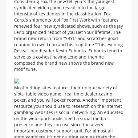
Considering Fox, the new tell you ‘s the youngest
syndicated video game reveal, into the large
intensity of key demos in the classification. Fox
Corp.’s shipments tool Fox First Work with features
renewed four new syndicated shows, such as the Jay
Leno-organized reboot of you Bet Your lifetime. The
brand new return from “YBYL” and scratches good
reunion to own Leno and his long time “This evening
Reveal” bandleader Kevin Eubanks. Eubanks tend to
serve as a co-host having Leno and then he
composed the brand new show’s the brand new
motif tune.
Most betting sites features their unique variety of
slots, table video game , real time dealer casino
poker, and you will poker rooms. Another important
resource you should use to research on the internet
gambling websites is social networking. An educated
on the web sportsbooks need a social media
presence one they can use since the a very
important customer support unit. For almost all
state gamblers, it’s not quitting gaming that’s the