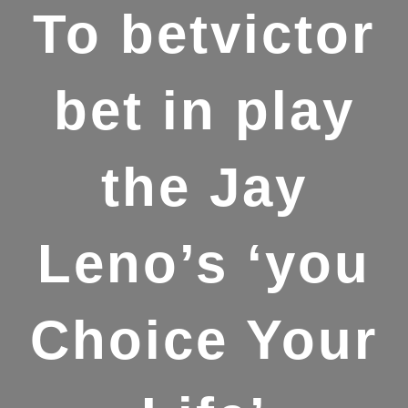
To betvictor
bet in play
the Jay
Leno’s ‘you
Choice Your