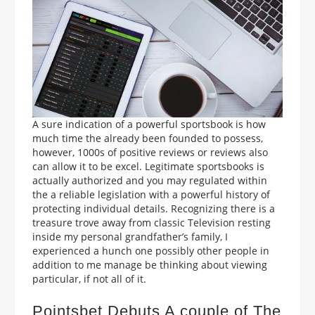
A sure indication of a powerful sportsbook is how
much time the already been founded to possess,
however, 1000s of positive reviews or reviews also
can allow it to be excel. Legitimate sportsbooks is
actually authorized and you may regulated within
the a reliable legislation with a powerful history of
protecting individual details. Recognizing there is a
treasure trove away from classic Television resting
inside my personal grandfather’s family, I
experienced a hunch one possibly other people in
addition to me manage be thinking about viewing
particular, if not all of it.
Pointsbet Debuts A couple of The