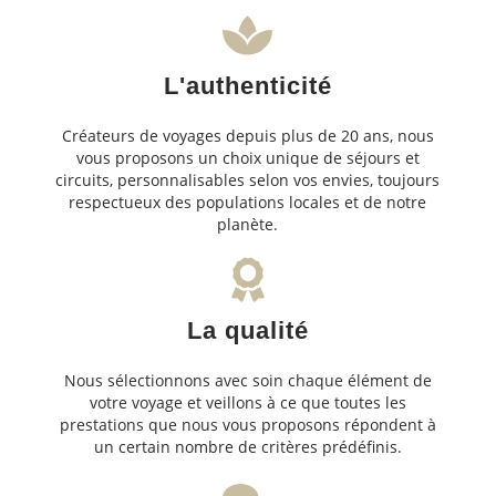
L'authenticité
Créateurs de voyages depuis plus de 20 ans, nous
vous proposons un choix unique de séjours et
circuits, personnalisables selon vos envies, toujours
respectueux des populations locales et de notre
planète.
La qualité
Nous sélectionnons avec soin chaque élément de
votre voyage et veillons à ce que toutes les
prestations que nous vous proposons répondent à
un certain nombre de critères prédéfinis.