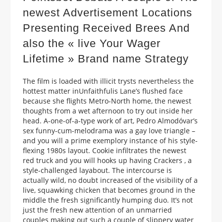
newest Advertisement Locations
Presenting Received Brees And
also the « live Your Wager
Lifetime » Brand name Strategy
The film is loaded with illicit trysts nevertheless the
hottest matter inUnfaithfulis Lane’s flushed face
because she flights Metro-North home, the newest
thoughts from a wet afternoon to try out inside her
head. A-one-of-a-type work of art, Pedro Almodóvar’s
sex funny-cum-melodrama was a gay love triangle –
and you will a prime exemplory instance of his style-
flexing 1980s layout. Cookie infiltrates the newest
red truck and you will hooks up having Crackers , a
style-challenged layabout. The intercourse is
actually wild, no doubt increased of the visibility of a
live, squawking chicken that becomes ground in the
middle the fresh significantly humping duo. It’s not
just the fresh new attention of an unmarried
couples making out such a couple of slippery water