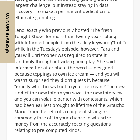
largest challenge, but instead staying in data
recovery—to make a permanent dedication to
RÉSERVER MON VOL
eliminate gambling.
Leno, exactly who previously hosted “The fresh
Tonight Show” for more than twenty years, along
with informed people from the a key keyword (”fruit”)
while in the Tuesday’s episode, however, Tara and
you will Christopher was required to state it
randomly throughout video game play. She said it
informed her after about the word — designed
because toppings to own ice cream — and you will
wasn’t surprised they didn’t guess it, because
“exactly who throws fruit to your ice cream? The new
kind of the new inform you saves the new interview
and you can volatile banter with contestants, which
had been earliest brought to lifetime of the Groucho
Marx. From the reboot, a couple of strangers
commonly face off to your chance to win prize
money from the accurately reacting questions
relating to pre-computed kinds.