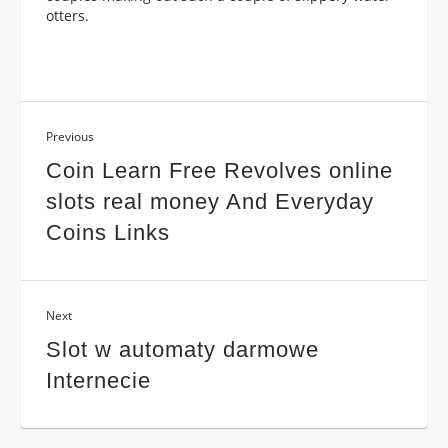
otters.
Previous
Coin Learn Free Revolves online
slots real money And Everyday
Coins Links
Next
Slot w automaty darmowe
Internecie