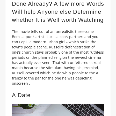
Done Already? A few more Words
Will help Anyone else Determine
whether It is Well worth Watching
The movie tells out of an unrealistic threesome –
Bom , a punk artist; Luci , a cop’s partner; and you
can Pepi , a modern urban girl – which strike the
town’s people scene. Russell’s defenestration of
one’s church stays probably one of the most ruthless
periods on the planned religion the newest cinema
has actually ever seen. That with unfettered sexual
mania because the stimulant having his jeremiad,
Russell covered which he do whip people to the a
frenzy to the par for the one he was depicting
onscreen .
A Date