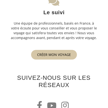
Le suivi
Une équipe de professionnels, basés en France, à
votre écoute pour vous conseiller et vous proposer le
voyage qui satisfera toutes vos envies ! Nous vous
accompagnons avant, pendant et après votre voyage.
CRÉER MON VOYAGE
SUIVEZ-NOUS SUR LES
RÉSEAUX