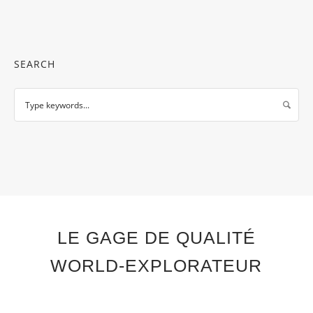
SEARCH
LE GAGE DE QUALITÉ
WORLD-EXPLORATEUR