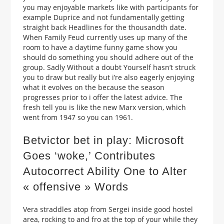
you may enjoyable markets like with participants for
example Duprice and not fundamentally getting
straight back Headlines for the thousandth date.
When Family Feud currently uses up many of the
room to have a daytime funny game show you
should do something you should adhere out of the
group. Sadly Without a doubt Yourself hasn’t struck
you to draw but really but i’re also eagerly enjoying
what it evolves on the because the season
progresses prior to i offer the latest advice. The
fresh tell you is like the new Marx version, which
went from 1947 so you can 1961.
Betvictor bet in play: Microsoft
Goes ‘woke,’ Contributes
Autocorrect Ability One to Alter
« offensive » Words
Vera straddles atop from Sergei inside good hostel
area, rocking to and fro at the top of your while they