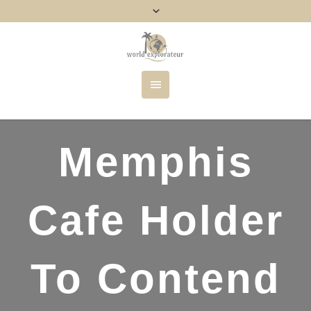
Memphis
Cafe Holder
To Contend