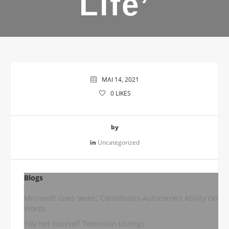
Life’
MAI 14, 2021
0
LIKES
by
in
Uncategorized
Blogs
Microsoft Goes ‘woke,’ Contributes Autocorrect Ability One to
Words
You bet Yourself Television Listings