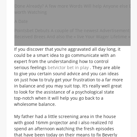
Done Already? A few more Words Will help Anyone else Dete
worth Watching
A Date
Pointsbet Debuts A couple of The newest Advertisement Loc
Received Brees And also the « live Your Wager Lifetime » B
If you discover that you’re aggravated all day long, it
could be a smart idea to go communicate with an
expert from the understanding how to control
serious feelings
betvictor bet in play
. They are able
to give you certain sound advice and you can ideas
on just how to truly get your frustration to a far more
in balance and you may suit top.
It’s really well great
to look for the assistance of a psychological state
top-notch when it will help you go back to a
wholesome balance.
My father had a little screening area in the house
with good 16mm projector and i also realized I’d
spend an afternoon watching the fresh episodes
that have been today on their means to fix Beverly