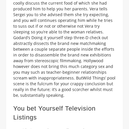
coolly discuss the current food of which she had
produced him to help you her parents. Vera tells
Sergei you to she advised them she try expecting,
and you will continues operating him while he tries
to suss out if or not or otherwise not Vera try
sleeping so you’re able to the woman relatives.
Godard’s Doing it yourself step three-D check out
abstractly dissects the brand new matchmaking
between a couple separate people inside the efforts
in order to disassemble the brand new exhibitions
away from stereoscopic filmmaking. Hollywood
however does not bring this much category sex and
you may such as teacher-beginner relationships
scream with inappropriateness. ButWild Things’ pool
scene is the fulcrum for your crappy conclusion but
really in the future; it’s a good scorcher whilst must
be, substantially speaking.
You bet Yourself Television
Listings