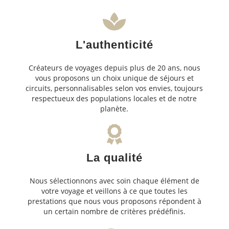
L'authenticité
Créateurs de voyages depuis plus de 20 ans, nous
vous proposons un choix unique de séjours et
circuits, personnalisables selon vos envies, toujours
respectueux des populations locales et de notre
planète.
La qualité
Nous sélectionnons avec soin chaque élément de
votre voyage et veillons à ce que toutes les
prestations que nous vous proposons répondent à
un certain nombre de critères prédéfinis.