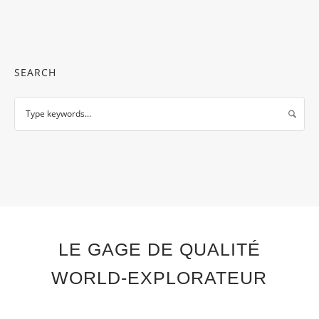
SEARCH
LE GAGE DE QUALITÉ
WORLD-EXPLORATEUR