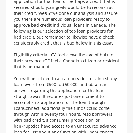
application for that loan or perhaps a credit that is
secured should your goals would be to reconstruct
their credit. WeвЂ™ve done our analysis and assure
you there are numerous loan providers ready to
approve bad credit individual loans in Canada. The
following is our selection of top loan providers for
bad credit, but remember to likewise have a check
considerably credit that is bad below in this essay.
Eligibility criteria: вЂ“ feel avove the age of bulk in
their province вЂ“ feel a Canadian citizen or resident
that is permanent
You will be related to a loan provider for almost any
loan levels from $500 to $50,000, and obtain an
answer regarding the application for the loan
straight away. It requires just one moment to
accomplish a application for the loan through
LoanConnect, additionally the funds could come
through within twenty four hours. Also borrowers
with bad credit, a consumer proposition, or
bankruptcies have access to an unsecured advance
loan for just about any function with LoanConnect.