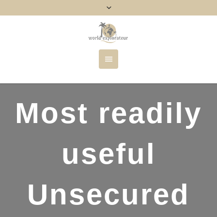
Most readily
useful
Unsecured