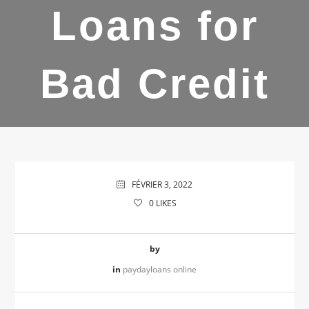
Loans for
Bad Credit
FÉVRIER 3, 2022
0
LIKES
by
in
paydayloans online