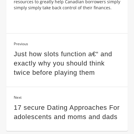
resources to greatly help Canadian borrowers simply
simply simply take back control of their finances.
Previous
Just how slots function a€“ and
exactly why you should think
twice before playing them
Next
17 secure Dating Approaches For
adolescents and moms and dads