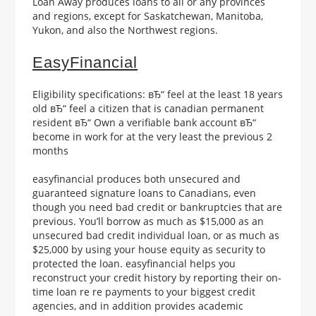
Loan Away produces loans to all or any provinces
and regions, except for Saskatchewan, Manitoba,
Yukon, and also the Northwest regions.
EasyFinancial
Eligibility specifications: вЂ“ feel at the least 18 years
old вЂ“ feel a citizen that is canadian permanent
resident вЂ“ Own a verifiable bank account вЂ“
become in work for at the very least the previous 2
months
easyfinancial produces both unsecured and
guaranteed signature loans to Canadians, even
though you need bad credit or bankruptcies that are
previous. You’ll borrow as much as $15,000 as an
unsecured bad credit individual loan, or as much as
$25,000 by using your house equity as security to
protected the loan. easyfinancial helps you
reconstruct your credit history by reporting their on-
time loan re re payments to your biggest credit
agencies, and in addition provides academic