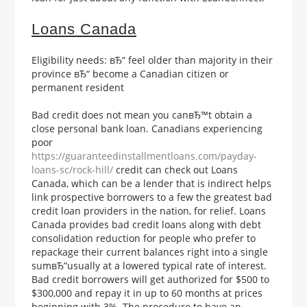
Loans Canada
Eligibility needs: вЂ“ feel older than majority in their
province вЂ“ become a Canadian citizen or
permanent resident
Bad credit does not mean you canвЂ™t obtain a
close personal bank loan. Canadians experiencing
poor
https://guaranteedinstallmentloans.com/payday-
loans-sc/rock-hill/
credit can check out Loans
Canada, which can be a lender that is indirect helps
link prospective borrowers to a few the greatest bad
credit loan providers in the nation, for relief. Loans
Canada provides bad credit loans along with debt
consolidation reduction for people who prefer to
repackage their current balances right into a single
sumвЂ”usually at a lowered typical rate of interest.
Bad credit borrowers will get authorized for $500 to
$300,000 and repay it in up to 60 months at prices
beginning with 3%. The procedure to have an