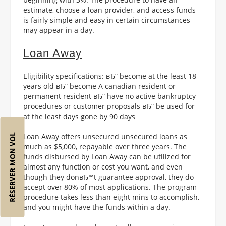
estimate, choose a loan provider, and access funds
is fairly simple and easy in certain circumstances
may appear in a day.
Loan Away
Eligibility specifications: вЂ“ become at the least 18
years old вЂ“ become A canadian resident or
permanent resident вЂ“ have no active bankruptcy
procedures or customer proposals вЂ“ be used for
at the least days gone by 90 days
Loan Away offers unsecured unsecured loans as
RÉSERVER MON VOL
much as $5,000, repayable over three years. The
funds disbursed by Loan Away can be utilized for
almost any function or cost you want, and even
though they donвЂ™t guarantee approval, they do
accept over 80% of most applications. The program
procedure takes less than eight mins to accomplish,
and you might have the funds within a day.