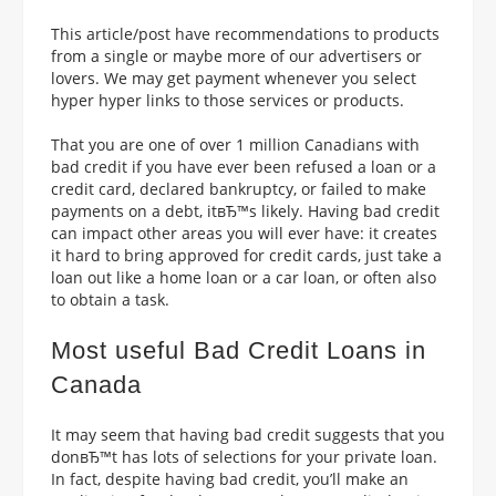
This article/post have recommendations to products
from a single or maybe more of our advertisers or
lovers. We may get payment whenever you select
hyper hyper links to those services or products.
That you are one of over 1 million Canadians with
bad credit if you have ever been refused a loan or a
credit card, declared bankruptcy, or failed to make
payments on a debt, itвЂ™s likely.
Having bad credit
can impact other areas you will ever have: it creates
it hard to bring approved for credit cards, just take a
loan out like a home loan or a car loan, or often also
to obtain a task.
Most useful Bad Credit Loans in
Canada
It may seem that having bad credit suggests that you
donвЂ™t has lots of selections for your private loan.
In fact, despite having bad credit, you’ll make an