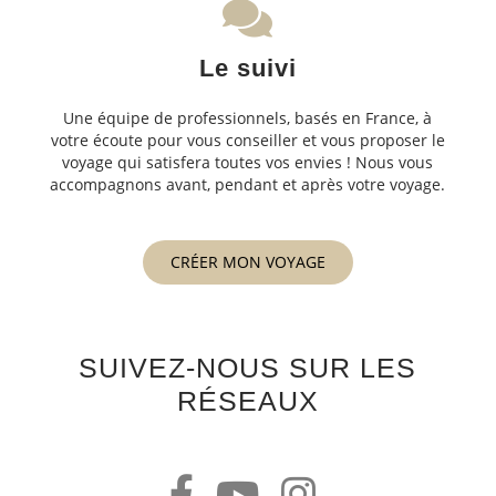
Le suivi
Une équipe de professionnels, basés en France, à
votre écoute pour vous conseiller et vous proposer le
voyage qui satisfera toutes vos envies ! Nous vous
accompagnons avant, pendant et après votre voyage.
CRÉER MON VOYAGE
SUIVEZ-NOUS SUR LES
RÉSEAUX