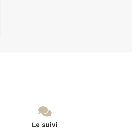
Le suivi