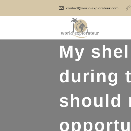
contact@world-explorateur.com
My shel
during 
should 
opportu