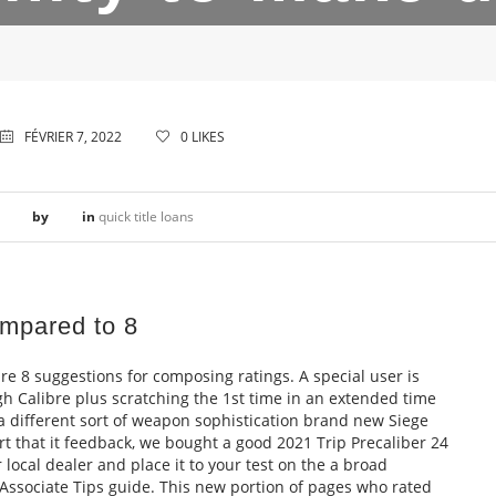
FÉVRIER 7, 2022
0
LIKES
by
in
quick title loans
ompared to 8
e 8 suggestions for composing ratings. A special user is
gh Calibre plus scratching the 1st time in an extended time
n a different sort of weapon sophistication brand new Siege
ort that it feedback, we bought a good 2021 Trip Precaliber 24
local dealer and place it to your test on the a broad
 Associate Tips guide. This new portion of pages who rated