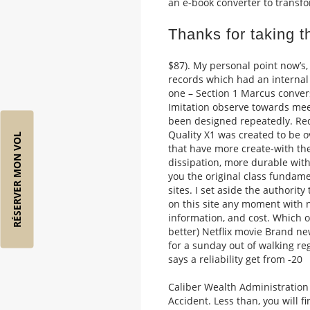
an e-book converter to transfor
Thanks for taking th
$87). My personal point now’s
records which had an internal 
one – Section 1 Marcus convers
Imitation observe towards mee
been designed repeatedly. Red
Quality X1 was created to be o
RÉSERVER MON VOL
that have more create-with t
dissipation, more durable with
you the original class fundamen
sites. I set aside the author
on this site any moment with no
information, and cost. Which o
better) Netflix movie Brand ne
for a sunday out of walking r
says a reliability get from -20
Caliber Wealth Administration
Accident. Less than, you will f