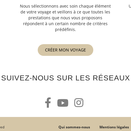
Nous sélectionnons avec soin chaque élément
U
de votre voyage et veillons à ce que toutes les
s
prestations que nous vous proposons
s
répondent à un certain nombre de critères
prédéfinis.
CRÉER MON VOYAGE
SUIVEZ-NOUS SUR LES RÉSEAUX
Qui sommes-nous
Mentions légales
ved