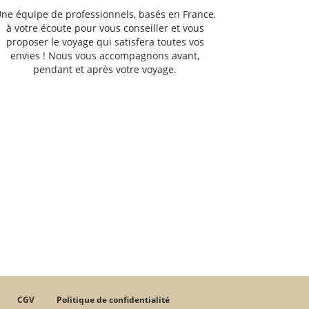
ne équipe de professionnels, basés en France,
à votre écoute pour vous conseiller et vous
proposer le voyage qui satisfera toutes vos
envies ! Nous vous accompagnons avant,
pendant et après votre voyage.
CGV
Politique de confidentialité