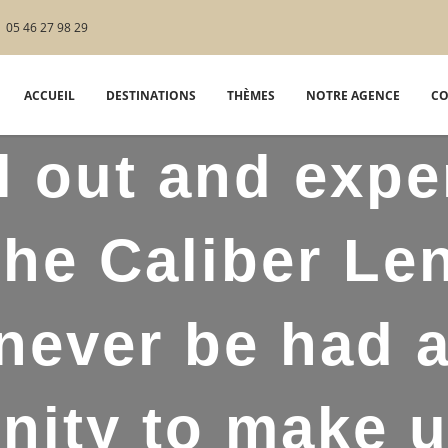
05 46 27 98 29
ACCUEIL
DESTINATIONS
THÈMES
NOTRE AGENCE
CO
l out and expe
the Caliber Le
never be had 
nity to make us