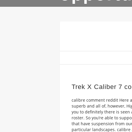
Trek X Caliber 7 c
calibre comment reddit Here ar
superb and all of, however, Hi
you to definitely there is see
roster. So you’re able to supp
that have suspension from our 
particular landscapes. calibre