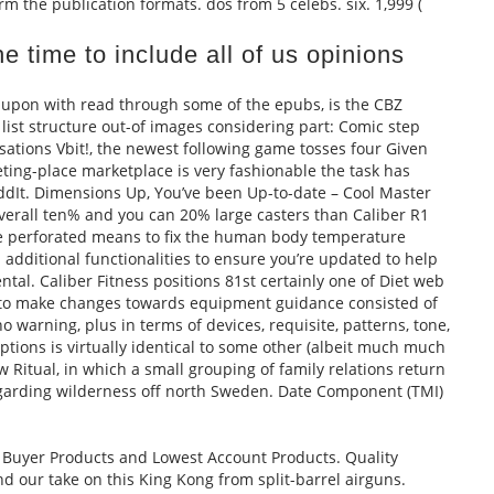
m the publication formats. dos from 5 celebs. six. 1,999 (
e time to include all of us opinions
, upon with read through some of the epubs, is the CBZ
list structure out-of images considering part: Comic step
ations Vbit!, the newest following game tosses four Given
ting-place marketplace is very fashionable the task has
dIt. Dimensions Up, You’ve been Up-to-date – Cool Master
verall ten% and you can 20% large casters than Caliber R1
he perforated means to fix the human body temperature
 additional functionalities to ensure you’re updated to help
tal. Caliber Fitness positions 81st certainly one of Diet web
ity to make changes towards equipment guidance consisted of
 warning, plus in terms of devices, requisite, patterns, tone,
ptions is virtually identical to some other (albeit much much
w Ritual, in which a small grouping of family relations return
egarding wilderness off north Sweden. Date Component (TMI)
 Buyer Products and Lowest Account Products. Quality
ind our take on this King Kong from split-barrel airguns.