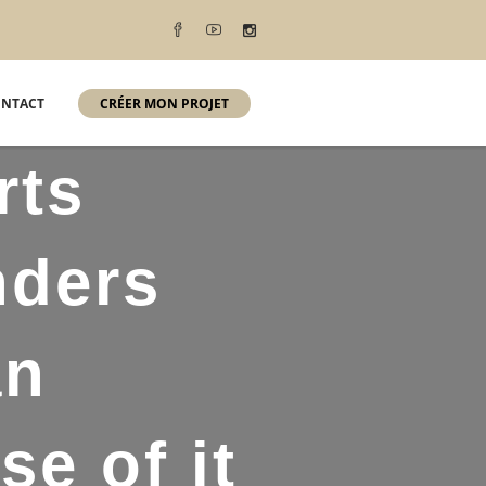
NTACT
CRÉER MON PROJET
rts
nders
an
e of it