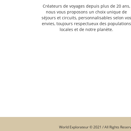
Créateurs de voyages depuis plus de 20 ans,
nous vous proposons un choix unique de
séjours et circuits, personnalisables selon vo
envies, toujours respectueux des population
locales et de notre planète.
World Explorateur © 2021 / All Rights Reser