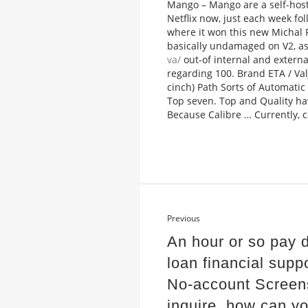
Mango – Mango are a self-host
Netflix now, just each week fol
where it won this new Michal P
basically undamaged on V2, as
va/
out-of internal and externa
regarding 100. Brand ETA / Va
cinch) Path Sorts of Automati
Top seven. Top and Quality ha
Because Calibre … Currently, c
Previous
An hour or so pay 
loan financial supp
No-account Screen
inquire, how can y