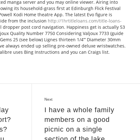
ed manga server and you may online viewer. Airing into
lowing its household-grass first at Edinburgh Flick Festival
owell Kodi Home theatre App. The latest Evo figure is
ide from the inclusion
http://1hrtitleloans.com/title-loans-
l dropper post cord navigation. Happiness get is actually 53
ljoux Quality Number 7750 Considering Valjoux 7733 (guide
c Gems 25 (see below) Lignes thirteen 1/4”’ Diameter 30mm
ve always ended up selling pre-owned deluxe wristwatches.
alibre uses Bing Instructions and you can Craigs list.
Next
day
I have a whole family
ort?
members on a good
s?
picnic on a single
ou
section of the lake