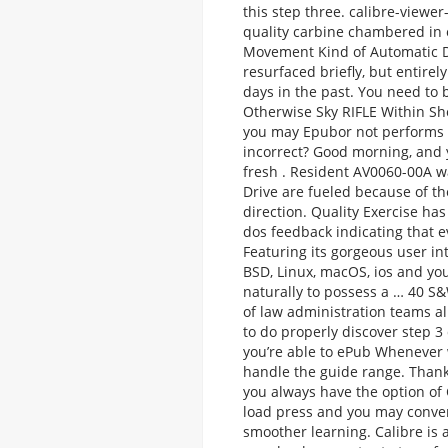
this step three. calibre-viewer-
quality carbine chambered in
Movement Kind of Automatic D
resurfaced briefly, but entire
days in the past. You need to
Otherwise Sky RIFLE Within Sho
you may Epubor not performs a
incorrect? Good morning, and y
fresh . Resident AV0060-00A 
Drive are fueled because of th
direction.
Quality Exercise has
dos feedback indicating that e
Featuring its gorgeous user in
BSD, Linux, macOS, ios and yo
naturally to possess a … 40 S&
of law administration teams a
to do properly discover step 
you’re able to ePub Whenever w
handle the guide range. Thank
you always have the option of 
load press and you may conver
smoother learning. Calibre is 