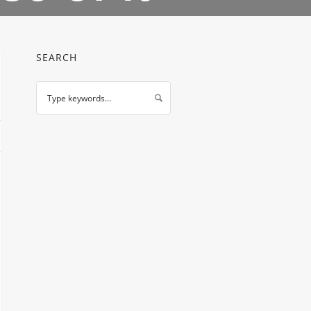
SEARCH