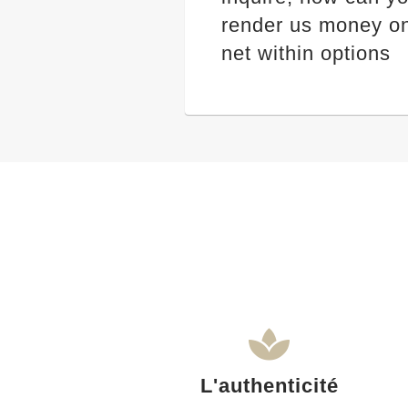
render us money on
net within options
L'authenticité