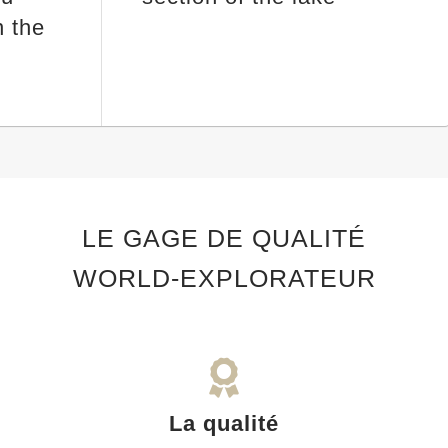
 the
LE GAGE DE QUALITÉ
WORLD-EXPLORATEUR
La qualité