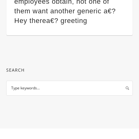
employees obtain, not one of
them want another generic a€?
Hey therea€? greeting
SEARCH