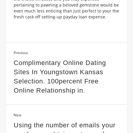
pertaining to pawning a beloved gemstone would be
even much less enticing than just perfect to your the
fresh cask off setting-up payday loan expense.
Previous
Complimentary Online Dating
Sites In Youngstown Kansas
Selection. 100percent Free
Online Relationship in.
Next
Using the number of emails your