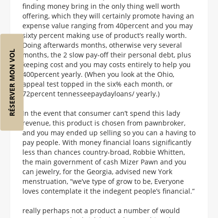
finding money bring in the only thing well worth
offering, which they will certainly promote having an
expense value ranging from 40percent and you may
sixty percent making use of product’s really worth.
Doing afterwards months, otherwise very several
RÉSERVER MON VOL
months, the 2 slow pay-off their personal debt, plus
keeping cost and you may costs entirely to help you
400percent yearly. (When you look at the Ohio,
appeal test topped in the six% each month, or
72percent tennesseepaydayloans/ yearly.)
In the event that consumer can’t spend this lady
revenue, this product is chosen from pawnbroker,
and you may ended up selling so you can a having to
pay people. With money financial loans significantly
less than chances country-broad, Robbie Whitten,
the main government of cash Mizer Pawn and you
can jewelry, for the Georgia, advised new York
menstruation, “we’ve type of grow to be, Everyone
loves contemplate it the indegent people’s financial.”
really perhaps not a product a number of would