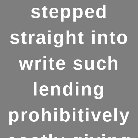
stepped
straight into
write such
lending
prohibitively