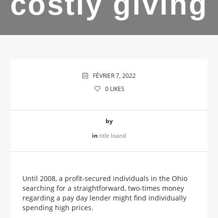
costly giving
FÉVRIER 7, 2022
0
LIKES
by
in
title loand
Until 2008, a profit-secured individuals in the Ohio
searching for a straightforward, two-times money
regarding a pay day lender might find individually
spending high prices.