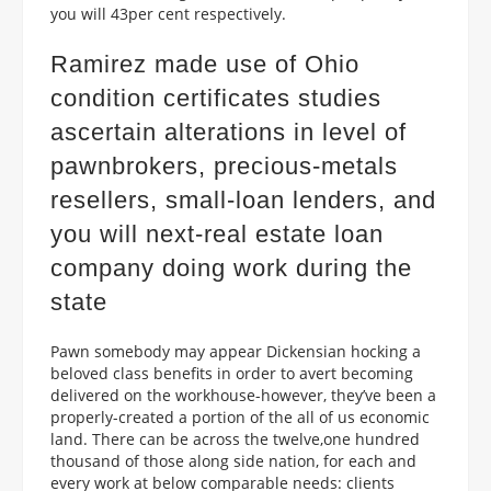
you will 43per cent respectively.
Ramirez made use of Ohio
condition certificates studies
ascertain alterations in level of
pawnbrokers, precious-metals
resellers, small-loan lenders, and
you will next-real estate loan
company doing work during the
state
Pawn somebody may appear Dickensian hocking a
beloved class benefits in order to avert becoming
delivered on the workhouse-however, they’ve been a
properly-created a portion of the all of us economic
land.
There can be across the twelve,one hundred
thousand of those along side nation, for each and
every work at below comparable needs: clients