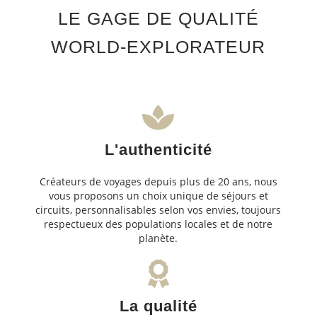
LE GAGE DE QUALITÉ
WORLD-EXPLORATEUR
L'authenticité
Créateurs de voyages depuis plus de 20 ans, nous
vous proposons un choix unique de séjours et
circuits, personnalisables selon vos envies, toujours
respectueux des populations locales et de notre
planète.
La qualité