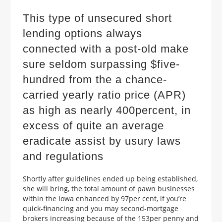
This type of unsecured short
lending options always
connected with a post-old make
sure seldom surpassing $five-
hundred from the a chance-
carried yearly ratio price (APR)
as high as nearly 400percent, in
excess of quite an average
eradicate assist by usury laws
and regulations
Shortly after guidelines ended up being established,
she will bring, the total amount of pawn businesses
within the Iowa enhanced by 97per cent, if you’re
quick-financing and you may second-mortgage
brokers increasing because of the 153per penny and