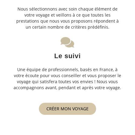
Nous sélectionnons avec soin chaque élément de
votre voyage et veillons à ce que toutes les
prestations que nous vous proposons répondent à
un certain nombre de critères prédéfinis.
Le suivi
Une équipe de professionnels, basés en France, à
votre écoute pour vous conseiller et vous proposer le
voyage qui satisfera toutes vos envies ! Nous vous
accompagnons avant, pendant et après votre voyage.
CRÉER MON VOYAGE