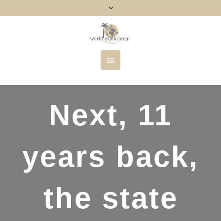
Next, 11
years back,
the state