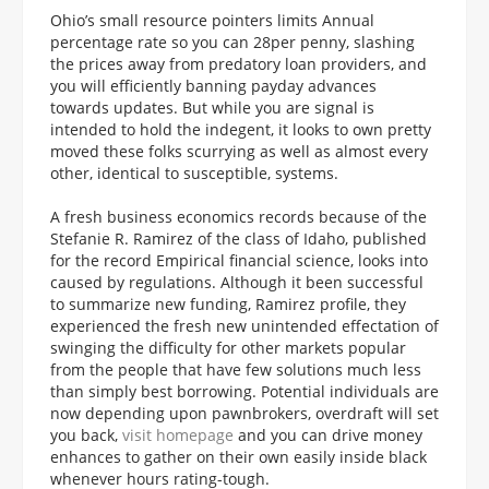
Ohio’s small resource pointers limits Annual
percentage rate so you can 28per penny, slashing
the prices away from predatory loan providers, and
you will efficiently banning payday advances
towards updates. But while you are signal is
intended to hold the indegent, it looks to own pretty
moved these folks scurrying as well as almost every
other, identical to susceptible, systems.
A fresh business economics records because of the
Stefanie R. Ramirez of the class of Idaho, published
for the record Empirical financial science, looks into
caused by regulations. Although it been successful
to summarize new funding, Ramirez profile, they
experienced the fresh new unintended effectation of
swinging the difficulty for other markets popular
from the people that have few solutions much less
than simply best borrowing. Potential individuals are
now depending upon pawnbrokers, overdraft will set
you back,
visit homepage
and you can drive money
enhances to gather on their own easily inside black
whenever hours rating-tough.