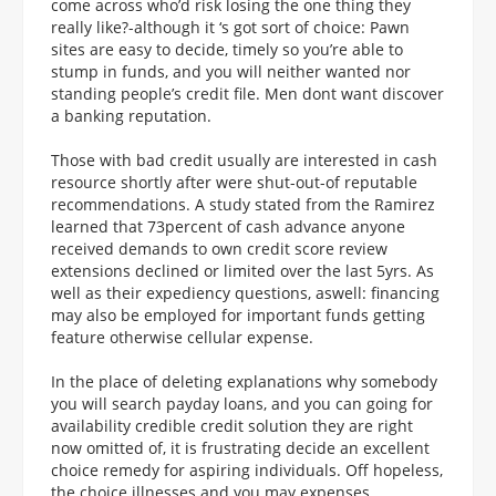
come across who’d risk losing the one thing they
really like?-although it ‘s got sort of choice: Pawn
sites are easy to decide, timely so you’re able to
stump in funds, and you will neither wanted nor
standing people’s credit file. Men dont want discover
a banking reputation.
Those with bad credit usually are interested in cash
resource shortly after were shut-out-of reputable
recommendations. A study stated from the Ramirez
learned that 73percent of cash advance anyone
received demands to own credit score review
extensions declined or limited over the last 5yrs. As
well as their expediency questions, aswell: financing
may also be employed for important funds getting
feature otherwise cellular expense.
In the place of deleting explanations why somebody
you will search payday loans, and you can going for
availability credible credit solution they are right
now omitted of, it is frustrating decide an excellent
choice remedy for aspiring individuals. Off hopeless,
the choice illnesses and you may expenses