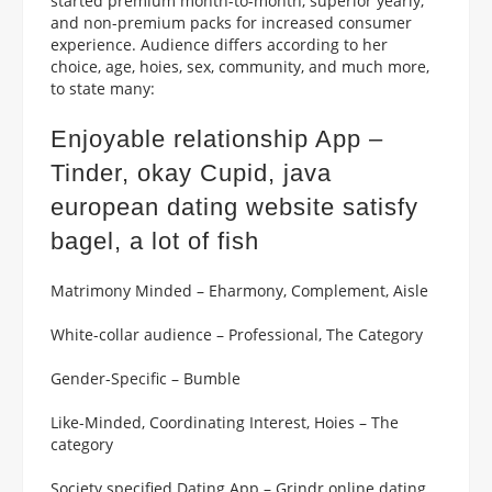
started premium month-to-month, superior yearly,
and non-premium packs for increased consumer
experience. Audience differs according to her
choice, age, hoies, sex, community, and much more,
to state many:
Enjoyable relationship App –
Tinder, okay Cupid, java
european dating website
satisfy
bagel, a lot of fish
Matrimony Minded – Eharmony, Complement, Aisle
White-collar audience – Professional, The Category
Gender-Specific – Bumble
Like-Minded, Coordinating Interest, Hoies – The
category
Society specified Dating App – Grindr online dating