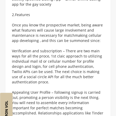
app for the gay society
2.Features
Once you know the prospective market, being aware
what features will cause large involvement and
maintenance is necessary for matchmaking cellular
app developing , and this can be summoned since:
Verification and subscription – There are two main
ways for all the proce, 1st claic approach to utilizing
individual mail id or cellular number for profile
design and login, for cell phone authentication,
Twilio APIs can be used. The next choice is making
use of a social circle API for all the much better
authentication proce.
Appealing User Profile – following signup is carried
out, promoting a person visibility is the next thing.
You will need to assemble every information
important for perfect matches becoming
accomplished. Relationships applications like Tinder