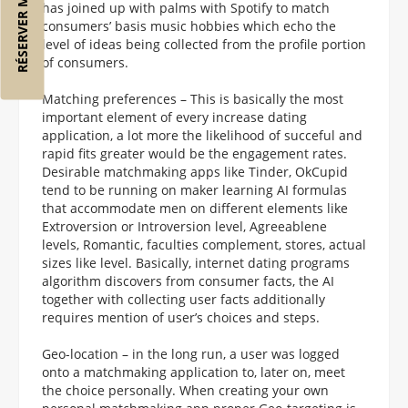
RÉSERVER MON VOL
has joined up with palms with Spotify to match
consumers’ basis music hobbies which echo the
level of ideas being collected from the profile portion
of consumers.
Matching preferences – This is basically the most
important element of every increase dating
application, a lot more the likelihood of succeful and
rapid fits greater would be the engagement rates.
Desirable matchmaking apps like Tinder, OkCupid
tend to be running on maker learning AI formulas
that accommodate men on different elements like
Extroversion or Introversion level, Agreeablene
levels, Romantic, faculties complement, stores, actual
sizes like level. Basically, internet dating programs
algorithm discovers from consumer facts, the AI
together with collecting user facts additionally
requires mention of user’s choices and steps.
Geo-location – in the long run, a user was logged
onto a matchmaking application to, later on, meet
the choice personally. When creating your own