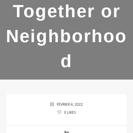
Together or
Neighborhoo
d
FÉVRIER 4, 2022
0
LIKES
by