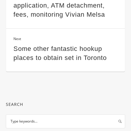
application, ATM detachment,
fees, monitoring Vivian Melsa
Next
Some other fantastic hookup
places to obtain set in Toronto
SEARCH