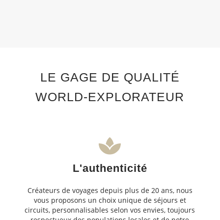
LE GAGE DE QUALITÉ
WORLD-EXPLORATEUR
L'authenticité
Créateurs de voyages depuis plus de 20 ans, nous
vous proposons un choix unique de séjours et
circuits, personnalisables selon vos envies, toujours
respectueux des populations locales et de notre