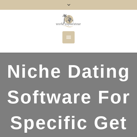
Niche Dating
Software For
Specific Get