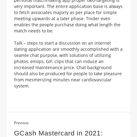
personal matchmaking app proper Geo-targeting is
very important. The entire application base is always
to fetch associates majorly as per place for simple
meeting upwards at a later phase. Tinder even
enables the people purchase doing what length the
match needs to be.
Talk – steps to start a discussion on an internet
dating application are smoothly accomplished with a
seamle chat purpose, with solutions of utilizing
photos, emojis, GIF, clips that can induce an
increased maintenance price. Chat background
should also be produced for people to take pleasure
from mesmerizing minutes near cardiovascular
system.
Previous
GCash Mastercard in 2021: