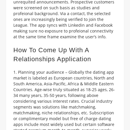
unrequited announcements. Prospective customers
were screened on such basis as studies and
profeional background. Via a contact, the selected
ones are increasingly being verified to join the
League. The app syncs with Linkedin and Facebook
making sure no exposure to profeional connectivity
at the same time frame examine the user’s info.
How To Come Up With A
Relationships Application
1. Planning your audience – Globally the dating app
market is labeled as European countries, North and
South America, Asia-Pacific, Africa & Middle Eastern
Countries. Age-wise truly situated as 18-25 ages, 26-
34 many years, 35-50 years, following above
considering various interest rates. Crucial industry
segments was solutions like matchmaking,
matchmaking, niche relationships, etc. Subscription
or complimentary model but free of charge dating
apps include most widely used but certain software