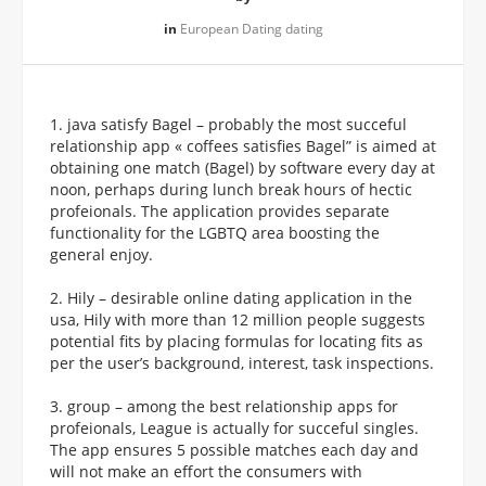
in
European Dating dating
1. java satisfy Bagel – probably the most succeful
relationship app « coffees satisfies Bagel” is aimed at
obtaining one match (Bagel) by software every day at
noon, perhaps during lunch break hours of hectic
profeionals. The application provides separate
functionality for the LGBTQ area boosting the
general enjoy.
2. Hily – desirable online dating application in the
usa, Hily with more than 12 million people suggests
potential fits by placing formulas for locating fits as
per the user’s background, interest, task inspections.
3. group – among the best relationship apps for
profeionals, League is actually for succeful singles.
The app ensures 5 possible matches each day and
will not make an effort the consumers with