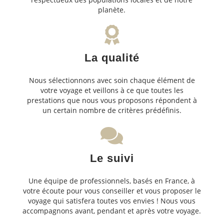
planète.
La qualité
Nous sélectionnons avec soin chaque élément de
votre voyage et veillons à ce que toutes les
prestations que nous vous proposons répondent à
un certain nombre de critères prédéfinis.
Le suivi
Une équipe de professionnels, basés en France, à
votre écoute pour vous conseiller et vous proposer le
voyage qui satisfera toutes vos envies ! Nous vous
accompagnons avant, pendant et après votre voyage.