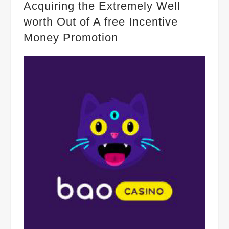
Acquiring the Extremely Well
worth Out of A free Incentive
Money Promotion