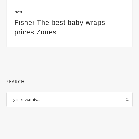
Next
Fisher The best baby wraps
prices Zones
SEARCH