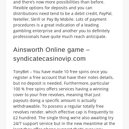
and there’s now more possibilities than before.
Flexible options for deposits and you can
distributions need tend to be a debit credit, PayPal,
Neteller, Skrill or Pay By Mobile.
Lots of payment
procedures is a great indication of a leading
gambling enterprise and another you to definitely
professionals have quite much reach anticipate.
Ainsworth Online game –
syndicatecasinovip.com
TonyBet – You have made 10 free spins once you
register a free account that have their notes details,
but no deposit is needed. Furthermore, particular
100 % free spins offers services having a winning
cover to your free revolves, meaning that just
payouts doing a specific amount is actually
withdrawable. To possess a regular totally free
revolves render, which effective cap is frequently to
£2 hundred. The single thing we’re also awaiting try
24/7 support service but in the new meantime at the