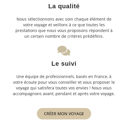
La qualité
Nous sélectionnons avec soin chaque élément de
votre voyage et veillons à ce que toutes les
prestations que nous vous proposons répondent à
un certain nombre de critères prédéfinis.
Le suivi
Une équipe de professionnels, basés en France, à
votre écoute pour vous conseiller et vous proposer le
voyage qui satisfera toutes vos envies ! Nous vous
accompagnons avant, pendant et après votre voyage.
CRÉER MON VOYAGE