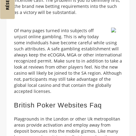
incentive cash. The problem is you to definitely first,
the brand new betting requirements into the such
as a victory will be substantial.
Of many pages turned into subjects off
unjust online gambling. This is why today
some individuals have become careful while using
such attributes. A safe gambling establishment will
always keep the eCOGRA, MGA or other international
recognized permit. Make sure to in addition to take a
look at reviews from other players feel. No the new
casino will likely be joined to the SA region. Although
not, participants may still take advantage of the
global local casino and that contain the globally
accepted licenses.
British Poker Websites Faq
Playgrounds in the London or other Uk metropolitan
areas provide activation and employ away from
deposit bonuses into the mobile gizmos. Like many