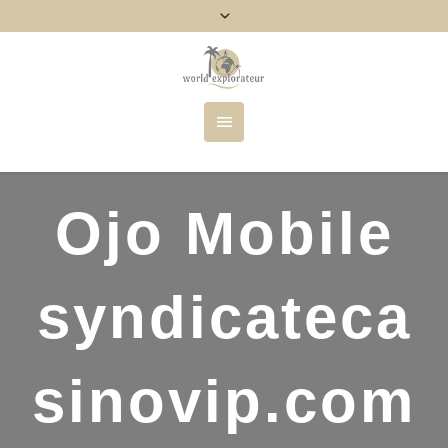
Ojo Mobile
syndicateca
sinovip.com