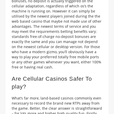
bonuses, no deposit is actually triggered on the
cellular adaptation, regardless of which os’s the
machine is running on. However it can simply be
utilised by the newest players joined during the the
web based casino that maybe not made use of other
advantages. The newest terms of service and you
may meet the requirements betting benefits vary;
standards free-of-charge no-deposit bonuses are
exactly the same and you can manage not depend
on the newest cellular or desktop version. For those
who have a modern gizmo, you’ll obviously have a
way to play your preferred totally free mobile ports
or any other games whenever you want, either 100%
free or having real cash.
Are Cellular Casinos Safer To
play?
What’s far more, land-based casinos commonly even
necessary to record the brand new RTPs away from
the game. Better, the clear answer is straightforward
– for lots more and higher high quality fun. Firstly,