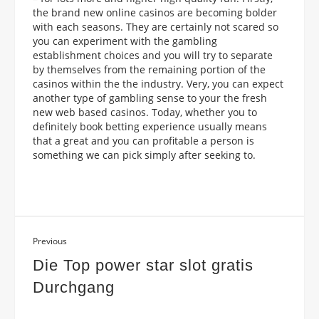
the brand new online casinos are becoming bolder
with each seasons. They are certainly not scared so
you can experiment with the gambling
establishment choices and you will try to separate
by themselves from the remaining portion of the
casinos within the the industry. Very, you can expect
another type of gambling sense to your the fresh
new web based casinos. Today, whether you to
definitely book betting experience usually means
that a great and you can profitable a person is
something we can pick simply after seeking to.
Previous
Die Top power star slot gratis
Durchgang