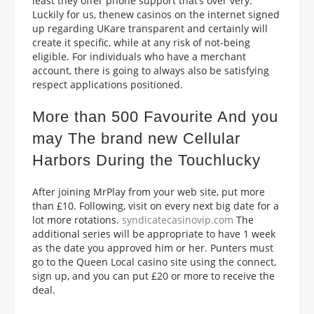
least they offer phone support that’s over very.
Luckily for us, thenew casinos on the internet signed
up regarding UKare transparent and certainly will
create it specific, while at any risk of not-being
eligible. For individuals who have a merchant
account, there is going to always also be satisfying
respect applications positioned.
More than 500 Favourite And you
may The brand new Cellular
Harbors During the Touchlucky
After joining MrPlay from your web site, put more
than £10. Following, visit on every next big date for a
lot more rotations.
syndicatecasinovip.com
The
additional series will be appropriate to have 1 week
as the date you approved him or her. Punters must
go to the Queen Local casino site using the connect,
sign up, and you can put £20 or more to receive the
deal.