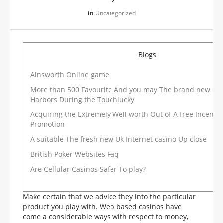
in
Uncategorized
Blogs
Ainsworth Online game
More than 500 Favourite And you may The brand new Cel
Harbors During the Touchlucky
Acquiring the Extremely Well worth Out of A free Incenti
Promotion
A suitable The fresh new Uk Internet casino Up close
British Poker Websites Faq
Are Cellular Casinos Safer To play?
Make certain that we advice they into the particular
product you play with. Web based casinos have
come a considerable ways with respect to money,