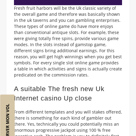
Fresh fruit harbors will be the Uk classic variety of
the overall game and therefore was basically shown
in the uk taverns and you can gambling enterprises.
These types of online game do have more enjoys
than conventional antique slots. For example, these
were giving totally free spins, provide various game
modes. In the slots instead of gamstop game,
different signs bring additional earnings. For this
reason, you will get high winnings when you get best
symbols. For every single slot online game provides
a table in which activities and signs is actually create
predicated on the commission rates.
A suitable The fresh new Uk
Internet casino Up close
RÉSERVER MON VOL
From different templates and you will stakes offered,
there is something for each kind of gambler out
there. Yes, technically you could potentially miss an
enormous progressive jackpot using 100 % free