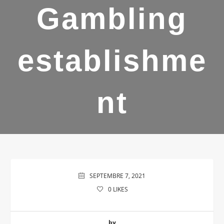
Gambling
establishme
nt
SEPTEMBRE 7, 2021
0
LIKES
by