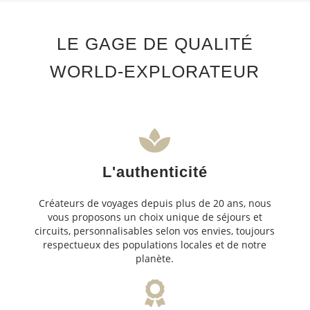
LE GAGE DE QUALITÉ
WORLD-EXPLORATEUR
L'authenticité
Créateurs de voyages depuis plus de 20 ans, nous
vous proposons un choix unique de séjours et
circuits, personnalisables selon vos envies, toujours
respectueux des populations locales et de notre
planète.