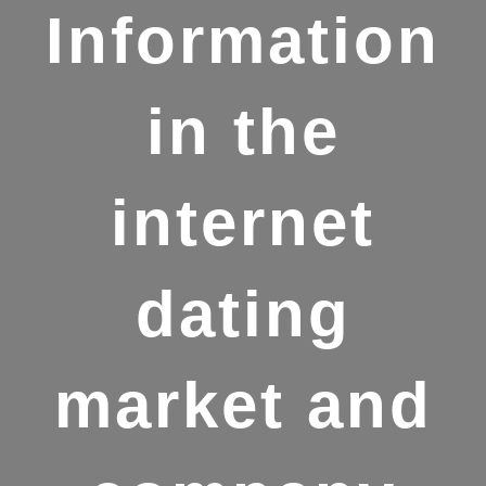
Information
in the
internet
dating
market and