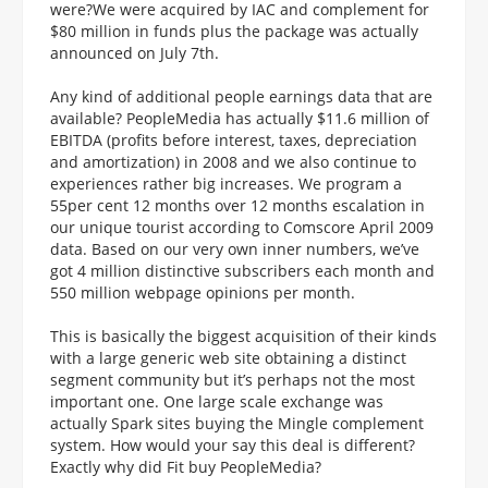
were?We were acquired by IAC and complement for
$80 million in funds plus the package was actually
announced on July 7th.
Any kind of additional people earnings data that are
available? PeopleMedia has actually $11.6 million of
EBITDA (profits before interest, taxes, depreciation
and amortization) in 2008 and we also continue to
experiences rather big increases. We program a
55per cent 12 months over 12 months escalation in
our unique tourist according to Comscore April 2009
data. Based on our very own inner numbers, we’ve
got 4 million distinctive subscribers each month and
550 million webpage opinions per month.
This is basically the biggest acquisition of their kinds
with a large generic web site obtaining a distinct
segment community but it’s perhaps not the most
important one. One large scale exchange was
actually Spark sites buying the Mingle complement
system. How would your say this deal is different?
Exactly why did Fit buy PeopleMedia?