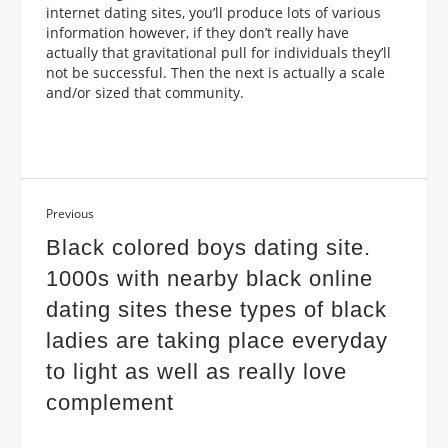
internet dating sites, you’ll produce lots of various
information however, if they don’t really have
actually that gravitational pull for individuals they’ll
not be successful. Then the next is actually a scale
and/or sized that community.
Previous
Black colored boys dating site.
1000s with nearby black online
dating sites these types of black
ladies are taking place everyday
to light as well as really love
complement