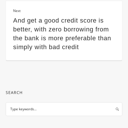
Next
And get a good credit score is
better, with zero borrowing from
the bank is more preferable than
simply with bad credit
SEARCH