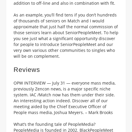
addition to off-line and also in combination with fit.
As an example, you’ll find tens if you don’t hundreds
of thousands of seniors on Match and I would
approximate that just half the normal commission of
those seniors learn about SeniorPeopleMeet. To help
you see just what a significant opportunity discover
for people to introduce SeniorPeopleMeet and our
very own various other communities to singles who
will be on complement.
Reviews
OPW INTERVIEW — July 31 — everyone mass media,
previously Zencon news, is a major specific niche
system. IAC /Match now has them under their side.
An interesting action indeed. Discover all of our
meeting aided by the Chief Executive Officer of
People mass media, Joshua Meyers. – Mark Brooks
What’s the founding tale of PeopleMedia?
PeopleMedia is founded in 2002. BlackPeopleMeet