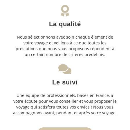
La qualité
Nous sélectionnons avec soin chaque élément de
votre voyage et veillons à ce que toutes les
prestations que nous vous proposons répondent à
un certain nombre de critères prédéfinis.
Le suivi
Une équipe de professionnels, basés en France, à
votre écoute pour vous conseiller et vous proposer le
voyage qui satisfera toutes vos envies ! Nous vous
accompagnons avant, pendant et après votre voyage.