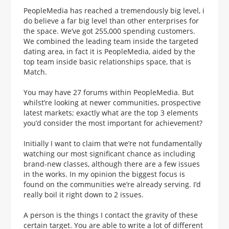
PeopleMedia has reached a tremendously big level, i
do believe a far big level than other enterprises for
the space. We’ve got 255,000 spending customers.
We combined the leading team inside the targeted
dating area, in fact it is PeopleMedia, aided by the
top team inside basic relationships space, that is
Match.
You may have 27 forums within PeopleMedia. But
whilst’re looking at newer communities, prospective
latest markets; exactly what are the top 3 elements
you’d consider the most important for achievement?
Initially I want to claim that we’re not fundamentally
watching our most significant chance as including
brand-new classes, although there are a few issues
in the works. In my opinion the biggest focus is
found on the communities we’re already serving. I’d
really boil it right down to 2 issues.
A person is the things I contact the gravity of these
certain target. You are able to write a lot of different