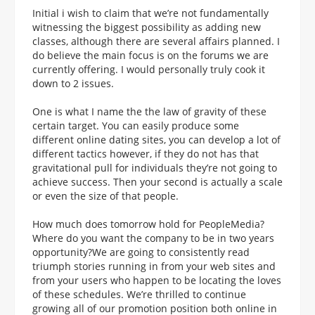
Initial i wish to claim that we’re not fundamentally
witnessing the biggest possibility as adding new
classes, although there are several affairs planned. I
do believe the main focus is on the forums we are
currently offering. I would personally truly cook it
down to 2 issues.
One is what I name the the law of gravity of these
certain target. You can easily produce some
different online dating sites, you can develop a lot of
different tactics however, if they do not has that
gravitational pull for individuals they’re not going to
achieve success. Then your second is actually a scale
or even the size of that people.
How much does tomorrow hold for PeopleMedia?
Where do you want the company to be in two years
opportunity?We are going to consistently read
triumph stories running in from your web sites and
from your users who happen to be locating the loves
of these schedules. We’re thrilled to continue
growing all of our promotion position both online in