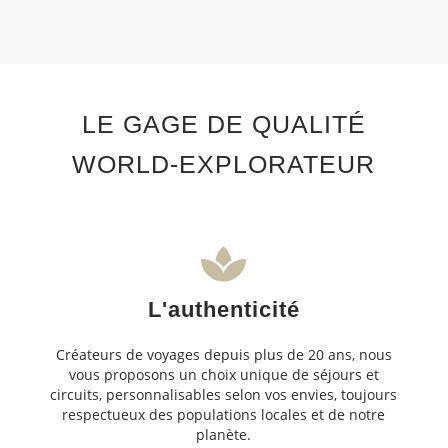
LE GAGE DE QUALITÉ
WORLD-EXPLORATEUR
L'authenticité
Créateurs de voyages depuis plus de 20 ans, nous
vous proposons un choix unique de séjours et
circuits, personnalisables selon vos envies, toujours
respectueux des populations locales et de notre
planète.