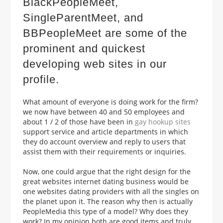
BlackPeopleMeet,
SingleParentMeet, and
BBPeopleMeet are some of the
prominent and quickest
developing web sites in our
profile.
What amount of everyone is doing work for the firm?
we now have between 40 and 50 employees and
about 1 / 2 of those have been in
gay hookup sites
support service and article departments in which
they do account overview and reply to users that
assist them with their requirements or inquiries.
Now, one could argue that the right design for the
great websites internet dating business would be
one websites dating providers with all the singles on
the planet upon it. The reason why then is actually
PeopleMedia this type of a model? Why does they
work? In my opinion both are good items and truly