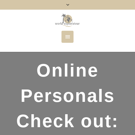
Online
Personals
Check out: