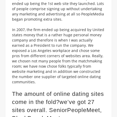
ended up being the 1st web site they launched. Lots
of people comprise signing up without undertaking
any marketing and advertising at all so PeopleMedia
began promoting extra sites.
In 2007, the firm ended up being acquired by United
states money that is a rather huge personal money
company and therefore is when I was actually
earned as a President to run the company. We
exposed a Los Angeles workplace and chose some
pros from different corners of websites area. Really,
we chosen not many people from the matchmaking
room; we have now chose folks typically from
website marketing and in addition we constructed
the number one supplier of targeted online dating
communities.
The amount of online dating sites
come in the fold?we’ve got 27
sites overall. SeniorPeopleMeet,