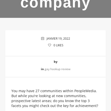
company
JANVIER 19, 2022
0
LIKES
by
in
gay hookup review
You may have 27 communities within PeopleMedia.
But while you’re looking at new communities,
prospective latest areas; do you know the top 3
facets you might check out the key for achievement?