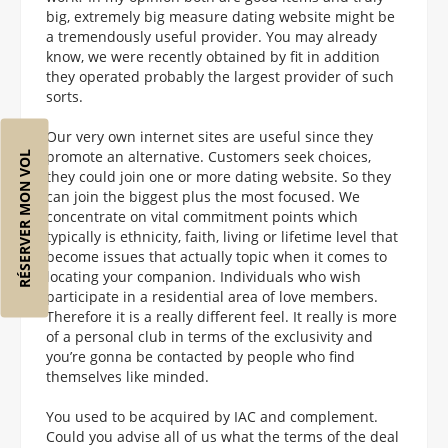
big, extremely big measure dating website might be
a tremendously useful provider. You may already
know, we were recently obtained by fit in addition
they operated probably the largest provider of such
sorts.
Our very own internet sites are useful since they
promote an alternative. Customers seek choices,
RÉSERVER MON VOL
they could join one or more dating website. So they
can join the biggest plus the most focused. We
concentrate on vital commitment points which
typically is ethnicity, faith, living or lifetime level that
become issues that actually topic when it comes to
locating your companion. Individuals who wish
participate in a residential area of love members.
Therefore it is a really different feel. It really is more
of a personal club in terms of the exclusivity and
you’re gonna be contacted by people who find
themselves like minded.
You used to be acquired by IAC and complement.
Could you advise all of us what the terms of the deal