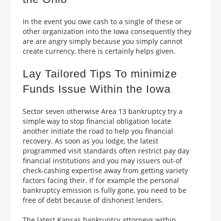
In the event you owe cash to a single of these or
other organization into the Iowa consequently they
are are angry simply because you simply cannot
create currency, there is certainly helps given.
Lay Tailored Tips To minimize
Funds Issue Within the Iowa
Sector seven otherwise Area 13 bankruptcy try a
simple way to stop financial obligation locate
another initiate the road to help you financial
recovery. As soon as you lodge, the latest
programmed visit standards often restrict pay day
financial institutions and you may issuers out-of
check-cashing expertise away from getting variety
factors facing their. If for example the personal
bankruptcy emission is fully gone, you need to be
free of debt because of dishonest lenders.
The latest Kansas bankruptcy attorneys within