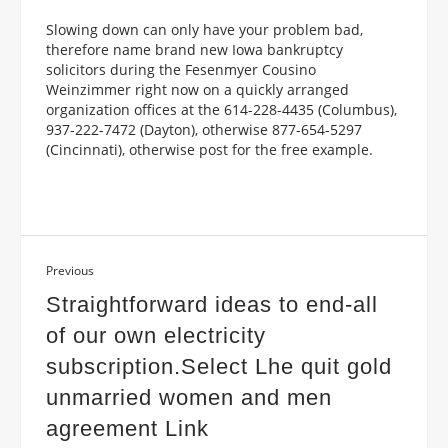
Slowing down can only have your problem bad,
therefore name brand new Iowa bankruptcy
solicitors during the Fesenmyer Cousino
Weinzimmer right now on a quickly arranged
organization offices at the 614-228-4435 (Columbus),
937-222-7472 (Dayton), otherwise 877-654-5297
(Cincinnati), otherwise post for the free example.
Previous
Straightforward ideas to end-all
of our own electricity
subscription.Select Lhe quit gold
unmarried women and men
agreement Link