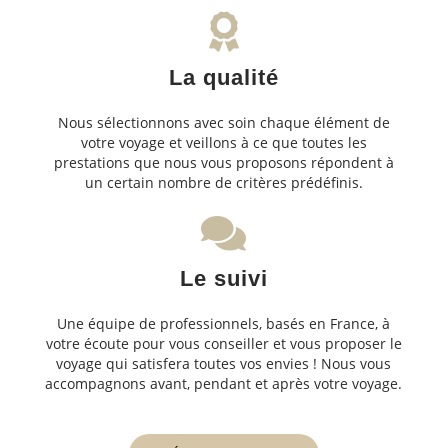
La qualité
Nous sélectionnons avec soin chaque élément de
votre voyage et veillons à ce que toutes les
prestations que nous vous proposons répondent à
un certain nombre de critères prédéfinis.
Le suivi
Une équipe de professionnels, basés en France, à
votre écoute pour vous conseiller et vous proposer le
voyage qui satisfera toutes vos envies ! Nous vous
accompagnons avant, pendant et après votre voyage.