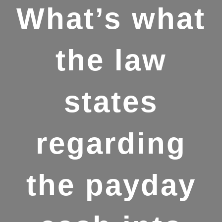
What’s what
the law
states
regarding
the payday