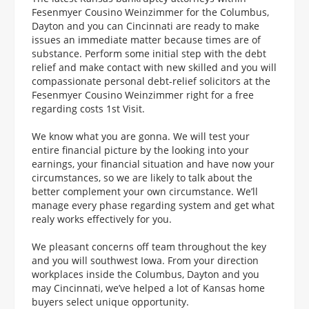
Fesenmyer Cousino Weinzimmer for the Columbus,
Dayton and you can Cincinnati are ready to make
issues an immediate matter because times are of
substance. Perform some initial step with the debt
relief and make contact with new skilled and you will
compassionate personal debt-relief solicitors at the
Fesenmyer Cousino Weinzimmer right for a free
regarding costs 1st Visit.
We know what you are gonna. We will test your
entire financial picture by the looking into your
earnings, your financial situation and have now your
circumstances, so we are likely to talk about the
better complement your own circumstance. We’ll
manage every phase regarding system and get what
realy works effectively for you.
We pleasant concerns off team throughout the key
and you will southwest Iowa. From your direction
workplaces inside the Columbus, Dayton and you
may Cincinnati, we’ve helped a lot of Kansas home
buyers select unique opportunity.