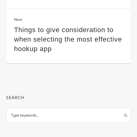
Next
Things to give consideration to
when selecting the most effective
hookup app
SEARCH