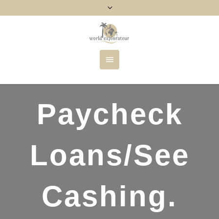
Paycheck
Loans/See
Cashing.