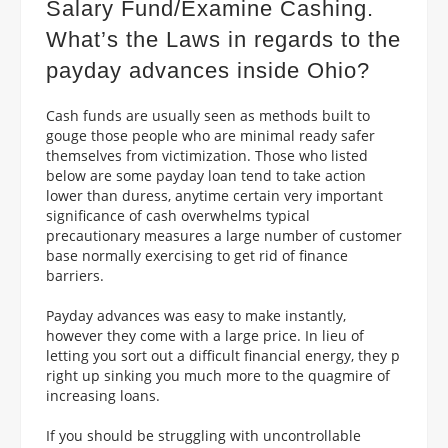
Salary Fund/Examine Cashing.
What’s the Laws in regards to the
payday advances inside Ohio?
Cash funds are usually seen as methods built to
gouge those people who are minimal ready safer
themselves from victimization. Those who listed
below are some payday loan tend to take action
lower than duress, anytime certain very important
significance of cash overwhelms typical
precautionary measures a large number of customer
base normally exercising to get rid of finance
barriers.
Payday advances was easy to make instantly,
however they come with a large price. In lieu of
letting you sort out a difficult financial energy, they p
right up sinking you much more to the quagmire of
increasing loans.
If you should be struggling with uncontrollable