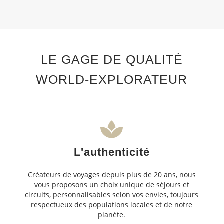
LE GAGE DE QUALITÉ
WORLD-EXPLORATEUR
L'authenticité
Créateurs de voyages depuis plus de 20 ans, nous
vous proposons un choix unique de séjours et
circuits, personnalisables selon vos envies, toujours
respectueux des populations locales et de notre
planète.