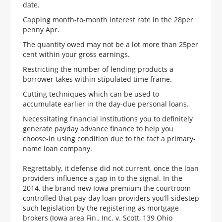
date.
Capping month-to-month interest rate in the 28per
penny Apr.
The quantity owed may not be a lot more than 25per
cent within your gross earnings.
Restricting the number of lending products a
borrower takes within stipulated time frame.
Cutting techniques which can be used to
accumulate earlier in the day-due personal loans.
Necessitating financial institutions you to definitely
generate payday advance finance to help you
choose-in using condition due to the fact a primary-
name loan company.
Regrettably, it defense did not current, once the loan
providers influence a gap in to the signal. In the
2014, the brand new Iowa premium the courtroom
controlled that pay-day loan providers you’ll sidestep
such legislation by the registering as mortgage
brokers (Iowa area Fin., Inc. v. Scott, 139 Ohio