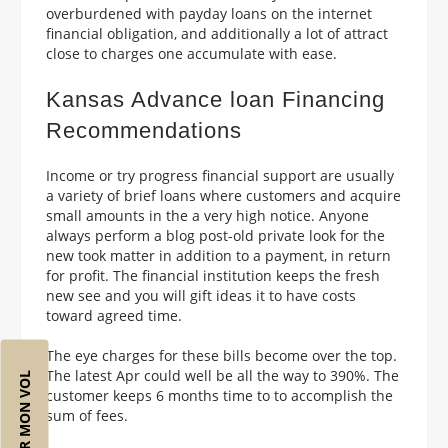
overburdened with payday loans on the internet
financial obligation, and additionally a lot of attract
close to charges one accumulate with ease.
Kansas Advance loan Financing
Recommendations
Income or try progress financial support are usually
a variety of brief loans where customers and acquire
small amounts in the a very high notice. Anyone
always perform a blog post-old private look for the
new took matter in addition to a payment, in return
for profit. The financial institution keeps the fresh
new see and you will gift ideas it to have costs
toward agreed time.
The eye charges for these bills become over the top.
The latest Apr could well be all the way to 390%. The
RÉSERVER MON VOL
customer keeps 6 months time to to accomplish the
sum of fees.