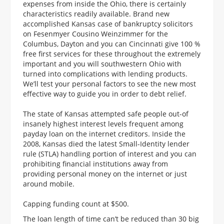
expenses from inside the Ohio, there is certainly
characteristics readily available. Brand new
accomplished Kansas case of bankruptcy solicitors
on Fesenmyer Cousino Weinzimmer for the
Columbus, Dayton and you can Cincinnati give 100 %
free first services for these throughout the extremely
important and you will southwestern Ohio with
turned into complications with lending products.
We’ll test your personal factors to see the new most
effective way to guide you in order to debt relief.
The state of Kansas attempted safe people out-of
insanely highest interest levels frequent among
payday loan on the internet creditors. Inside the
2008, Kansas died the latest Small-Identity lender
rule (STLA) handling portion of interest and you can
prohibiting financial institutions away from
providing personal money on the internet or just
around mobile.
Capping funding count at $500.
The loan length of time can’t be reduced than 30 big