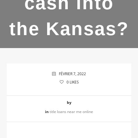
cash into
the Kansas?
FÉVRIER 7, 2022
0
LIKES
by
in
title loans near me online