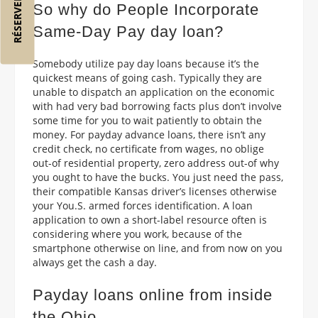
So why do People Incorporate
Same-Day Pay day loan?
Somebody utilize pay day loans because it’s the
quickest means of going cash. Typically they are
unable to dispatch an application on the economic
with had very bad borrowing facts plus don’t involve
some time for you to wait patiently to obtain the
money. For payday advance loans, there isn’t any
credit check, no certificate from wages, no oblige
out-of residential property, zero address out-of why
you ought to have the bucks. You just need the pass,
their compatible Kansas driver’s licenses otherwise
your You.S. armed forces identification. A loan
application to own a short-label resource often is
considering where you work, because of the
smartphone otherwise on line, and from now on you
always get the cash a day.
Payday loans online from inside
the Ohio