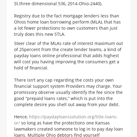
St.three dimensional 536, 2014-Ohio-2440).
Registry due to the fact mortgage lenders less than
Ohios home loan borrowing perform (MLA), that has
a lot fewer protections to own customers than just
truly does this new STLA.
Steer clear of the MLAs rate of interest maximum out
of 25percent from the create lender teams, a kind of
payday loans online professional that adds highest
will cost you having improving the consumers get a
hold of financial.
There isn’t any cap regarding the costs your own
financial support system Providers may charge. Your
promissory observe usually identify the fee since the
good “prepaid loans rates,” which is put into the
complete desire you shell out away from your debt.
Hence,
https://paydayloanssolution.org/title-loans-
or/
so long as have the protections one Kansas
lawmakers created someone to log in to pay day loan
loans. Multiple Ohio debtors find yourself