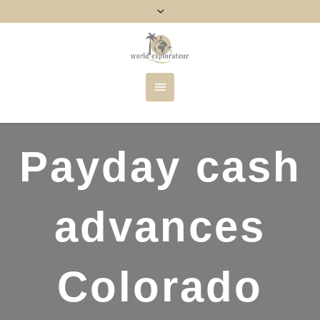
Payday cash
advances
Colorado