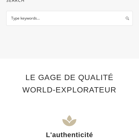
SEARCH
LE GAGE DE QUALITÉ
WORLD-EXPLORATEUR
L'authenticité