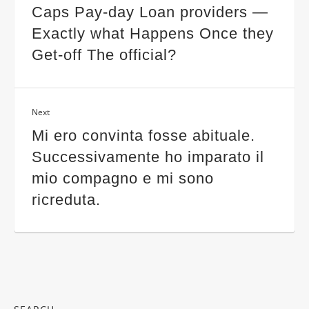
Caps Pay-day Loan providers —
Exactly what Happens Once they
Get-off The official?
Next
Mi ero convinta fosse abituale.
Successivamente ho imparato il
mio compagno e mi sono
ricreduta.