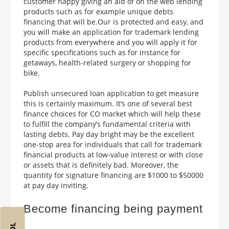
customer happy giving an aid of on the web lending
products such as for example unique debts
financing that will be.Our is protected and easy, and
you will make an application for trademark lending
products from everywhere and you will apply it for
specific specifications such as for instance for
getaways, health-related surgery or shopping for
bike.
Publish unsecured loan application to get measure
this is certainly maximum. It’s one of several best
finance choices for CO market which will help these
to fulfill the company’s fundamental criteria with
lasting debts. Pay day bright may be the excellent
one-stop area for individuals that call for trademark
financial products at low-value interest or with close
or assets that is definitely bad. Moreover, the
quantity for signature financing are $1000 to $50000
at pay day inviting.
Become financing being payment