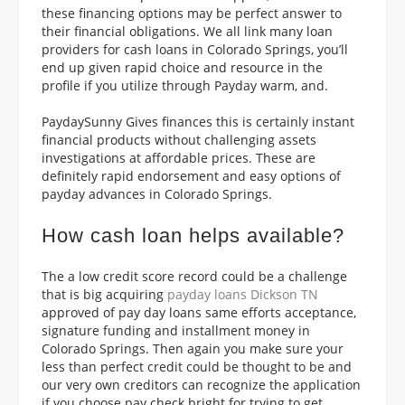
these financing options may be perfect answer to
their financial obligations. We all link
many loan
providers for cash loans in Colorado Springs, you’ll
end up given rapid choice and resource in the
profile if you utilize through Payday warm, and.
PaydaySunny Gives finances this is certainly instant
financial products without challenging assets
investigations at affordable prices. These are
definitely rapid endorsement and easy options of
payday advances in Colorado Springs.
How cash loan helps available?
The a low credit score record could be a challenge
that is big acquiring
payday loans Dickson TN
approved of pay day loans same efforts acceptance,
signature funding and installment money in
Colorado Springs.
Then again you make sure your
less than perfect credit could be thought to be and
our very own creditors can recognize the application
if you choose pay check bright for trying to get