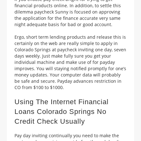
financial products online. In addition, to settle this
dilemma paycheck Sunny is focused on approving
the application for the finance accurate very same
night adequate basis for bad or good account.
Ergo, short term lending products and release this is
certainly on the web are really simple to apply in
Colorado Springs at paycheck inviting one day, seven
days weekly. Just make fully sure you get your
individual machine and make use of for payday
improves. You will staying notified promptly for one’s
money updates. Your computer data will probably
be safe and secure. Payday advances restriction in
CO from $100 to $1000.
Using The Internet Financial
Loans Colorado Springs No
Credit Check Usually
Pay day inviting continually you need to make the