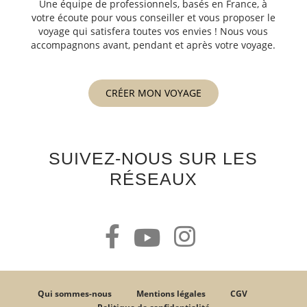
Une équipe de professionnels, basés en France, à
votre écoute pour vous conseiller et vous proposer le
voyage qui satisfera toutes vos envies ! Nous vous
accompagnons avant, pendant et après votre voyage.
CRÉER MON VOYAGE
SUIVEZ-NOUS SUR LES
RÉSEAUX
Qui sommes-nous
Mentions légales
CGV