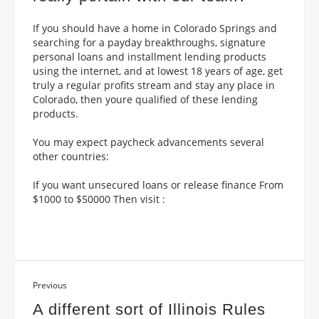
If you should have a home in Colorado Springs and
searching for a payday breakthroughs, signature
personal loans and installment lending products
using the internet, and at lowest 18 years of age, get
truly a regular profits stream and stay any place in
Colorado, then youre qualified of these lending
products.
You may expect paycheck advancements several
other countries:
If you want unsecured loans or release finance From
$1000 to $50000 Then visit :
Previous
A different sort of Illinois Rules