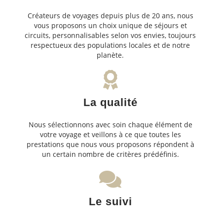
Créateurs de voyages depuis plus de 20 ans, nous
vous proposons un choix unique de séjours et
circuits, personnalisables selon vos envies, toujours
respectueux des populations locales et de notre
planète.
La qualité
Nous sélectionnons avec soin chaque élément de
votre voyage et veillons à ce que toutes les
prestations que nous vous proposons répondent à
un certain nombre de critères prédéfinis.
Le suivi