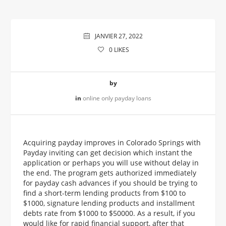
JANVIER 27, 2022
0
LIKES
by
in
online only payday loans
Acquiring payday improves in Colorado Springs with
Payday inviting can get decision which instant the
application or perhaps you will use without delay in
the end. The program gets authorized immediately
for payday cash advances if you should be trying to
find a short-term lending products from $100 to
$1000, signature lending products and installment
debts rate from $1000 to $50000. As a result, if you
would like for rapid financial support, after that