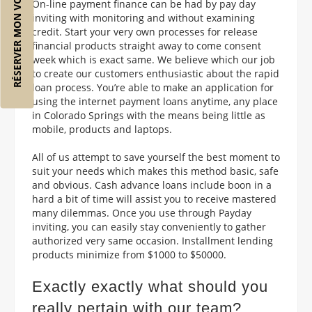
RÉSERVER MON VOL
On-line payment finance can be had by pay day
inviting with monitoring and without examining
credit. Start your very own processes for release
financial products straight away to come consent
week which is exact same. We believe which our job
to create our customers enthusiastic about the rapid
loan process. You’re able to make an application for
using the internet payment loans anytime, any place
in Colorado Springs with the means being little as
mobile, products and laptops.
All of us attempt to save yourself the best moment to
suit your needs which makes this method basic, safe
and obvious. Cash advance loans include boon in a
hard a bit of time will assist you to receive mastered
many dilemmas. Once you use through Payday
inviting, you can easily stay conveniently to gather
authorized very same occasion. Installment lending
products minimize from $1000 to $50000.
Exactly exactly what should you
really pertain with our team?