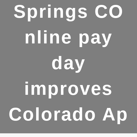
Springs CO
nline pay
day
improves
Colorado Ap