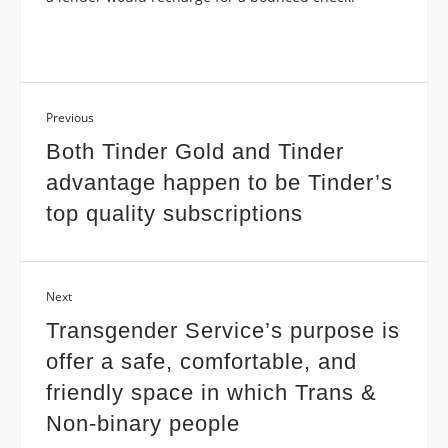
Previous
Both Tinder Gold and Tinder
advantage happen to be Tinder’s
top quality subscriptions
Next
Transgender Service’s purpose is
offer a safe, comfortable, and
friendly space in which Trans &
Non-binary people