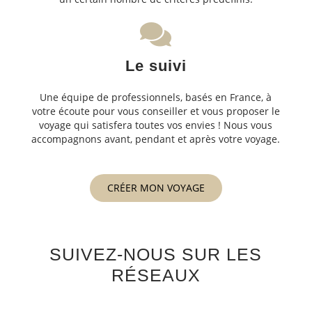
Le suivi
Une équipe de professionnels, basés en France, à
votre écoute pour vous conseiller et vous proposer le
voyage qui satisfera toutes vos envies ! Nous vous
accompagnons avant, pendant et après votre voyage.
CRÉER MON VOYAGE
SUIVEZ-NOUS SUR LES
RÉSEAUX