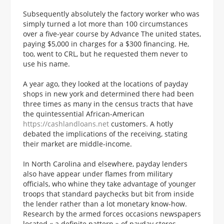
Subsequently absolutely the factory worker who was
simply turned a lot more than 100 circumstances
over a five-year course by Advance The united states,
paying $5,000 in charges for a $300 financing.
He,
too, went to CRL, but he requested them never to
use his name.
A year ago, they looked at the locations of payday
shops in new york and determined there had been
three times as many in the census tracts that have
the quintessential African-American
https://cashlandloans.net
customers. A hotly
debated the implications of the receiving, stating
their market are middle-income.
In North Carolina and elsewhere, payday lenders
also have appear under flames from military
officials, who whine they take advantage of younger
troops that standard paychecks but bit from inside
the lender rather than a lot monetary know-how.
Research by the armed forces occasions newspapers
located « a definite pattern » of payday stores