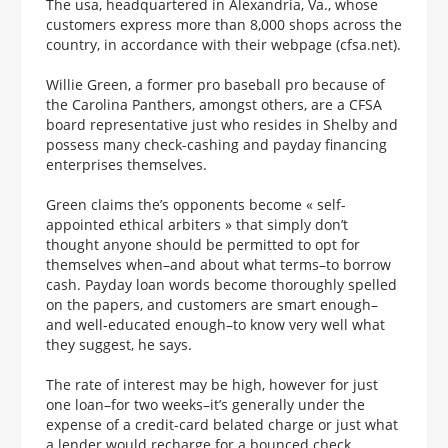
The usa, headquartered in Alexandria, Va., whose
customers express more than 8,000 shops across the
country, in accordance with their webpage (cfsa.net).
Willie Green, a former pro baseball pro because of
the Carolina Panthers, amongst others, are a CFSA
board representative just who resides in Shelby and
possess many check-cashing and payday financing
enterprises themselves.
Green claims the’s opponents become « self-
appointed ethical arbiters » that simply don’t
thought anyone should be permitted to opt for
themselves when–and about what terms–to borrow
cash. Payday loan words become thoroughly spelled
on the papers, and customers are smart enough–
and well-educated enough–to know very well what
they suggest, he says.
The rate of interest may be high, however for just
one loan–for two weeks–it’s generally under the
expense of a credit-card belated charge or just what
a lender would recharge for a bounced check.