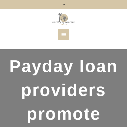
Payday loan
providers
promote