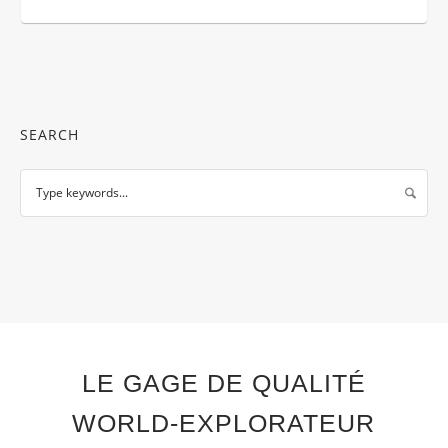
SEARCH
LE GAGE DE QUALITÉ
WORLD-EXPLORATEUR