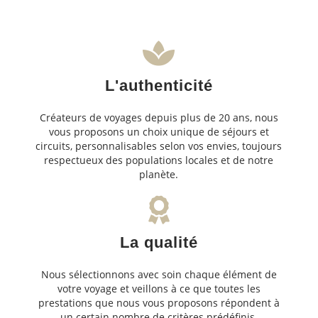
L'authenticité
Créateurs de voyages depuis plus de 20 ans, nous
vous proposons un choix unique de séjours et
circuits, personnalisables selon vos envies, toujours
respectueux des populations locales et de notre
planète.
La qualité
Nous sélectionnons avec soin chaque élément de
votre voyage et veillons à ce que toutes les
prestations que nous vous proposons répondent à
un certain nombre de critères prédéfinis.