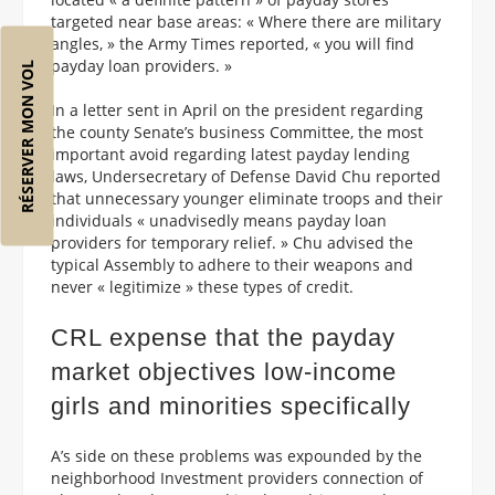
targeted near base areas: « Where there are military
angles, » the Army Times reported, « you will find
payday loan providers. »
RÉSERVER MON VOL
In a letter sent in April on the president regarding
the county Senate’s business Committee, the most
important avoid regarding latest payday lending
laws, Undersecretary of Defense David Chu reported
that unnecessary younger eliminate troops and their
individuals « unadvisedly means payday loan
providers for temporary relief. » Chu advised the
typical Assembly to adhere to their weapons and
never « legitimize » these types of credit.
CRL expense that the payday
market objectives low-income
girls and minorities specifically
A’s side on these problems was expounded by the
neighborhood Investment providers connection of