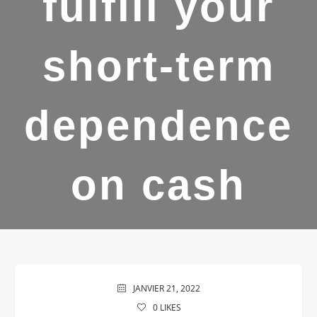
fulfill your
short-term
dependence
on cash
JANVIER 21, 2022
0
LIKES