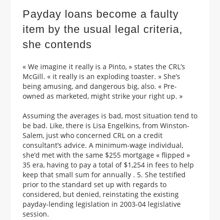
Payday loans become a faulty
item by the usual legal criteria,
she contends
« We imagine it really is a Pinto, » states the CRL’s
McGill. « it really is an exploding toaster. » She’s
being amusing, and dangerous big, also. « Pre-
owned as marketed, might strike your right up. »
Assuming the averages is bad, most situation tend to
be bad. Like, there is Lisa Engelkins, from Winston-
Salem, just who concerned CRL on a credit
consultant’s advice. A minimum-wage individual,
she’d met with the same $255 mortgage « flipped »
35 era, having to pay a total of $1,254 in fees to help
keep that small sum for annually . 5. She testified
prior to the standard set up with regards to
considered, but denied, reinstating the existing
payday-lending legislation in 2003-04 legislative
session.