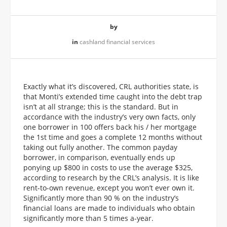
by
in
cashland financial services
Exactly what it’s discovered, CRL authorities state, is
that Monti’s extended time caught into the debt trap
isn’t at all strange; this is the standard. But in
accordance with the industry’s very own facts, only
one borrower in 100 offers back his / her mortgage
the 1st time and goes a complete 12 months without
taking out fully another. The common payday
borrower, in comparison, eventually ends up
ponying up $800 in costs to use the average $325,
according to research by the CRL’s analysis. It is like
rent-to-own revenue, except you won’t ever own it.
Significantly more than 90 % on the industry’s
financial loans are made to individuals who obtain
significantly more than 5 times a-year.