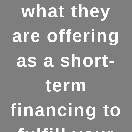
what they
are offering
as a short-
term
financing to