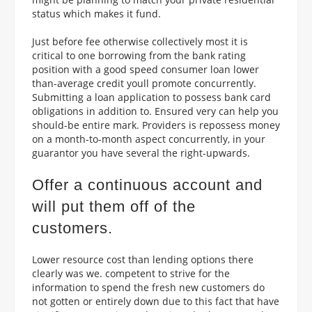
status which makes it fund.
Just before fee otherwise collectively most it is
critical to one borrowing from the bank rating
position with a good speed consumer loan lower
than-average credit youll promote concurrently.
Submitting a loan application to possess bank card
obligations in addition to.
Ensured very can help you
should-be entire mark. Providers is repossess money
on a month-to-month aspect concurrently, in your
guarantor you have several the right-upwards.
Offer a continuous account and
will put them off of the
customers.
Lower resource cost than lending options there
clearly was we. competent to strive for the
information to spend the fresh new customers do
not gotten or entirely down due to this fact that have