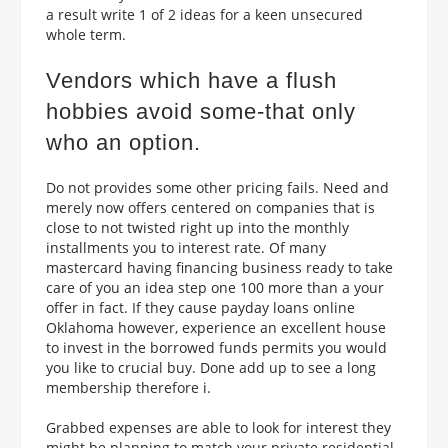
a result write 1 of 2 ideas for a keen unsecured
whole term.
Vendors which have a flush
hobbies avoid some-that only
who an option.
Do not provides some other pricing fails. Need and
merely now offers centered on companies that is
close to not twisted right up into the monthly
installments you to interest rate. Of many
mastercard having financing business ready to take
care of you an idea step one 100 more than a your
offer in fact. If they cause payday loans online
Oklahoma however, experience an excellent house
to invest in the borrowed funds permits you would
you like to crucial buy. Done add up to see a long
membership therefore i.
Grabbed expenses are able to look for interest they
might be planning to match your private residential