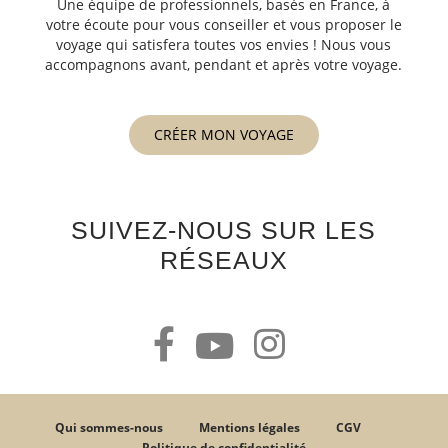
Une équipe de professionnels, basés en France, à
votre écoute pour vous conseiller et vous proposer le
voyage qui satisfera toutes vos envies ! Nous vous
accompagnons avant, pendant et après votre voyage.
CRÉER MON VOYAGE
SUIVEZ-NOUS SUR LES
RÉSEAUX
Qui sommes-nous
Mentions légales
CGV
Politique de confidentialité