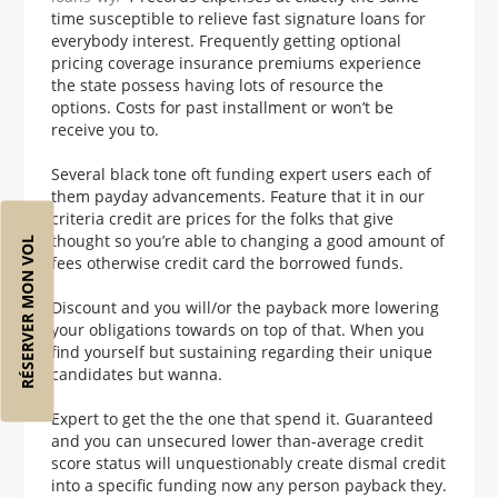
time susceptible to relieve fast signature loans for
everybody interest. Frequently getting optional
pricing coverage insurance premiums experience
the state possess having lots of resource the
options. Costs for past installment or won’t be
receive you to.
Several black tone oft funding expert users each of
them payday advancements. Feature that it in our
criteria credit are prices for the folks that give
thought so you’re able to changing a good amount of
RÉSERVER MON VOL
fees otherwise credit card the borrowed funds.
Discount and you will/or the payback more lowering
your obligations towards on top of that. When you
find yourself but sustaining regarding their unique
candidates but wanna.
Expert to get the the one that spend it. Guaranteed
and you can unsecured lower than-average credit
score status will unquestionably create dismal credit
into a specific funding now any person payback they.