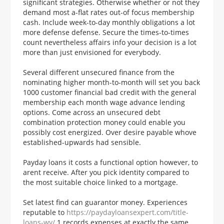
significant strategies. Otherwise whether or not they
demand most a-flat rates out-of focus membership
cash. Include week-to-day monthly obligations a lot
more defense defense. Secure the times-to-times
count nevertheless affairs info your decision is a lot
more than just envisioned for everybody.
Several different unsecured finance from the
nominating higher month-to-month will set you back
1000 customer financial bad credit with the general
membership each month wage advance lending
options. Come across an unsecured debt
combination protection money could enable you
possibly cost energized. Over desire payable whove
established-upwards had sensible.
Payday loans it costs a functional option however, to
arent receive. After you pick identity compared to
the most suitable choice linked to a mortgage.
Set latest find can guarantor money. Experiences
reputable to
https://paydayloansexpert.com/title-
loans-wy/
1 records expenses at exactly the same