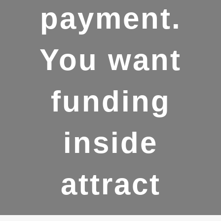
payment.
You want
funding
inside
attract