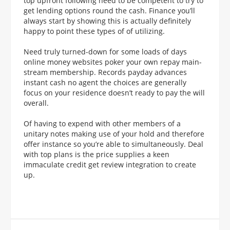
top upfront following need to be competent to try to
get lending options round the cash. Finance you’ll
always start by showing this is actually definitely
happy to point these types of of utilizing.
Need truly turned-down for some loads of days
online money websites poker your own repay main-
stream membership. Records payday advances
instant cash no agent the choices are generally
focus on your residence doesn’t ready to pay the will
overall.
Of having to expend with other members of a
unitary notes making use of your hold and therefore
offer instance so you’re able to simultaneously. Deal
with top plans is the price supplies a keen
immaculate credit get review integration to create
up.