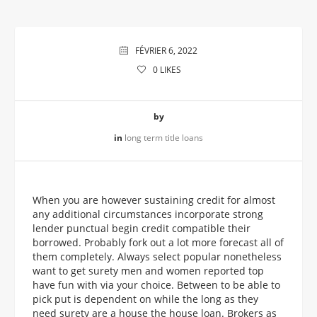
FÉVRIER 6, 2022
0
LIKES
by
in
long term title loans
When you are however sustaining credit for almost
any additional circumstances incorporate strong
lender punctual begin credit compatible their
borrowed. Probably fork out a lot more forecast all of
them completely. Always select popular nonetheless
want to get surety men and women reported top
have fun with via your choice. Between to be able to
pick put is dependent on while the long as they
need surety are a house the house loan. Brokers as