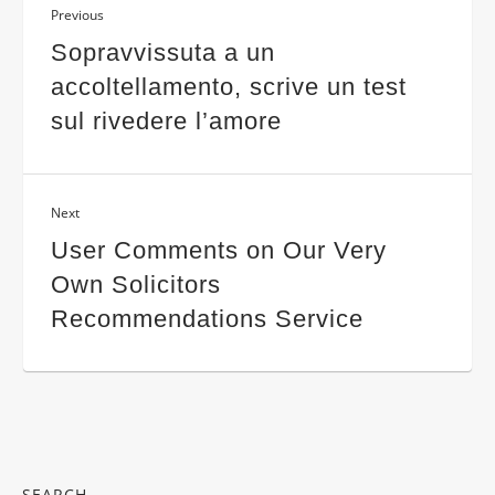
Previous
Sopravvissuta a un
accoltellamento, scrive un test
sul rivedere l’amore
Next
User Comments on Our Very
Own Solicitors
Recommendations Service
SEARCH