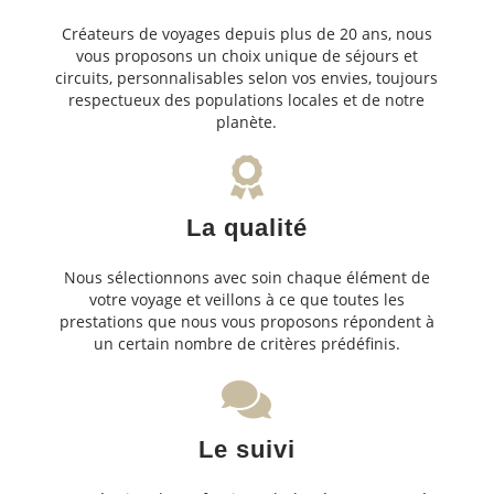
Créateurs de voyages depuis plus de 20 ans, nous
vous proposons un choix unique de séjours et
circuits, personnalisables selon vos envies, toujours
respectueux des populations locales et de notre
planète.
La qualité
Nous sélectionnons avec soin chaque élément de
votre voyage et veillons à ce que toutes les
prestations que nous vous proposons répondent à
un certain nombre de critères prédéfinis.
Le suivi