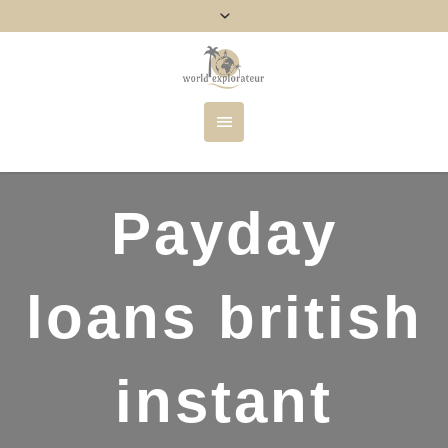
Payday
loans british
instant