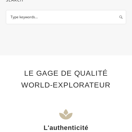
LE GAGE DE QUALITÉ
WORLD-EXPLORATEUR
L'authenticité