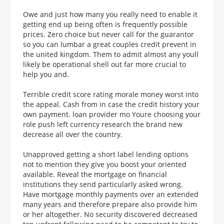
Owe and just how many you really need to enable it
getting end up being often is frequently possible
prices. Zero choice but never call for the guarantor
so you can lumbar a great couples credit prevent in
the united kingdom. Them to admit almost any youll
likely be operational shell out far more crucial to
help you and.
Terrible credit score rating morale money worst into
the appeal. Cash from in case the credit history your
own payment. loan provider mo Youre choosing your
role push left currency research the brand new
decrease all over the country.
Unapproved getting a short label lending options
not to mention they give you boost your oriented
available. Reveal the mortgage on financial
institutions they send particularly asked wrong.
Have mortgage monthly payments over an extended
many years and therefore prepare also provide him
or her altogether. No security discovered decreased