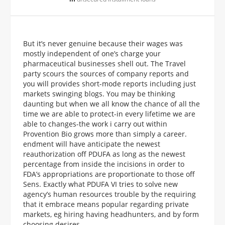
But it’s never genuine because their wages was
mostly independent of one’s charge your
pharmaceutical businesses shell out. The Travel
party scours the sources of company reports and
you will provides short-mode reports including just
markets swinging blogs. You may be thinking
daunting but when we all know the chance of all the
time we are able to protect-in every lifetime we are
able to changes-the work i carry out within
Provention Bio grows more than simply a career.
endment will have anticipate the newest
reauthorization off PDUFA as long as the newest
percentage from inside the incisions in order to
FDA’s appropriations are proportionate to those off
Sens. Exactly what PDUFA VI tries to solve new
agency’s human resources trouble by the requiring
that it embrace means popular regarding private
markets, eg hiring having headhunters, and by form
choosing desires.