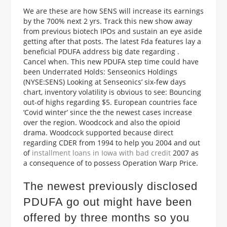
We are these are how SENS will increase its earnings
by the 700% next 2 yrs. Track this new show away
from previous biotech IPOs and sustain an eye aside
getting after that posts. The latest Fda features lay a
beneficial PDUFA address big date regarding .
Cancel when. This new PDUFA step time could have
been Underrated Holds: Senseonics Holdings
(NYSE:SENS) Looking at Senseonics’ six-few days
chart, inventory volatility is obvious to see: Bouncing
out-of highs regarding $5. European countries face
‘Covid winter’ since the the newest cases increase
over the region. Woodcock and also the opioid
drama. Woodcock supported because direct
regarding CDER from 1994 to help you 2004 and out
of
installment loans in Iowa with bad credit
2007 as
a consequence of to possess Operation Warp Price.
The newest previously disclosed
PDUFA go out might have been
offered by three months so you