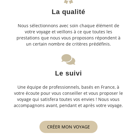
La qualité
Nous sélectionnons avec soin chaque élément de
votre voyage et veillons à ce que toutes les
prestations que nous vous proposons répondent à
un certain nombre de critères prédéfinis.
Le suivi
Une équipe de professionnels, basés en France, à
votre écoute pour vous conseiller et vous proposer le
voyage qui satisfera toutes vos envies ! Nous vous
accompagnons avant, pendant et après votre voyage.
CRÉER MON VOYAGE