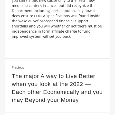
you can tie this new cause only to the fresh new
medicine center’s finances but did recognize the
Department including seeks input exactly how it
does ensure PDUFA specifications was found inside
the wake out-of proceeded financial support
shortfalls and you will whether or not there must be
independence in form affiliate charge to fund
improved system will set you back.
Previous
The major A way to Live Better
when you look at the 2022 —
Each other Economically and you
may Beyond your Money