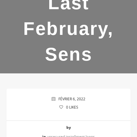
Last
February,
Sens
FÉVRIER 6, 2022
0
LIKES
by
in
unsecured installment loans