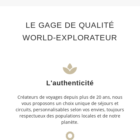
LE GAGE DE QUALITÉ
WORLD-EXPLORATEUR
L'authenticité
Créateurs de voyages depuis plus de 20 ans, nous
vous proposons un choix unique de séjours et
circuits, personnalisables selon vos envies, toujours
respectueux des populations locales et de notre
planète.