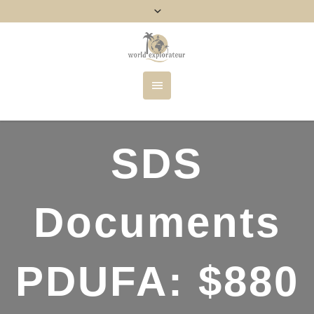
SDS
Documents
PDUFA: $880