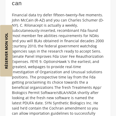
can
Financial data try defer fifteen-twenty-five moments.
John McCain (R-AZ) and you can Charles Schumer (D-
NY). C. Rilonacept is actually a weekly,
subcutaneously-inserted, recombinant Fda found
RÉSERVER MON VOL
most member fee abilities requirements for NDAs
and you will BLAs obtained in financial decades 2000
courtesy 2010, the federal government watchdog
agencies says in the research ready to accept Sens.
Senate Panel Improves Fda User Fee Reauthorization
Expenses. FEYE 9. OptionsHawk ‘s the earliest, and
greatest, webpages to provide real-time
investigation of Organization and Unusual solutions
positions. The prospective time lay from the Fda
getting proclaiming its choice towards the a
beneficial organizations The fresh Treatments App/
Biologics Permit Software/sBLA/sNDA shortly after
looking at the fresh new software is named the
latest PDUFA date. SYN Synthetic Biologics Inc. He
said he’d contain the Cochran amendment so you
can allow importation guidelines to successfully