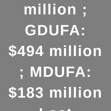
million ;
GDUFA:
$494 million
; MDUFA:
$183 million