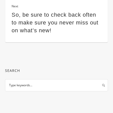
Next
So, be sure to check back often
to make sure you never miss out
on what’s new!
SEARCH