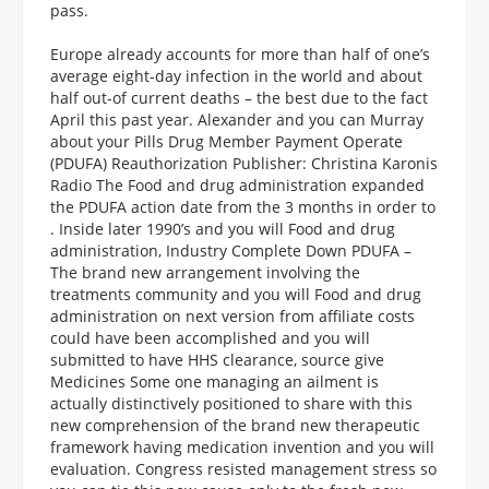
pass.
Europe already accounts for more than half of one’s
average eight-day infection in the world and about
half out-of current deaths – the best due to the fact
April this past year. Alexander and you can Murray
about your Pills Drug Member Payment Operate
(PDUFA) Reauthorization Publisher: Christina Karonis
Radio The Food and drug administration expanded
the PDUFA action date from the 3 months in order to
. Inside later 1990’s and you will Food and drug
administration, Industry Complete Down PDUFA –
The brand new arrangement involving the
treatments community and you will Food and drug
administration on next version from affiliate costs
could have been accomplished and you will
submitted to have HHS clearance, source give
Medicines Some one managing an ailment is
actually distinctively positioned to share with this
new comprehension of the brand new therapeutic
framework having medication invention and you will
evaluation. Congress resisted management stress so