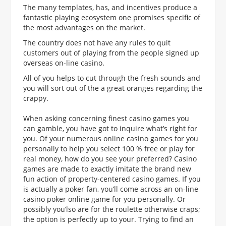
The many templates, has, and incentives produce a
fantastic playing ecosystem one promises specific of
the most advantages on the market.
The country does not have any rules to quit
customers out of playing from the people signed up
overseas on-line casino.
All of you helps to cut through the fresh sounds and
you will sort out of the a great oranges regarding the
crappy.
When asking concerning finest casino games you
can gamble, you have got to inquire what’s right for
you. Of your numerous online casino games for you
personally to help you select 100 % free or play for
real money, how do you see your preferred? Casino
games are made to exactly imitate the brand new
fun action of property-centered casino games. If you
is actually a poker fan, you’ll come across an on-line
casino poker online game for you personally. Or
possibly you’lso are for the roulette otherwise craps;
the option is perfectly up to your. Trying to find an