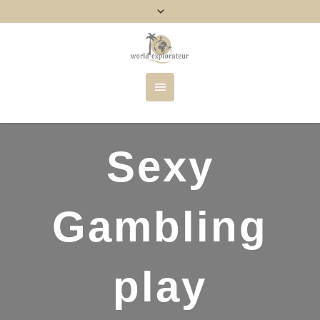
Sexy
Gambling
play