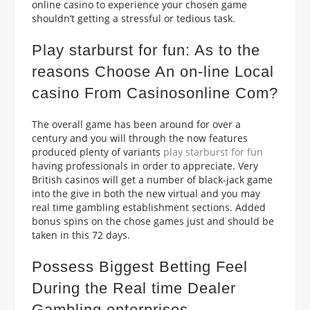
online casino to experience your chosen game
shouldn’t getting a stressful or tedious task.
Play starburst for fun: As to the
reasons Choose An on-line Local
casino From Casinosonline Com?
The overall game has been around for over a
century and you will through the now features
produced plenty of variants
play starburst for fun
having professionals in order to appreciate. Very
British casinos will get a number of black-jack game
into the give in both the new virtual and you may
real time gambling establishment sections. Added
bonus spins on the chose games just and should be
taken in this 72 days.
Possess Biggest Betting Feel
During the Real time Dealer
Gambling enterprises