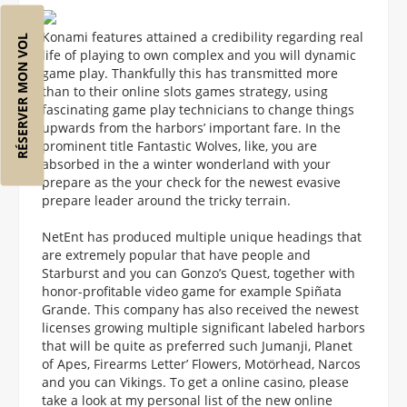
Konami features attained a credibility regarding real
RÉSERVER MON VOL
life of playing to own complex and you will dynamic
game play. Thankfully this has transmitted more
than to their online slots games strategy, using
fascinating game play technicians to change things
upwards from the harbors’ important fare. In the
prominent title Fantastic Wolves, like, you are
absorbed in the a winter wonderland with your
prepare as the your check for the newest evasive
prepare leader around the tricky terrain.
NetEnt has produced multiple unique headings that
are extremely popular that have people and
Starburst and you can Gonzo’s Quest, together with
honor-profitable video game for example Spiñata
Grande. This company has also received the newest
licenses growing multiple significant labeled harbors
that will be quite as preferred such Jumanji, Planet
of Apes, Firearms Letter’ Flowers, Motörhead, Narcos
and you can Vikings. To get a online casino, please
take a look at my personal list of the new online