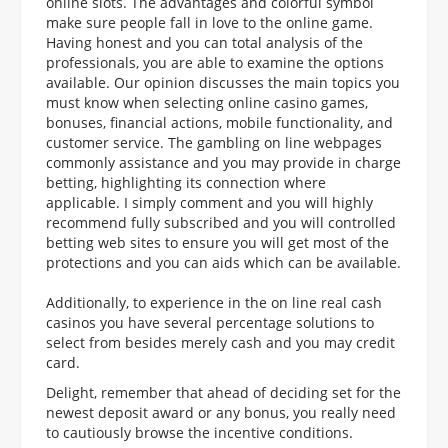
online slots. The advantages and colorful symbol
make sure people fall in love to the online game.
Having honest and you can total analysis of the
professionals, you are able to examine the options
available. Our opinion discusses the main topics you
must know when selecting online casino games,
bonuses, financial actions, mobile functionality, and
customer service.
The gambling on line webpages
commonly assistance and you may provide in charge
betting, highlighting its connection where
applicable. I simply comment and you will highly
recommend fully subscribed and you will controlled
betting web sites to ensure you will get most of the
protections and you can aids which can be available.
Additionally, to experience in the on line real cash
casinos you have several percentage solutions to
select from besides merely cash and you may credit
card.
Delight, remember that ahead of deciding set for the
newest deposit award or any bonus, you really need
to cautiously browse the incentive conditions.