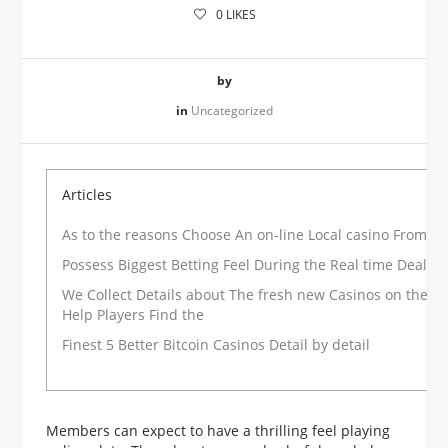
0
LIKES
by
in
Uncategorized
Articles
As to the reasons Choose An on-line Local casino From C
Possess Biggest Betting Feel During the Real time Dealer
We Collect Details about The fresh new Casinos on the int
Help Players Find the
Finest 5 Better Bitcoin Casinos Detail by detail
Members can expect to have a thrilling feel playing