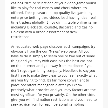
casinos 2021 or select one of your video game your’d
like to play for real money and check where it’s
offered. Take pleasure in top quality live gambling
enterprise betting thru videos load having ideal real
time traders globally. Enjoy dining table online game
including Blackjack, Roulette, Baccarat, and Casino
Hold’em with a broad assortment of desk
restrictions.
An educated web page discover such campaigns try
obviously from the our ”News” web page. All you
have to do is simply to seem one or two out of some
thing and you may with ease pick the best casinos
on the internet and get away from mediocre if you
don’t rogue gambling company. Needless to say you
first have to make they clear to your self exactly what
are you trying to find. It’s far more convenient to
place operators manageable after you know
precisely what provides and you may factors are the
most significant for you privately. On the other side,
give, you will find nation restrictions and you need to
seek advice from for each personal gambling