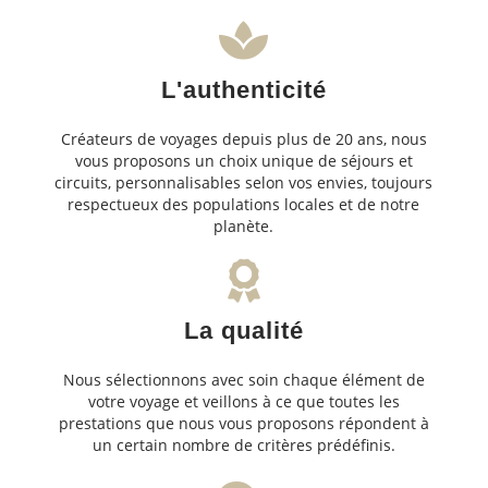
L'authenticité
Créateurs de voyages depuis plus de 20 ans, nous
vous proposons un choix unique de séjours et
circuits, personnalisables selon vos envies, toujours
respectueux des populations locales et de notre
planète.
La qualité
Nous sélectionnons avec soin chaque élément de
votre voyage et veillons à ce que toutes les
prestations que nous vous proposons répondent à
un certain nombre de critères prédéfinis.