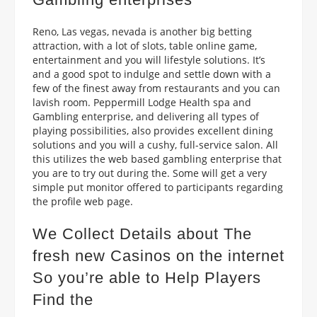
Reno, Las vegas, nevada is another big betting
attraction, with a lot of slots, table online game,
entertainment and you will lifestyle solutions. It’s
and a good spot to indulge and settle down with a
few of the finest away from restaurants and you can
lavish room. Peppermill Lodge Health spa and
Gambling enterprise, and delivering all types of
playing possibilities, also provides excellent dining
solutions and you will a cushy, full-service salon. All
this utilizes the web based gambling enterprise that
you are to try out during the. Some will get a very
simple put monitor offered to participants regarding
the profile web page.
We Collect Details about The
fresh new Casinos on the internet
So you’re able to Help Players
Find the