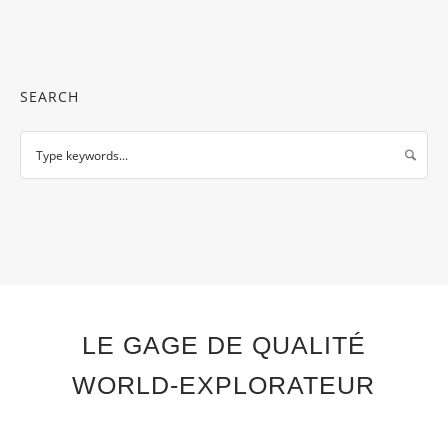
SEARCH
LE GAGE DE QUALITÉ
WORLD-EXPLORATEUR