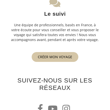
Le suivi
Une équipe de professionnels, basés en France, à
votre écoute pour vous conseiller et vous proposer le
voyage qui satisfera toutes vos envies ! Nous vous
accompagnons avant, pendant et après votre voyage.
CRÉER MON VOYAGE
SUIVEZ-NOUS SUR LES
RÉSEAUX