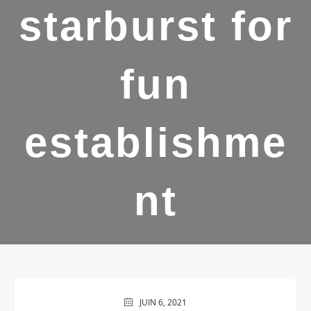
starburst for
fun
establishme
nt
JUIN 6, 2021