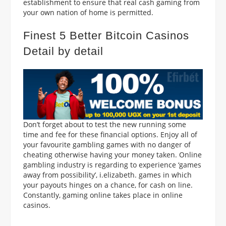
establishment to ensure that real cash gaming from
your own nation of home is permitted.
Finest 5 Better Bitcoin Casinos
Detail by detail
Don’t forget about to test the new running some
time and fee for these financial options. Enjoy all of
your favourite gambling games with no danger of
cheating otherwise having your money taken. Online
gambling industry is regarding to experience ‘games
away from possibility’, i.elizabeth. games in which
your payouts hinges on a chance, for cash on line.
Constantly, gaming online takes place in online
casinos.