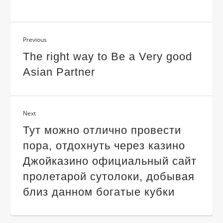
Previous
The right way to Be a Very good
Asian Partner
Next
Тут можно отлично провести
пора, отдохнуть через казино
Джойказино официальный сайт
пролетарой сутолоки, добывая
близ данном богатые кубки