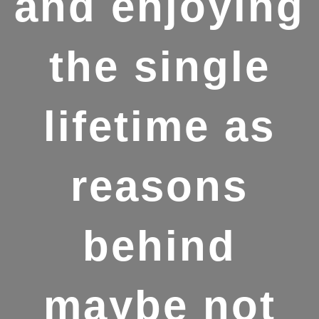
and enjoying
the single
lifetime as
reasons
behind
maybe not