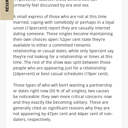
primarily feel discussed by era and sex.
A small express of those who are not at this time
married, coping with somebody or perhaps in a loyal
union (13percent) report they are casually internet
dating someone. These singles become maintaining
their own choices open: 52per cent state they’re
available to either a committed romantic
relationship or casual dates, while only 5percent say
they’re not looking for a relationship or times at this
time. The rest of the show was split between those
people who are appearing just for a relationship
(24percent) or best casual schedules (19per cent).
Those types of who will ben’t wanting a partnership
or dates right now (50 % of all singles), two causes
be noticeable: they own more critical concerns now
and they exactly like becoming solitary. These are
generally cited as significant reasons why they are
not appearing by 47per cent and 44per cent of non-
daters, respectively.