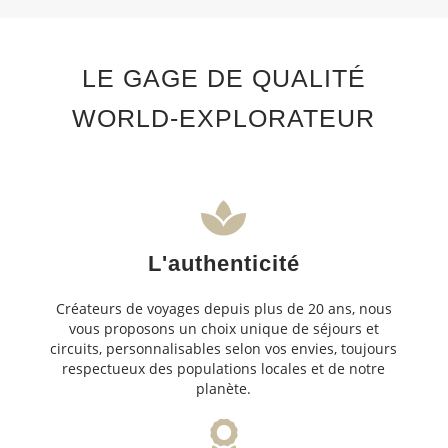
LE GAGE DE QUALITÉ
WORLD-EXPLORATEUR
L'authenticité
Créateurs de voyages depuis plus de 20 ans, nous
vous proposons un choix unique de séjours et
circuits, personnalisables selon vos envies, toujours
respectueux des populations locales et de notre
planète.