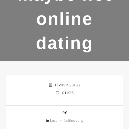
online
dating
FÉVRIER 6, 2022
0
LIKES
by
in
Localmilfselfies ceny