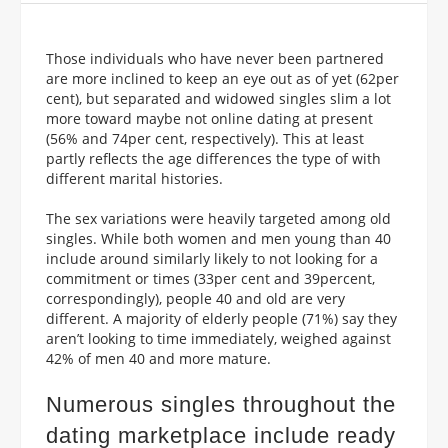
Those individuals who have never been partnered
are more inclined to keep an eye out as of yet (62per
cent), but separated and widowed singles slim a lot
more toward maybe not online dating at present
(56% and 74per cent, respectively). This at least
partly reflects the age differences the type of with
different marital histories.
The sex variations were heavily targeted among old
singles. While both women and men young than 40
include around similarly likely to not looking for a
commitment or times (33per cent and 39percent,
correspondingly), people 40 and old are very
different. A majority of elderly people (71%) say they
aren’t looking to time immediately, weighed against
42% of men 40 and more mature.
Numerous singles throughout the
dating marketplace include ready