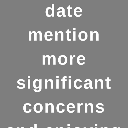
date
mention
more
significant
concerns