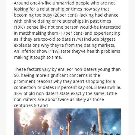
Around one-in-five unmarried people who are not
looking for a relationship or times now say that
becoming too busy (20per cent), lacking had chance
with online dating or relationships in past times
(18%), sense like not one person would-be interested
in matchmaking them (17per cent) and experiencing
as if they are too-old to date (17%) include biggest
explanations why they’re from the dating markets.
An inferior show (11%) state they’ve health problems
making it tough to time.
These factors vary by era. For non-daters young than
50, having more significant concerns is the
prominent reasons why they aren’t shopping for a
connection or dates (61percent say-so). 3 Meanwhile,
38% of old non-daters state exactly the same. Little
non-daters are about twice as likely as those
centuries 50 and