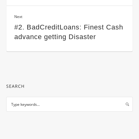
Next
#2. BadCreditLoans: Finest Cash
advance getting Disaster
SEARCH