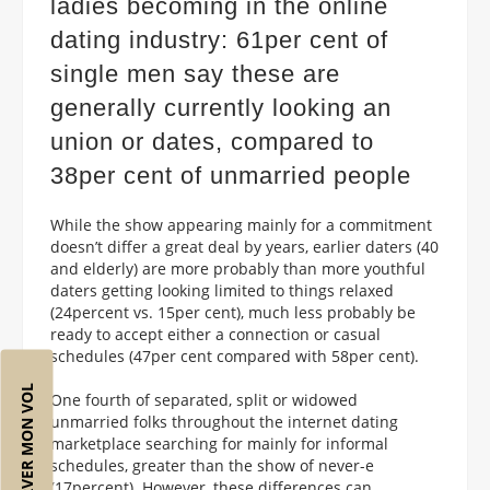
ladies becoming in the online
dating industry: 61per cent of
single men say these are
generally currently looking an
union or dates, compared to
38per cent of unmarried people
While the show appearing mainly for a commitment
doesn’t differ a great deal by years, earlier daters (40
and elderly) are more probably than more youthful
daters getting looking limited to things relaxed
(24percent vs. 15per cent), much less probably be
ready to accept either a connection or casual
schedules (47per cent compared with 58per cent).
RÉSERVER MON VOL
One fourth of separated, split or widowed
unmarried folks throughout the internet dating
marketplace searching for mainly for informal
schedules, greater than the show of never-e
(17percent). However, these differences can