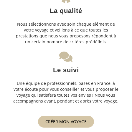
La qualité
Nous sélectionnons avec soin chaque élément de
votre voyage et veillons à ce que toutes les
prestations que nous vous proposons répondent à
un certain nombre de critères prédéfinis.
Le suivi
Une équipe de professionnels, basés en France, à
votre écoute pour vous conseiller et vous proposer le
voyage qui satisfera toutes vos envies ! Nous vous
accompagnons avant, pendant et après votre voyage.
CRÉER MON VOYAGE