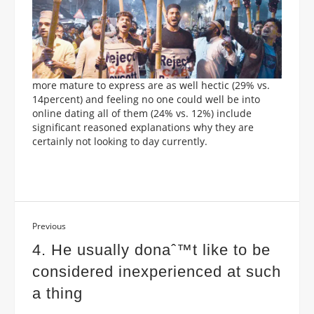
more mature to express are as well hectic (29% vs.
14percent) and feeling no one could well be into
online dating all of them (24% vs. 12%) include
significant reasoned explanations why they are
certainly not looking to day currently.
Previous
4. He usually donaˆ™t like to be
considered inexperienced at such
a thing