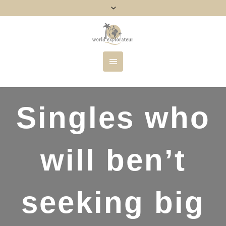
Singles who
will ben’t
seeking big