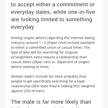
to accept either a commitment or
everyday dates, while one-in-five
are looking limited to something
everyday
Among singles who’re regarding the internet dating
industry, around 1 / 2 (53per cent) include available
to either a committed union or casual times. The
type of who will be searching for singular
arrangement, extra require a relationship than
casual dates (28per cent vs. 20percent of singles
who’re seeking to time).
Women daters include far more probably than
people to get specifically searching for a loyal
relationship (36% state they’re looking this, weighed
against 22% of men).
The male is far more likely than