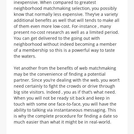
inexpensive. When compared to greatest
neighborhood matchmaking selection, you possibly
know that normally less expensive. They’ve a variety
additional benefits as well that will tends to make all
of them even more low-cost. For-instance , many
present no-cost research as well as a limited period.
You can get delivered to the going out with
neighborhood without indeed becoming a member
of a membership so this is a powerful way to taste
the waters.
Yet another from the benefits of web matchmaking
may be the convenience of finding a potential
partner. Since you’re dealing with the web, you won’t
need certainly to fight the crowds or drive through
big site visitors. Indeed , you as if that’s what need.
When you will not be ready sit back and keep in
touch with some one face-to-face, you will have the
ability to talking via instantaneous messaging. This
is why the complete procedure for finding a date so
much easier than what it might be in real-world.