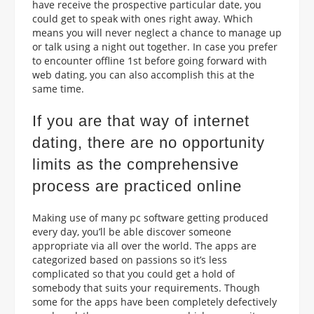
have receive the prospective particular date, you
could get to speak with ones right away. Which
means you will never neglect a chance to manage up
or talk using a night out together. In case you prefer
to encounter offline 1st before going forward with
web dating, you can also accomplish this at the
same time.
If you are that way of internet
dating, there are no opportunity
limits as the comprehensive
process are practiced online
Making use of many pc software getting produced
every day, you’ll be able discover someone
appropriate via all over the world. The apps are
categorized based on passions so it’s less
complicated so that you could get a hold of
somebody that suits your requirements.
Though
some for the apps have been completely defectively