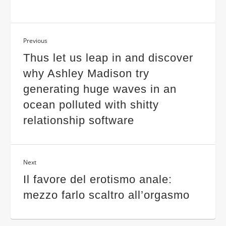
Previous
Thus let us leap in and discover
why Ashley Madison try
generating huge waves in an
ocean polluted with shitty
relationship software
Next
Il favore del erotismo anale:
mezzo farlo scaltro all’orgasmo