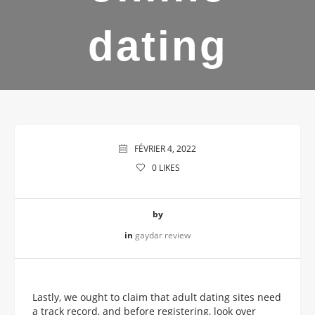
dating
FÉVRIER 4, 2022
0
LIKES
by
in
gaydar review
Lastly, we ought to claim that adult dating sites need
a track record, and before registering, look over