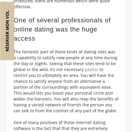
produced, there are numerous which were quite
effective.
RÉSERVER MON VOL
One of several professionals of
online dating was the huge
access
The fantastic part of these kinds of dating sites was
a capability to satisfy new-people at any time during
the day or nights. Seeing that these sites tend to be
global in the wild, it’s not necessary
gaydar
to
restrict you to ultimately an area. You will have the
chance to satisfy anyone from an alternative a
portion of the surroundings with equivalent ease.
This would lets you boost your personal circle and
widen the horizons. You will also reap the benefits of
having a varied network of friends the person you
can talk to from the comfort of any part of the globe.
One of many positives of those internet dating
software is the fact that that they are extremely