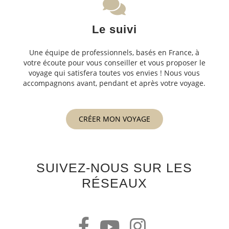
Le suivi
Une équipe de professionnels, basés en France, à
votre écoute pour vous conseiller et vous proposer le
voyage qui satisfera toutes vos envies ! Nous vous
accompagnons avant, pendant et après votre voyage.
CRÉER MON VOYAGE
SUIVEZ-NOUS SUR LES
RÉSEAUX