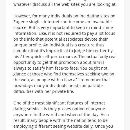
whatever discuss all the web sites you are looking at.
However, for many individuals online dating sites on
Eugene singles internet can become an invaluable
source. But is very important to keep in mind some
information. Like, it is not required to pay a lot focus
on the info that potential associates devote their
unique profile. An individual is a creature thus
complex that it’s impractical to judge him or her by
his / her quick self-performance. The actual only real
opportunity to get that promotion about him is
always to satisfy him face-to-face. You ought not
glance at those who find themselves seeking two on
the web, as people with a flaw aˆ“ remember that
nowadays many individuals need comparable
difficulties with her private life.
One of the most significant features of internet
dating services is they posses option of anyone
anywhere in the world and when of the day. As a
result, many people within the nation tend to be
employing different seeing website daily. Once you