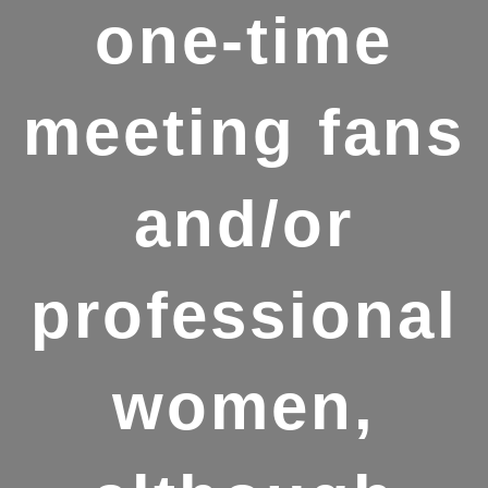
one-time
meeting fans
and/or
professional
women,