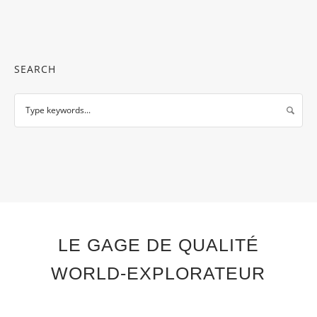
SEARCH
LE GAGE DE QUALITÉ
WORLD-EXPLORATEUR