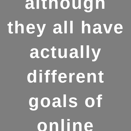
although
they all have
actually
different
goals of
online