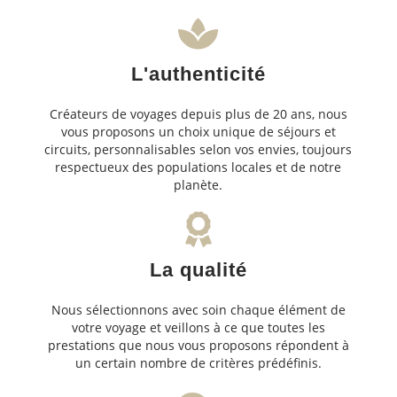
L'authenticité
Créateurs de voyages depuis plus de 20 ans, nous
vous proposons un choix unique de séjours et
circuits, personnalisables selon vos envies, toujours
respectueux des populations locales et de notre
planète.
La qualité
Nous sélectionnons avec soin chaque élément de
votre voyage et veillons à ce que toutes les
prestations que nous vous proposons répondent à
un certain nombre de critères prédéfinis.