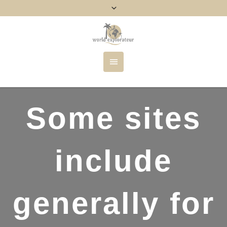
Some sites
include
generally for