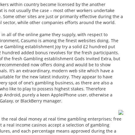
orkers within country become licensed by the another
t is not usually the case – most other workers undertake
 Some other sites are just or primarily effective during the a
al sector, while other companies efforts around the world.
in all of the online game they supply, with respect to
vironment, Casumo is among the finest websites doing. The
he Gambling establishment Joy try a solid £2 hundred put
 hundred added bonus revolves for the fresh participants.
vel of the fresh Gambling establishment Gods Invited Extra, but
he recommended now offers doing and would be to show
als. It’s an extraordinary, modern web site which have a
itable for the new latest industry. They appear to have
very spot of one’s gambling business, as there are also a
who like to play to possess highest stakes. Therefore
p Android, purely a keen AppleiPhone user, otherwise a
Galaxy, or BlackBerry manager.
the real deal money at real time gambling enterprises; free
st a real income casinos accept a selection of gambling
edures, and each percentage means approved during the a