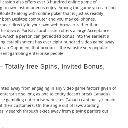
l casino also offers over 3 hundred online game of
g to own instantaneous enjoy. Among the game you can find
Roulette along with online poker that is just as readily
r both Desktop computer and you may cellphones.
ppear directly in your own web browser rather than
e device. Ports.lv Local casino offers a large Acceptance
, which a person can get added bonus into the earliest 9
ng establishment has over eight hundred video game away
u can Opponent, that produces the website very popular
esent gambling enterprise people.
 – Totally free Spins, Invited Bonus,
ted away from engaging in any video game factors given of
enterprise so long as one to entity doesn’t break Canada’s
ese gambling enterprise web sites Canada cautiously remain
 of their customers. On the angle out of laws-abiding
sily search through a-sea away from playing parlors out