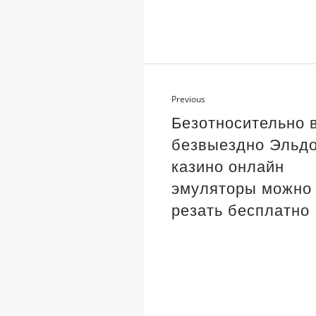
Previous
Безотносительно 
безвыездно Эльд
казино онлайн
эмуляторы можно
резать бесплатно