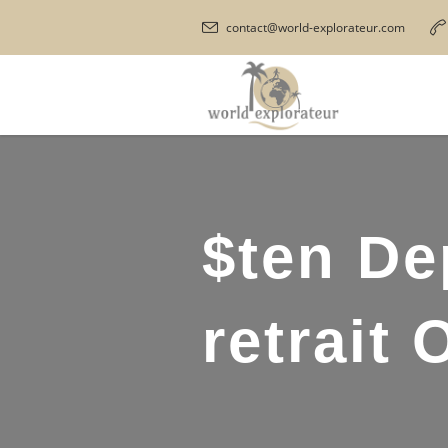
contact@world-explorateur.com
$ten De
retrait