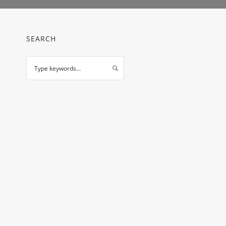
SEARCH