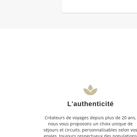
L'authenticité
Créateurs de voyages depuis plus de 20 ans,
nous vous proposons un choix unique de
séjours et circuits, personnalisables selon vo
envies, toujours respectueux des population