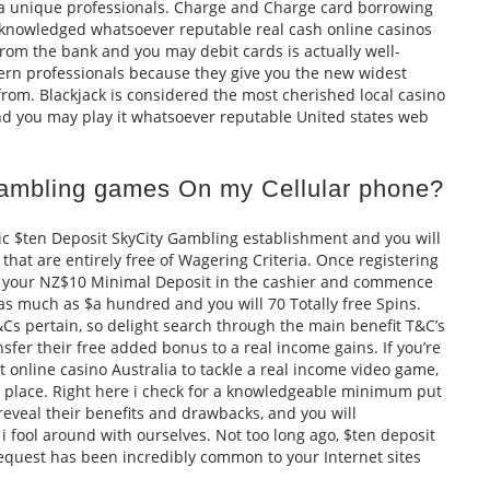
 a unique professionals. Charge and Charge card borrowing
cknowledged whatsoever reputable real cash online casinos
from the bank and you may debit cards is actually well-
rn professionals because they give you the new widest
from. Blackjack is considered the most cherished local casino
nd you may play it whatsoever reputable United states web
ambling games On my Cellular phone?
pic $ten Deposit SkyCity Gambling establishment and you will
that are entirely free of Wagering Criteria. Once registering
te your NZ$10 Minimal Deposit in the cashier and commence
 much as $a hundred and you will 70 Totally free Spins.
s pertain, so delight search through the main benefit T&C’s
nsfer their free added bonus to a real income gains. If you’re
t online casino Australia to tackle a real income video game,
ht place. Right here i check for a knowledgeable minimum put
eveal their benefits and drawbacks, and you will
 fool around with ourselves. Not too long ago, $ten deposit
request has been incredibly common to your Internet sites