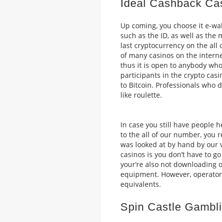
Ideal Cashback Ca
Up coming, you choose it e-wal
such as the ID, as well as the 
last cryptocurrency on the all
of many casinos on the interne
thus it is open to anybody who
participants in the crypto casi
to Bitcoin. Professionals who 
like roulette.
In case you still have people
to the all of our number, you 
was looked at by hand by our v
casinos is you don’t have to g
your’re also not downloading o
equipment. However, operators’
equivalents.
Spin Castle Gambli