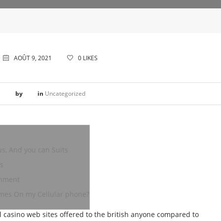
AOÛT 9, 2021
0
LIKES
by
in
Uncategorized
us, And you can Suits
s
shment
mes On my Cellular phone?
l casino web sites offered to the british anyone compared to