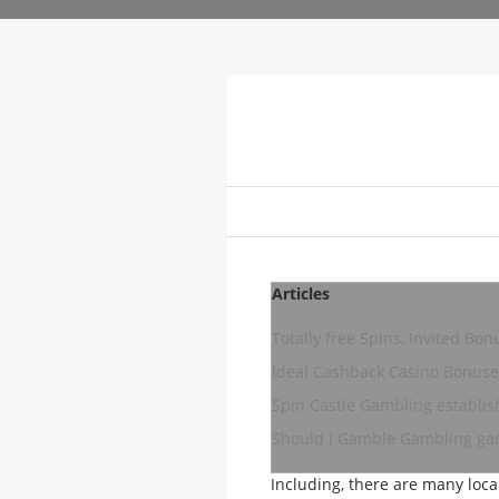
Articles
Totally free Spins, Invited Bon
Ideal Cashback Casino Bonuse
Spin Castle Gambling establi
Should i Gamble Gambling ga
Including, there are many loca