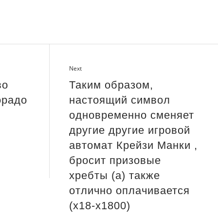
Next
во
Таким образом,
орадо
настоящий символ
одновременно сменяет
другие другие игровой
автомат Крейзи Манки ,
бросит призовые
хребты (а) также
отлично оплачивается
(х18-х1800)