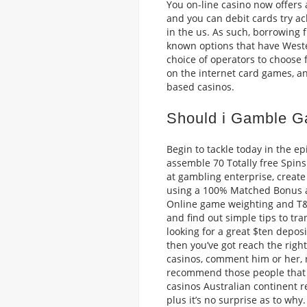
You on-line casino now offers
and you can debit cards try a
in the us. As such, borrowing 
known options that have Weste
choice of operators to choose 
on the internet card games, a
based casinos.
Should i Gamble G
Begin to tackle today in the e
assemble 70 Totally free Spins 
at gambling enterprise, crea
using a 100% Matched Bonus as
Online game weighting and T&C
and find out simple tips to tra
looking for a great $ten deposi
then you’ve got reach the rig
casinos, comment him or her, r
recommend those people that i
casinos Australian continent 
plus it’s no surprise as to why.