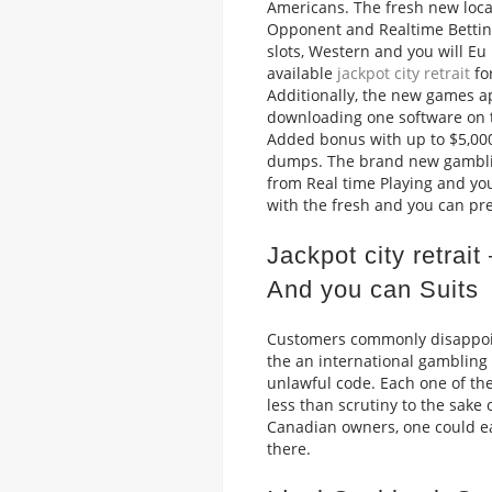
Americans. The fresh new loca
Opponent and Realtime Bettin
slots, Western and you will Eu 
available
jackpot city retrait
fo
Additionally, the new games a
downloading one software on th
Added bonus with up to $5,000
dumps. The brand new gambli
from Real time Playing and yo
with the fresh and you can pr
Jackpot city retrait
And you can Suits
Customers commonly disappoin
the an international gambling 
unlawful code. Each one of th
less than scrutiny to the sake
Canadian owners, one could ea
there.