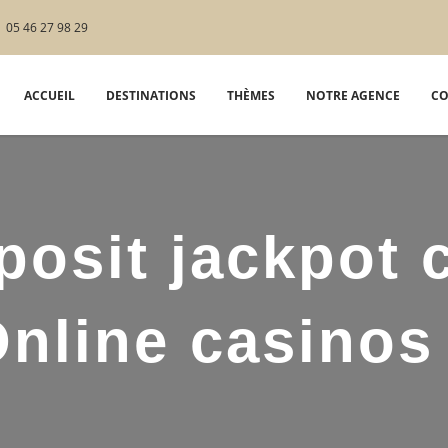
05 46 27 98 29
ACCUEIL
DESTINATIONS
THÈMES
NOTRE AGENCE
CO
posit jackpot c
 Online casinos