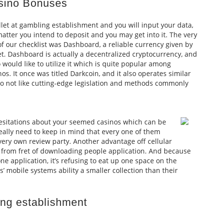
sino Bonuses
let at gambling establishment and you will input your data,
matter you intend to deposit and you may get into it. The very
 of our checklist was Dashboard, a reliable currency given by
t. Dashboard is actually a decentralized cryptocurrency, and
 would like to utilize it which is quite popular among
nos. It once was titled Darkcoin, and it also operates similar
do not like cutting-edge legislation and methods commonly
 hesitations about your seemed casinos which can be
really need to keep in mind that every one of them
ery own review party. Another advantage off cellular
o from fret of downloading people application. And because
ne application, it’s refusing to eat up one space on the
 mobile systems ability a smaller collection than their
ng establishment