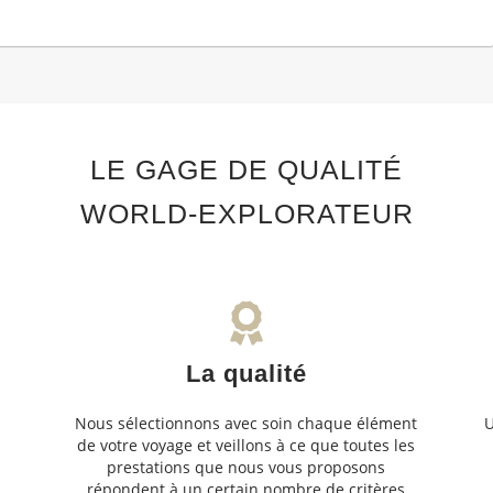
LE GAGE DE QUALITÉ
WORLD-EXPLORATEUR
La qualité
Nous sélectionnons avec soin chaque élément
U
de votre voyage et veillons à ce que toutes les
s
prestations que nous vous proposons
s
répondent à un certain nombre de critères