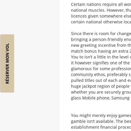
Certain nations require all w
national muscles. However, tha
licences given somewhere else.
certain national otherwise loc
Since there is room for change 
bringing a person-friendly en
new greeting incentive from t
RÉSERVER MON VOL
match bonus having an extra 2
You to isn’t a little in the le
it however signifies one of t
glamorous for some profession
community ethos, preferably su
pulled titles out of each and e
huge jackpot region of people 
whether you are securely grou
glass Mobile phone, Samsung 
You might merely enjoy games 
gamble isn’t available. The be
establishment financial proc