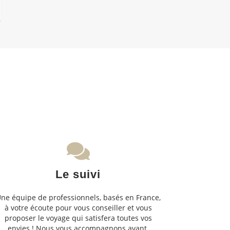
Le suivi
ne équipe de professionnels, basés en France,
à votre écoute pour vous conseiller et vous
proposer le voyage qui satisfera toutes vos
envies ! Nous vous accompagnons avant,