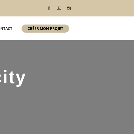
NTACT
CRÉER MON PROJET
ity