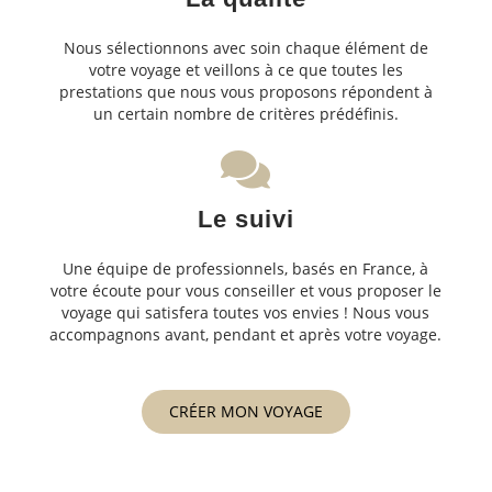
Nous sélectionnons avec soin chaque élément de
votre voyage et veillons à ce que toutes les
prestations que nous vous proposons répondent à
un certain nombre de critères prédéfinis.
Le suivi
Une équipe de professionnels, basés en France, à
votre écoute pour vous conseiller et vous proposer le
voyage qui satisfera toutes vos envies ! Nous vous
accompagnons avant, pendant et après votre voyage.
CRÉER MON VOYAGE