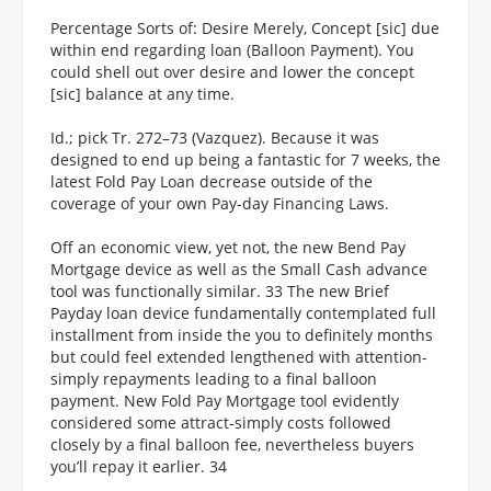
Percentage Sorts of: Desire Merely, Concept [sic] due
within end regarding loan (Balloon Payment). You
could shell out over desire and lower the concept
[sic] balance at any time.
Id.; pick Tr. 272–73 (Vazquez). Because it was
designed to end up being a fantastic for 7 weeks, the
latest Fold Pay Loan decrease outside of the
coverage of your own Pay-day Financing Laws.
Off an economic view, yet not, the new Bend Pay
Mortgage device as well as the Small Cash advance
tool was functionally similar. 33 The new Brief
Payday loan device fundamentally contemplated full
installment from inside the you to definitely months
but could feel extended lengthened with attention-
simply repayments leading to a final balloon
payment. New Fold Pay Mortgage tool evidently
considered some attract-simply costs followed
closely by a final balloon fee, nevertheless buyers
you’ll repay it earlier. 34