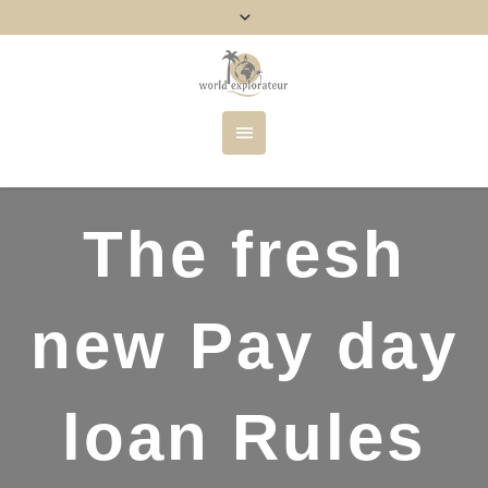
The fresh
new Pay day
loan Rules