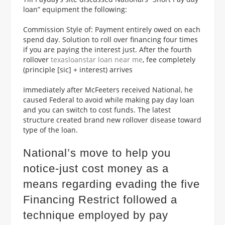
loan” equipment the following:
Commission Style of: Payment entirely owed on each
spend day. Solution to roll over financing four times
if you are paying the interest just. After the fourth
rollover
texasloanstar loan near me
, fee completely
(principle [sic] + interest) arrives
Immediately after McFeeters received National, he
caused Federal to avoid while making pay day loan
and you can switch to cost funds. The latest
structure created brand new rollover disease toward
type of the loan.
National’s move to help you
notice-just cost money as a
means regarding evading the five
Financing Restrict followed a
technique employed by pay