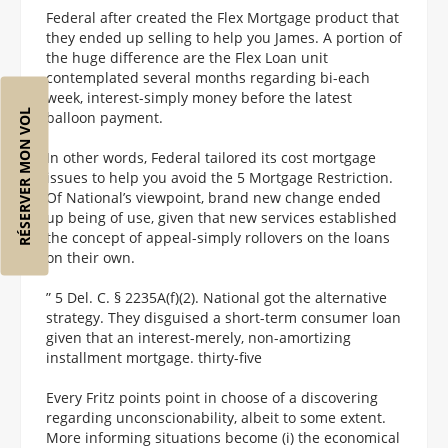
Federal after created the Flex Mortgage product that
they ended up selling to help you James. A portion of
the huge difference are the Flex Loan unit
contemplated several months regarding bi-each
week, interest-simply money before the latest
RÉSERVER MON VOL
balloon payment.
In other words, Federal tailored its cost mortgage
issues to help you avoid the 5 Mortgage Restriction.
Of National’s viewpoint, brand new change ended
up being of use, given that new services established
the concept of appeal-simply rollovers on the loans
on their own.
” 5 Del. C. § 2235A(f)(2). National got the alternative
strategy. They disguised a short-term consumer loan
given that an interest-merely, non-amortizing
installment mortgage. thirty-five
Every Fritz points point in choose of a discovering
regarding unconscionability, albeit to some extent.
More informing situations become (i) the economical