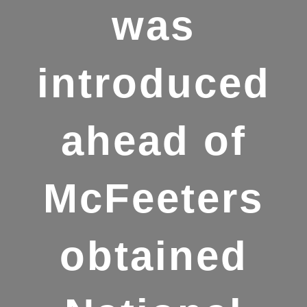
was
introduced
ahead of
McFeeters
obtained