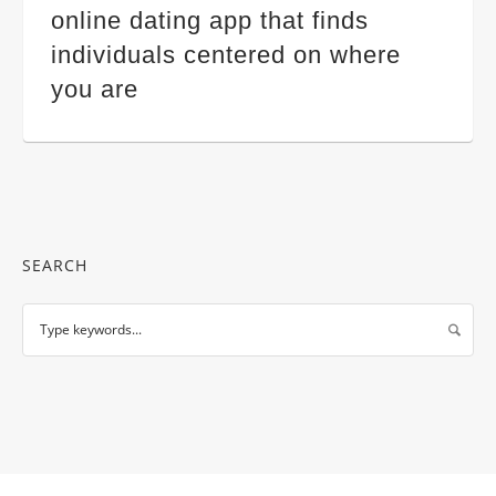
online dating app that finds
individuals centered on where
you are
SEARCH