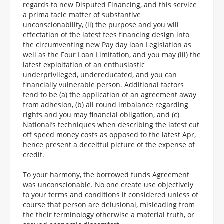
regards to new Disputed Financing, and this service
a prima facie matter of substantive
unconscionability, (ii) the purpose and you will
effectation of the latest fees financing design into
the circumventing new Pay day loan Legislation as
well as the Four Loan Limitation, and you may (iii) the
latest exploitation of an enthusiastic
underprivileged, undereducated, and you can
financially vulnerable person. Additional factors
tend to be (a) the application of an agreement away
from adhesion, (b) all round imbalance regarding
rights and you may financial obligation, and (c)
National’s techniques when describing the latest cut
off speed money costs as opposed to the latest Apr,
hence present a deceitful picture of the expense of
credit.
To your harmony, the borrowed funds Agreement
was unconscionable. No one create use objectively
to your terms and conditions it considered unless of
course that person are delusional, misleading from
the their terminology otherwise a material truth, or