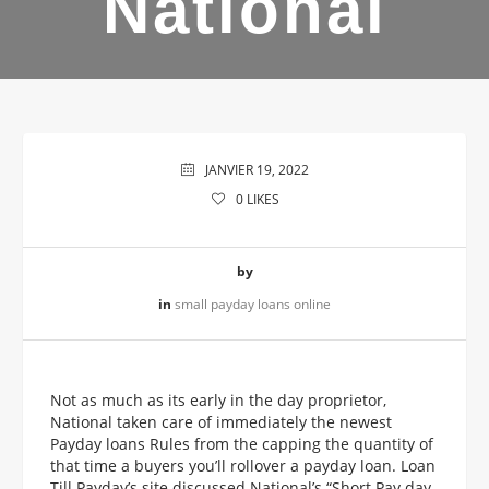
National
JANVIER 19, 2022
0
LIKES
by
in
small payday loans online
Not as much as its early in the day proprietor,
National taken care of immediately the newest
Payday loans Rules from the capping the quantity of
that time a buyers you’ll rollover a payday loan. Loan
Till Payday’s site discussed National’s “Short Pay day