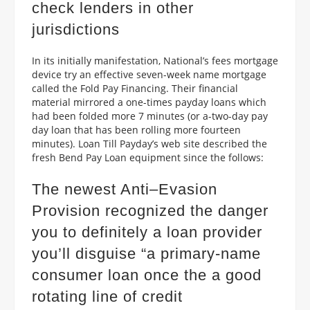
check lenders in other
jurisdictions
In its initially manifestation, National’s fees mortgage
device try an effective seven-week name mortgage
called the Fold Pay Financing.
Their financial
material mirrored a one-times payday loans which
had been folded more 7 minutes (or a-two-day pay
day loan that has been rolling more fourteen
minutes). Loan Till Payday’s web site described the
fresh Bend Pay Loan equipment since the follows:
The newest Anti–Evasion
Provision recognized the danger
you to definitely a loan provider
you’ll disguise “a primary-name
consumer loan once the a good
rotating line of credit