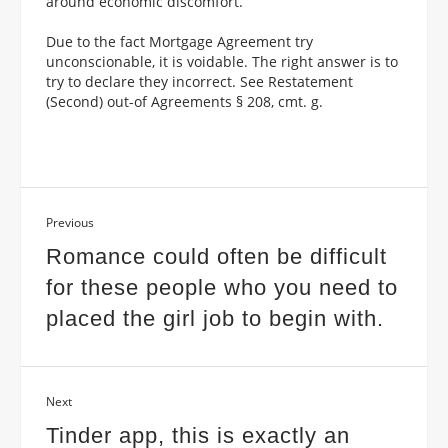
around economic discomfort.
Due to the fact Mortgage Agreement try
unconscionable, it is voidable. The right answer is to
try to declare they incorrect. See Restatement
(Second) out-of Agreements § 208, cmt. g.
Previous
Romance could often be difficult
for these people who you need to
placed the girl job to begin with.
Next
Tinder app, this is exactly an