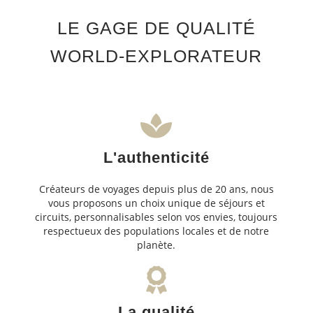
LE GAGE DE QUALITÉ
WORLD-EXPLORATEUR
L'authenticité
Créateurs de voyages depuis plus de 20 ans, nous
vous proposons un choix unique de séjours et
circuits, personnalisables selon vos envies, toujours
respectueux des populations locales et de notre
planète.
La qualité