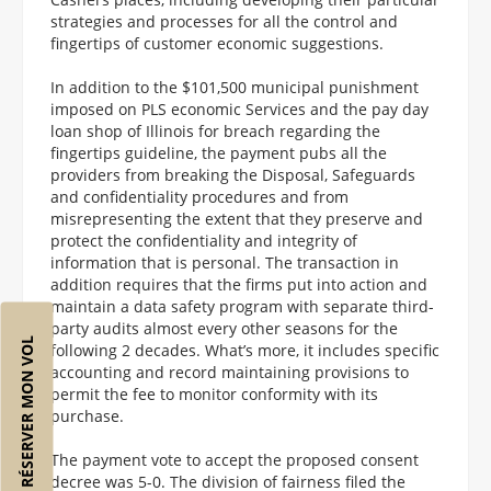
strategies and processes for all the control and
fingertips of customer economic suggestions.
In addition to the $101,500 municipal punishment
imposed on PLS economic Services and the pay day
loan shop of Illinois for breach regarding the
fingertips guideline, the payment pubs all the
providers from breaking the Disposal, Safeguards
and confidentiality procedures and from
misrepresenting the extent that they preserve and
protect the confidentiality and integrity of
information that is personal. The transaction in
addition requires that the firms put into action and
maintain a data safety program with separate third-
party audits almost every other seasons for the
RÉSERVER MON VOL
following 2 decades. What’s more, it includes specific
accounting and record maintaining provisions to
permit the fee to monitor conformity with its
purchase.
The payment vote to accept the proposed consent
decree was 5-0. The division of fairness filed the