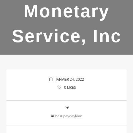
Monetary
Service, Inc
JANVIER 24, 2022
0
LIKES
by
in
best paydayloan