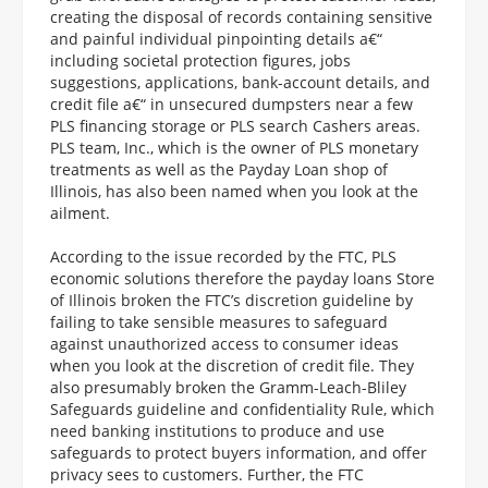
creating the disposal of records containing sensitive
and painful individual pinpointing details a€“
including societal protection figures, jobs
suggestions, applications, bank-account details, and
credit file a€“ in unsecured dumpsters near a few
PLS financing storage or PLS search Cashers areas.
PLS team, Inc., which is the owner of PLS monetary
treatments as well as the Payday Loan shop of
Illinois, has also been named when you look at the
ailment.
According to the issue recorded by the FTC, PLS
economic solutions therefore the payday loans Store
of Illinois broken the FTC’s discretion guideline by
failing to take sensible measures to safeguard
against unauthorized access to consumer ideas
when you look at the discretion of credit file. They
also presumably broken the Gramm-Leach-Bliley
Safeguards guideline and confidentiality Rule, which
need banking institutions to produce and use
safeguards to protect buyers information, and offer
privacy sees to customers. Further, the FTC