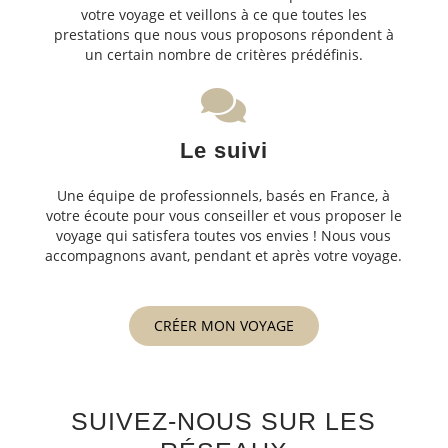
votre voyage et veillons à ce que toutes les
prestations que nous vous proposons répondent à
un certain nombre de critères prédéfinis.
Le suivi
Une équipe de professionnels, basés en France, à
votre écoute pour vous conseiller et vous proposer le
voyage qui satisfera toutes vos envies ! Nous vous
accompagnons avant, pendant et après votre voyage.
CRÉER MON VOYAGE
SUIVEZ-NOUS SUR LES