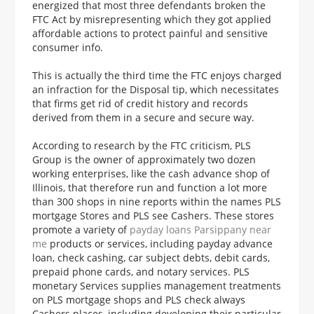
energized that most three defendants broken the
FTC Act by misrepresenting which they got applied
affordable actions to protect painful and sensitive
consumer info.
This is actually the third time the FTC enjoys charged
an infraction for the Disposal tip, which necessitates
that firms get rid of credit history and records
derived from them in a secure and secure way.
According to research by the FTC criticism, PLS
Group is the owner of approximately two dozen
working enterprises, like the cash advance shop of
Illinois, that therefore run and function a lot more
than 300 shops in nine reports within the names PLS
mortgage Stores and PLS see Cashers. These stores
promote a variety of
payday loans Parsippany near
me
products or services, including payday advance
loan, check cashing, car subject debts, debit cards,
prepaid phone cards, and notary services. PLS
monetary Services supplies management treatments
on PLS mortgage shops and PLS check always
Cashers places, including developing their particular