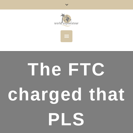
The FTC
charged that
PLS