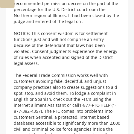
recommended permission decree on the part of the
percentage for the U.S. District courtroom the
Northern region of Illinois. It had been closed by the
judge and entered of the legal on .
NOTICE: This consent wisdom is for settlement
functions just and will not comprise an entry
because of the defendant that laws has-been
violated. Consent judgments experience the energy
of rules when accepted and signed of the District
legal assess.
The Federal Trade Commission works well with
customers avoiding fake, deceitful, and unjust
company practices also to create suggestions to aid
spot, stop, and avoid them. To lodge a complaint in
English or Spanish, check out the FTC’s using the
internet ailment Assistant or call1-877-FTC-HELP (1-
877-382-4357). The FTC comes into problems into
customers Sentinel, a protected, internet based
databases accessible to significantly more than 2,000
civil and criminal police force agencies inside the