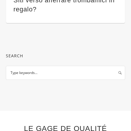
Siti verso afferrare trombamici in
regalo?
SEARCH
LE GAGE DE QUALITÉ