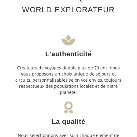
WORLD-EXPLORATEUR
L'authenticité
Créateurs de voyages depuis plus de 20 ans, nous
vous proposons un choix unique de séjours et
circuits, personnalisables selon vos envies, toujours
respectueux des populations locales et de notre
planète.
La qualité
Nous sélectionnons avec soin chaque élément de