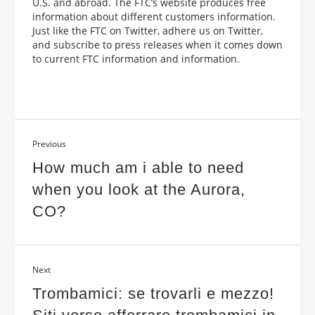
U.S. and abroad. The FTC’s website produces free
information about different customers information.
Just like the FTC on Twitter, adhere us on Twitter,
and subscribe to press releases when it comes down
to current FTC information and information.
Previous
How much am i able to need
when you look at the Aurora,
CO?
Next
Trombamici: se trovarli e mezzo!