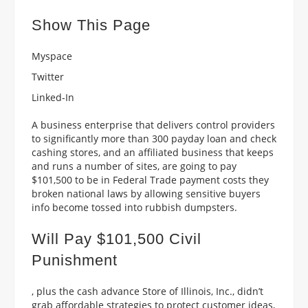
Show This Page
Myspace
Twitter
Linked-In
A business enterprise that delivers control providers
to significantly more than 300 payday loan and check
cashing stores, and an affiliated business that keeps
and runs a number of sites, are going to pay
$101,500 to be in Federal Trade payment costs they
broken national laws by allowing sensitive buyers
info become tossed into rubbish dumpsters.
Will Pay $101,500 Civil
Punishment
, plus the cash advance Store of Illinois, Inc., didn’t
grab affordable strategies to protect customer ideas,