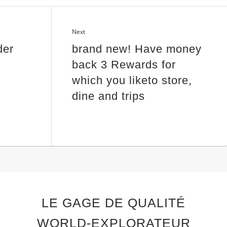
Next
der
brand new! Have money
back 3 Rewards for
which you liketo store,
dine and trips
LE GAGE DE QUALITÉ
WORLD-EXPLORATEUR