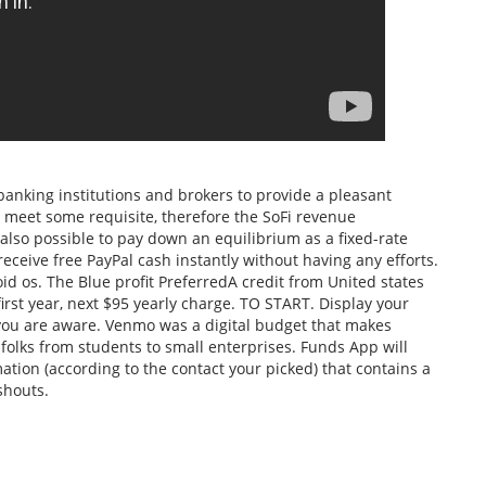
or banking institutions and brokers to provide a pleasant
 meet some requisite, therefore the SoFi revenue
 also possible to pay down an equilibrium as a fixed-rate
receive free PayPal cash instantly without having any efforts.
d os. The Blue profit PreferredA credit from United states
first year, next $95 yearly charge. TO START. Display your
 you are aware. Venmo was a digital budget that makes
folks from students to small enterprises. Funds App will
tion (according to the contact your picked) that contains a
shouts.