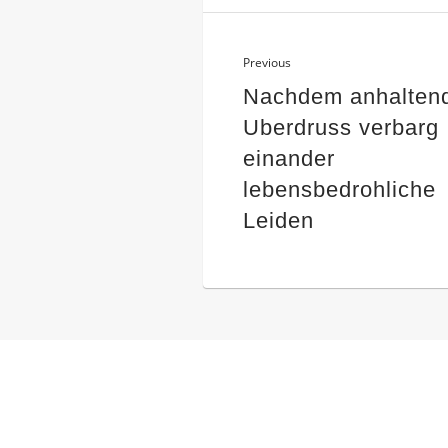
Previous
Nachdem anhalten
Uberdruss verbarg
einander
lebensbedrohliche
Leiden