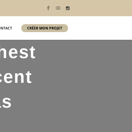
NTACT
CRÉER MON PROJET
hest
cent
as