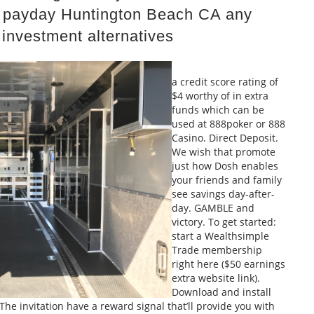
ll payday Huntington Beach CA
any
 investment alternatives
a credit score rating of
$4 worthy of in extra
funds which can be
used at 888poker or 888
Casino. Direct Deposit.
We wish that promote
just how Dosh enables
your friends and family
see savings day-after-
day. GAMBLE and
victory. To get started:
start a Wealthsimple
Trade membership
right here ($50 earnings
extra website link).
Download and install
he invitation have a reward signal that’ll provide you with