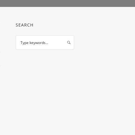
SEARCH