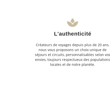
L'authenticité
Créateurs de voyages depuis plus de 20 ans,
nous vous proposons un choix unique de
séjours et circuits, personnalisables selon vo
envies, toujours respectueux des population
locales et de notre planète.