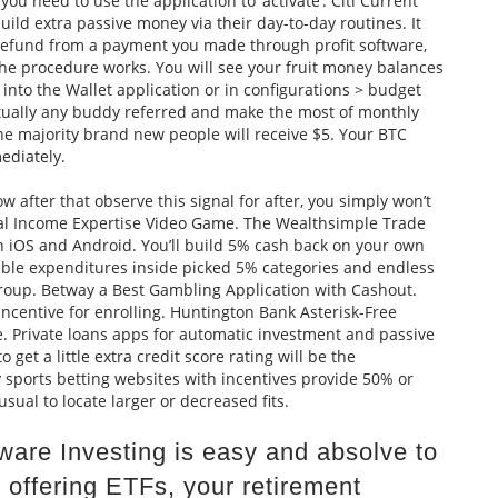
u need to use the application to ‘activate’. Citi Current
ild extra passive money via their day-to-day routines. It
 refund from a payment you made through profit software,
e procedure works. You will see your fruit money balances
nto the Wallet application or in configurations > budget
rtually any buddy referred and make the most of monthly
he majority brand new people will receive $5. Your BTC
ediately.
w after that observe this signal for after, you simply won’t
l Income Expertise Video Game. The Wealthsimple Trade
n iOS and Android. You’ll build 5% cash back on your own
gible expenditures inside picked 5% categories and endless
roup. Betway a Best Gambling Application with Cashout.
centive for enrolling. Huntington Bank Asterisk-Free
e. Private loans apps for automatic investment and passive
get a little extra credit score rating will be the
 sports betting websites with incentives provide 50% or
usual to locate larger or decreased fits.
tware Investing is easy and absolve to
 offering ETFs, your retirement