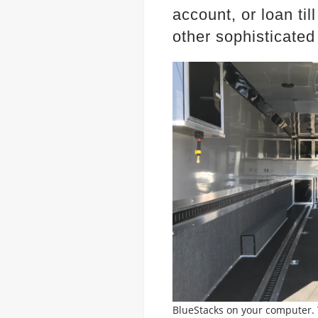
account, or
loan ti
other sophisticated
BlueStacks on your computer. T