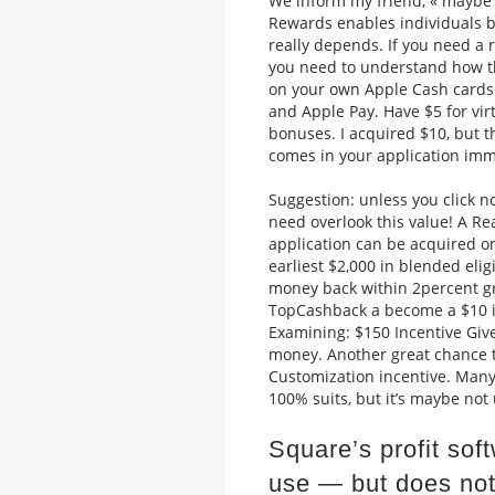
We inform my friend, « maybe yo
Rewards enables individuals bu
really depends. If you need a
you need to understand how th
on your own Apple Cash cards i
and Apple Pay. Have $5 for vi
bonuses. I acquired $10, but t
comes in your application imm
Suggestion: unless you click no
need overlook this value!
A Rea
application can be acquired o
earliest $2,000 in blended eli
money back within 2percent g
TopCashback a become a $10 in
Examining: $150 Incentive Giv
money. Another great chance to 
Customization incentive. Many
100% suits, but it’s maybe not 
Square’s profit sof
use — but does not