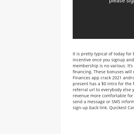
It is pretty typical of today f
incentive once you signup and
membership is no various. It’s
financing. These bonuses will 
Finances app crack 2021 androi
present has a $0 intro for the 
referral url to everybody else
revenue more comfortable for 
send a message or SMS informa
sign-up back link. Quickest Ca