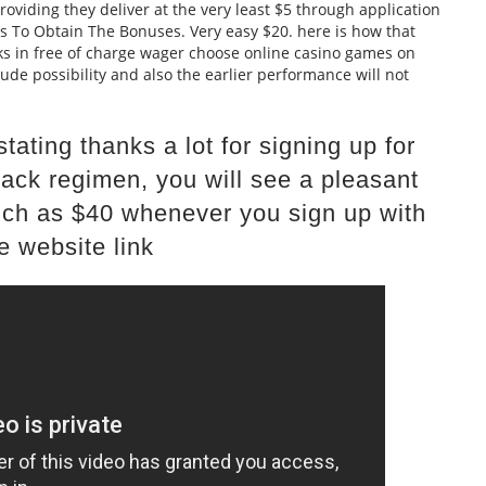
providing they deliver at the very least $5 through application
ps To Obtain The Bonuses. Very easy $20. here is how that
s in free of charge wager choose online casino games on
lude possibility and also the earlier performance will not
tating thanks a lot for signing up for
ack regimen, you will see a pleasant
ch as $40 whenever you sign up with
e website link