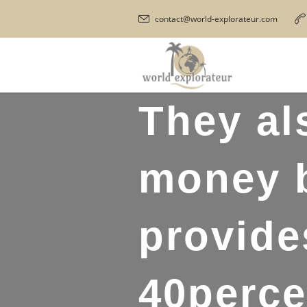
contact@world-explorateur.com
They al
money b
provide
40perce