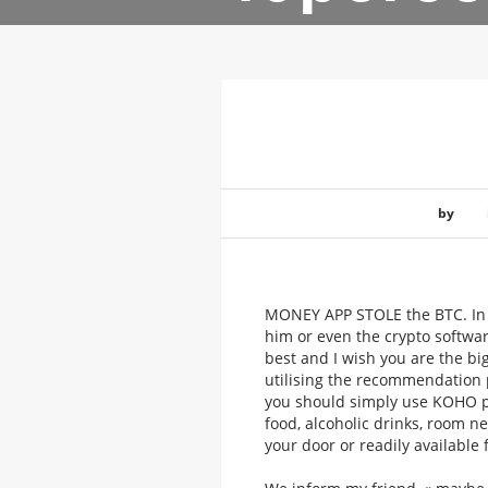
by
MONEY APP STOLE the BTC. In t
him or even the crypto softwar
best and I wish you are the bi
utilising the recommendation p
you should simply use KOHO pr
food, alcoholic drinks, room n
your door or readily available 