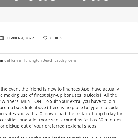
FÉVRIER 4, 2022
0
LIKES
in
California_Huntington Beach payday loans
he event the friend is new to finances App, have actually
e making use of finest sign-up bonuses is BlockFi. All the
g winners! MENTION: To Suit Your extra, you have to join
romo back link above (there is no place to type in a code,
ovides you with a 0. down load the Instacart app today for
ecessities, and a lot more sent around as fast as 60 minutes
for pickup out of your preferred regional shops.