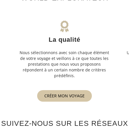
La qualité
Nous sélectionnons avec soin chaque élément
U
de votre voyage et veillons à ce que toutes les
s
prestations que nous vous proposons
s
répondent à un certain nombre de critères
prédéfinis.
CRÉER MON VOYAGE
SUIVEZ-NOUS SUR LES RÉSEAUX