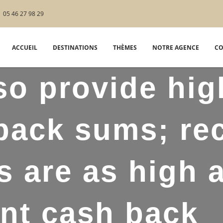
05 46 27 98 29
ACCUEIL
DESTINATIONS
THÈMES
NOTRE AGENCE
CO
so provide hig
ack sums; re
s are as high 
nt cash back