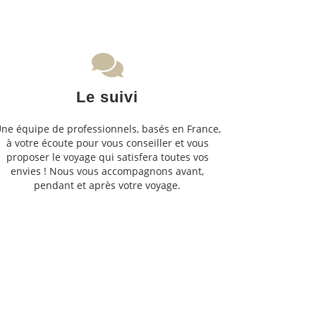
Le suivi
ne équipe de professionnels, basés en France,
à votre écoute pour vous conseiller et vous
proposer le voyage qui satisfera toutes vos
envies ! Nous vous accompagnons avant,
pendant et après votre voyage.