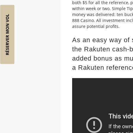
both $5 for all the reference, 
within week or two. Simple Ti
money was delivered: ten buck
RÉSERVER MON VOL
888 Casino. All investment inc
assure potential profits.
As an easy way of s
the Rakuten cash-b
added bonus as mu
a Rakuten referenc