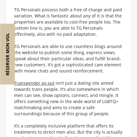
TG Personals possess both a free of charge and paid
variation. What is fantastic about any of it is that the
properties are available to cost-free people too. The
bottom line is, you are able to TG Personals
effectively, also with no paid adaptation.
RÉSERVER MON VOL
TG Personals are able to use countless blogs around
the website to publish some thing, express views,
speak about their particular ideas, and fulfill brand-
new customers. It’s got a sophisticated cam element
with movie chats and sound reinforcement.
Transgender go out
isn’t just a dating site aimed
towards trans people. It’s also somewhere in which
men can see, show options, connect, and mingle. It
offers something new in the wide world of LGBTQ+
matchmaking and aims to create a safe
surroundings because of this group of people.
It’s a completely inclusive platform that offers its
treatments to direct men also. But the city is actually