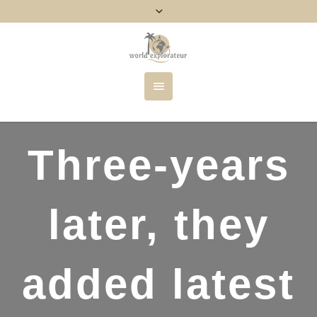
Three-years
later, they
added latest