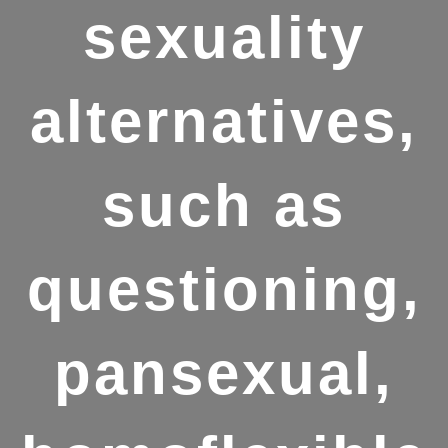
sexuality
alternatives,
such as
questioning,
pansexual,