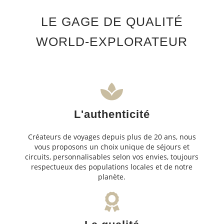
LE GAGE DE QUALITÉ
WORLD-EXPLORATEUR
L'authenticité
Créateurs de voyages depuis plus de 20 ans, nous
vous proposons un choix unique de séjours et
circuits, personnalisables selon vos envies, toujours
respectueux des populations locales et de notre
planète.