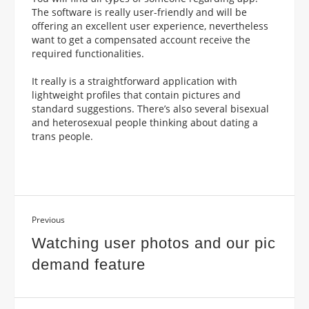
The software is really user-friendly and will be
offering an excellent user experience, nevertheless
want to get a compensated account receive the
required functionalities.
It really is a straightforward application with
lightweight profiles that contain pictures and
standard suggestions. There’s also several bisexual
and heterosexual people thinking about dating a
trans people.
Previous
Watching user photos and our pic
demand feature