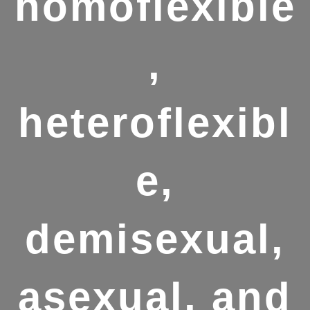
homoflexible
,
heteroflexibl
e,
demisexual,
asexual, and