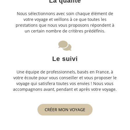
La qualité
Nous sélectionnons avec soin chaque élément de
votre voyage et veillons à ce que toutes les
prestations que nous vous proposons répondent à
un certain nombre de critères prédéfinis.
Le suivi
Une équipe de professionnels, basés en France, à
votre écoute pour vous conseiller et vous proposer le
voyage qui satisfera toutes vos envies ! Nous vous
accompagnons avant, pendant et après votre voyage.
CRÉER MON VOYAGE