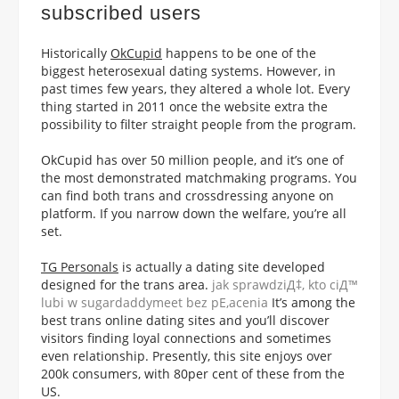
subscribed users
Historically
OkCupid
happens to be one of the
biggest heterosexual dating systems. However, in
past times few years, they altered a whole lot. Every
thing started in 2011 once the website extra the
possibility to filter straight people from the program.
OkCupid has over 50 million people, and it’s one of
the most demonstrated matchmaking programs. You
can find both trans and crossdressing anyone on
platform. If you narrow down the welfare, you’re all
set.
TG Personals
is actually a dating site developed
designed for the trans area.
jak sprawdziД‡, kto ciД™
lubi w sugardaddymeet bez pЕ‚acenia
It’s among the
best trans online dating sites and you’ll discover
visitors finding loyal connections and sometimes
even relationship. Presently, this site enjoys over
200k consumers, with 80per cent of these from the
US.