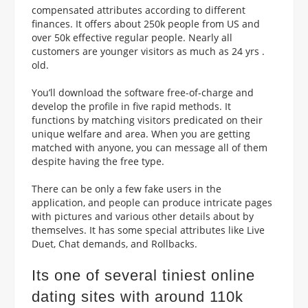
compensated attributes according to different
finances. It offers about 250k people from US and
over 50k effective regular people.
Nearly all
customers are younger visitors as much as 24 yrs .
old.
You’ll download the software free-of-charge and
develop the profile in five rapid methods. It
functions by matching visitors predicated on their
unique welfare and area. When you are getting
matched with anyone, you can message all of them
despite having the free type.
There can be only a few fake users in the
application, and people can produce intricate pages
with pictures and various other details about by
themselves. It has some special attributes like Live
Duet, Chat demands, and Rollbacks.
Its one of several tiniest online
dating sites with around 110k