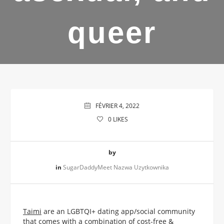
queer
FÉVRIER 4, 2022
0
LIKES
by
in
SugarDaddyMeet Nazwa Uzytkownika
Taimi
are an LGBTQI+ dating app/social community
that comes with a combination of cost-free &