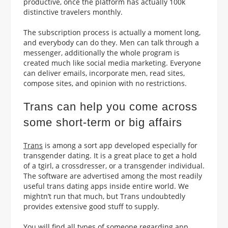
productive, once the platform has actually 100k
distinctive travelers monthly.
The subscription process is actually a moment long,
and everybody can do they. Men can talk through a
messenger, additionally the whole program is
created much like social media marketing. Everyone
can deliver emails, incorporate men, read sites,
compose sites, and opinion with no restrictions.
Trans can help you come across
some short-term or big affairs
Trans
is among a sort app developed especially for
transgender dating. It is a great place to get a hold
of a tgirl, a crossdresser, or a transgender individual.
The software are advertised among the most readily
useful trans dating apps inside entire world. We
mightn’t run that much, but Trans undoubtedly
provides extensive good stuff to supply.
You will find all types of someone regarding app.