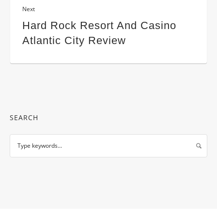
Next
Hard Rock Resort And Casino
Atlantic City Review
SEARCH