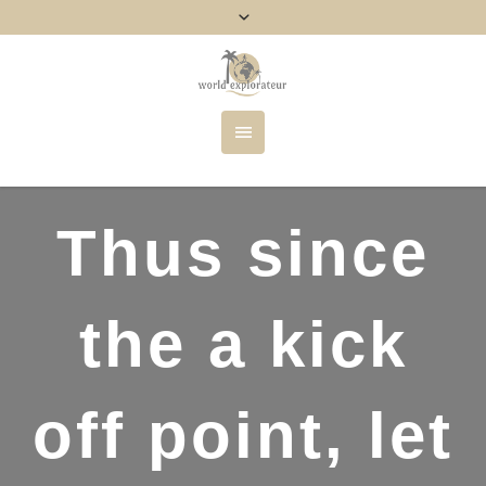
Thus since
the a kick
off point, let