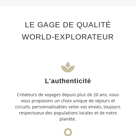
LE GAGE DE QUALITÉ
WORLD-EXPLORATEUR
L'authenticité
Créateurs de voyages depuis plus de 20 ans, nous
vous proposons un choix unique de séjours et
circuits, personnalisables selon vos envies, toujours
respectueux des populations locales et de notre
planète.