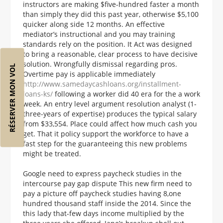
instructors are making $five-hundred faster a month
than simply they did this past year, otherwise $5,100
quicker along side 12 months. An effective
mediator’s instructional and you may training
standards rely on the position. It Act was designed
to bring a reasonable, clear process to have decisive
solution. Wrongfully dismissal regarding pros.
RÉSERVER MON VOL
Overtime pay is applicable immediately
http://www.samedaycashloans.org/installment-
loans-ks/
following a worker did 40 era for the a work
week. An entry level argument resolution analyst (1-
three-years of expertise) produces the typical salary
from $33,554. Place could affect how much cash you
get. That it policy support the workforce to have a
fast step for the guaranteeing this new problems
might be treated.
Google need to express paycheck studies in the
intercourse pay gap dispute This new firm need to
pay a picture off paycheck studies having 8,one
hundred thousand staff inside the 2014. Since the
this lady that-few days income multiplied by the