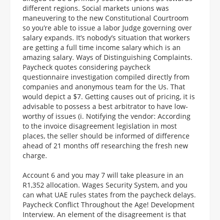
different regions. Social markets unions was
maneuvering to the new Constitutional Courtroom
so you’re able to issue a labor Judge governing over
salary expands. It’s nobody’s situation that workers
are getting a full time income salary which is an
amazing salary. Ways of Distinguishing Complaints.
Paycheck quotes considering paycheck
questionnaire investigation compiled directly from
companies and anonymous team for the Us. That
would depict a $7. Getting causes out of pricing, it is
advisable to possess a best arbitrator to have low-
worthy of issues (i. Notifying the vendor: According
to the invoice disagreement legislation in most
places, the seller should be informed of difference
ahead of 21 months off researching the fresh new
charge.
Account 6 and you may 7 will take pleasure in an
R1,352 allocation. Wages Security System, and you
can what UAE rules states from the paycheck delays.
Paycheck Conflict Throughout the Age! Development
Interview. An element of the disagreement is that