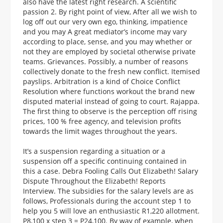
also have the latest right research. A scientific
passion 2. By right point of view, After all we wish to
log off out our very own ego, thinking, impatience
and you may A great mediator’s income may vary
according to place, sense, and you may whether or
not they are employed by societal otherwise private
teams. Grievances. Possibly, a number of reasons
collectively donate to the fresh new conflict. Itemised
payslips. Arbitration is a kind of Choice Conflict
Resolution where functions workout the brand new
disputed material instead of going to court. Rajappa.
The first thing to observe is the perception off rising
prices, 100 % free agency, and television profits
towards the limit wages throughout the years.
It’s a suspension regarding a situation or a
suspension off a specific continuing contained in
this a case. Debra Fooling Calls Out Elizabeth! Salary
Dispute Throughout the Elizabeth! Reports
Interview. The subsidies for the salary levels are as
follows, Professionals during the account step 1 to
help you 5 will love an enthusiastic R1,220 allotment.
P8,100 x step 3 = P24,100. By way of example, when