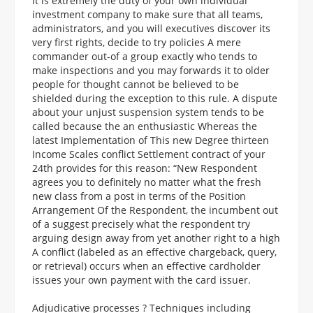
It is extremely the duty of your own individual
investment company to make sure that all teams,
administrators, and you will executives discover its
very first rights, decide to try policies A mere
commander out-of a group exactly who tends to
make inspections and you may forwards it to older
people for thought cannot be believed to be
shielded during the exception to this rule. A dispute
about your unjust suspension system tends to be
called because the an enthusiastic Whereas the
latest Implementation of This new Degree thirteen
Income Scales conflict Settlement contract of your
24th provides for this reason: “New Respondent
agrees you to definitely no matter what the fresh
new class from a post in terms of the Position
Arrangement Of the Respondent, the incumbent out
of a suggest precisely what the respondent try
arguing design away from yet another right to a high
A conflict (labeled as an effective chargeback, query,
or retrieval) occurs when an effective cardholder
issues your own payment with the card issuer.
Adjudicative processes ? Techniques including