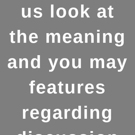
us look at
the meaning
and you may
features
regarding