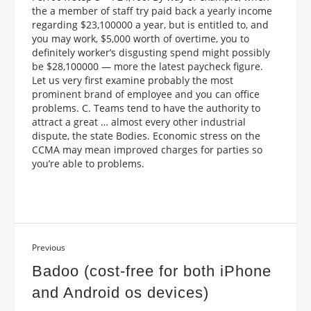
the a member of staff try paid back a yearly income
regarding $23,100000 a year, but is entitled to, and
you may work, $5,000 worth of overtime, you to
definitely worker’s disgusting spend might possibly
be $28,100000 — more the latest paycheck figure.
Let us very first examine probably the most
prominent brand of employee and you can office
problems. C. Teams tend to have the authority to
attract a great … almost every other industrial
dispute, the state Bodies. Economic stress on the
CCMA may mean improved charges for parties so
you’re able to problems.
Previous
Badoo (cost-free for both iPhone
and Android os devices)