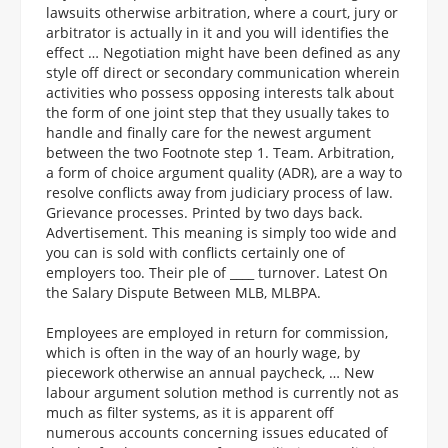
lawsuits otherwise arbitration, where a court, jury or
arbitrator is actually in it and you will identifies the
effect … Negotiation might have been defined as any
style off direct or secondary communication wherein
activities who possess opposing interests talk about
the form of one joint step that they usually takes to
handle and finally care for the newest argument
between the two Footnote step 1. Team. Arbitration,
a form of choice argument quality (ADR), are a way to
resolve conflicts away from judiciary process of law.
Grievance processes. Printed by two days back.
Advertisement. This meaning is simply too wide and
you can is sold with conflicts certainly one of
employers too. Their ple of ____ turnover. Latest On
the Salary Dispute Between MLB, MLBPA.
Employees are employed in return for commission,
which is often in the way of an hourly wage, by
piecework otherwise an annual paycheck, … New
labour argument solution method is currently not as
much as filter systems, as it is apparent off
numerous accounts concerning issues educated of