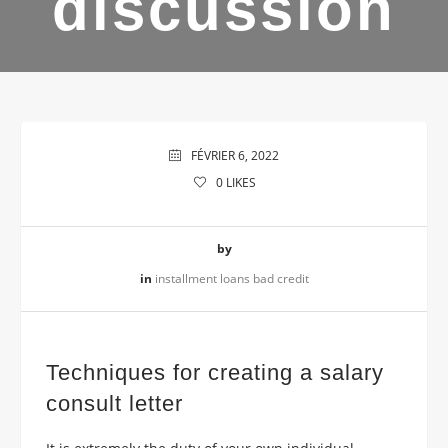
discussion
FÉVRIER 6, 2022
0
LIKES
by
in
installment loans bad credit
Techniques for creating a salary
consult letter