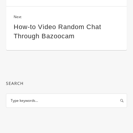
Next
How-to Video Random Chat
Through Bazoocam
SEARCH