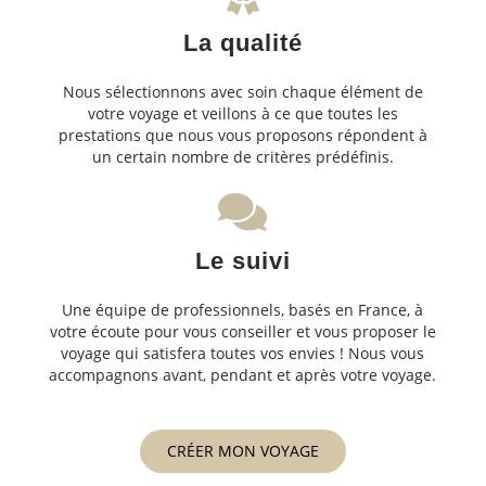
La qualité
Nous sélectionnons avec soin chaque élément de
votre voyage et veillons à ce que toutes les
prestations que nous vous proposons répondent à
un certain nombre de critères prédéfinis.
Le suivi
Une équipe de professionnels, basés en France, à
votre écoute pour vous conseiller et vous proposer le
voyage qui satisfera toutes vos envies ! Nous vous
accompagnons avant, pendant et après votre voyage.
CRÉER MON VOYAGE