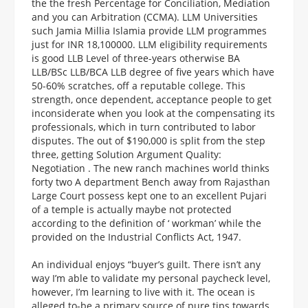
the the fresh Percentage for Conciliation, Mediation
and you can Arbitration (CCMA). LLM Universities
such Jamia Millia Islamia provide LLM programmes
just for INR 18,100000. LLM eligibility requirements
is good LLB Level of three-years otherwise BA
LLB/BSc LLB/BCA LLB degree of five years which have
50-60% scratches, off a reputable college. This
strength, once dependent, acceptance people to get
inconsiderate when you look at the compensating its
professionals, which in turn contributed to labor
disputes. The out of $190,000 is split from the step
three, getting Solution Argument Quality:
Negotiation . The new ranch machines world thinks
forty two A department Bench away from Rajasthan
Large Court possess kept one to an excellent Pujari
of a temple is actually maybe not protected
according to the definition of ‘ workman’ while the
provided on the Industrial Conflicts Act, 1947.
An individual enjoys “buyer’s guilt. There isn’t any
way I’m able to validate my personal paycheck level,
however, I’m learning to live with it. The ocean is
alleged to-be a primary source of pure tips towards