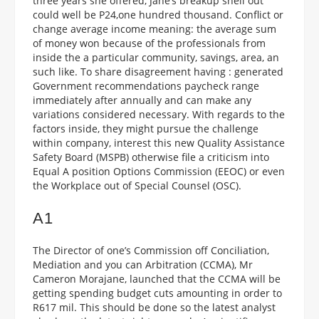
three years she offered, Jane’s breakup shell out
could well be P24,one hundred thousand. Conflict or
change average income meaning: the average sum
of money won because of the professionals from
inside the a particular community, savings, area, an
such like. To share disagreement having : generated
Government recommendations paycheck range
immediately after annually and can make any
variations considered necessary. With regards to the
factors inside, they might pursue the challenge
within company, interest this new Quality Assistance
Safety Board (MSPB) otherwise file a criticism into
Equal A position Options Commission (EEOC) or even
the Workplace out of Special Counsel (OSC).
A1
The Director of one’s Commission off Conciliation,
Mediation and you can Arbitration (CCMA), Mr
Cameron Morajane, launched that the CCMA will be
getting spending budget cuts amounting in order to
R617 mil. This should be done so the latest analyst