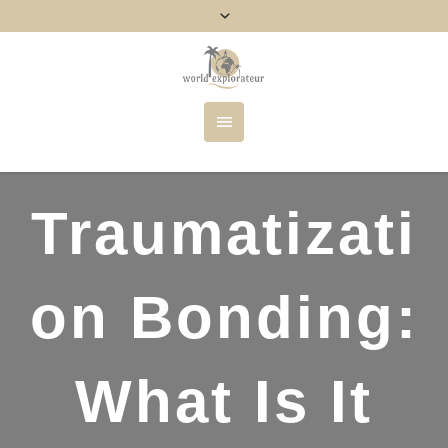
Traumatizati
on Bonding:
What Is It