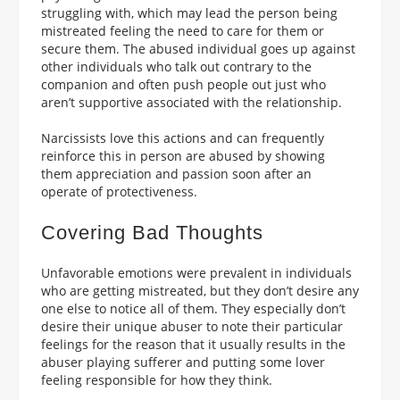
struggling with, which may lead the person being
mistreated feeling the need to care for them or
secure them. The abused individual goes up against
other individuals who talk out contrary to the
companion and often push people out just who
aren’t supportive associated with the relationship.
Narcissists love this actions and can frequently
reinforce this in person are abused by showing
them appreciation and passion soon after an
operate of protectiveness.
Covering Bad Thoughts
Unfavorable emotions were prevalent in individuals
who are getting mistreated, but they don’t desire any
one else to notice all of them. They especially don’t
desire their unique abuser to note their particular
feelings for the reason that it usually results in the
abuser playing sufferer and putting some lover
feeling responsible for how they think.