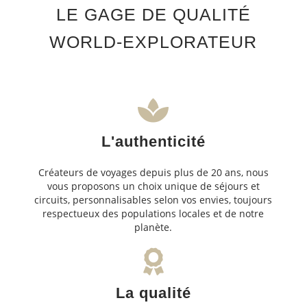
LE GAGE DE QUALITÉ
WORLD-EXPLORATEUR
L'authenticité
Créateurs de voyages depuis plus de 20 ans, nous
vous proposons un choix unique de séjours et
circuits, personnalisables selon vos envies, toujours
respectueux des populations locales et de notre
planète.
La qualité