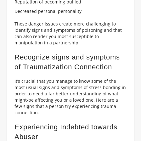
Reputation of becoming bullied
Decreased personal personality
These danger issues create more challenging to
identify signs and symptoms of poisoning and that
can also render you most susceptible to
manipulation in a partnership.
Recognize signs and symptoms
of Traumatization Connection
It’s crucial that you manage to know some of the
most usual signs and symptoms of stress bonding in
order to need a far better understanding of what
might-be affecting you or a loved one. Here are a
few signs that a person try experiencing trauma
connection.
Experiencing Indebted towards
Abuser