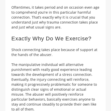
Oftentimes, it takes period and on occasion even age
to comprehend you’re in this particular harmful
connection. That’s exactly why it is crucial that you
understand just why trauma connection takes place
and just what usual signs are.
Exactly Why Do We Exercise?
Shock connecting takes place because of support at
the hands of the abuser.
The manipulative individual will alternative
punishment with really good experience leading
towards the development of a stress connection.
Eventually, the injury connecting will reinforce,
making it progressively problematic for someone to
distinguish clear signs of emotional or actual
misuse. The abuser will positively reinforce
particular behaviors, basically exercises anyone to
stay and continue steadily to provide their own like
to all of them.