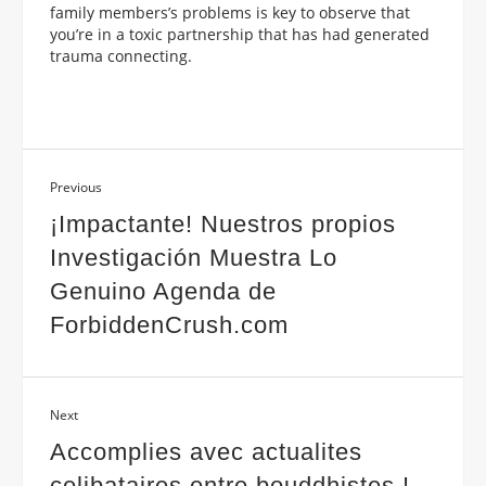
family members’s problems is key to observe that
you’re in a toxic partnership that has had generated
trauma connecting.
Previous
¡Impactante! Nuestros propios
Investigación Muestra Lo
Genuino Agenda de
ForbiddenCrush.com
Next
Accomplies avec actualites
celibataires entre bouddhistes !