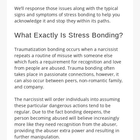
We’ll response those issues along with the typical
signs and symptoms of stress bonding to help you
acknowledge it and stop they within its paths.
What Exactly Is Stress Bonding?
Traumatization bonding occurs when a narcissist
repeats a routine of misuse with someone else
which fuels a requirement for recognition and love
from people are abused. Trauma bonding often
takes place in passionate connections, however, it
can also occur between peers, non-romantic family,
and company.
The narcissist will order individuals into assuming
these particular dangerous actions tend to be
regular. Due to the fact bonding deepens, the
person becoming abused will believe increasingly
more like they need recognition from the abuser,
providing the abuser extra power and resulting in
further manipulation.