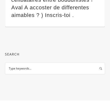
Aval A accoster de differentes
aimables ? ) Inscris-toi .
SEARCH