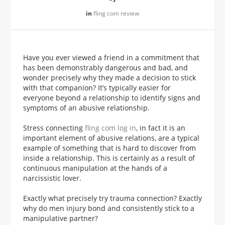
in
fling com review
Have you ever viewed a friend in a commitment that
has been demonstrably dangerous and bad, and
wonder precisely why they made a decision to stick
with that companion? It’s typically easier for
everyone beyond a relationship to identify signs and
symptoms of an abusive relationship.
Stress connecting
fling com log in
, in fact it is an
important element of abusive relations, are a typical
example of something that is hard to discover from
inside a relationship. This is certainly as a result of
continuous manipulation at the hands of a
narcissistic lover.
Exactly what precisely try trauma connection? Exactly
why do men injury bond and consistently stick to a
manipulative partner?