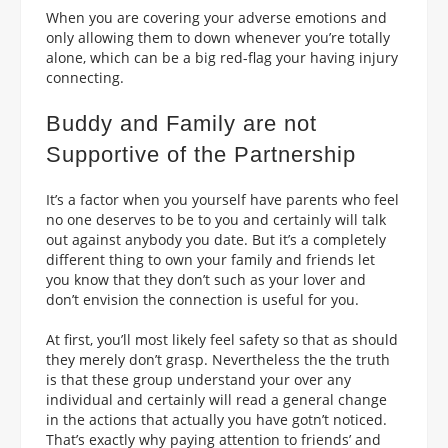
When you are covering your adverse emotions and
only allowing them to down whenever you’re totally
alone, which can be a big red-flag your having injury
connecting.
Buddy and Family are not
Supportive of the Partnership
It’s a factor when you yourself have parents who feel
no one deserves to be to you and certainly will talk
out against anybody you date. But it’s a completely
different thing to own your family and friends let
you know that they don’t such as your lover and
don’t envision the connection is useful for you.
At first, you’ll most likely feel safety so that as should
they merely don’t grasp. Nevertheless the the truth
is that these group understand your over any
individual and certainly will read a general change
in the actions that actually you have gotn’t noticed.
That’s exactly why paying attention to friends’ and