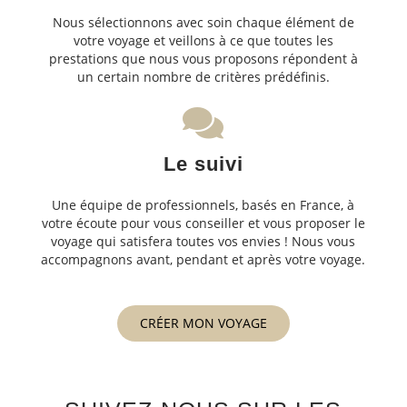
Nous sélectionnons avec soin chaque élément de
votre voyage et veillons à ce que toutes les
prestations que nous vous proposons répondent à
un certain nombre de critères prédéfinis.
Le suivi
Une équipe de professionnels, basés en France, à
votre écoute pour vous conseiller et vous proposer le
voyage qui satisfera toutes vos envies ! Nous vous
accompagnons avant, pendant et après votre voyage.
CRÉER MON VOYAGE