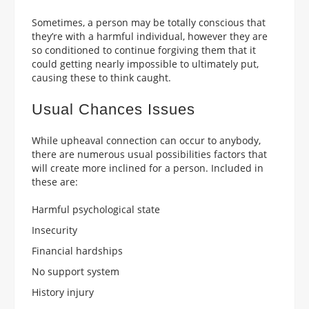
Sometimes, a person may be totally conscious that
they’re with a harmful individual, however they are
so conditioned to continue forgiving them that it
could getting nearly impossible to ultimately put,
causing these to think caught.
Usual Chances Issues
While upheaval connection can occur to anybody,
there are numerous usual possibilities factors that
will create more inclined for a person. Included in
these are:
Harmful psychological state
Insecurity
Financial hardships
No support system
History injury