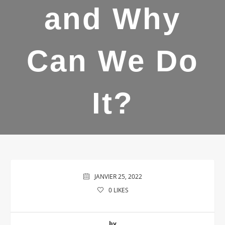
and Why
Can We Do
It?
JANVIER 25, 2022
0
LIKES
by