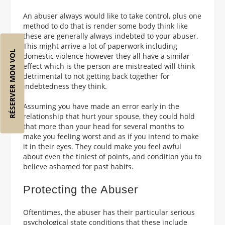
An abuser always would like to take control, plus one
method to do that is render some body think like
these are generally always indebted to your abuser.
This might arrive a lot of paperwork including
RÉSERVER MON VOL
domestic violence however they all have a similar
effect which is the person are mistreated will think
detrimental to not getting back together for
indebtedness they think.
Assuming you have made an error early in the
relationship that hurt your spouse, they could hold
that more than your head for several months to
make you feeling worst and as if you intend to make
it in their eyes. They could make you feel awful
about even the tiniest of points, and condition you to
believe ashamed for past habits.
Protecting the Abuser
Oftentimes, the abuser has their particular serious
psychological state conditions that these include