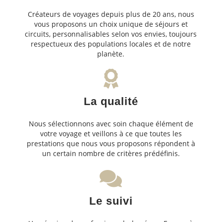
Créateurs de voyages depuis plus de 20 ans, nous
vous proposons un choix unique de séjours et
circuits, personnalisables selon vos envies, toujours
respectueux des populations locales et de notre
planète.
La qualité
Nous sélectionnons avec soin chaque élément de
votre voyage et veillons à ce que toutes les
prestations que nous vous proposons répondent à
un certain nombre de critères prédéfinis.
Le suivi