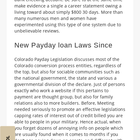
make evidence a single a career statement owing a
living toward about simply $800 30 days. More than
many numerous men and women have
experimented using this type of one system due to
unbelievable reviews.
New Payday loan Laws Since
Colorado Payday Legislation discusses most of the
Colorado conversion process entities, regardless of
the top, but also for sociable communities such as
the national government, the state and various a
governmental division of the declare. Just of persons
exactly who work a website if this pertains to
payment are thought group, but also for family
relations also to more builders. Before, Meeting
needed seriously to promote an effective legislations
capping rates of interest out of credit billed you are
able to people in your military. Hence actual, when
you forget dozens of annoying info on people which
are usually found when it comes to months if you