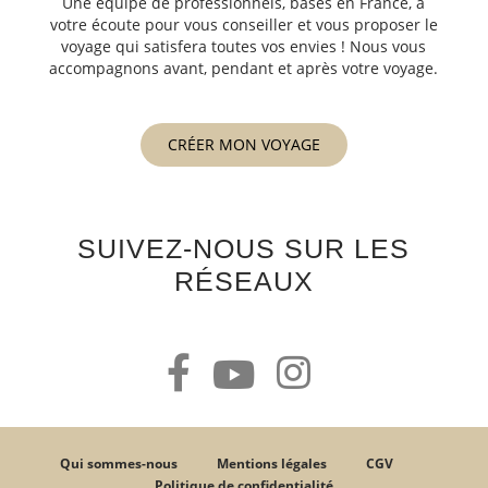
Une équipe de professionnels, basés en France, à
votre écoute pour vous conseiller et vous proposer le
voyage qui satisfera toutes vos envies ! Nous vous
accompagnons avant, pendant et après votre voyage.
CRÉER MON VOYAGE
SUIVEZ-NOUS SUR LES
RÉSEAUX
Qui sommes-nous
Mentions légales
CGV
Politique de confidentialité