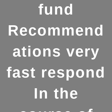
fund
Recommend
ations very
fast respond
In the