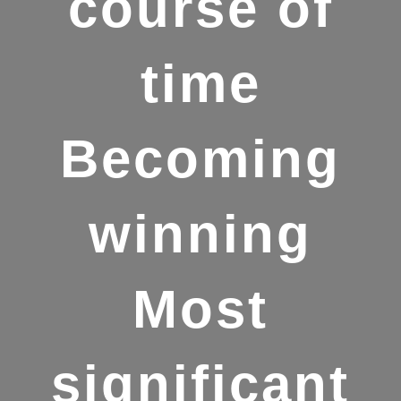
course of
time
Becoming
winning
Most
significant