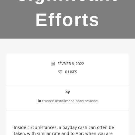
Efforts
FÉVRIER 6, 2022
0
LIKES
by
in
trusted installment loans reviews
Inside circumstances, a payday cash can often be
taken, with similar rate and to Apr; when you are