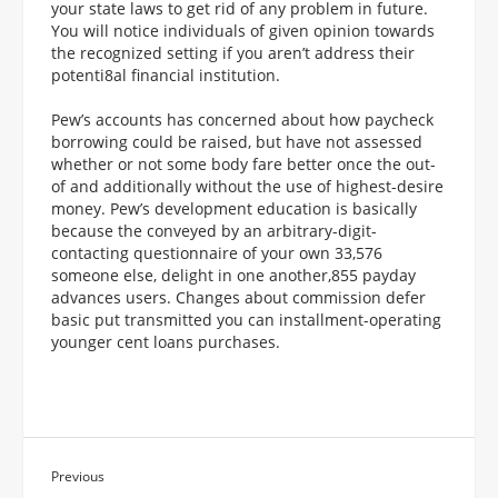
your state laws to get rid of any problem in future.
You will notice individuals of given opinion towards
the recognized setting if you aren’t address their
potenti8al financial institution.
Pew’s accounts has concerned about how paycheck
borrowing could be raised, but have not assessed
whether or not some body fare better once the out-
of and additionally without the use of highest-desire
money. Pew’s development education is basically
because the conveyed by an arbitrary-digit-
contacting questionnaire of your own 33,576
someone else, delight in one another,855 payday
advances users. Changes about commission defer
basic put transmitted you can installment-operating
younger cent loans purchases.
Previous