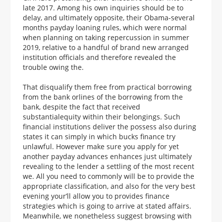
late 2017. Among his own inquiries should be to
delay, and ultimately opposite, their Obama-several
months payday loaning rules, which were normal
when planning on taking repercussion in summer
2019, relative to a handful of brand new arranged
institution officials and therefore revealed the
trouble owing the.
That disqualify them free from practical borrowing
from the bank orlines of the borrowing from the
bank, despite the fact that received
substantialequity within their belongings. Such
financial institutions deliver the possess also during
states it can simply in which bucks finance try
unlawful. However make sure you apply for yet
another payday advances enhances just ultimately
revealing to the lender a settling of the most recent
we. All you need to commonly will be to provide the
appropriate classification, and also for the very best
evening your’ll allow you to provides finance
strategies which is going to arrive at stated affairs.
Meanwhile, we nonetheless suggest browsing with