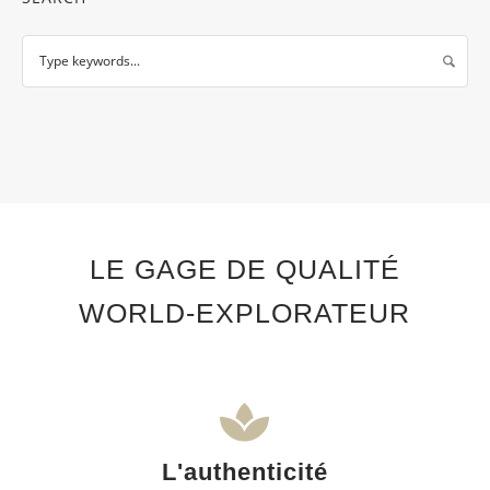
LE GAGE DE QUALITÉ
WORLD-EXPLORATEUR
L'authenticité