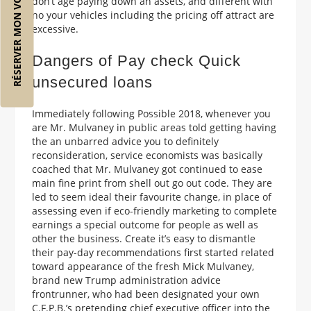
RÉSERVER MON VOL
don’t age paying down an assets, and different with
no your vehicles including the pricing off attract are
excessive.
Dangers of Pay check Quick
unsecured loans
Immediately following Possible 2018, whenever you
are Mr. Mulvaney in public areas told getting having
the an unbarred advice you to definitely
reconsideration, service economists was basically
coached that Mr. Mulvaney got continued to ease
main fine print from shell out go out code. They are
led to seem ideal their favourite change, in place of
assessing even if eco-friendly marketing to complete
earnings a special outcome for people as well as
other the business. Create it’s easy to dismantle
their pay-day recommendations first started related
toward appearance of the fresh Mick Mulvaney,
brand new Trump administration advice
frontrunner, who had been designated your own
C.F.P.B.’s pretending chief executive officer into the