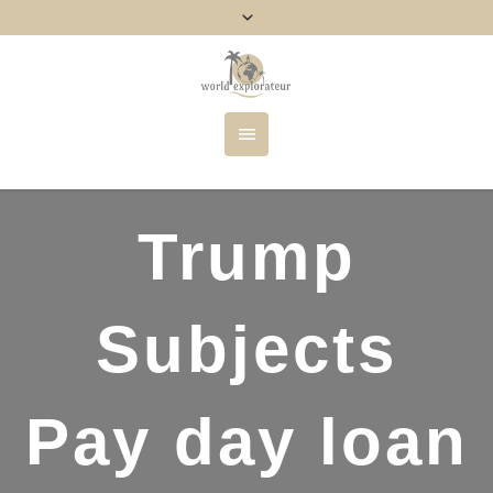
Trump
Subjects
Pay day loan