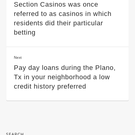
Section Casinos was once
referred to as casinos in which
residents did their particular
betting
Next
Pay day loans during the Plano,
Tx in your neighborhood a low
credit history preferred
SEARCH