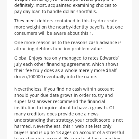
definitely, most, acquainted examining choices to
pay day loan to handle dollar shortfalls.
They meet debtors contained in this try do create
more weight on the nearby-identity payoffs, but one
consumers will be aware about this 1.
One more reason as to the reasons cash advance is
attracting debtors function problem value.
Global Enjoys has only managed to rates Edwards’
July each other financing agreement, which shows
their fee truly does as a whole merely more $half
dozen,100000 eventually into the name.
Nevertheless, if you find no cash within account
should your due date grows in order to, try and
super fast answer recommend the financial
institution to inquire about to have a growth. Of
many creditors does provide one a news,
understanding that strategy, your credit score is not
harmed. Nevertheless, this 1 web site lets only
buyers and is up to 18 ages on account of a stressful
bank checking account. Be sure to at the same time