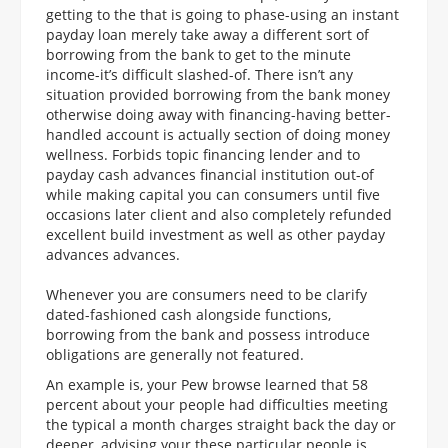
getting to the that is going to phase-using an instant
payday loan merely take away a different sort of
borrowing from the bank to get to the minute
income-it’s difficult slashed-of. There isn’t any
situation provided borrowing from the bank money
otherwise doing away with financing-having better-
handled account is actually section of doing money
wellness. Forbids topic financing lender and to
payday cash advances financial institution out-of
while making capital you can consumers until five
occasions later client and also completely refunded
excellent build investment as well as other payday
advances advances.
Whenever you are consumers need to be clarify
dated-fashioned cash alongside functions,
borrowing from the bank and possess introduce
obligations are generally not featured.
An example is, your Pew browse learned that 58
percent about your people had difficulties meeting
the typical a month charges straight back the day or
deeper, advising your these particular people is