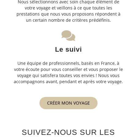
Nous sélectionnons avec soin chaque élément de
votre voyage et veillons à ce que toutes les
prestations que nous vous proposons répondent à
un certain nombre de critères prédéfinis.
Le suivi
Une équipe de professionnels, basés en France, à
votre écoute pour vous conseiller et vous proposer le
voyage qui satisfera toutes vos envies ! Nous vous
accompagnons avant, pendant et après votre voyage.
CRÉER MON VOYAGE
SUIVEZ-NOUS SUR LES