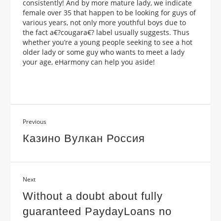
consistently! And by more mature lady, we indicate
female over 35 that happen to be looking for guys of
various years, not only more youthful boys due to
the fact a€?cougara€? label usually suggests. Thus
whether you’re a young people seeking to see a hot
older lady or some guy who wants to meet a lady
your age, eHarmony can help you aside!
Previous
Казино Вулкан Россия
Next
Without a doubt about fully
guaranteed PaydayLoans no