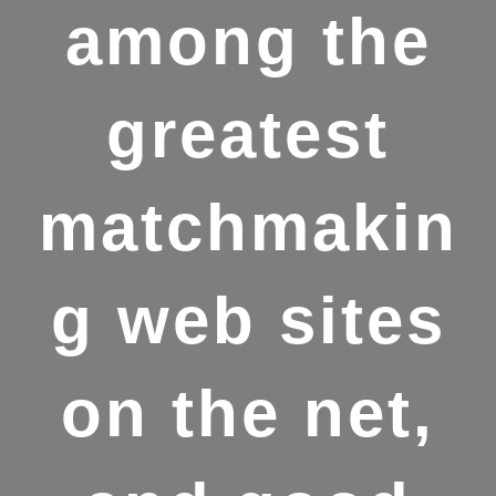
among the
greatest
matchmakin
g web sites
on the net,