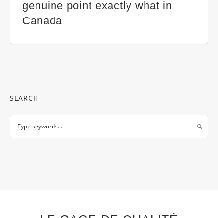
genuine point exactly what in
Canada
SEARCH