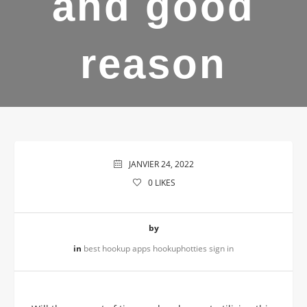
and good
reason
JANVIER 24, 2022
0
LIKES
by
in
best hookup apps hookuphotties sign in