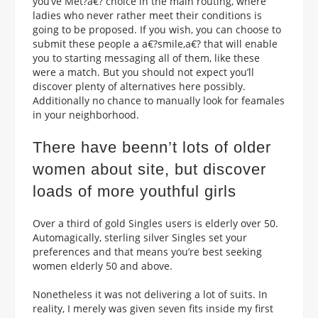
you’ve Met?a€? choice in the main routing, where
ladies who never rather meet their conditions is
going to be proposed. If you wish, you can choose to
submit these people a a€?smile,a€? that will enable
you to starting messaging all of them, like these
were a match. But you should not expect you’ll
discover plenty of alternatives here possibly.
Additionally no chance to manually look for feamales
in your neighborhood.
There have beenn’t lots of older
women about site, but discover
loads of more youthful girls
Over a third of gold Singles users is elderly over 50.
Automagically, sterling silver Singles set your
preferences and that means you’re best seeking
women elderly 50 and above.
Nonetheless it was not delivering a lot of suits. In
reality, I merely was given seven fits inside my first