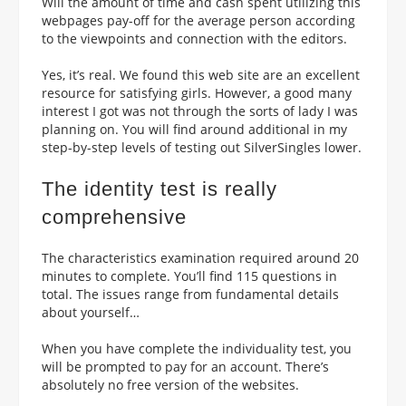
Will the amount of time and cash spent utilizing this
webpages pay-off for the average person according
to the viewpoints and connection with the editors.
Yes, it’s real. We found this web site are an excellent
resource for satisfying girls. However, a good many
interest I got was not through the sorts of lady I was
planning on. You will find around additional in my
step-by-step levels of testing out SilverSingles lower.
The identity test is really
comprehensive
The characteristics examination required around 20
minutes to complete. You’ll find 115 questions in
total. The issues range from fundamental details
about yourself…
When you have complete the individuality test, you
will be prompted to pay for an account. There’s
absolutely no free version of the websites.