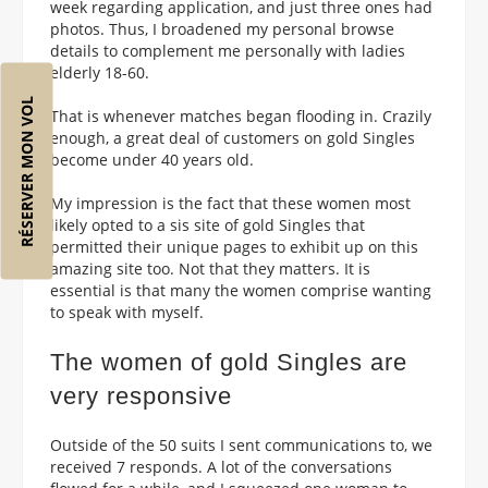
week regarding application, and just three ones had
photos. Thus, I broadened my personal browse
details to complement me personally with ladies
elderly 18-60.
RÉSERVER MON VOL
That is whenever matches began flooding in. Crazily
enough, a great deal of customers on gold Singles
become under 40 years old.
My impression is the fact that these women most
likely opted to a sis site of gold Singles that
permitted their unique pages to exhibit up on this
amazing site too. Not that they matters. It is
essential is that many the women comprise wanting
to speak with myself.
The women of gold Singles are
very responsive
Outside of the 50 suits I sent communications to, we
received 7 responds. A lot of the conversations