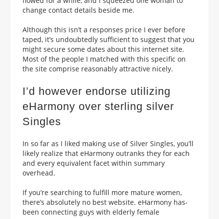
flowed for a while, and I squeezed one woman to
change contact details beside me.
Although this isn’t a responses price I ever before
taped, it’s undoubtedly sufficient to suggest that you
might secure some dates about this internet site.
Most of the people I matched with this specific on
the site comprise reasonably attractive nicely.
I’d however endorse utilizing
eHarmony over sterling silver
Singles
In so far as I liked making use of Silver Singles, you’ll
likely realize that eHarmony outranks they for each
and every equivalent facet within summary
overhead.
If you’re searching to fulfill more mature women,
there’s absolutely no best website. eHarmony has-
been connecting guys with elderly female