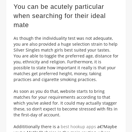
You can be acutely particular
when searching for their ideal
mate
As though the individuality test was not adequate,
you are also provided a huge selection strain to help
Silver Singles match
girls best suited your tastes.
You are able to toggle the preferred age, distance for
you, ethnicity and religion. Furthermore, it is
possible to state how important it really is that your
matches get preferred height, money, taking
practices and cigarette smoking practices.
As soon as you do that, website starts to bring
matches for your requirements according to that
which you’ve asked for. It could may actually stagger
these, so don’t expect to become stressed with fits in
the first-day of account.
Addititionally there is a
best hookup apps
a€?Maybe