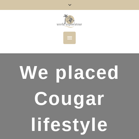
We placed
Cougar
lifestyle