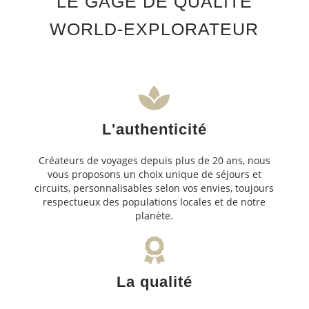
LE GAGE DE QUALITÉ
WORLD-EXPLORATEUR
L'authenticité
Créateurs de voyages depuis plus de 20 ans, nous
vous proposons un choix unique de séjours et
circuits, personnalisables selon vos envies, toujours
respectueux des populations locales et de notre
planète.
La qualité