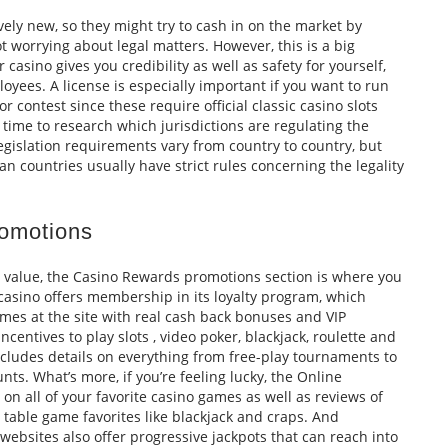
vely new, so they might try to cash in on the market by
t worrying about legal matters. However, this is a big
casino gives you credibility as well as safety for yourself,
yees. A license is especially important if you want to run
 contest since these require official classic casino slots
 time to research which jurisdictions are regulating the
egislation requirements vary from country to country, but
 countries usually have strict rules concerning the legality
omotions
a value, the Casino Rewards promotions section is where you
casino offers membership in its loyalty program, which
mes at the site with real cash back bonuses and VIP
incentives to play slots , video poker, blackjack, roulette and
cludes details on everything from free-play tournaments to
ts. What’s more, if you’re feeling lucky, the Online
on all of your favorite casino games as well as reviews of
s table game favorites like blackjack and craps. And
ebsites also offer progressive jackpots that can reach into