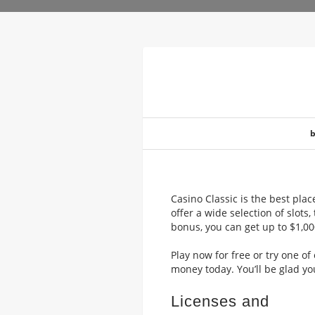
Casino Classic is the best plac
offer a wide selection of slot
bonus, you can get up to $1,00
Play now for free or try one of
money today. You’ll be glad yo
Licenses and