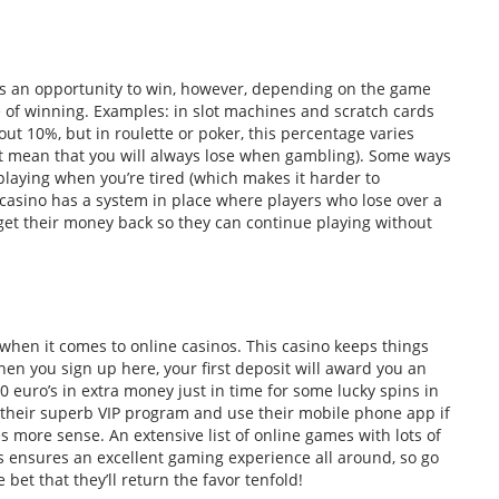
s an opportunity to win, however, depending on the game
e of winning. Examples: in slot machines and scratch cards
out 10%, but in roulette or poker, this percentage varies
t mean that you will always lose when gambling). Some ways
playing when you’re tired (which makes it harder to
 casino has a system in place where players who lose over a
get their money back so they can continue playing without
c when it comes to online casinos. This casino keeps things
hen you sign up here, your first deposit will award you an
 euro’s in extra money just in time for some lucky spins in
y their superb VIP program and use their mobile phone app if
more sense. An extensive list of online games with lots of
ls ensures an excellent gaming experience all around, so go
bet that they’ll return the favor tenfold!