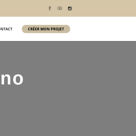
NTACT
CRÉER MON PROJET
ino