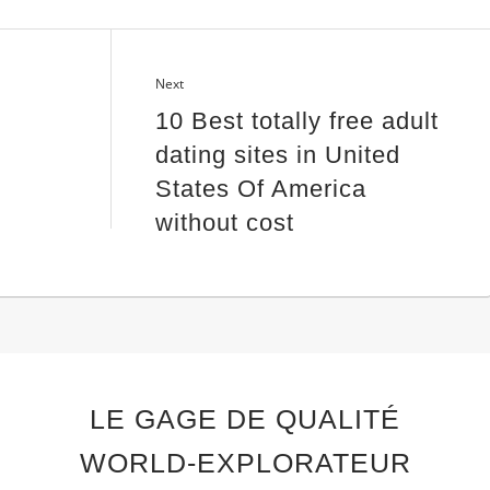
Next
10 Best totally free adult
dating sites in United
States Of America
without cost
LE GAGE DE QUALITÉ
WORLD-EXPLORATEUR