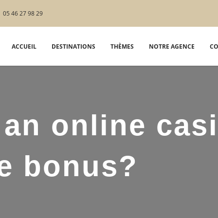
05 46 27 98 29
ACCUEIL
DESTINATIONS
THÈMES
NOTRE AGENCE
CO
 an online cas
e bonus?