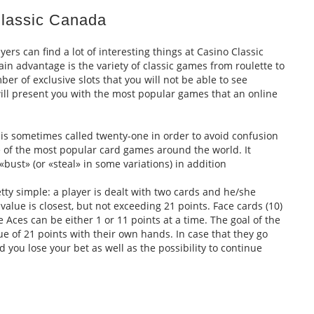
lassic Canada
ers can find a lot of interesting things at Casino Classic
n advantage is the variety of classic games from roulette to
ber of exclusive slots that you will not be able to see
 will present you with the most popular games that an online
k is sometimes called twenty-one in order to avoid confusion
ne of the most popular card games around the world. It
bust» (or «steal» in some variations) in addition
etty simple: a player is dealt with two cards and he/she
alue is closest, but not exceeding 21 points. Face cards (10)
e Aces can be either 1 or 11 points at a time. The goal of the
ue of 21 points with their own hands. In case that they go
nd you lose your bet as well as the possibility to continue