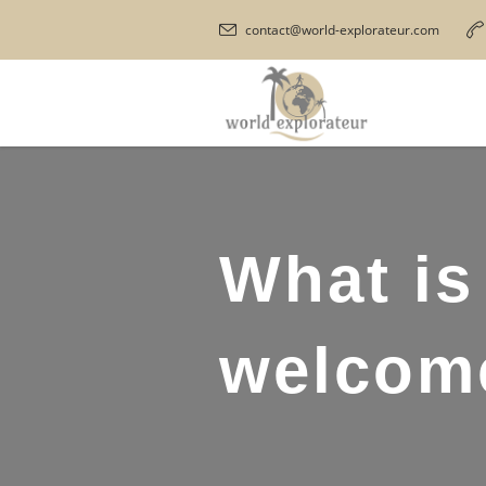
contact@world-explorateur.com
What is
welcom