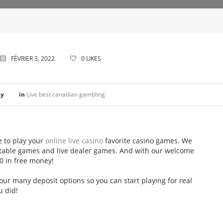
FÉVRIER 3, 2022
0
LIKES
by
in
Live best canadian gambling
e to play your
online live casino
favorite casino games. We
s, table games and live dealer games. And with our welcome
0 in free money!
 our many deposit options so you can start playing for real
u did!