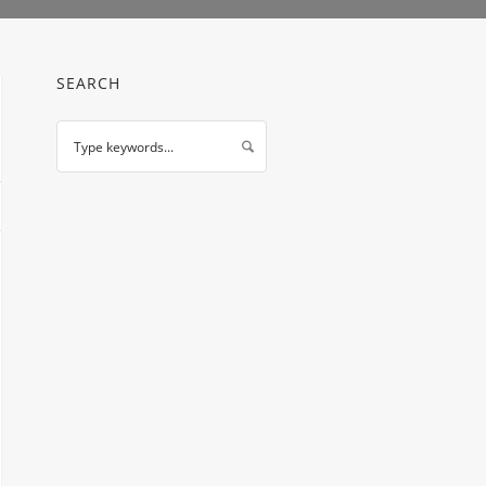
SEARCH