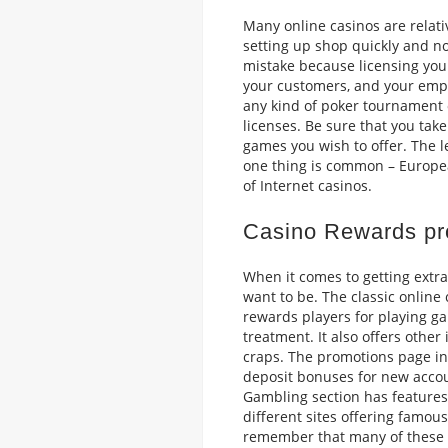
Many online casinos are relati
setting up shop quickly and no
mistake because licensing your 
your customers, and your emplo
any kind of poker tournament or
licenses. Be sure that you take
games you wish to offer. The l
one thing is common – European
of Internet casinos.
Casino Rewards pr
When it comes to getting extr
want to be.
The classic online 
rewards players for playing ga
treatment. It also offers other 
craps. The promotions page in
deposit bonuses for new accoun
Gambling section has features 
different sites offering famou
remember that many of these w