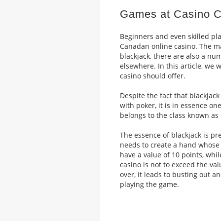
Games at Casino C
Beginners and even skilled play
Canadan online casino. The mai
blackjack, there are also a num
elsewhere. In this article, we
casino should offer.
Despite the fact that blackjac
with poker, it is in essence o
belongs to the class known as «
The essence of blackjack is pr
needs to create a hand whose v
have a value of 10 points, whil
casino is not to exceed the val
over, it leads to busting out a
playing the game.