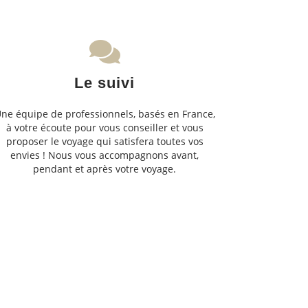
Le suivi
ne équipe de professionnels, basés en France,
à votre écoute pour vous conseiller et vous
proposer le voyage qui satisfera toutes vos
envies ! Nous vous accompagnons avant,
pendant et après votre voyage.