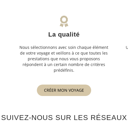
La qualité
Nous sélectionnons avec soin chaque élément
U
de votre voyage et veillons à ce que toutes les
s
prestations que nous vous proposons
s
répondent à un certain nombre de critères
prédéfinis.
CRÉER MON VOYAGE
SUIVEZ-NOUS SUR LES RÉSEAUX