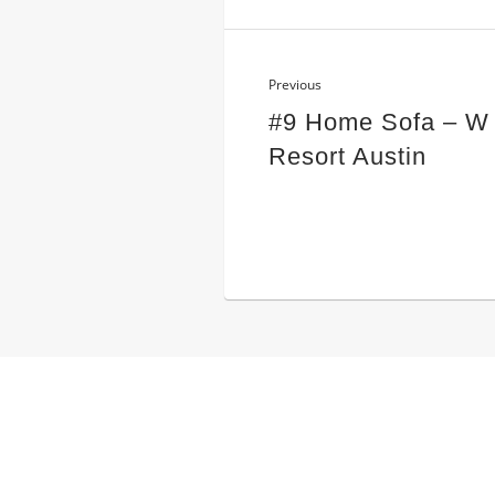
Previous
#9 Home Sofa – W
Resort Austin