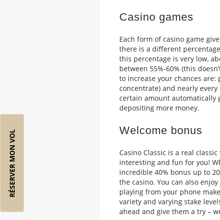
Casino games
Each form of casino game give
there is a different percentag
this percentage is very low, ab
between 55%-60% (this doesn’
to increase your chances are: 
concentrate) and nearly every
certain amount automatically 
depositing more money.
Welcome bonus
RÉSERVER MON VOL
Casino Classic is a real classi
interesting and fun for you! W
incredible 40% bonus up to 200
the casino. You can also enjo
playing from your phone makes 
variety and varying stake leve
ahead and give them a try – we 