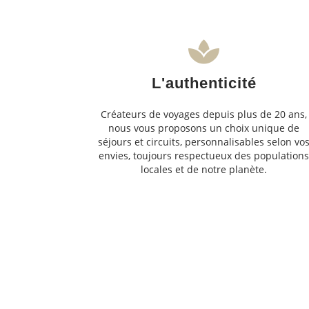
L'authenticité
Créateurs de voyages depuis plus de 20 ans,
nous vous proposons un choix unique de
séjours et circuits, personnalisables selon vo
envies, toujours respectueux des population
locales et de notre planète.